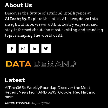
About Us
Discover the future of artificial intelligence at
AITech365
. Explore the latest AI news, delve into
insightful interviews with industry experts, and
stay informed about the most exciting and trending
topics shaping the world of AI.
Latest
AITech365’s Weekly Roundup: Discover the Most
Recent News From AMD, AWS, Google, Red Hat and
more
AUTOMATION IN AI
August 7, 2026