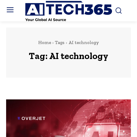
Home
Tags
AI technology
Tag:
AI technology