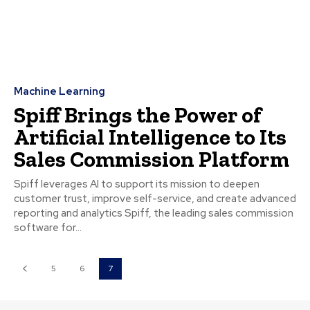
Machine Learning
Spiff Brings the Power of
Artificial Intelligence to Its
Sales Commission Platform
Spiff leverages AI to support its mission to deepen
customer trust, improve self-service, and create advanced
reporting and analytics Spiff, the leading sales commission
software for...
5
6
7