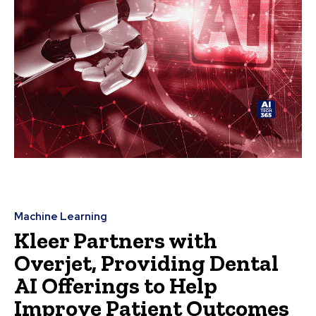
Machine Learning
Kleer Partners with
Overjet, Providing Dental
AI Offerings to Help
Improve Patient Outcomes