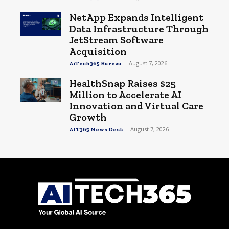
NetApp Expands Intelligent
Data Infrastructure Through
JetStream Software
Acquisition
-
August 7, 2026
AiTech365 Bureau
HealthSnap Raises $25
Million to Accelerate AI
Innovation and Virtual Care
Growth
-
August 7, 2026
AIT365 News Desk