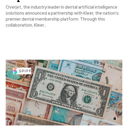
Overjet, the industry leader in dental artificial intelligence
solutions announced a partnership with Kleer, the nation's
premier dental membership platform. Through this
collaboration, Kleer...