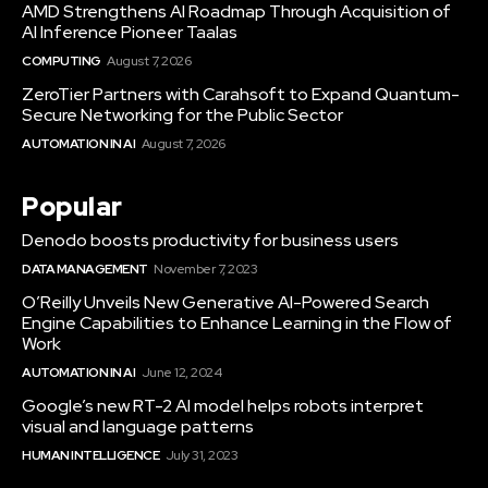
AMD Strengthens AI Roadmap Through Acquisition of
AI Inference Pioneer Taalas
COMPUTING
August 7, 2026
ZeroTier Partners with Carahsoft to Expand Quantum-
Secure Networking for the Public Sector
AUTOMATION IN AI
August 7, 2026
Popular
Denodo boosts productivity for business users
DATA MANAGEMENT
November 7, 2023
O’Reilly Unveils New Generative AI-Powered Search
Engine Capabilities to Enhance Learning in the Flow of
Work
AUTOMATION IN AI
June 12, 2024
Google’s new RT-2 AI model helps robots interpret
visual and language patterns
HUMAN INTELLIGENCE
July 31, 2023