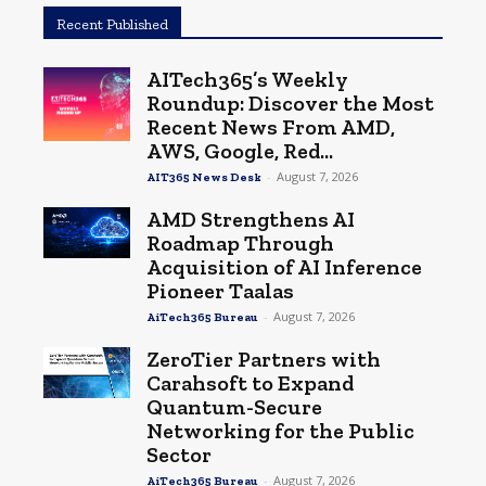
Recent Published
AITech365’s Weekly
Roundup: Discover the Most
Recent News From AMD,
AWS, Google, Red...
-
August 7, 2026
AIT365 News Desk
AMD Strengthens AI
Roadmap Through
Acquisition of AI Inference
Pioneer Taalas
-
August 7, 2026
AiTech365 Bureau
ZeroTier Partners with
Carahsoft to Expand
Quantum-Secure
Networking for the Public
Sector
-
August 7, 2026
AiTech365 Bureau