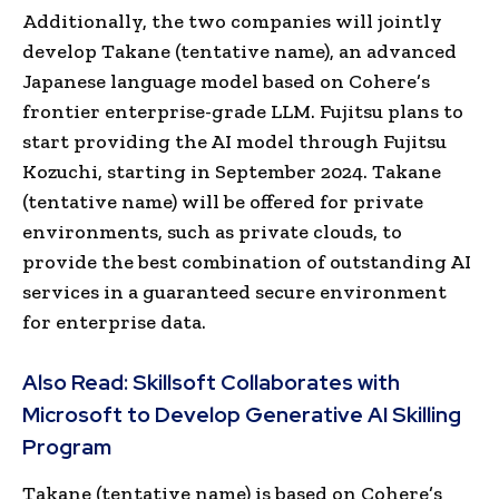
Additionally, the two companies will jointly
develop Takane (tentative name), an advanced
Japanese language model based on Cohere’s
frontier enterprise-grade LLM. Fujitsu plans to
start providing the AI model through Fujitsu
Kozuchi, starting in
September 2024
. Takane
(tentative name) will be offered for private
environments, such as private clouds, to
provide the best combination of outstanding AI
services in a guaranteed secure environment
for enterprise data.
Also Read:
Skillsoft Collaborates with
Microsoft to Develop Generative AI Skilling
Program
Takane (tentative name) is based on Cohere’s