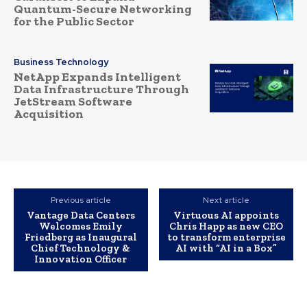
Quantum-Secure Networking
for the Public Sector
Business Technology
NetApp Expands Intelligent
Data Infrastructure Through
JetStream Software
Acquisition
Previous article
Next article
Vantage Data Centers
Virtuous AI appoints
Welcomes Emily
Chris Happ as new CEO
Friedberg as Inaugural
to transform enterprise
Chief Technology &
AI with “AI in a Box”
Innovation Officer