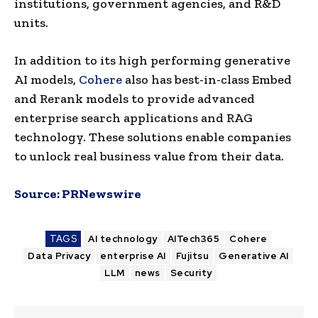
institutions, government agencies, and R&D
units.
In addition to its high performing generative
AI models,
Cohere
also has best-in-class Embed
and Rerank models to provide advanced
enterprise search applications and RAG
technology. These solutions enable companies
to unlock real business value from their data.
Source:
PRNewswire
TAGS
AI technology
AITech365
Cohere
Data Privacy
enterprise AI
Fujitsu
Generative AI
LLM
news
Security