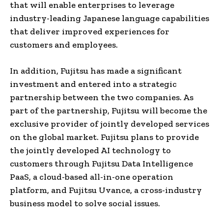
that
will
enable enterprises to leverage
industry-leading Japanese language capabilities
that deliver improved experiences for
customers and employees.
In addition, Fujitsu has made a significant
investment and entered into a strategic
partnership between the two companies. As
part of the partnership, Fujitsu will become the
exclusive provider of jointly developed services
on the global market. Fujitsu plans to provide
the jointly developed AI technology to
customers through Fujitsu Data Intelligence
PaaS, a cloud-based all-in-one operation
platform, and Fujitsu Uvance, a cross-industry
business model to solve social issues.