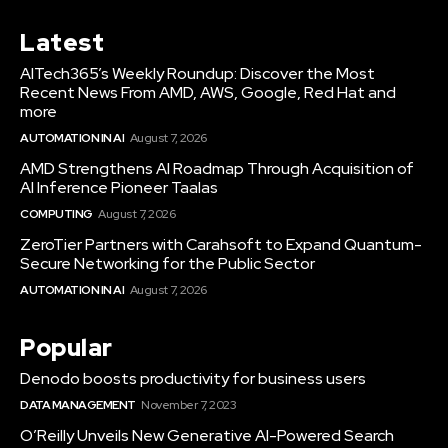
Latest
AITech365’s Weekly Roundup: Discover the Most
Recent News From AMD, AWS, Google, Red Hat and
more
AUTOMATION IN AI
August 7, 2026
AMD Strengthens AI Roadmap Through Acquisition of
AI Inference Pioneer Taalas
COMPUTING
August 7, 2026
ZeroTier Partners with Carahsoft to Expand Quantum-
Secure Networking for the Public Sector
AUTOMATION IN AI
August 7, 2026
Popular
Denodo boosts productivity for business users
DATA MANAGEMENT
November 7, 2023
O’Reilly Unveils New Generative AI-Powered Search