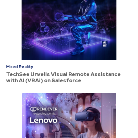
Mixed Reality
TechSee Unveils Visual Remote Assistance
with AI (VRAi) on Salesforce