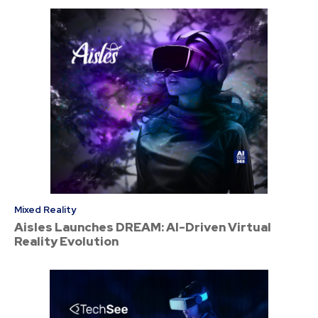
Mixed Reality
Aisles Launches DREAM: AI-Driven Virtual
Reality Evolution