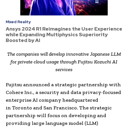
Mixed Reality
Ansys 2024 R1 Reimagines the User Experience
while Expanding Multiphysics Superiority
Boosted by AI
The companies will develop innovative Japanese LLM
for private cloud usage through Fujitsu Kozuchi AI
services
Fujitsu announced a strategic partnership with
Cohere Inc., a security and data privacy-focused
enterprise AI company headquartered
in
Toronto
and
San Francisco
. The strategic
partnership will focus on developing and
providing large language model (LLM)