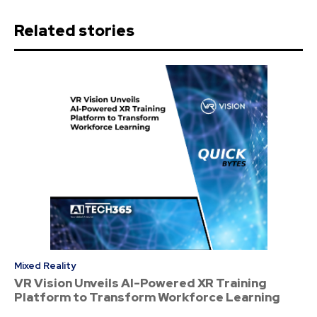
Related stories
Mixed Reality
VR Vision Unveils AI-Powered XR Training
Platform to Transform Workforce Learning