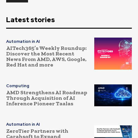
Latest stories
Automation in AI
AITech365’s Weekly Roundup:
Discover the Most Recent
News From AMD, AWS, Google,
Red Hat and more
Computing
AMD Strengthens AI Roadmap
Through Acquisition of AI
Inference Pioneer Taalas
Automation in AI
ZeroTier Partners with
Carahsoft to Expand