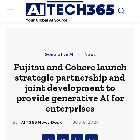
Generative AI
News
Fujitsu and Cohere launch
strategic partnership and
joint development to
provide generative AI for
enterprises
By:
AIT365 News Desk
July 16, 2024