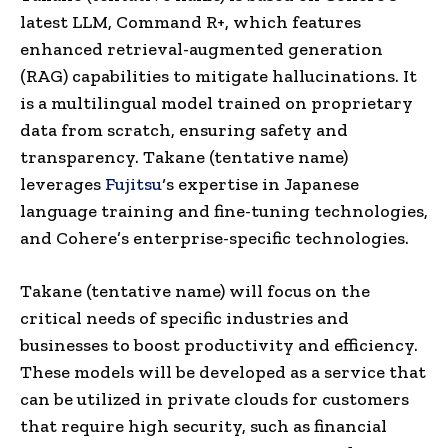
latest LLM, Command R+, which features
enhanced retrieval-augmented generation
(RAG) capabilities to mitigate hallucinations. It
is a multilingual model trained on proprietary
data from scratch, ensuring safety and
transparency. Takane (tentative name)
leverages
Fujitsu
‘s expertise in Japanese
language training and fine-tuning technologies,
and Cohere’s enterprise-specific technologies.
Takane (tentative name) will focus on the
critical needs of specific industries and
businesses to boost productivity and efficiency.
These models will be developed as a service that
can be utilized in private clouds for customers
that require high security, such as financial