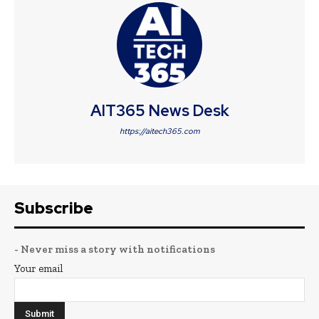
AIT365 News Desk
https://aitech365.com
Subscribe
- Never miss a story with notifications
Your email