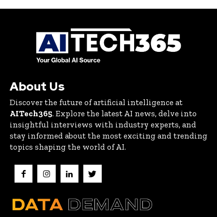
About Us
Discover the future of artificial intelligence at
AITech365
. Explore the latest AI news, delve into
insightful interviews with industry experts, and
stay informed about the most exciting and trending
topics shaping the world of AI.