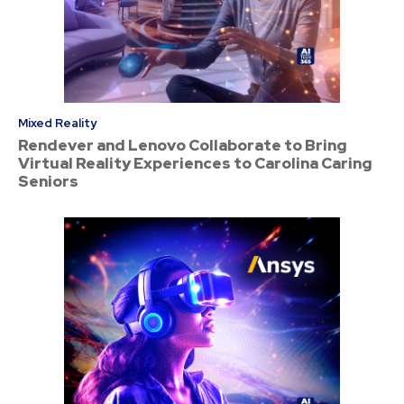
Mixed Reality
Rendever and Lenovo Collaborate to Bring
Virtual Reality Experiences to Carolina Caring
Seniors