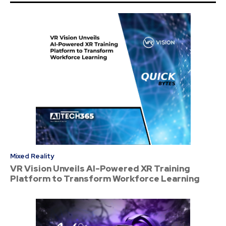
Mixed Reality
VR Vision Unveils AI-Powered XR Training
Platform to Transform Workforce Learning