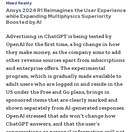
Mixed Reality
Ansys 2024 R1 Reimagines the User Experience
while Expanding Multiphysics Superiority
Boosted by AI
Advertising in ChatGPT is being tested by
OpenAI for the first time, a big change in how
they make money, as the company aims to add
other revenue sources apart from subscriptions
and enterprise offers. The experimental
program, which is gradually made available to
adult users who are logged in and reside in the
US under the Free and Go plans, brings in
sponsored items that are clearly marked and
shown separately from AI-generated responses.
OpenAI stressed that ads won’t change how
ChatGPT answers, and that the user’s
conversations or personal information will not