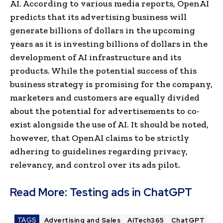
AI. According to various media reports, OpenAI
predicts that its advertising business will
generate billions of dollars in the upcoming
years as it is investing billions of dollars in the
development of AI infrastructure and its
products. While the potential success of this
business strategy is promising for the company,
marketers and customers are equally divided
about the potential for advertisements to co-
exist alongside the use of AI. It should be noted,
however, that OpenAI claims to be strictly
adhering to guidelines regarding privacy,
relevancy, and control over its ads pilot.
Read More:
Testing ads in ChatGPT
TAGS
Advertising and Sales
AITech365
ChatGPT