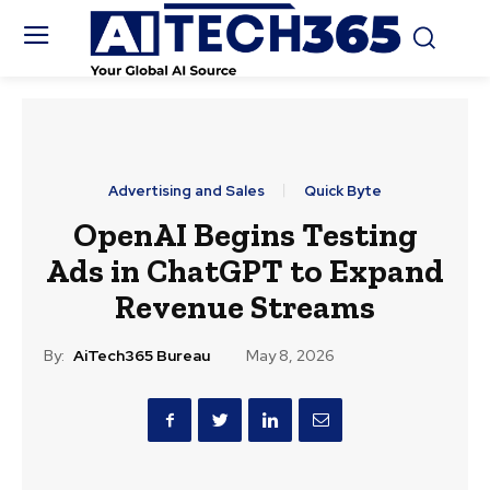
Advertising and Sales
Quick Byte
OpenAI Begins Testing
Ads in ChatGPT to Expand
Revenue Streams
By:
AiTech365 Bureau
May 8, 2026