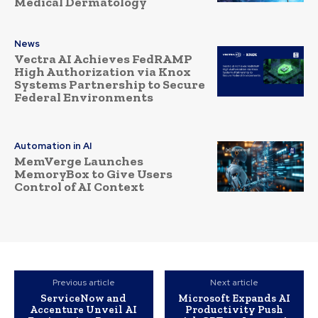
Medical Dermatology
News
Vectra AI Achieves FedRAMP
High Authorization via Knox
Systems Partnership to Secure
Federal Environments
Automation in AI
MemVerge Launches
MemoryBox to Give Users
Control of AI Context
Previous article
Next article
ServiceNow and
Microsoft Expands AI
Accenture Unveil AI
Productivity Push