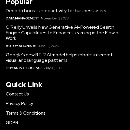
Popular
Denodo boosts productivity for business users
DATA MANAGEMENT
November 7, 2023
O’Reilly Unveils New Generative AI-Powered Search
Engine Capabilities to Enhance Learning in the Flow of
Work
AUTOMATION IN AI
June 12, 2024
Google’s new RT-2 AI model helps robots interpret
visual and language patterns
HUMAN INTELLIGENCE
July 31, 2023
Quick Link
Contact Us
Privacy Policy
Terms & Conditions
GDPR