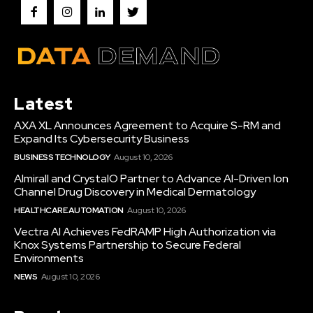
Latest
AXA XL Announces Agreement to Acquire S-RM and
Expand Its Cybersecurity Business
BUSINESS TECHNOLOGY
August 10, 2026
Almirall and CrystalO Partner to Advance AI-Driven Ion
Channel Drug Discovery in Medical Dermatology
HEALTHCARE AUTOMATION
August 10, 2026
Vectra AI Achieves FedRAMP High Authorization via
Knox Systems Partnership to Secure Federal
Environments
NEWS
August 10, 2026