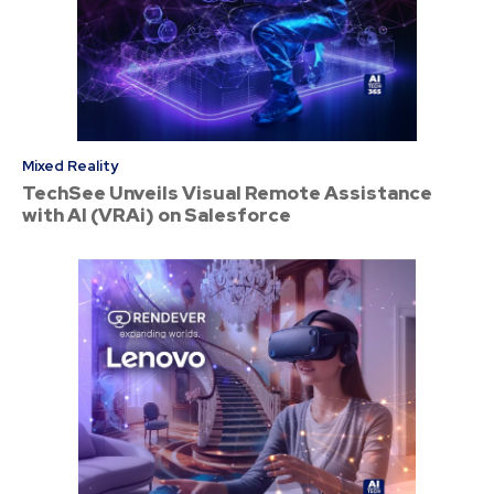
Mixed Reality
TechSee Unveils Visual Remote Assistance
with AI (VRAi) on Salesforce