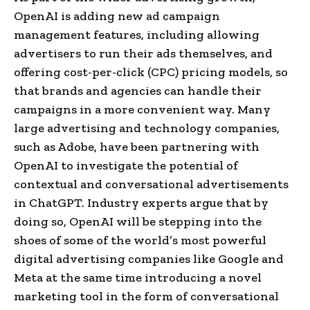
OpenAI is adding new ad campaign
management features, including allowing
advertisers to run their ads themselves, and
offering cost-per-click (CPC) pricing models, so
that brands and agencies can handle their
campaigns in a more convenient way. Many
large advertising and technology companies,
such as Adobe, have been partnering with
OpenAI to investigate the potential of
contextual and conversational advertisements
in ChatGPT. Industry experts argue that by
doing so, OpenAI will be stepping into the
shoes of some of the world’s most powerful
digital advertising companies like Google and
Meta at the same time introducing a novel
marketing tool in the form of conversational