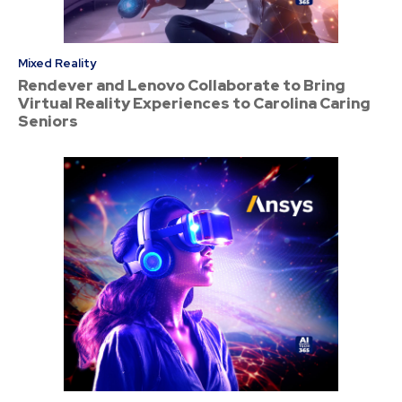
Mixed Reality
Rendever and Lenovo Collaborate to Bring
Virtual Reality Experiences to Carolina Caring
Seniors