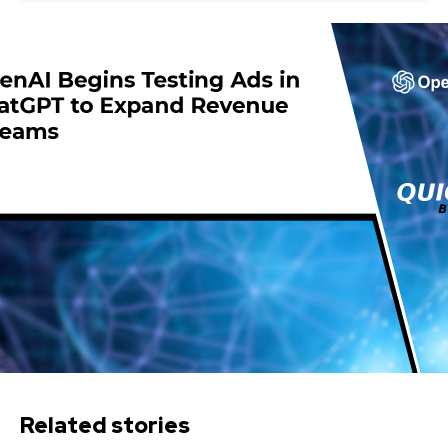
Related stories