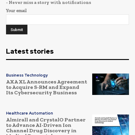
- Never miss a story with notifications
Your email
Latest stories
Business Technology
AXA XL Announces Agreement
to Acquire S-RM and Expand
Its Cybersecurity Business
Healthcare Automation
Almirall and CrystalO Partner
to Advance AI-Driven Ion
Channel Drug Discovery in