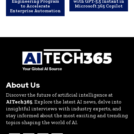
Engineering Program
with GPT-5.5 Instant in
to Accelerate
Microsoft 365 Copilot
Enterprise Automation
About Us
Discover the future of artificial intelligence at
AITech365
. Explore the latest AI news, delve into
insightful interviews with industry experts, and
stay informed about the most exciting and trending
topics shaping the world of AI.