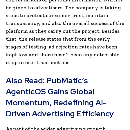
be given to advertisers. The company is taking
steps to protect consumer trust, maintain
transparency, and also the overall success of the
platform as they carry out the project. Besides
that, the release states that from the early
stages of testing, ad rejection rates have been
kept low and there hasn’t been any detectable
drop in user trust metrics.
Also Read:
PubMatic’s
AgenticOS Gains Global
Momentum, Redefining AI-
Driven Advertising Efficiency
As part of the wider advertising growth,