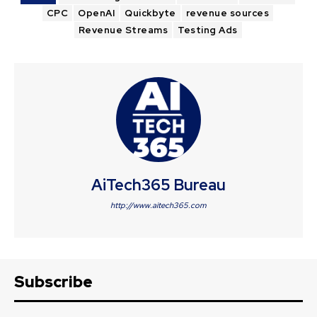
CPC
OpenAI
Quickbyte
revenue sources
Revenue Streams
Testing Ads
AiTech365 Bureau
http://www.aitech365.com
Subscribe