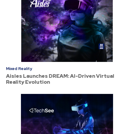
Mixed Reality
Aisles Launches DREAM: AI-Driven Virtual
Reality Evolution