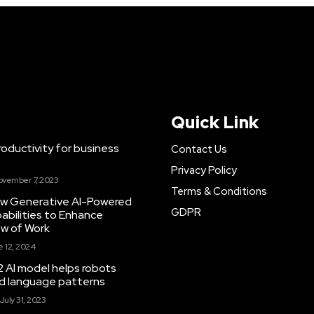
Quick Link
ductivity for business
Contact Us
Privacy Policy
ovember 7, 2023
Terms & Conditions
New Generative AI-Powered
GDPR
abilities to Enhance
ow of Work
 12, 2024
 AI model helps robots
and language patterns
July 31, 2023