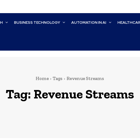
CH
BUSINESS TECHNOLOGY
AUTOMATION IN AI
HEALTHCA
Home
Tags
Revenue Streams
Tag:
Revenue Streams