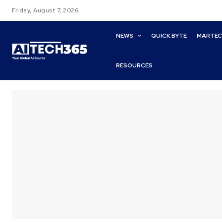
Friday, August 7, 2026
NEWS
QUICK BYTE
MARTE
RESOURCES