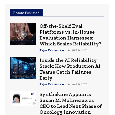
Recent Published
Off-the-Shelf Eval
Platforms vs. In-House
Evaluation Harnesses:
Which Scales Reliability?
-
August 6, 2026
Tejas Tahmankar
Inside the AI Reliability
Stack: How Production AI
Teams Catch Failures
Early
-
August 6, 2026
Tejas Tahmankar
Synthekine Appoints
Susan M. Molineaux as
CEO to Lead Next Phase of
Oncology Innovation