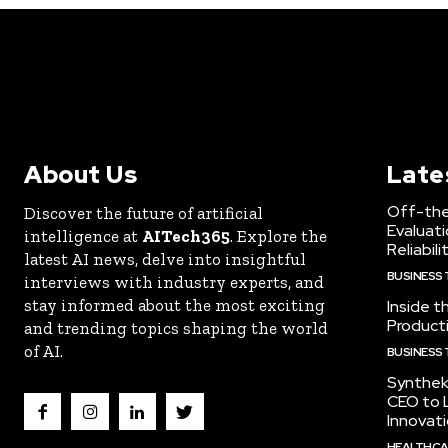
About Us
Late
Off-the
Discover the future of artificial
Evaluati
intelligence at
AITech365
. Explore the
Reliabili
latest AI news, delve into insightful
BUSINESS
interviews with industry experts, and
stay informed about the most exciting
Inside t
Producti
and trending topics shaping the world
of AI.
BUSINESS
Synthek
CEO to 
Innovat
HEALTHCA