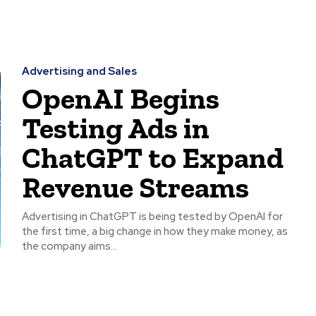
Advertising and Sales
OpenAI Begins
Testing Ads in
ChatGPT to Expand
Revenue Streams
Advertising in ChatGPT is being tested by OpenAI for
the first time, a big change in how they make money, as
the company aims...