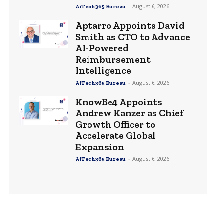
-
August 6, 2026
AiTech365 Bureau
Aptarro Appoints David
Smith as CTO to Advance
AI-Powered
Reimbursement
Intelligence
-
August 6, 2026
AiTech365 Bureau
KnowBe4 Appoints
Andrew Kanzer as Chief
Growth Officer to
Accelerate Global
Expansion
-
August 6, 2026
AiTech365 Bureau