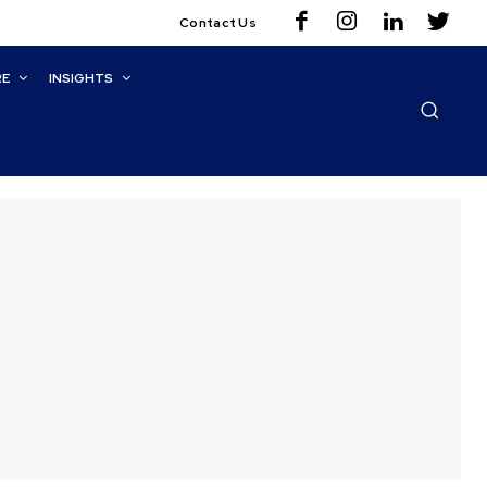
Contact Us
RE
INSIGHTS