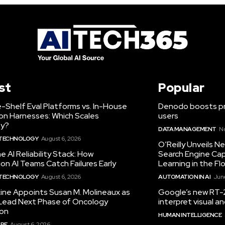
st
Popular
-Shelf Eval Platforms vs. In-House
Denodo boosts pro
on Harnesses: Which Scales
users
ty?
DATA MANAGEMENT
N
 TECHNOLOGY
August 6, 2026
O’Reilly Unveils 
he AI Reliability Stack: How
Search Engine Cap
on AI Teams Catch Failures Early
Learning in the Fl
 TECHNOLOGY
August 6, 2026
AUTOMATION IN AI
June
ine Appoints Susan M. Molineaux as
Google’s new RT-2
Lead Next Phase of Oncology
interpret visual 
ion
HUMAN INTELLIGENCE
RE
August 6, 2026