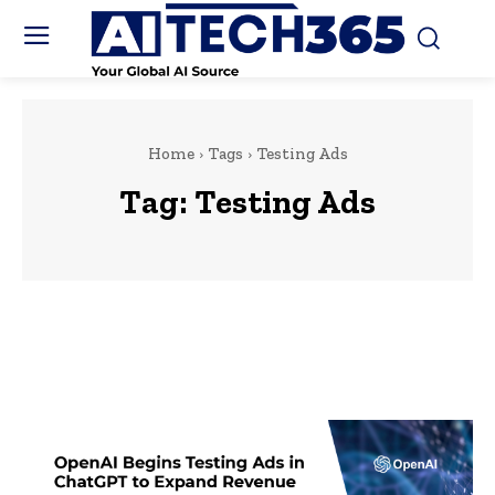
Home
Tags
Testing Ads
Tag:
Testing Ads