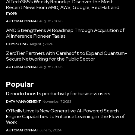
AITech365’s Weekly Roundup: Discover the Most
Recent News From AMD, AWS, Google, Red Hat and
more
AUTOMATION IN AI
August 7, 2026
AMD Strengthens AI Roadmap Through Acquisition of
AI Inference Pioneer Taalas
COMPUTING
August 7, 2026
ZeroTier Partners with Carahsoft to Expand Quantum-
Secure Networking for the Public Sector
AUTOMATION IN AI
August 7, 2026
Popular
Denodo boosts productivity for business users
DATA MANAGEMENT
November 7, 2023
O’Reilly Unveils New Generative AI-Powered Search
Engine Capabilities to Enhance Learning in the Flow of
Work
AUTOMATION IN AI
June 12, 2024