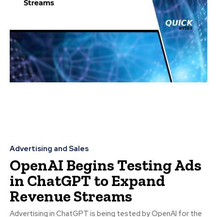
Advertising and Sales
OpenAI Begins Testing Ads
in ChatGPT to Expand
Revenue Streams
Advertising in ChatGPT is being tested by OpenAI for the