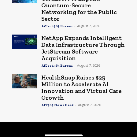
Quantum-Secure
Networking for the Public
Sector
-
August 7, 2026
AiTech365 Bureau
NetApp Expands Intelligent
Data Infrastructure Through
JetStream Software
Acquisition
-
August 7, 2026
AiTech365 Bureau
HealthSnap Raises $25
Million to Accelerate AI
Innovation and Virtual Care
Growth
-
August 7, 2026
AIT365 News Desk