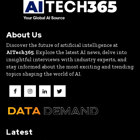
About Us
Discover the future of artificial intelligence at
AITech365
. Explore the latest AI news, delve into
insightful interviews with industry experts, and
stay informed about the most exciting and trending
topics shaping the world of AI.
Latest