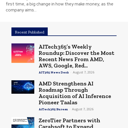
first time, a big change in how they make money, as the
company aims...
Recent Published
AITech365’s Weekly
Roundup: Discover the Most
Recent News From AMD,
AWS, Google, Red...
-
August 7, 2026
AIT365 News Desk
AMD Strengthens AI
Roadmap Through
Acquisition of AI Inference
Pioneer Taalas
-
August 7, 2026
AiTech365 Bureau
ZeroTier Partners with
Carahsoft to Expand