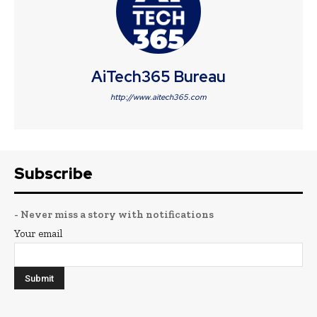
AiTech365 Bureau
http://www.aitech365.com
Subscribe
- Never miss a story with notifications
Your email