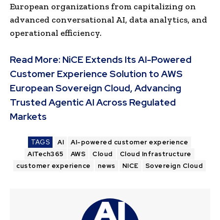
European organizations from capitalizing on
advanced conversational AI, data analytics, and
operational efficiency.
Read More:
NiCE Extends Its AI-Powered
Customer Experience Solution to AWS
European Sovereign Cloud, Advancing
Trusted Agentic AI Across Regulated
Markets
TAGS
AI
AI-powered customer experience
AITech365
AWS
Cloud
Cloud Infrastructure
customer experience
news
NICE
Sovereign Cloud