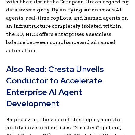
with the rules of the European Union regarding
data sovereignty. By unifying autonomous AI
agents, real-time copilots, and human agents on
an infrastructure completely isolated within
the EU, NiCE offers enterprises a seamless
balance between compliance and advanced
automation.
Also Read:
Cresta Unveils
Conductor to Accelerate
Enterprise AI Agent
Development
Emphasizing the value of this deployment for
highly governed entities, Dorothy Copeland,