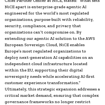
Chief Partner Officer at NiCE, stated: “What sets
NiCE apart is enterprise-grade agentic AI
engineered for the world’s most regulated
organizations, purpose-built with reliability,
security, compliance, and privacy that
organizations can’t compromise on. By
extending our agentic AI solution to the AWS
European Sovereign Cloud, NiCE enables
Europe’s most regulated organizations to
deploy next-generation AI capabilities on an
independent cloud infrastructure located
within the EU, supporting their digital
sovereignty needs while accelerating AI-first
customer experience transformation.”
Ultimately, this strategic expansion addresses a
critical market demand, ensuring that complex
governance frameworks no longer restrict