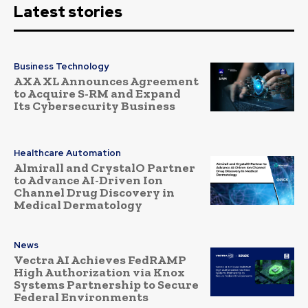
Latest stories
Business Technology
AXA XL Announces Agreement
to Acquire S-RM and Expand
Its Cybersecurity Business
Healthcare Automation
Almirall and CrystalO Partner
to Advance AI-Driven Ion
Channel Drug Discovery in
Medical Dermatology
News
Vectra AI Achieves FedRAMP
High Authorization via Knox
Systems Partnership to Secure
Federal Environments