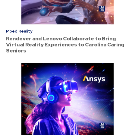
Mixed Reality
Rendever and Lenovo Collaborate to Bring
Virtual Reality Experiences to Carolina Caring
Seniors