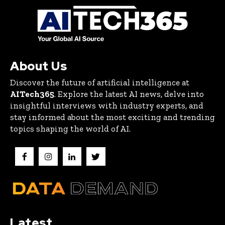
About Us
Discover the future of artificial intelligence at
AITech365
. Explore the latest AI news, delve into
insightful interviews with industry experts, and
stay informed about the most exciting and trending
topics shaping the world of AI.
Latest