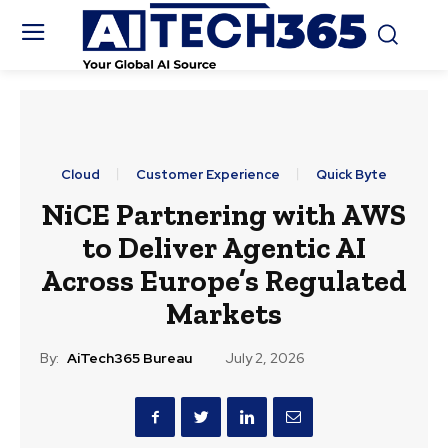
Cloud
Customer Experience
Quick Byte
NiCE Partnering with AWS
to Deliver Agentic AI
Across Europe’s Regulated
Markets
By:
AiTech365 Bureau
July 2, 2026