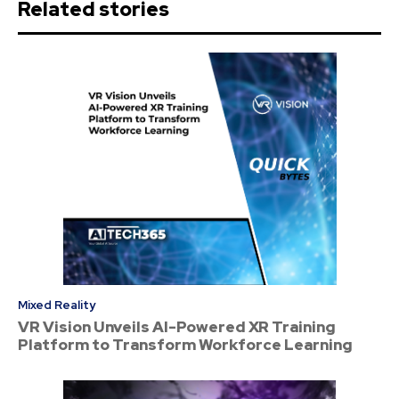
Related stories
Mixed Reality
VR Vision Unveils AI-Powered XR Training
Platform to Transform Workforce Learning