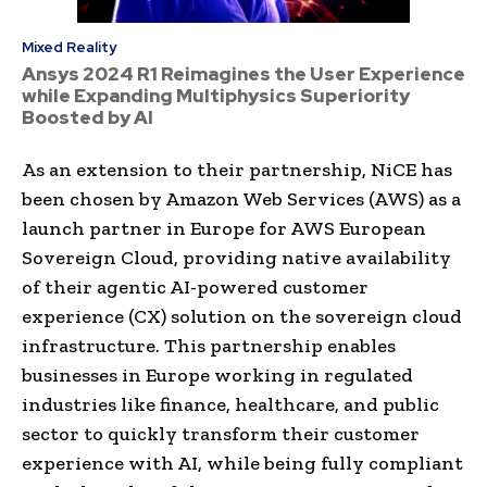
Mixed Reality
Ansys 2024 R1 Reimagines the User Experience
while Expanding Multiphysics Superiority
Boosted by AI
As an extension to their partnership, NiCE has
been chosen by Amazon Web Services (AWS) as a
launch partner in Europe for AWS European
Sovereign Cloud, providing native availability
of their agentic AI-powered customer
experience (CX) solution on the sovereign cloud
infrastructure. This partnership enables
businesses in Europe working in regulated
industries like finance, healthcare, and public
sector to quickly transform their customer
experience with AI, while being fully compliant