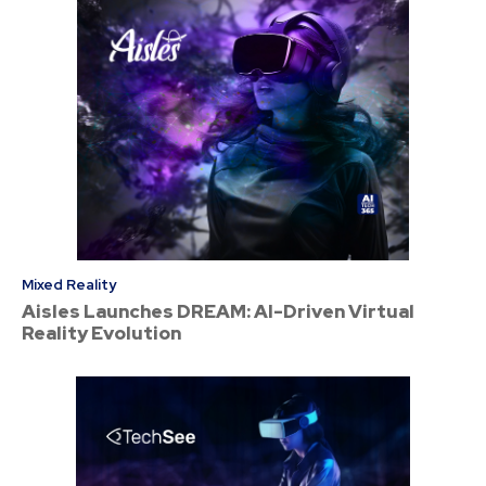
Mixed Reality
Aisles Launches DREAM: AI-Driven Virtual
Reality Evolution