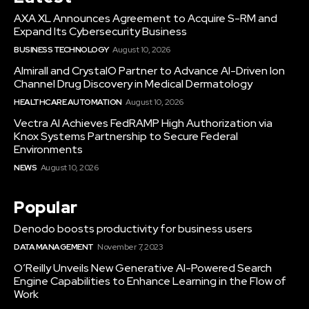
AXA XL Announces Agreement to Acquire S-RM and
Expand Its Cybersecurity Business
BUSINESS TECHNOLOGY
August 10, 2026
Almirall and CrystalO Partner to Advance AI-Driven Ion
Channel Drug Discovery in Medical Dermatology
HEALTHCARE AUTOMATION
August 10, 2026
Vectra AI Achieves FedRAMP High Authorization via
Knox Systems Partnership to Secure Federal
Environments
NEWS
August 10, 2026
Popular
Denodo boosts productivity for business users
DATA MANAGEMENT
November 7, 2023
O’Reilly Unveils New Generative AI-Powered Search
Engine Capabilities to Enhance Learning in the Flow of
Work