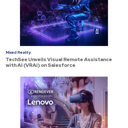
Mixed Reality
TechSee Unveils Visual Remote Assistance
with AI (VRAi) on Salesforce