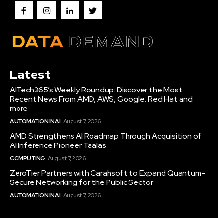
Latest
AITech365’s Weekly Roundup: Discover the Most
Recent News From AMD, AWS, Google, Red Hat and
more
AUTOMATION IN AI
August 7, 2026
AMD Strengthens AI Roadmap Through Acquisition of
AI Inference Pioneer Taalas
COMPUTING
August 7, 2026
ZeroTier Partners with Carahsoft to Expand Quantum-
Secure Networking for the Public Sector
AUTOMATION IN AI
August 7, 2026