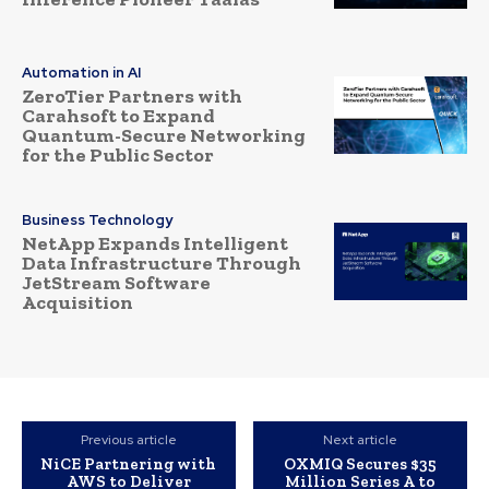
Automation in AI
ZeroTier Partners with
Carahsoft to Expand
Quantum-Secure Networking
for the Public Sector
Business Technology
NetApp Expands Intelligent
Data Infrastructure Through
JetStream Software
Acquisition
Previous article
Next article
NiCE Partnering with
OXMIQ Secures $35
AWS to Deliver
Million Series A to