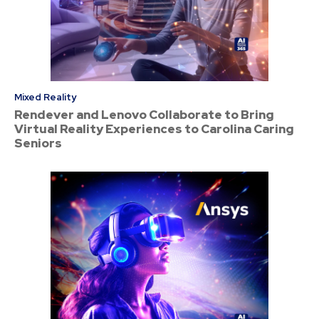
Mixed Reality
Rendever and Lenovo Collaborate to Bring
Virtual Reality Experiences to Carolina Caring
Seniors