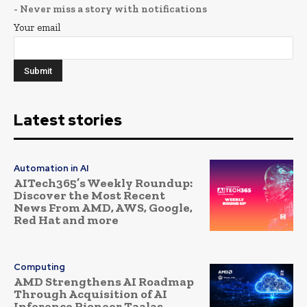
- Never miss a story with notifications
Your email
Latest stories
Automation in AI
AITech365’s Weekly Roundup:
Discover the Most Recent
News From AMD, AWS, Google,
Red Hat and more
Computing
AMD Strengthens AI Roadmap
Through Acquisition of AI
Inference Pioneer Taalas