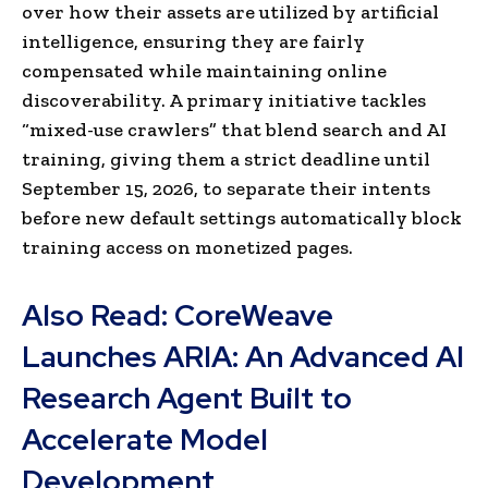
over how their assets are utilized by artificial
intelligence, ensuring they are fairly
compensated while maintaining online
discoverability. A primary initiative tackles
“mixed-use crawlers” that blend search and AI
training, giving them a strict deadline until
September 15, 2026, to separate their intents
before new default settings automatically block
training access on monetized pages.
Also Read:
CoreWeave
Launches ARIA: An Advanced AI
Research Agent Built to
Accelerate Model
Development