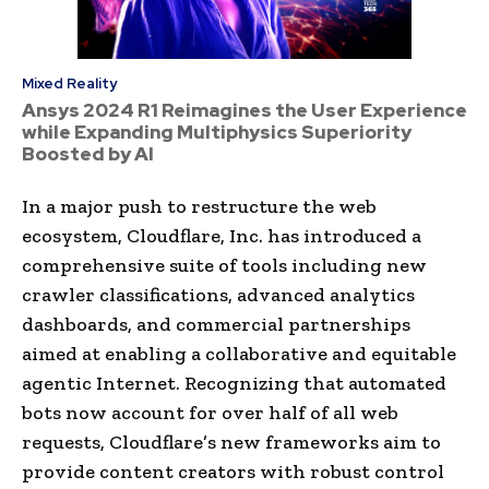
Mixed Reality
Ansys 2024 R1 Reimagines the User Experience
while Expanding Multiphysics Superiority
Boosted by AI
In a major push to restructure the web
ecosystem, Cloudflare, Inc. has introduced a
comprehensive suite of tools including new
crawler classifications, advanced analytics
dashboards, and commercial partnerships
aimed at enabling a collaborative and equitable
agentic Internet. Recognizing that automated
bots now account for over half of all web
requests, Cloudflare’s new frameworks aim to
provide content creators with robust control