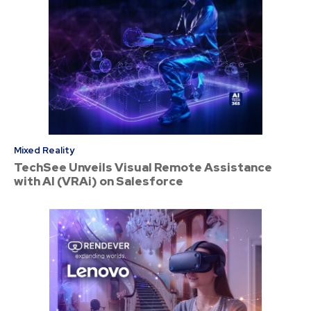
Mixed Reality
TechSee Unveils Visual Remote Assistance
with AI (VRAi) on Salesforce