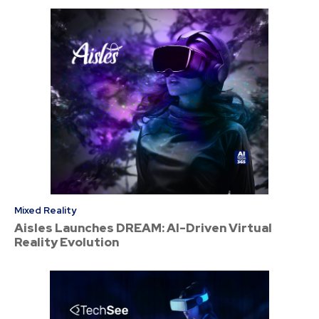
Mixed Reality
Aisles Launches DREAM: AI-Driven Virtual
Reality Evolution