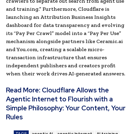
crawlers to separate out search from agent use
and trainin
g.” Furthermore, Cloudflare is
launching an Attribution Business Insights
dashboard for data transparency and evolving
its “Pay Per Crawl” model into a “Pay Per Use”
mechanism alongside partners like Ceramic.ai
and You.com, creating a scalable micro-
transaction infrastructure that ensures
independent publishers and creators profit
when their work drives AI-generated answers.
Read More:
Cloudflare Allows the
Agentic Internet to Flourish with a
Simple Philosophy: Your Content, Your
Rules
TAGS
agentic AI
agentic Internet
AI training