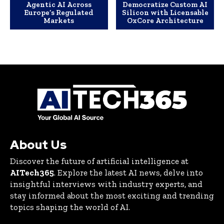
Agentic AI Across
Democratize Custom AI
Europe’s Regulated
Silicon with Licensable
Markets
OxCore Architecture
About Us
Discover the future of artificial intelligence at
AITech365
. Explore the latest AI news, delve into
insightful interviews with industry experts, and
stay informed about the most exciting and trending
topics shaping the world of AI.