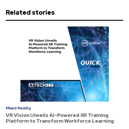
Related stories
Mixed Reality
VR Vision Unveils AI-Powered XR Training
Platform to Transform Workforce Learning