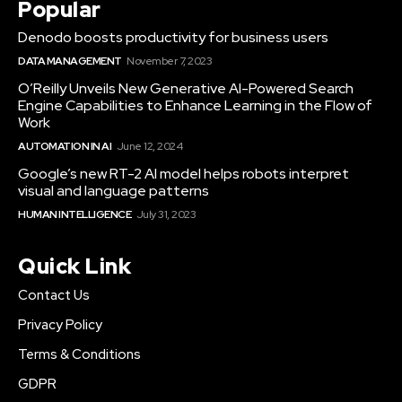
Popular
Denodo boosts productivity for business users
DATA MANAGEMENT
November 7, 2023
O’Reilly Unveils New Generative AI-Powered Search
Engine Capabilities to Enhance Learning in the Flow of
Work
AUTOMATION IN AI
June 12, 2024
Google’s new RT-2 AI model helps robots interpret
visual and language patterns
HUMAN INTELLIGENCE
July 31, 2023
Quick Link
Contact Us
Privacy Policy
Terms & Conditions
GDPR