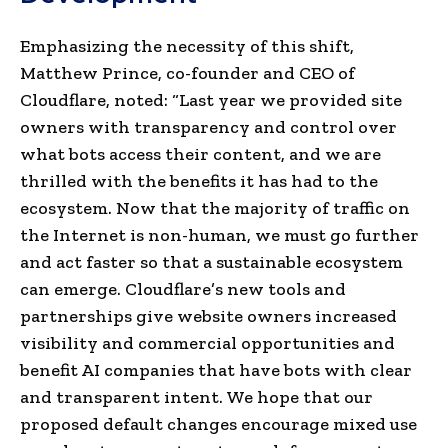
Emphasizing the necessity of this shift,
Matthew Prince, co-founder and CEO of
Cloudflare, noted: “Last year we provided site
owners with transparency and control over
what bots access their content, and we are
thrilled with the benefits it has had to the
ecosystem.
Now that the majority of traffic on
the Internet is non-human, we must go further
and act faster so that a sustainable ecosystem
can emerge. Cloudflare’s new tools and
partnerships give website owners increased
visibility and commercial opportunities and
benefit AI companies that have bots with clear
and transparent intent. We hope that our
proposed default changes encourage mixed use