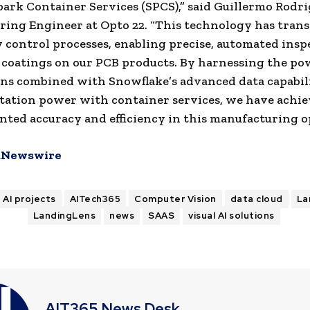
rk Container Services (SPCS),” said
Guillermo Rodri
ing Engineer at Opto 22. “This technology has tran
y control processes, enabling precise, automated insp
coatings on our PCB products. By harnessing the po
s combined with Snowflake’s advanced data capabili
ation power with container services, we have achi
ted accuracy and efficiency in this manufacturing o
Newswire
AI projects
AITech365
Computer Vision
data cloud
La
LandingLens
news
SAAS
visual AI solutions
AIT365 News Desk