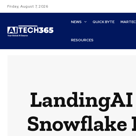
Friday, August 7, 2026
NEWS
QUICK BYTE
MARTE
RESOURCES
LandingAI 
Snowflake 