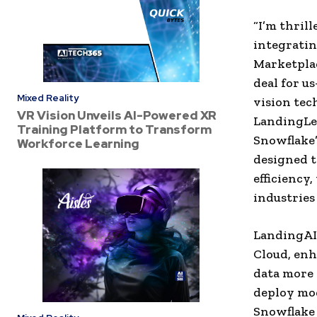
“I’m thril
integratin
Marketplac
deal for u
Mixed Reality
vision tec
VR Vision Unveils AI-Powered XR
LandingLen
Training Platform to Transform
Snowflake’
Workforce Learning
designed t
efficiency
industries
LandingAI 
Cloud, enh
data more 
deploy mod
Snowflake 