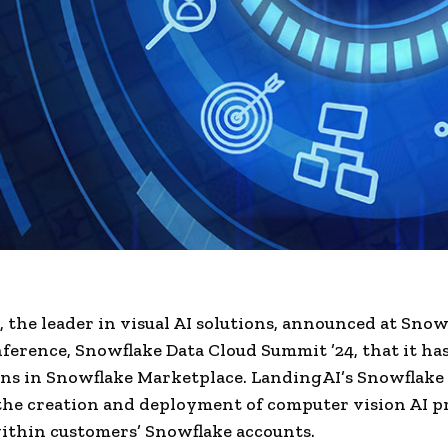
 the leader in visual AI solutions, announced at Snow
ference, Snowflake Data Cloud Summit ’24, that it ha
s in Snowflake Marketplace. LandingAI’s Snowflake
 the creation and deployment of computer vision AI pr
ithin customers’ Snowflake accounts.