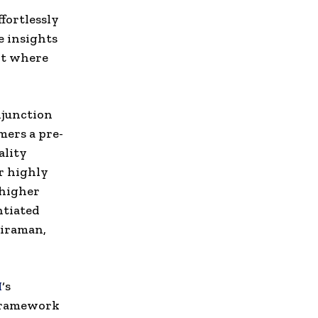
fortlessly
e insights
nt where
njunction
mers a pre-
ality
r highly
 higher
ntiated
kiraman
,
I
‘s
 framework