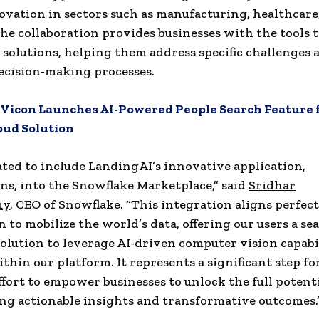
ovation in sectors such as manufacturing, healthcare,
The collaboration provides businesses with the tools t
I solutions, helping them address specific challenges 
ecision-making processes.
Vicon Launches AI-Powered People Search Feature f
oud Solution
ated to include LandingAI’s innovative application,
s, into the Snowflake Marketplace,” said
Sridhar
my
, CEO of Snowflake. “This integration aligns perfec
n to mobilize the world’s data, offering our users a s
olution to leverage AI-driven computer vision capabi
ithin our platform. It represents a significant step f
effort to empower businesses to unlock the full potenti
ing actionable insights and transformative outcomes.