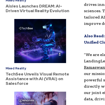
Mixed Reality
drives inn
Aisles Launches DREAM: AI-
Driven Virtual Reality Evolution
sciences. 
tailored A
improve d
Also Read:
Unified Cl
“We are el
LandingLen
Ramaswa
Mixed Reality
our missio
TechSee Unveils Visual Remote
Assistance with AI (VRAi) on
powerful s
Salesforce
directly w
our joint 
data, driv