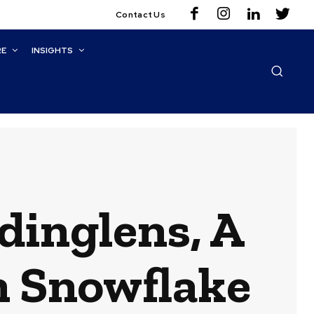
Contact Us
RE
INSIGHTS
dinglens, A
n Snowflake