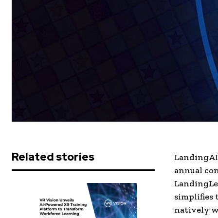
Related stories
LandingAI,
annual con
LandingLen
simplifies
natively w