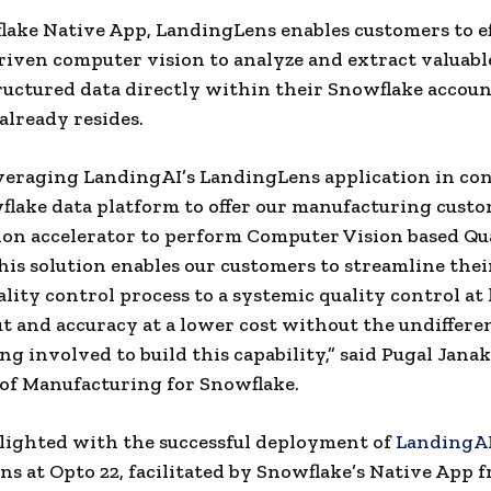
lake Native App, LandingLens enables customers to ef
riven computer vision to analyze and extract valuabl
uctured data directly within their Snowflake accou
 already resides.
veraging LandingAI’s LandingLens application in co
lake data platform to offer our manufacturing custo
tion accelerator to perform Computer Vision based Qu
his solution enables our customers to streamline thei
lity control process to a systemic quality control at
 and accuracy at a lower cost without the undiffere
ng involved to build this capability,” said
Pugal Jana
of Manufacturing for Snowflake.
lighted with the successful deployment of
LandingA
s at Opto 22, facilitated by Snowflake’s Native App