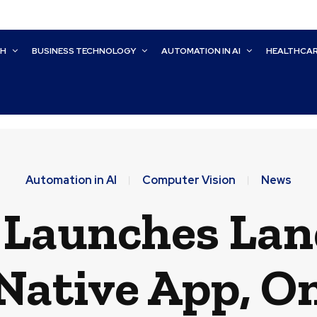
CH
BUSINESS TECHNOLOGY
AUTOMATION IN AI
HEALTHCA
Automation in AI
Computer Vision
News
Launches Lan
Native App, O