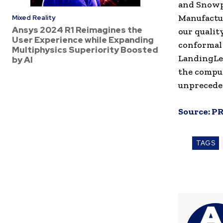
and Snowpa
Manufactur
Mixed Reality
Ansys 2024 R1 Reimagines the
our qualit
User Experience while Expanding
conformal 
Multiphysics Superiority Boosted
LandingLen
by AI
the comput
unpreceden
Source:
PR
TAGS