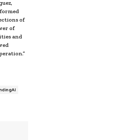
guez
,
sformed
ections of
wer of
ties and
eved
peration.”
ndingAI