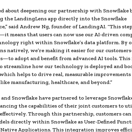
led about deepening our partnership with Snowflake 
g the LandingLens app directly into the Snowflake
e,” said
Andrew Ng
, founder of LandingAI. “This step 
s—it means that users can now use our AI-driven com
hnology right within Snowflake’s data platform. By o
s natively, we’re making it easier for our custome
s—to adopt and benefit from advanced AI tools. This
o streamline how our technology is deployed and bo
, which helps to drive real, measurable improvements
 like manufacturing, healthcare, and beyond.”
and Snowflake have partnered to leverage Snowflake
ancing the capabilities of their joint customers to uti
effectively. Through this partnership, customers can
els directly within Snowflake as User-Defined Functi
Native Applications. This integration improves effic