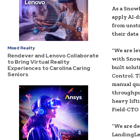
As a Snowf
apply AI-d
from unstr
their data
Mixed Reality
“We are le
Rendever and Lenovo Collaborate
with Snowf
to Bring Virtual Reality
built solu
Experiences to Carolina Caring
Seniors
Control. T
manual qua
throughput
heavy lifti
Field-CTO 
“We are de
LandingLen