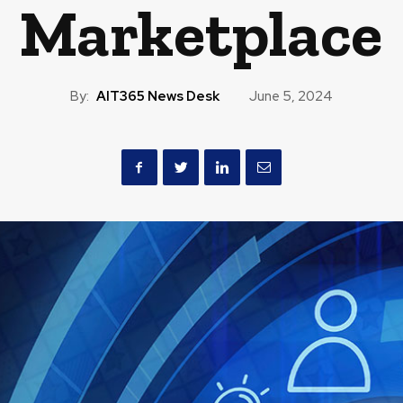
Marketplace
By:
AIT365 News Desk
June 5, 2024