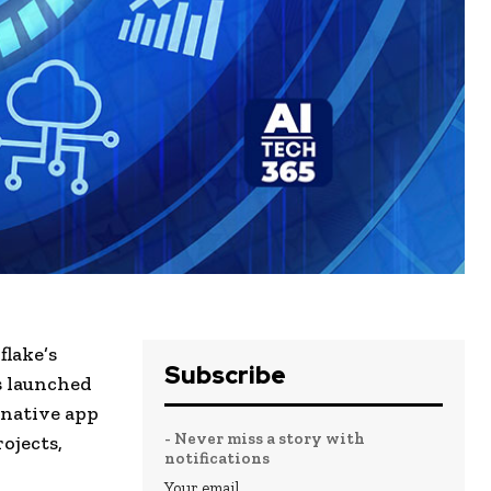
flake’s
Subscribe
s launched
 native app
- Never miss a story with
ojects,
notifications
Your email