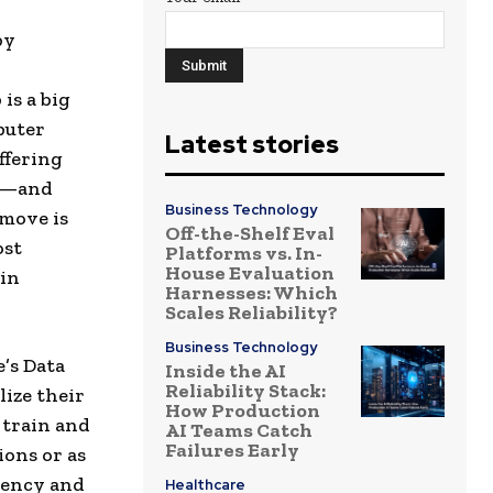
by
is a big
puter
Latest stories
ffering
rs—and
Business Technology
 move is
Off-the-Shelf Eval
ost
Platforms vs. In-
House Evaluation
 in
Harnesses: Which
Scales Reliability?
Business Technology
’s Data
Inside the AI
Reliability Stack:
lize their
How Production
 train and
AI Teams Catch
Failures Early
ons or as
iency and
Healthcare