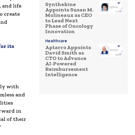
Synthekine
 and life
Appoints Susan M.
o create
Molineaux as CEO
to Lead Next
and
Phase of Oncology
Innovation
Healthcare
or its
Aptarro Appoints
David Smith as
CTO to Advance
AI-Powered
Reimbursement
Intelligence
tly with
eamless and
lities
orward in
al of their
”