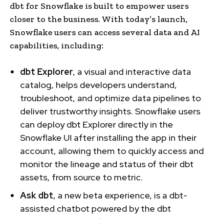
dbt for Snowflake is built to empower users
closer to the business. With today’s launch,
Snowflake users can access several data and AI
capabilities, including:
dbt Explorer
, a visual and interactive data
catalog, helps developers understand,
troubleshoot, and optimize data pipelines to
deliver trustworthy insights. Snowflake users
can deploy dbt Explorer directly in the
Snowflake UI after installing the app in their
account, allowing them to quickly access and
monitor the lineage and status of their dbt
assets, from source to metric.
Ask dbt
, a new beta experience, is a dbt-
assisted chatbot powered by the dbt