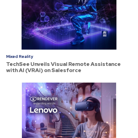
Mixed Reality
TechSee Unveils Visual Remote Assistance
with AI (VRAi) on Salesforce