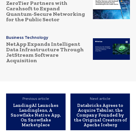
ZeroTier Partners with
Carahsoft to Expand
Quantum-Secure Networking
for the Public Sector
Business Technology
NetApp Expands Intelligent
Data Infrastructure Through
JetStream Software
Acquisition
Previous article
Next article
LandingAI Launches
Databricks Agrees to
Landinglens, A
Acquire Tabular, the
Snowflake Native App,
Company Founded by
On Snowflake
the Original Creators of
Marketplace
Apache Iceberg