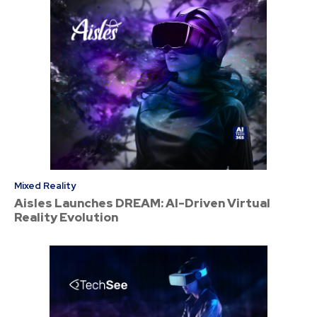
Mixed Reality
Aisles Launches DREAM: AI-Driven Virtual
Reality Evolution