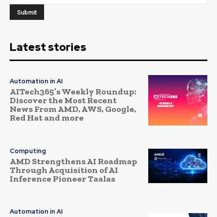
Latest stories
Automation in AI
AITech365’s Weekly Roundup:
Discover the Most Recent
News From AMD, AWS, Google,
Red Hat and more
Computing
AMD Strengthens AI Roadmap
Through Acquisition of AI
Inference Pioneer Taalas
Automation in AI