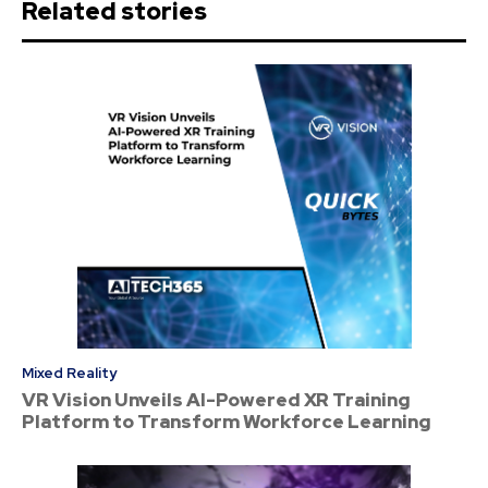
Related stories
Mixed Reality
VR Vision Unveils AI-Powered XR Training
Platform to Transform Workforce Learning