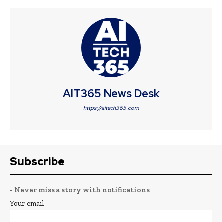
AIT365 News Desk
https://aitech365.com
Subscribe
- Never miss a story with notifications
Your email