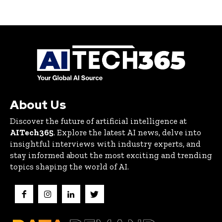
About Us
Discover the future of artificial intelligence at
AITech365
. Explore the latest AI news, delve into
insightful interviews with industry experts, and
stay informed about the most exciting and trending
topics shaping the world of AI.