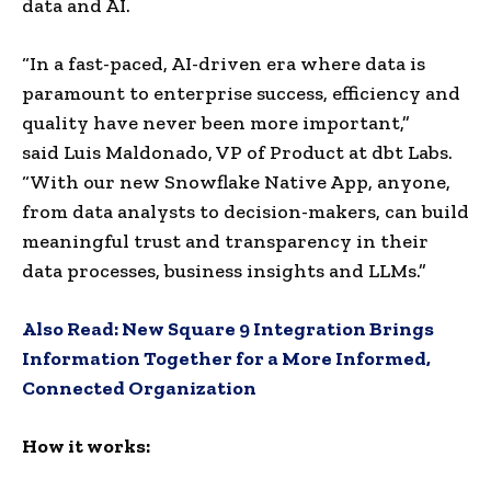
data and AI.
“In a fast-paced, AI-driven era where data is
paramount to enterprise success, efficiency and
quality have never been more important,”
said
Luis Maldonado
, VP of Product at dbt Labs.
“With our new Snowflake Native App, anyone,
from data analysts to decision-makers, can build
meaningful trust and transparency in their
data processes, business insights and LLMs.”
Also Read:
New Square 9 Integration Brings
Information Together for a More Informed,
Connected Organization
How it works: