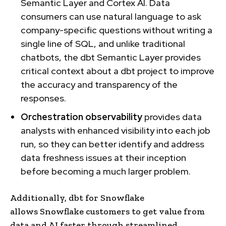
Semantic Layer and Cortex AI. Data
consumers can use natural language to ask
company-specific questions without writing a
single line of SQL, and unlike traditional
chatbots, the dbt Semantic Layer provides
critical context about a dbt project to improve
the accuracy and transparency of the
responses.
Orchestration observability
provides data
analysts with enhanced visibility into each job
run, so they can better identify and address
data freshness issues at their inception
before becoming a much larger problem.
Additionally, dbt for Snowflake
allows Snowflake customers to get value from
data and AI faster through streamlined