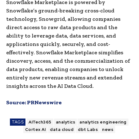
Snowflake Marketplace is powered by
Snowflake’s ground-breaking cross-cloud
technology, Snowgrid, allowing companies
direct access to raw data products and the
ability to leverage data, data services, and
applications quickly, securely, and cost-
effectively. Snowflake Marketplace simplifies
discovery, access, and the commercialization of
data products, enabling companies to unlock
entirely new revenue streams and extended
insights across the AI Data Cloud.
Source:
PRNewswire
TAGS
AITech365
analytics
analytics engineering
Cortex AI
data cloud
dbt Labs
news