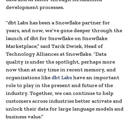
development processes.
“dbt Labs has been a Snowflake partner for
years, and now, we’ve gone deeper through the
launch of dbt for Snowflake on Snowflake
Marketplace,” said
Tarik Dwiek
, Head of
Technology Alliances at Snowflake. “Data
quality is under the spotlight, perhaps more
now than at any time in recent memory, and
organizations like
dbt Labs
have an important
role to play in the present and future of the
industry. Together, we can continue to help
customers across industries better activate and
unlock their data for large language models and
business value.”