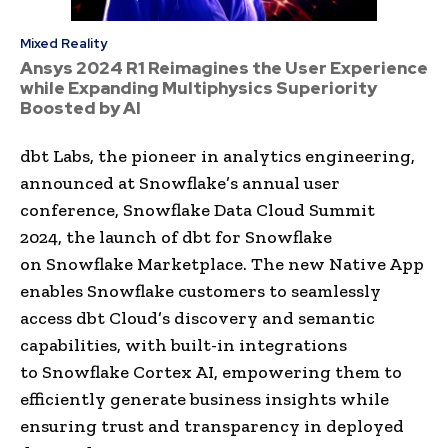
Mixed Reality
Ansys 2024 R1 Reimagines the User Experience
while Expanding Multiphysics Superiority
Boosted by AI
dbt Labs, the pioneer in analytics engineering,
announced at Snowflake’s annual user
conference, Snowflake Data Cloud Summit
2024, the launch of dbt for Snowflake
on Snowflake Marketplace. The new Native App
enables Snowflake customers to seamlessly
access dbt Cloud’s discovery and semantic
capabilities, with built-in integrations
to Snowflake Cortex AI, empowering them to
efficiently generate business insights while
ensuring trust and transparency in deployed