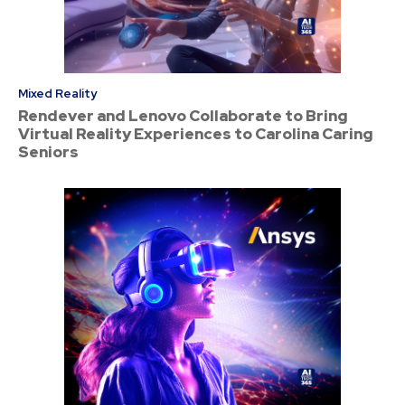
Mixed Reality
Rendever and Lenovo Collaborate to Bring
Virtual Reality Experiences to Carolina Caring
Seniors