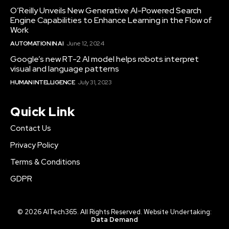
O’Reilly Unveils New Generative AI-Powered Search
Engine Capabilities to Enhance Learning in the Flow of
Work
AUTOMATION IN AI
June 12, 2024
Google’s new RT-2 AI model helps robots interpret
visual and language patterns
HUMAN INTELLIGENCE
July 31, 2023
Quick Link
Contact Us
Privacy Policy
Terms & Conditions
GDPR
© 2026 AITech365. All Rights Reserved. Website Undertaking:
Data Demand