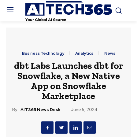
Business Technology
Analytics
News
dbt Labs Launches dbt for
Snowflake, a New Native
App on Snowflake
Marketplace
By:
AIT365 News Desk
June 5, 2024