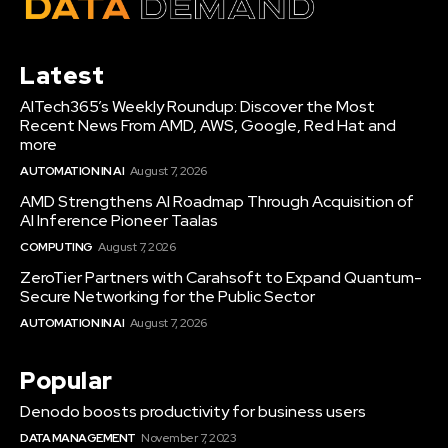
Latest
AITech365’s Weekly Roundup: Discover the Most
Recent News From AMD, AWS, Google, Red Hat and
more
AUTOMATION IN AI
August 7, 2026
AMD Strengthens AI Roadmap Through Acquisition of
AI Inference Pioneer Taalas
COMPUTING
August 7, 2026
ZeroTier Partners with Carahsoft to Expand Quantum-
Secure Networking for the Public Sector
AUTOMATION IN AI
August 7, 2026
Popular
Denodo boosts productivity for business users
DATA MANAGEMENT
November 7, 2023