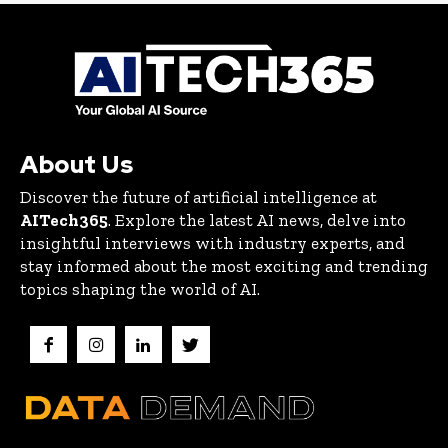
About Us
Discover the future of artificial intelligence at
AITech365
. Explore the latest AI news, delve into
insightful interviews with industry experts, and
stay informed about the most exciting and trending
topics shaping the world of AI.