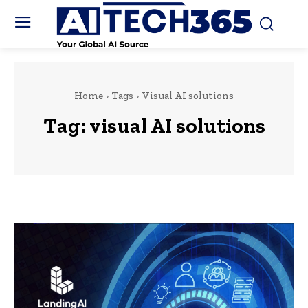
Home
Tags
Visual AI solutions
Tag:
visual AI solutions