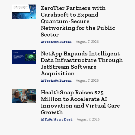
ZeroTier Partners with
Carahsoft to Expand
Quantum-Secure
Networking for the Public
Sector
-
August 7, 2026
AiTech365 Bureau
NetApp Expands Intelligent
Data Infrastructure Through
JetStream Software
Acquisition
-
August 7, 2026
AiTech365 Bureau
HealthSnap Raises $25
Million to Accelerate AI
Innovation and Virtual Care
Growth
-
August 7, 2026
AIT365 News Desk