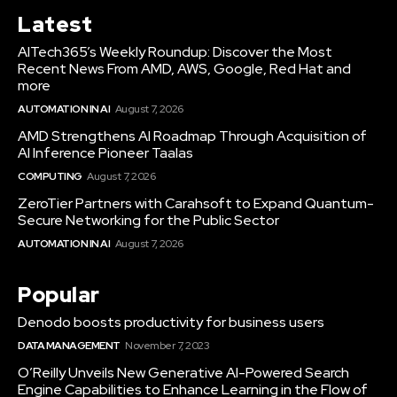
Latest
AITech365’s Weekly Roundup: Discover the Most
Recent News From AMD, AWS, Google, Red Hat and
more
AUTOMATION IN AI
August 7, 2026
AMD Strengthens AI Roadmap Through Acquisition of
AI Inference Pioneer Taalas
COMPUTING
August 7, 2026
ZeroTier Partners with Carahsoft to Expand Quantum-
Secure Networking for the Public Sector
AUTOMATION IN AI
August 7, 2026
Popular
Denodo boosts productivity for business users
DATA MANAGEMENT
November 7, 2023
O’Reilly Unveils New Generative AI-Powered Search
Engine Capabilities to Enhance Learning in the Flow of