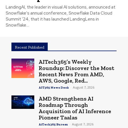
LandingAI, the leader in visual AI solutions, announced at
Snowflake's annual conference, Snowflake Data Cloud
Summit '24, that it has launched LandingLens in
Snowflake...
Recent Published
AITech365’s Weekly
Roundup: Discover the Most
Recent News From AMD,
AWS, Google, Red...
-
August 7, 2026
AIT365 News Desk
AMD Strengthens AI
Roadmap Through
Acquisition of AI Inference
Pioneer Taalas
-
August 7, 2026
AiTech365 Bureau