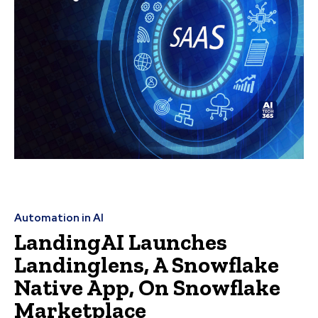
Automation in AI
LandingAI Launches
Landinglens, A Snowflake
Native App, On Snowflake
Marketplace