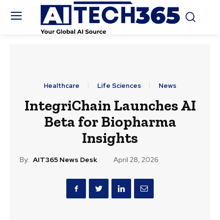
Healthcare
Life Sciences
News
IntegriChain Launches AI
Beta for Biopharma
Insights
By:
AIT365 News Desk
April 28, 2026