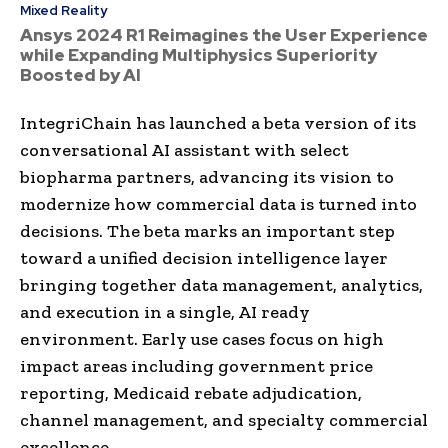
Mixed Reality
Ansys 2024 R1 Reimagines the User Experience
while Expanding Multiphysics Superiority
Boosted by AI
IntegriChain has launched a beta version of its
conversational AI assistant with select
biopharma partners, advancing its vision to
modernize how commercial data is turned into
decisions. The beta marks an important step
toward a unified decision intelligence layer
bringing together data management, analytics,
and execution in a single, AI ready
environment. Early use cases focus on high
impact areas including government price
reporting, Medicaid rebate adjudication,
channel management, and specialty commercial
excellence.