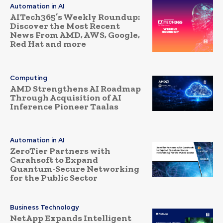
Automation in AI
AITech365’s Weekly Roundup:
Discover the Most Recent
News From AMD, AWS, Google,
Red Hat and more
Computing
AMD Strengthens AI Roadmap
Through Acquisition of AI
Inference Pioneer Taalas
Automation in AI
ZeroTier Partners with
Carahsoft to Expand
Quantum-Secure Networking
for the Public Sector
Business Technology
NetApp Expands Intelligent