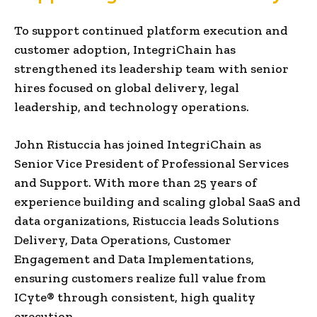
To support continued platform execution and
customer adoption, IntegriChain has
strengthened its leadership team with senior
hires focused on global delivery, legal
leadership, and technology operations.
John Ristuccia has joined IntegriChain as
Senior Vice President of Professional Services
and Support. With more than 25 years of
experience building and scaling global SaaS and
data organizations, Ristuccia leads Solutions
Delivery, Data Operations, Customer
Engagement and Data Implementations,
ensuring customers realize full value from
ICyte® through consistent, high quality
execution.