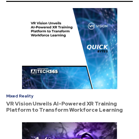
Mixed Reality
VR Vision Unveils AI-Powered XR Training
Platform to Transform Workforce Learning