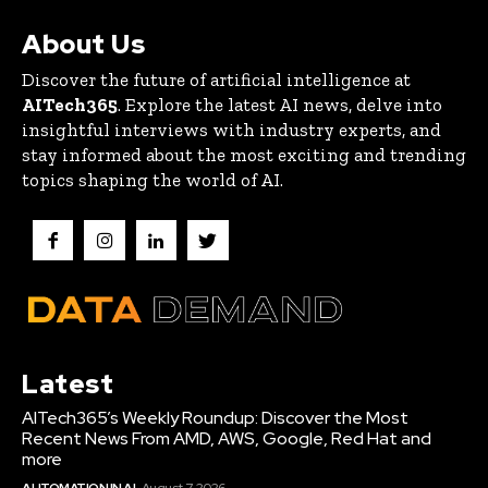
About Us
Discover the future of artificial intelligence at
AITech365
. Explore the latest AI news, delve into
insightful interviews with industry experts, and
stay informed about the most exciting and trending
topics shaping the world of AI.
Latest
AITech365’s Weekly Roundup: Discover the Most
Recent News From AMD, AWS, Google, Red Hat and
more
AUTOMATION IN AI
August 7, 2026