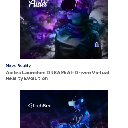
Mixed Reality
Aisles Launches DREAM: AI-Driven Virtual
Reality Evolution