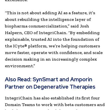
“This is not about adding AI as a feature, it’s
about rebuilding the intelligence layer of
biopharma commercialization,” said Josh
Halpern, CEO of IntegriChain. “By embedding
explainable, trusted AI into the foundation of
the ICyte® platform, we’re helping customers
move faster, operate with confidence, and scale
decision making in an increasingly complex
environment.”
Also Read:
SynSmart and Amporin
Partner on Degenerative Therapies
IntegriChain has also established its first four
Domain Teams to work with beta customers and