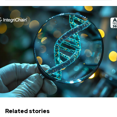
Related stories