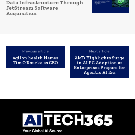
Data Infrastructure Through
JetStream Software
Acquisition
Previous article
Next article
agilon health Names
AMD Highlights Surge
Tim O’Rourke as CEO
in AI PC Adoption as
Enterprises Prepare for
Agentic AI Era