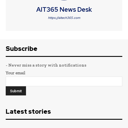
AIT365 News Desk
https://aitech365.com
Subscribe
- Never miss a story with notifications
Your email
Latest stories