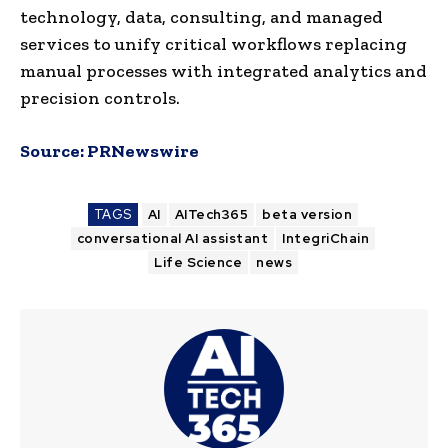
technology, data, consulting, and managed
services to unify critical workflows replacing
manual processes with integrated analytics and
precision controls.
Source:
PRNewswire
TAGS
AI
AITech365
beta version
conversational AI assistant
IntegriChain
Life Science
news