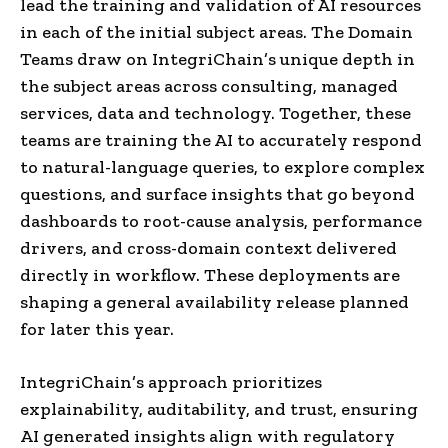
lead the training and validation of AI resources
in each of the initial subject areas. The Domain
Teams draw on IntegriChain’s unique depth in
the subject areas across consulting, managed
services, data and technology. Together, these
teams are training the AI to accurately respond
to natural-language queries, to explore complex
questions, and surface insights that go beyond
dashboards to root-cause analysis, performance
drivers, and cross-domain context delivered
directly in workflow. These deployments are
shaping a general availability release planned
for later this year.
IntegriChain’s approach prioritizes
explainability, auditability, and trust, ensuring
AI generated insights align with regulatory