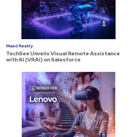
Mixed Reality
TechSee Unveils Visual Remote Assistance
with AI (VRAi) on Salesforce