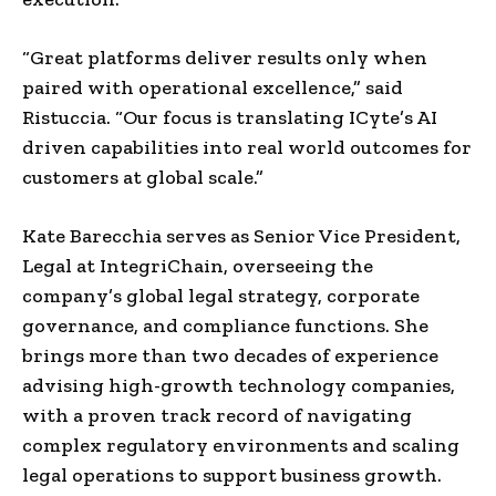
“Great platforms deliver results only when
paired with operational excellence,” said
Ristuccia. “Our focus is translating ICyte’s AI
driven capabilities into real world outcomes for
customers at global scale.”
Kate Barecchia serves as Senior Vice President,
Legal at IntegriChain, overseeing the
company’s global legal strategy, corporate
governance, and compliance functions. She
brings more than two decades of experience
advising high-growth technology companies,
with a proven track record of navigating
complex regulatory environments and scaling
legal operations to support business growth.