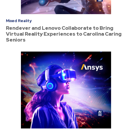
Mixed Reality
Rendever and Lenovo Collaborate to Bring
Virtual Reality Experiences to Carolina Caring
Seniors