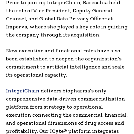
Prior to joining IntegriChain, Barecchia held
the role of Vice President, Deputy General
Counsel, and Global Data Privacy Officer at
Imperva, where she played a key role in guiding
the company through its acquisition.
New executive and functional roles have also
been established to deepen the organization’s
commitment to artificial intelligence and scale
its operational capacity.
IntegriChain
delivers biopharma’s only
comprehensive data-driven commercialization
platform from strategy to operational
execution connecting the commercial, financial,
and operational dimensions of drug access and
profitability. Our ICyte® platform integrates