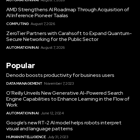
AMD Strengthens AI Roadmap Through Acquisition of
AI Inference Pioneer Taalas
COMPUTING
August 7, 2026
ZeroTier Partners with Carahsoft to Expand Quantum-
Secure Networking for the Public Sector
AUTOMATION IN AI
August 7, 2026
Popular
Denodo boosts productivity for business users
DATA MANAGEMENT
November 7, 2023
O’Reilly Unveils New Generative AI-Powered Search
Engine Capabilities to Enhance Learning in the Flow of
Work
AUTOMATION IN AI
June 12, 2024
Google’s new RT-2 AI model helps robots interpret
visual and language patterns
HUMAN INTELLIGENCE
July 31, 2023