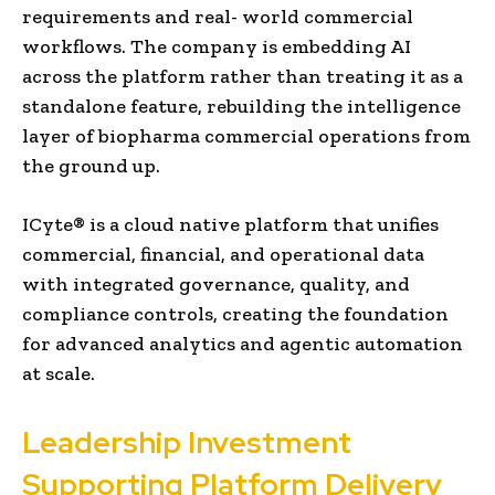
requirements and real- world commercial
workflows. The company is embedding AI
across the platform rather than treating it as a
standalone feature, rebuilding the intelligence
layer of biopharma commercial operations from
the ground up.
ICyte® is a cloud native platform that unifies
commercial, financial, and operational data
with integrated governance, quality, and
compliance controls, creating the foundation
for advanced analytics and agentic automation
at scale.
Leadership Investment
Supporting Platform Delivery