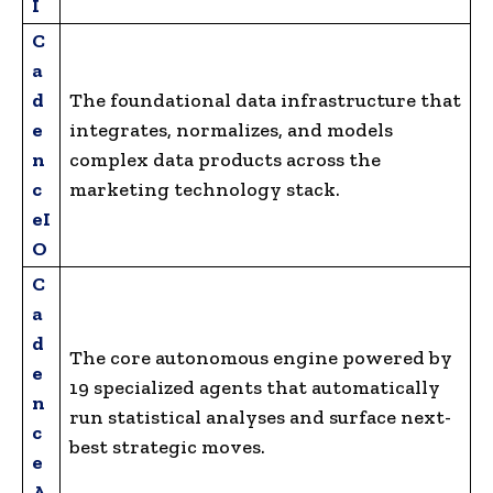
I
C
a
d
The foundational data infrastructure that
e
integrates, normalizes, and models
n
complex data products across the
c
marketing technology stack.
eI
O
C
a
d
The core autonomous engine powered by
e
19 specialized agents that automatically
n
run statistical analyses and surface next-
c
best strategic moves.
e
A