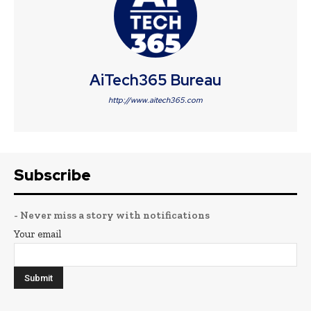
AiTech365 Bureau
http://www.aitech365.com
Subscribe
- Never miss a story with notifications
Your email