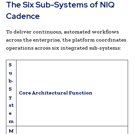
The Six Sub-Systems of NIQ
Cadence
To deliver continuous, automated workflows
across the enterprise, the platform coordinates
operations across six integrated sub-systems:
S
u
b-
S
Core Architectural Function
y
st
e
m
M