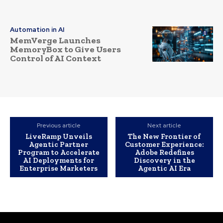
Automation in AI
MemVerge Launches
MemoryBox to Give Users
Control of AI Context
Previous article
Next article
LiveRamp Unveils
The New Frontier of
Agentic Partner
Customer Experience:
Program to Accelerate
Adobe Redefines
AI Deployments for
Discovery in the
Enterprise Marketers
Agentic AI Era