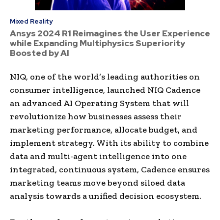
Mixed Reality
Ansys 2024 R1 Reimagines the User Experience
while Expanding Multiphysics Superiority
Boosted by AI
NIQ, one of the world’s leading authorities on
consumer intelligence, launched NIQ Cadence
an advanced AI Operating System that will
revolutionize how businesses assess their
marketing performance, allocate budget, and
implement strategy. With its ability to combine
data and multi-agent intelligence into one
integrated, continuous system, Cadence ensures
marketing teams move beyond siloed data
analysis towards a unified decision ecosystem.