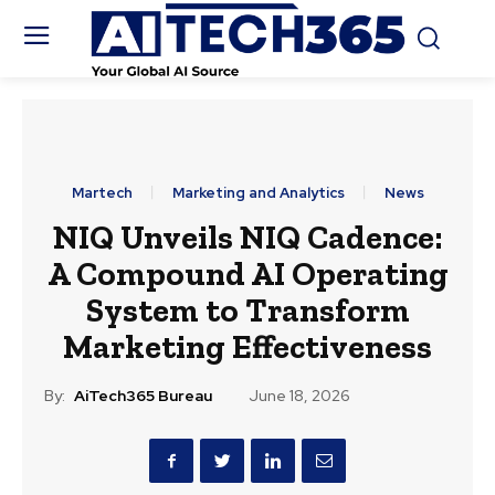
Martech
Marketing and Analytics
News
NIQ Unveils NIQ Cadence:
A Compound AI Operating
System to Transform
Marketing Effectiveness
By:
AiTech365 Bureau
June 18, 2026