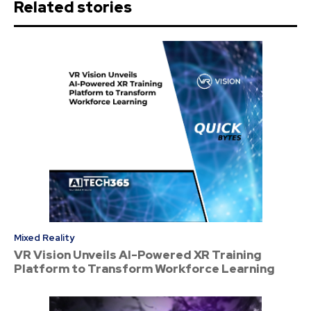
Related stories
Mixed Reality
VR Vision Unveils AI-Powered XR Training
Platform to Transform Workforce Learning