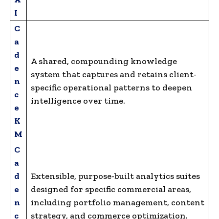
I
C
a
d
A shared, compounding knowledge
e
system that captures and retains client-
n
specific operational patterns to deepen
c
intelligence over time.
e
K
M
C
a
d
Extensible, purpose-built analytics suites
e
designed for specific commercial areas,
n
including portfolio management, content
c
strategy, and commerce optimization.