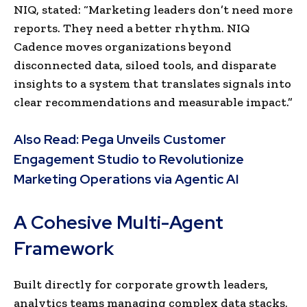
NIQ, stated: “Marketing leaders don’t need more
reports. They need a better rhythm. NIQ
Cadence moves organizations beyond
disconnected data, siloed tools, and disparate
insights to a system that translates signals into
clear recommendations and measurable impact.”
Also Read:
Pega Unveils Customer
Engagement Studio to Revolutionize
Marketing Operations via Agentic AI
A Cohesive Multi-Agent
Framework
Built directly for corporate growth leaders,
analytics teams managing complex data stacks,