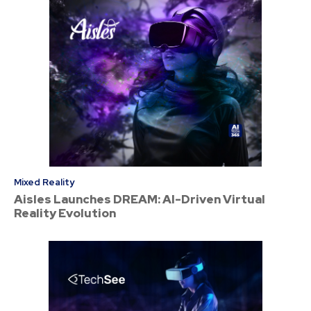
Mixed Reality
Aisles Launches DREAM: AI-Driven Virtual
Reality Evolution