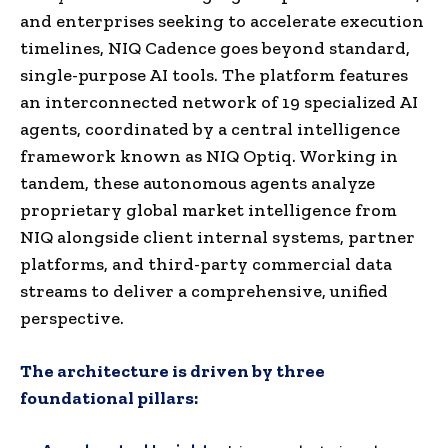
and enterprises seeking to accelerate execution
timelines, NIQ Cadence goes beyond standard,
single-purpose AI tools. The platform features
an interconnected network of 19 specialized AI
agents, coordinated by a central intelligence
framework known as NIQ Optiq. Working in
tandem, these autonomous agents analyze
proprietary global market intelligence from
NIQ alongside client internal systems, partner
platforms, and third-party commercial data
streams to deliver a comprehensive, unified
perspective.
The architecture is driven by three
foundational pillars: