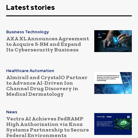
Latest stories
Business Technology
AXA XL Announces Agreement
to Acquire S-RM and Expand
Its Cybersecurity Business
Healthcare Automation
Almirall and CrystalO Partner
to Advance AI-Driven Ion
Channel Drug Discovery in
Medical Dermatology
News
Vectra AI Achieves FedRAMP
High Authorization via Knox
Systems Partnership to Secure
Federal Environments