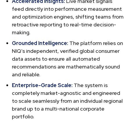
Accelerated Insights:
Live market signals
feed directly into performance measurement
and optimization engines, shifting teams from
retroactive reporting to real-time decision-
making.
Grounded Intelligence:
The platform relies on
NIQ’s independent, verified global consumer
data assets to ensure all automated
recommendations are mathematically sound
and reliable.
Enterprise-Grade Scale:
The system is
completely market-agnostic and engineered
to scale seamlessly from an individual regional
brand up to a multi-national corporate
portfolio.