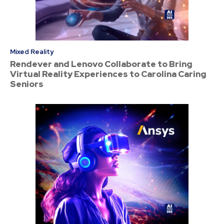
Mixed Reality
Rendever and Lenovo Collaborate to Bring
Virtual Reality Experiences to Carolina Caring
Seniors