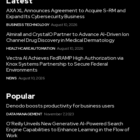
Latest
AXA XL Announces Agreement to Acquire S-RM and
Expand Its Cybersecurity Business
BUSINESS TECHNOLOGY
August 10, 2026
Almirall and CrystalO Partner to Advance AI-Driven Ion
Channel Drug Discovery in Medical Dermatology
HEALTHCARE AUTOMATION
August 10, 2026
Vectra AI Achieves FedRAMP High Authorization via
Knox Systems Partnership to Secure Federal
Environments
NEWS
August 10, 2026
Popular
Denodo boosts productivity for business users
DATA MANAGEMENT
November 7, 2023
O’Reilly Unveils New Generative AI-Powered Search
Engine Capabilities to Enhance Learning in the Flow of
Work