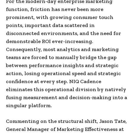
For the modern-day enterprise marketing
function, friction has never been more
prominent, with growing consumer touch
points, important data scattered in
disconnected environments, and the need for
demonstrable ROI ever-increasing.
Consequently, most analytics and marketing
teams are forced to manually bridge the gap
between performance insights and strategic
action, losing operational speed and strategic
confidence at every step. NIQ Cadence
eliminates this operational division by natively
fusing measurement and decision-making into a
singular platform.
Commenting on the structural shift, Jason Tate,
General Manager of Marketing Effectiveness at