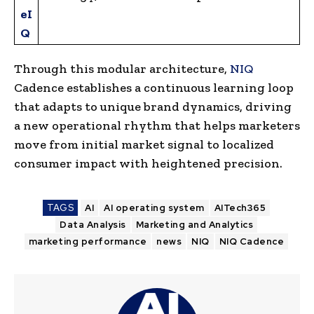
eI
Q
Through this modular architecture,
NIQ
Cadence establishes a continuous learning loop
that adapts to unique brand dynamics, driving
a new operational rhythm that helps marketers
move from initial market signal to localized
consumer impact with heightened precision.
TAGS
AI
AI operating system
AITech365
Data Analysis
Marketing and Analytics
marketing performance
news
NIQ
NIQ Cadence