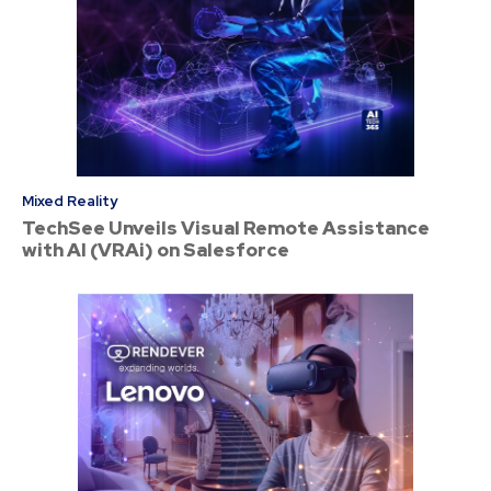
Mixed Reality
TechSee Unveils Visual Remote Assistance
with AI (VRAi) on Salesforce