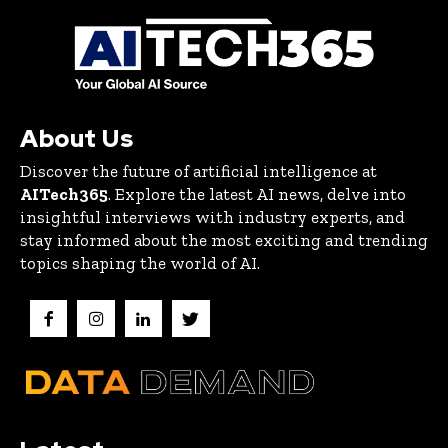
About Us
Discover the future of artificial intelligence at
AITech365
. Explore the latest AI news, delve into
insightful interviews with industry experts, and
stay informed about the most exciting and trending
topics shaping the world of AI.