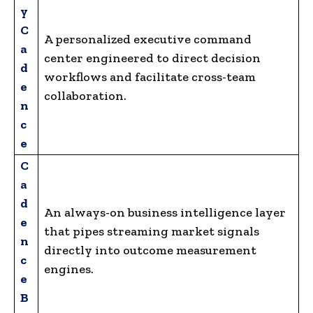
y
C
A personalized executive command
a
center engineered to direct decision
d
workflows and facilitate cross-team
e
collaboration.
n
c
e
C
a
d
An always-on business intelligence layer
e
that pipes streaming market signals
n
directly into outcome measurement
c
engines.
e
B