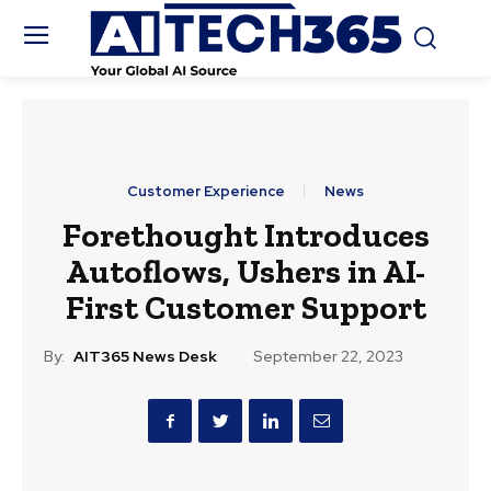
Customer Experience
News
Forethought Introduces
Autoflows, Ushers in AI-
First Customer Support
By:
AIT365 News Desk
September 22, 2023