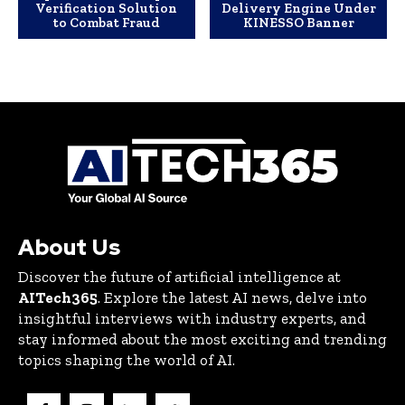
Verification Solution
Delivery Engine Under
to Combat Fraud
KINESSO Banner
About Us
Discover the future of artificial intelligence at
AITech365
. Explore the latest AI news, delve into
insightful interviews with industry experts, and
stay informed about the most exciting and trending
topics shaping the world of AI.