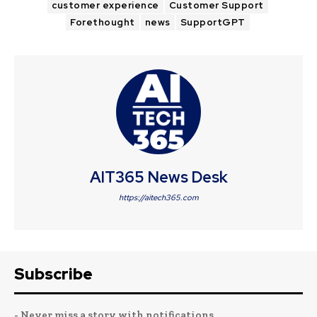
customer experience
Customer Support
Forethought
news
SupportGPT
AIT365 News Desk
https://aitech365.com
Subscribe
- Never miss a story with notifications