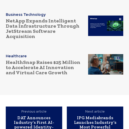
Business Technology
NetApp Expands Intelligent
Data Infrastructure Through
JetStream Software
Acquisition
Healthcare
HealthSnap Raises $25 Million
to Accelerate AI Innovation
and Virtual Care Growth
Previous article
Next article
DAT Announces
IPG Mediabrands
Industry’s First AI-
Launches Industry’s
powered Identity-
Most Powerful