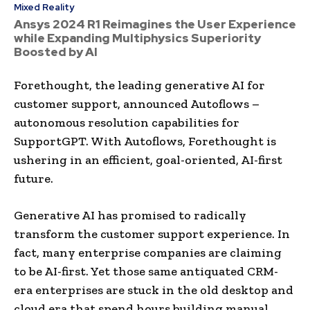
Mixed Reality
Ansys 2024 R1 Reimagines the User Experience
while Expanding Multiphysics Superiority
Boosted by AI
Forethought, the leading generative AI for
customer support, announced Autoflows –
autonomous resolution capabilities for
SupportGPT. With Autoflows, Forethought is
ushering in an efficient, goal-oriented, AI-first
future.
Generative AI has promised to radically
transform the customer support experience. In
fact, many enterprise companies are claiming
to be AI-first. Yet those same antiquated CRM-
era enterprises are stuck in the old desktop and
cloud era that spend hours building manual