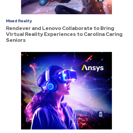
Mixed Reality
Rendever and Lenovo Collaborate to Bring
Virtual Reality Experiences to Carolina Caring
Seniors