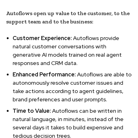
Autoflows open up value to the customer, to the
support team and to the business:
Customer Experience:
Autoflows
provide
natural customer conversations with
generative AI models trained on real agent
responses and CRM data.
Enhanced Performance:
Autoflows are able to
autonomously resolve customer issues and
take actions according to agent guidelines,
brand preferences and user prompts.
Time to Value:
Autoflows can be written in
natural language, in minutes, instead of the
several days it takes to build expensive and
tedious decision trees.