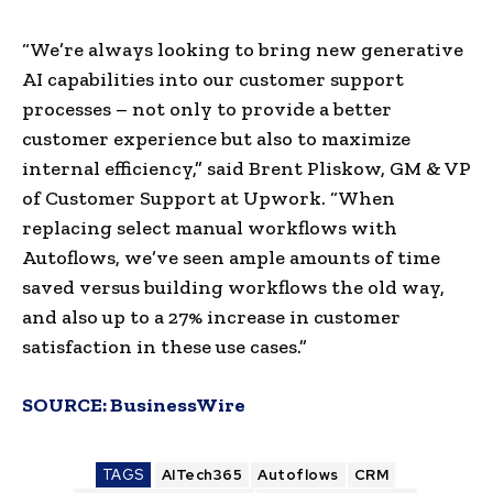
“We’re always looking to bring new generative
AI capabilities into our customer support
processes – not only to provide a better
customer experience but also to maximize
internal efficiency,” said Brent Pliskow, GM & VP
of Customer Support at Upwork. “When
replacing select manual workflows with
Autoflows, we’ve seen ample amounts of time
saved versus building workflows the old way,
and also up to a 27% increase in customer
satisfaction in these use cases.”
SOURCE:
BusinessWire
TAGS
AITech365
Autoflows
CRM