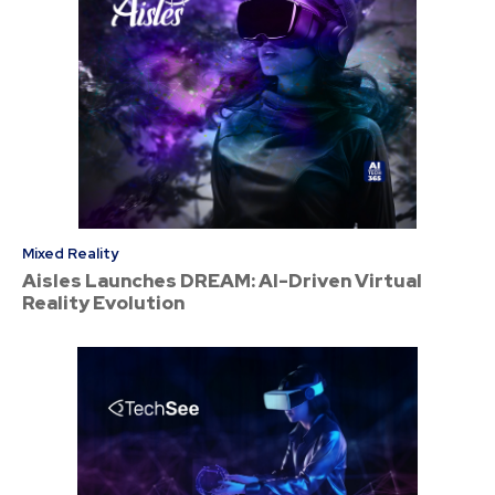
Mixed Reality
Aisles Launches DREAM: AI-Driven Virtual
Reality Evolution