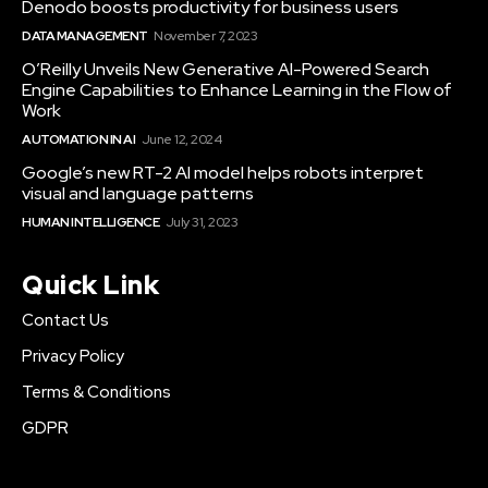
Denodo boosts productivity for business users
DATA MANAGEMENT
November 7, 2023
O’Reilly Unveils New Generative AI-Powered Search
Engine Capabilities to Enhance Learning in the Flow of
Work
AUTOMATION IN AI
June 12, 2024
Google’s new RT-2 AI model helps robots interpret
visual and language patterns
HUMAN INTELLIGENCE
July 31, 2023
Quick Link
Contact Us
Privacy Policy
Terms & Conditions
GDPR