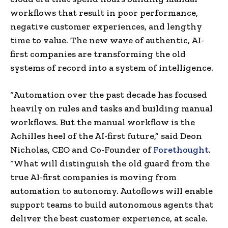
workflows that result in poor performance,
negative customer experiences, and lengthy
time to value. The new wave of authentic, AI-
first companies are transforming the old
systems of record into a system of intelligence.
“Automation over the past decade has focused
heavily on rules and tasks and building manual
workflows. But the manual workflow is the
Achilles heel of the AI-first future,” said Deon
Nicholas, CEO and Co-Founder of
Forethought
.
“What will distinguish the old guard from the
true AI-first companies is moving from
automation to autonomy. Autoflows will enable
support teams to build autonomous agents that
deliver the best customer experience, at scale.