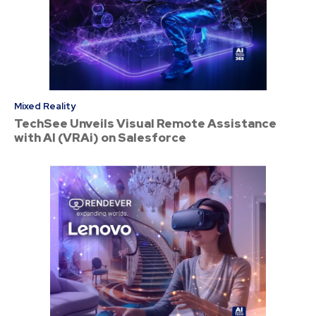
Mixed Reality
TechSee Unveils Visual Remote Assistance
with AI (VRAi) on Salesforce