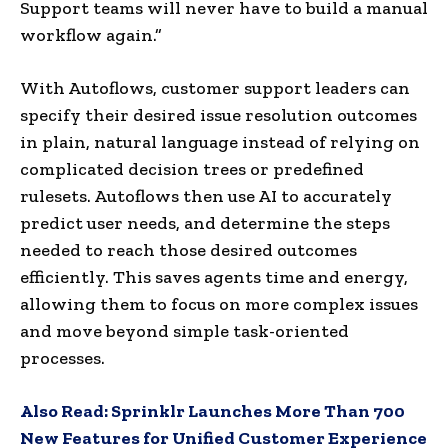
Support teams will never have to build a manual
workflow again.”
With Autoflows, customer support leaders can
specify their desired issue resolution outcomes
in plain, natural language instead of relying on
complicated decision trees or predefined
rulesets. Autoflows then use AI to accurately
predict user needs, and determine the steps
needed to reach those desired outcomes
efficiently. This saves agents time and energy,
allowing them to focus on more complex issues
and move beyond simple task-oriented
processes.
Also Read:
Sprinklr Launches More Than 700
New Features for Unified Customer Experience