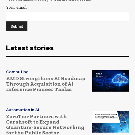
Your email
Latest stories
Computing
AMD Strengthens AI Roadmap
Through Acquisition of AI
Inference Pioneer Taalas
Automation in AI
ZeroTier Partners with
Carahsoft to Expand
Quantum-Secure Networking
for the Public Sector