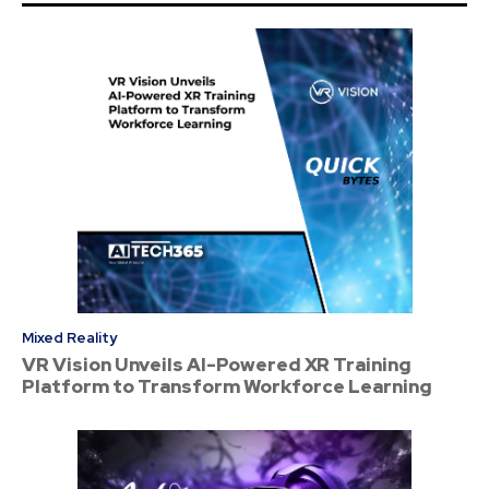
Mixed Reality
VR Vision Unveils AI-Powered XR Training
Platform to Transform Workforce Learning