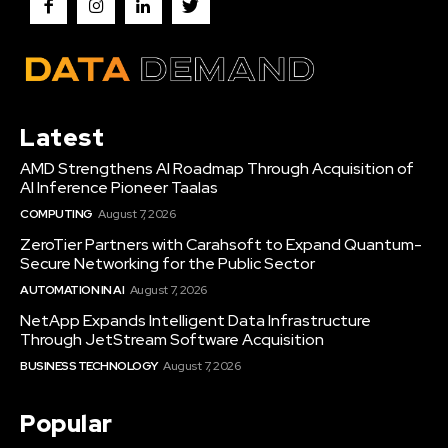
Latest
AMD Strengthens AI Roadmap Through Acquisition of
AI Inference Pioneer Taalas
COMPUTING
August 7, 2026
ZeroTier Partners with Carahsoft to Expand Quantum-
Secure Networking for the Public Sector
AUTOMATION IN AI
August 7, 2026
NetApp Expands Intelligent Data Infrastructure
Through JetStream Software Acquisition
BUSINESS TECHNOLOGY
August 7, 2026
Popular