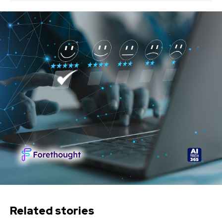
Related stories