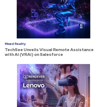
Mixed Reality
TechSee Unveils Visual Remote Assistance
with AI (VRAi) on Salesforce