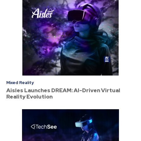
Mixed Reality
Aisles Launches DREAM: AI-Driven Virtual
Reality Evolution