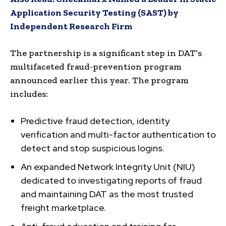
Application Security Testing (SAST) by
Independent Research Firm
The partnership is a significant step in DAT’s
multifaceted fraud-prevention program
announced earlier this year. The program
includes:
Predictive fraud detection, identity
verification and multi-factor authentication to
detect and stop suspicious logins.
An expanded Network Integrity Unit (NIU)
dedicated to investigating reports of fraud
and maintaining DAT as the most trusted
freight marketplace.