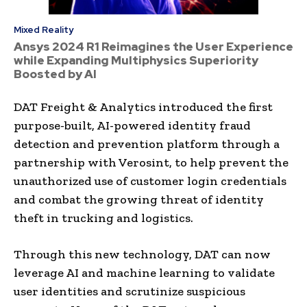
Mixed Reality
Ansys 2024 R1 Reimagines the User Experience
while Expanding Multiphysics Superiority
Boosted by AI
DAT Freight & Analytics introduced the first
purpose-built, AI-powered identity fraud
detection and prevention platform through a
partnership with Verosint, to help prevent the
unauthorized use of customer login credentials
and combat the growing threat of identity
theft in trucking and logistics.
Through this new technology, DAT can now
leverage AI and machine learning to validate
user identities and scrutinize suspicious