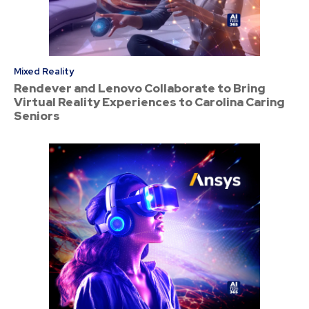
Mixed Reality
Rendever and Lenovo Collaborate to Bring
Virtual Reality Experiences to Carolina Caring
Seniors