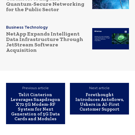
Quantum-Secure Networking
for the Public Sector
Business Technology
NetApp Expands Intelligent
Data Infrastructure Through
JetStream Software
Acquisition
Previous article
Next article
Telit Cinterion
Forethought
Leverages Snapdragon
Introduces Autoflows,
X72 5G Modem-RF
Ushers in AI-First
System for Next
Customer Support
Generation of 5G Data
Cards and Modules