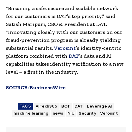
“Ensuring a safe, secure and scalable network
for our customers is DAT’s top priority,” said
Satish Maripuri, CEO & President at DAT.
“Innovating closely with our customers on our
fraud-prevention program is already yielding
substantial results.
Verosint
’s identity-centric
platform combined with
DAT
’s data and AI
capabilities takes identity verification to a new
level – a first in the industry.”
SOURCE:
BusinessWire
TAGS
AITech365
BOT
DAT
Leverage AI
machine learning
news
NIU
Security
Verosint