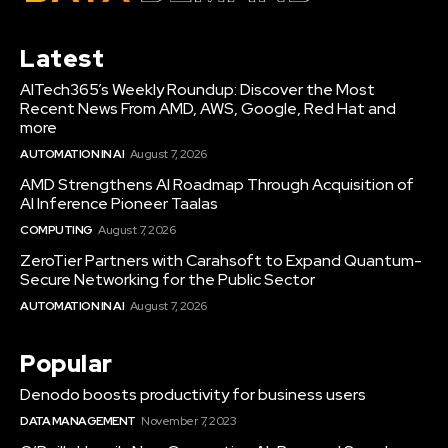
Latest
AITech365’s Weekly Roundup: Discover the Most
Recent News From AMD, AWS, Google, Red Hat and
more
AUTOMATION IN AI
August 7, 2026
AMD Strengthens AI Roadmap Through Acquisition of
AI Inference Pioneer Taalas
COMPUTING
August 7, 2026
ZeroTier Partners with Carahsoft to Expand Quantum-
Secure Networking for the Public Sector
AUTOMATION IN AI
August 7, 2026
Popular
Denodo boosts productivity for business users
DATA MANAGEMENT
November 7, 2023