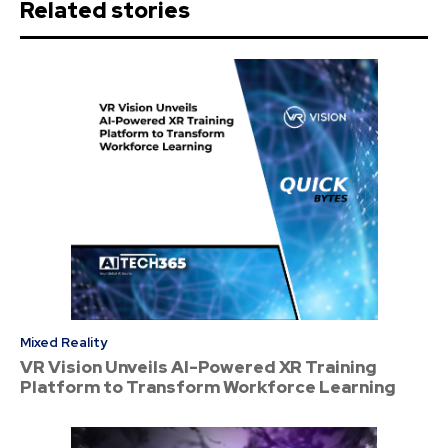
Related stories
Mixed Reality
VR Vision Unveils AI-Powered XR Training
Platform to Transform Workforce Learning