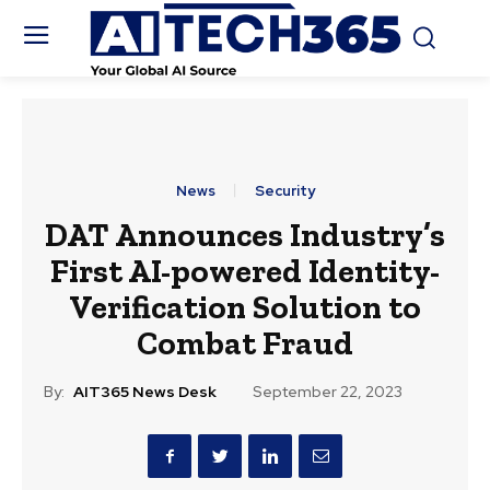
News
Security
DAT Announces Industry’s
First AI-powered Identity-
Verification Solution to
Combat Fraud
By:
AIT365 News Desk
September 22, 2023