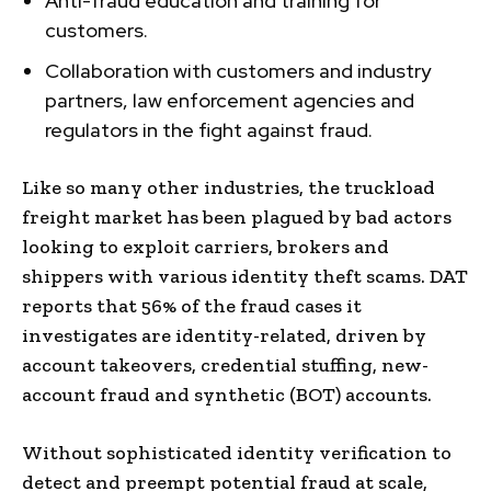
Anti-fraud education and training for
customers.
Collaboration with customers and industry
partners, law enforcement agencies and
regulators in the fight against fraud.
Like so many other industries, the truckload
freight market has been plagued by bad actors
looking to exploit carriers, brokers and
shippers with various identity theft scams. DAT
reports that 56% of the fraud cases it
investigates are identity-related, driven by
account takeovers, credential stuffing, new-
account fraud and synthetic (BOT) accounts.
Without sophisticated identity verification to
detect and preempt potential fraud at scale,