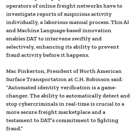
operators of online freight networks have to
investigate reports of suspicious activity
individually, a laborious manual process. This AI
and Machine Language-based innovation
enables DAT to intervene swiftly and
selectively, enhancing its ability to prevent
fraud activity before it happens.
Mac Pinkerton, President of North American
Surface Transportation at C.H. Robinson said:
“Automated identity verification is a game-
changer. The ability to automatically detect and
stop cybercriminals in real-time is crucial to a
more secure freight marketplace and a
testament to DAT’s commitment to fighting
fraud.”