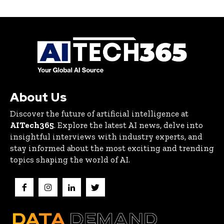
About Us
Discover the future of artificial intelligence at
AITech365
. Explore the latest AI news, delve into
insightful interviews with industry experts, and
stay informed about the most exciting and trending
topics shaping the world of AI.