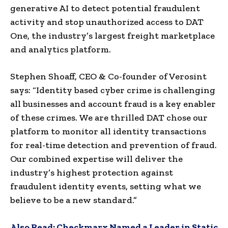
generative AI to detect potential fraudulent
activity and stop unauthorized access to DAT
One, the industry’s largest freight marketplace
and analytics platform.
Stephen Shoaff, CEO & Co-founder of Verosint
says: “Identity based cyber crime is challenging
all businesses and account fraud is a key enabler
of these crimes. We are thrilled DAT chose our
platform to monitor all identity transactions
for real-time detection and prevention of fraud.
Our combined expertise will deliver the
industry’s highest protection against
fraudulent identity events, setting what we
believe to be a new standard.”
Also Read:
Checkmarx Named a Leader in Static