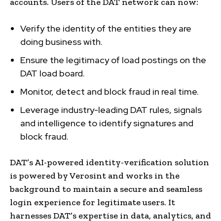
accounts. Users of the DAT network can now:
Verify the identity of the entities they are
doing business with.
Ensure the legitimacy of load postings on the
DAT load board.
Monitor, detect and block fraud in real time.
Leverage industry-leading DAT rules, signals
and intelligence to identify signatures and
block fraud.
DAT’s AI-powered identity-verification solution
is powered by Verosint and works in the
background to maintain a secure and seamless
login experience for legitimate users. It
harnesses DAT’s expertise in data, analytics, and