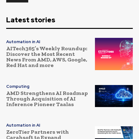
Latest stories
Automation in AI
AITech365’s Weekly Roundup:
Discover the Most Recent
News From AMD, AWS, Google,
Red Hat and more
Computing
AMD Strengthens AI Roadmap
Through Acquisition of AI
Inference Pioneer Taalas
Automation in AI
ZeroTier Partners with
Carahsoft to Expand