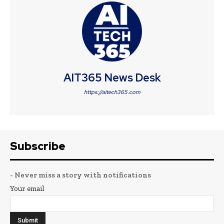
AIT365 News Desk
https://aitech365.com
Subscribe
- Never miss a story with notifications
Your email