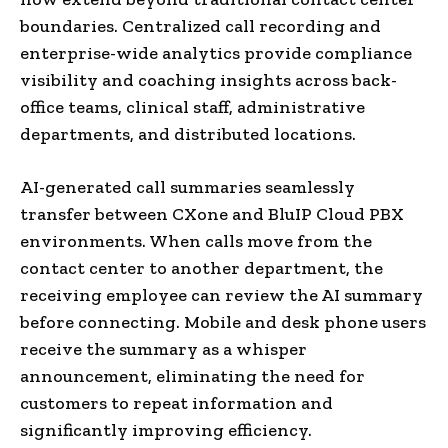
boundaries. Centralized call recording and
enterprise-wide analytics provide compliance
visibility and coaching insights across back-
office teams, clinical staff, administrative
departments, and distributed locations.
AI-generated call summaries seamlessly
transfer between CXone and BluIP Cloud PBX
environments. When calls move from the
contact center to another department, the
receiving employee can review the AI summary
before connecting. Mobile and desk phone users
receive the summary as a whisper
announcement, eliminating the need for
customers to repeat information and
significantly improving efficiency.