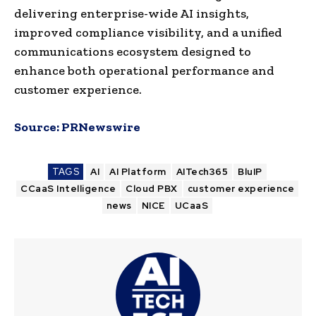
delivering enterprise-wide AI insights,
improved compliance visibility, and a unified
communications ecosystem designed to
enhance both operational performance and
customer experience.
Source:
PRNewswire
TAGS
AI
AI Platform
AITech365
BluIP
CCaaS Intelligence
Cloud PBX
customer experience
news
NICE
UCaaS