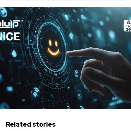
Related stories