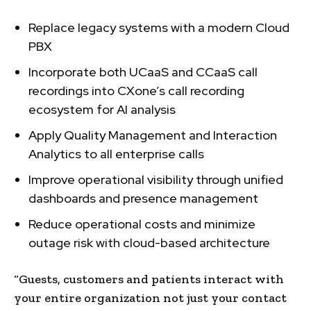
Replace legacy systems with a modern Cloud
PBX
Incorporate both UCaaS and CCaaS call
recordings into CXone’s call recording
ecosystem for AI analysis
Apply Quality Management and Interaction
Analytics to all enterprise calls
Improve operational visibility through unified
dashboards and presence management
Reduce operational costs and minimize
outage risk with cloud-based architecture
“Guests, customers and patients interact with
your entire organization not just your contact