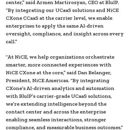
center,” said Armen Martirosyan, CEO at BluIP.
“By integrating our UCaaS solutions and NiCE
CXone CCaaS at the carrier level, we enable
enterprises to apply the same AI-driven
oversight, compliance, and insight across every
call.”
“At NiCE, we help organizations orchestrate
smarter, more connected experiences with
NiCE CXone at the core,” said Dan Belanger,
President, NiCE Americas. “By integrating
CXone’s AI-driven analytics and automation
with BluIP’s carrier-grade UCaaS solutions,
we’re extending intelligence beyond the
contact center and across the enterprise
enabling seamless interactions, stronger
compliance, and measurable business outcomes.”