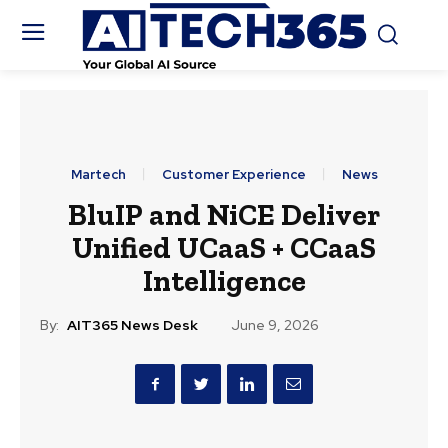
Martech
Customer Experience
News
BluIP and NiCE Deliver
Unified UCaaS + CCaaS
Intelligence
By:
AIT365 News Desk
June 9, 2026