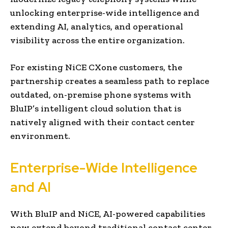
unlocking enterprise-wide intelligence and
extending AI, analytics, and operational
visibility across the entire organization.
For existing NiCE CXone customers, the
partnership creates a seamless path to replace
outdated, on-premise phone systems with
BluIP’s intelligent cloud solution that is
natively aligned with their contact center
environment.
Enterprise-Wide Intelligence
and AI
With BluIP and NiCE, AI-powered capabilities
now extend beyond traditional contact center