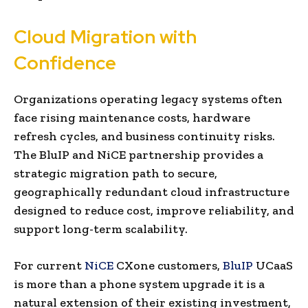
Cloud Migration with
Confidence
Organizations operating legacy systems often
face rising maintenance costs, hardware
refresh cycles, and business continuity risks.
The BluIP and NiCE partnership provides a
strategic migration path to secure,
geographically redundant cloud infrastructure
designed to reduce cost, improve reliability, and
support long-term scalability.
For current
NiCE
CXone customers,
BluIP
UCaaS
is more than a phone system upgrade it is a
natural extension of their existing investment,