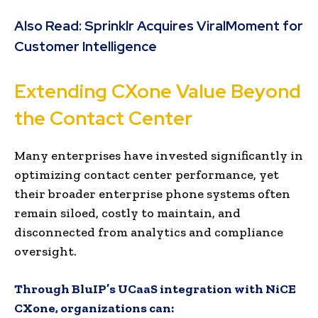
Also Read:
Sprinklr Acquires ViralMoment for
Customer Intelligence
Extending CXone Value Beyond
the Contact Center
Many enterprises have invested significantly in
optimizing contact center performance, yet
their broader enterprise phone systems often
remain siloed, costly to maintain, and
disconnected from analytics and compliance
oversight.
Through BluIP’s UCaaS integration with NiCE
CXone, organizations can: