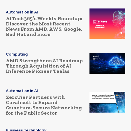
Automation in AI
AITech365’s Weekly Roundup:
Discover the Most Recent
News From AMD, AWS, Google,
Red Hat and more
Computing
AMD Strengthens AI Roadmap
Through Acquisition of AI
Inference Pioneer Taalas
Automation in AI
ZeroTier Partners with
Carahsoft to Expand
Quantum-Secure Networking
for the Public Sector
Business Technology