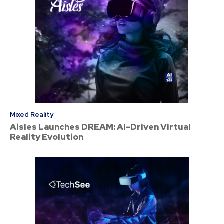
Mixed Reality
Aisles Launches DREAM: AI-Driven Virtual
Reality Evolution