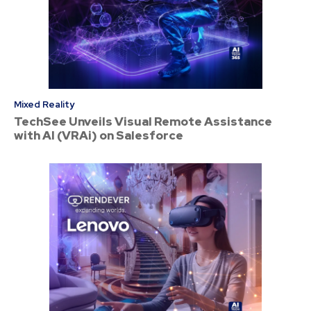
Mixed Reality
TechSee Unveils Visual Remote Assistance
with AI (VRAi) on Salesforce