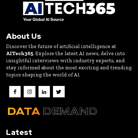
About Us
Discover the future of artificial intelligence at
AITech365
. Explore the latest AI news, delve into
insightful interviews with industry experts, and
stay informed about the most exciting and trending
topics shaping the world of AI.
Latest