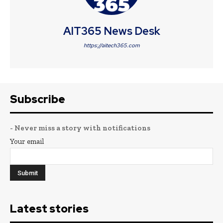
AIT365 News Desk
https://aitech365.com
Subscribe
- Never miss a story with notifications
Your email
Latest stories