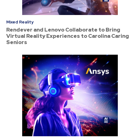
Mixed Reality
Rendever and Lenovo Collaborate to Bring
Virtual Reality Experiences to Carolina Caring
Seniors