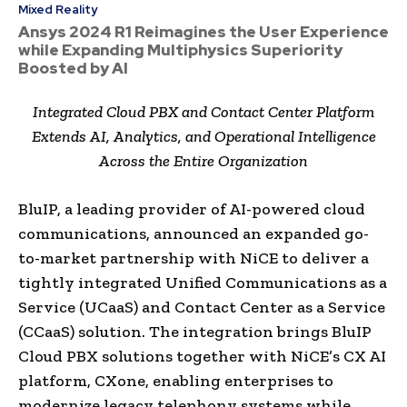
Mixed Reality
Ansys 2024 R1 Reimagines the User Experience
while Expanding Multiphysics Superiority
Boosted by AI
Integrated Cloud PBX and Contact Center Platform
Extends AI, Analytics, and Operational Intelligence
Across the Entire Organization
BluIP, a leading provider of AI-powered cloud
communications, announced an expanded go-
to-market partnership with NiCE to deliver a
tightly integrated Unified Communications as a
Service (UCaaS) and Contact Center as a Service
(CCaaS) solution. The integration brings BluIP
Cloud PBX solutions together with NiCE’s CX AI
platform, CXone, enabling enterprises to
modernize legacy telephony systems while