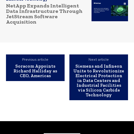
NetApp Expands Intelligent
Data Infrastructure Through
JetStream Software
Acquisition
Previous article
Next article
Soracom Appoints
Siemens and Infineon
Richard Halliday as
Unite to Revolutionize
CEO, Americas
Electrical Protection
in Data Centers and
Industrial Facilities
via Silicon Carbide
Technology