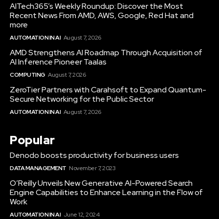
AITech365’s Weekly Roundup: Discover the Most
Recent News From AMD, AWS, Google, Red Hat and
more
AUTOMATION IN AI
August 7, 2026
AMD Strengthens AI Roadmap Through Acquisition of
AI Inference Pioneer Taalas
COMPUTING
August 7, 2026
ZeroTier Partners with Carahsoft to Expand Quantum-
Secure Networking for the Public Sector
AUTOMATION IN AI
August 7, 2026
Popular
Denodo boosts productivity for business users
DATA MANAGEMENT
November 7, 2023
O’Reilly Unveils New Generative AI-Powered Search
Engine Capabilities to Enhance Learning in the Flow of
Work
AUTOMATION IN AI
June 12, 2024