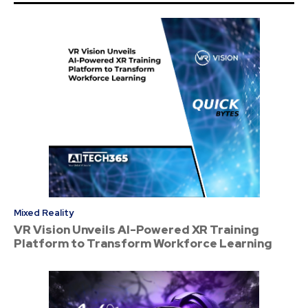
Mixed Reality
VR Vision Unveils AI-Powered XR Training
Platform to Transform Workforce Learning