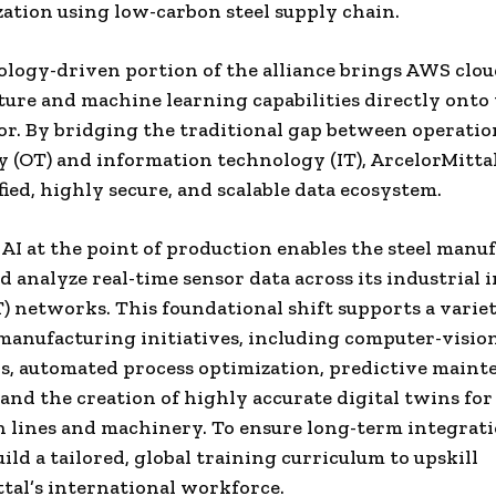
ation using low-carbon steel supply chain.
logy-driven portion of the alliance brings AWS clo
ture and machine learning capabilities directly onto
oor. By bridging the traditional gap between operatio
 (OT) and information technology (IT), ArcelorMittal
fied, highly secure, and scalable data ecosystem.
AI at the point of production enables the steel manuf
d analyze real-time sensor data across its industrial 
T) networks. This foundational shift supports a variet
anufacturing initiatives, including computer-vision
s, automated process optimization, predictive main
 and the creation of highly accurate digital twins for
 lines and machinery. To ensure long-term integrat
uild a tailored, global training curriculum to upskill
tal’s international workforce.