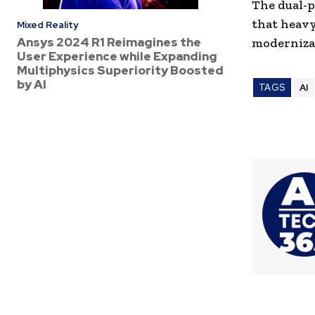
The dual-p
that heavy
Mixed Reality
Ansys 2024 R1 Reimagines the
modernizat
User Experience while Expanding
Multiphysics Superiority Boosted
by AI
TAGS
AI