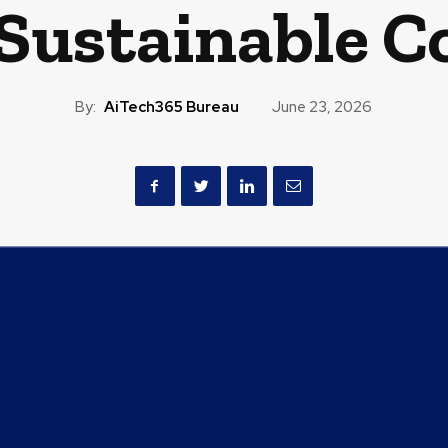
 Sustainable C
By:
AiTech365 Bureau
June 23, 2026