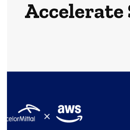
Accelerate