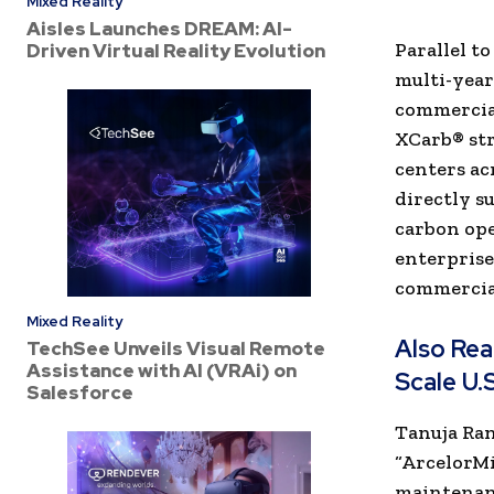
Mixed Reality
Aisles Launches DREAM: AI-
Parallel t
Driven Virtual Reality Evolution
multi-yea
commercial
XCarb® str
centers a
directly s
carbon op
enterprise
commercia
Mixed Reality
Also Re
TechSee Unveils Visual Remote
Assistance with AI (VRAi) on
Scale U.
Salesforce
Tanuja Ran
“ArcelorMi
maintenanc