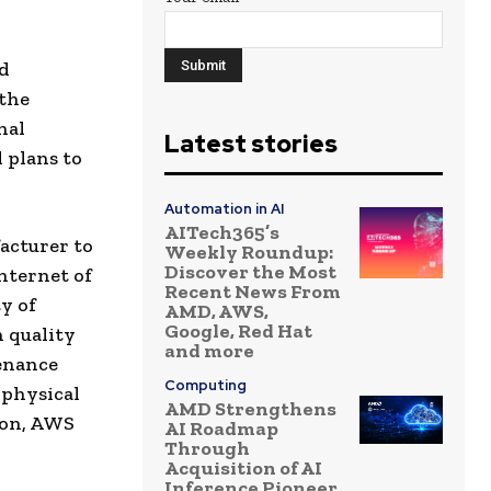
ud
 the
nal
Latest stories
 plans to
Automation in AI
AITech365’s
acturer to
Weekly Roundup:
Discover the Most
internet of
Recent News From
y of
AMD, AWS,
Google, Red Hat
 quality
and more
tenance
Computing
 physical
AMD Strengthens
ion, AWS
AI Roadmap
Through
Acquisition of AI
Inference Pioneer