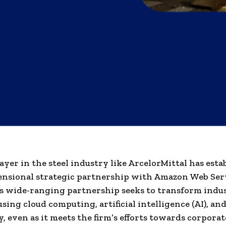
ayer in the steel industry like ArcelorMittal has esta
ensional strategic partnership with Amazon Web Ser
s wide-ranging partnership seeks to transform indus
using cloud computing, artificial intelligence (AI), an
, even as it meets the firm’s efforts towards corporat