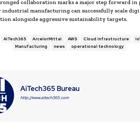
ronged collaboration marks a major step forward in
 industrial manufacturing can successfully scale digi
ion alongside aggressive sustainability targets.
AITech365
ArcelorMittal
AWS
Cloud Infrastructure
I
Manufacturing
news
operational technology
AiTech365 Bureau
http://www.aitech365.com