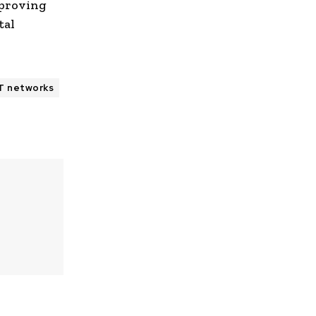
 proving
tal
oT networks