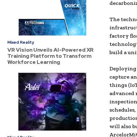
decarboniz
The techno
infrastruc
factory fl
Mixed Reality
technology
VR Vision Unveils AI-Powered XR
build a uni
Training Platform to Transform
Workforce Learning
Deploying 
capture an
things (Io
advanced m
inspection
schedules,
production
will also b
ArcelorMit