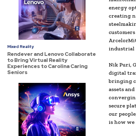
energy opt
creating n
steelmakin
customers 
ArcelorMit
Mixed Reality
industrial 
Rendever and Lenovo Collaborate
to Bring Virtual Reality
Nik Puri, 
Experiences to Carolina Caring
Seniors
digital tr
bringing c
assets and
converging
secure pla
our people
is how we 