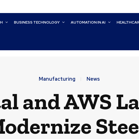
CH
BUSINESS TECHNOLOGY
AUTOMATION IN AI
HEALTHCA
Manufacturing
News
al and AWS La
 Modernize Ste