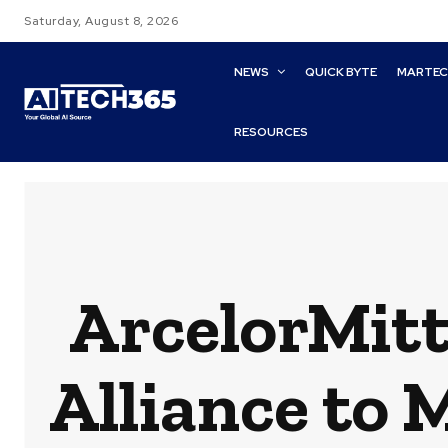
Saturday, August 8, 2026
NEWS
QUICK BYTE
MARTE
RESOURCES
ArcelorMitt
Alliance to