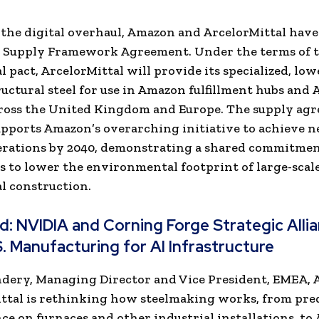
o the digital overhaul, Amazon and ArcelorMittal have
r Supply Framework Agreement. Under the terms of 
 pact, ArcelorMittal will provide its specialized, lo
uctural steel for use in Amazon fulfillment hubs and
cross the United Kingdom and Europe. The supply ag
upports Amazon’s overarching initiative to achieve n
erations by 2040, demonstrating a shared commitmen
s to lower the environmental footprint of large-scal
l construction.
ad:
NVIDIA and Corning Forge Strategic Alli
S. Manufacturing for AI Infrastructure
dery, Managing Director and Vice President, EMEA, A
ttal is rethinking how steelmaking works, from pre
e on furnaces and other industrial installations, to