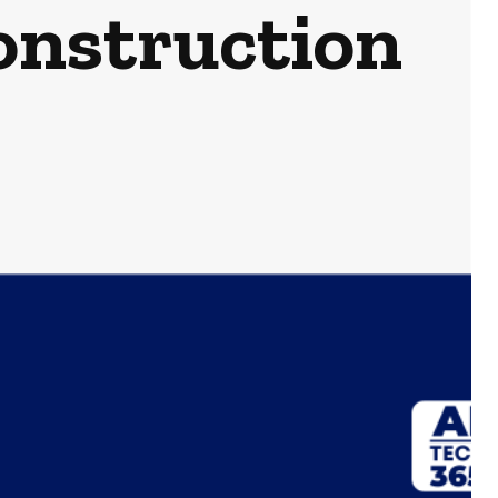
onstruction