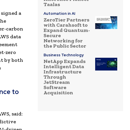
Taalas
 signed a
Automation in AI
ZeroTier Partners
the
with Carahsoft to
wer-carbon
Expand Quantum-
Secure
 AWS data
Networking for
reement
the Public Sector
et-zero
Business Technology
t by both
NetApp Expands
Intelligent Data
e
Infrastructure
Through
JetStream
Software
ance to
Acquisition
WS, said:
dictive
 AI-driven