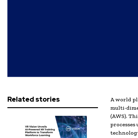
Related stories
A world pl
multi-dim
(AWS). Thi
processes 
technology