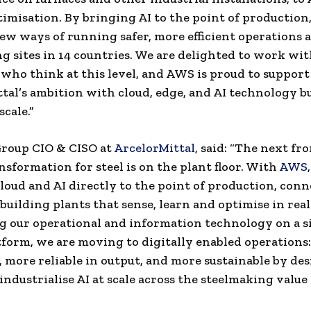
imisation. By bringing AI to the point of production,
ew ways of running safer, more efficient operations 
g sites in 14 countries. We are delighted to work wi
who think at this level, and AWS is proud to support
tal’s ambition with cloud, edge, and AI technology bu
scale.”
Group CIO & CISO at
ArcelorMittal
, said: “The next fro
ansformation for steel is on the plant floor. With
AWS
loud and AI directly to the point of production, con
 building plants that sense, learn and optimise in real
 our operational and information technology on a s
tform, we are moving to digitally enabled operations:
, more reliable in output, and more sustainable by des
industrialise AI at scale across the steelmaking value 