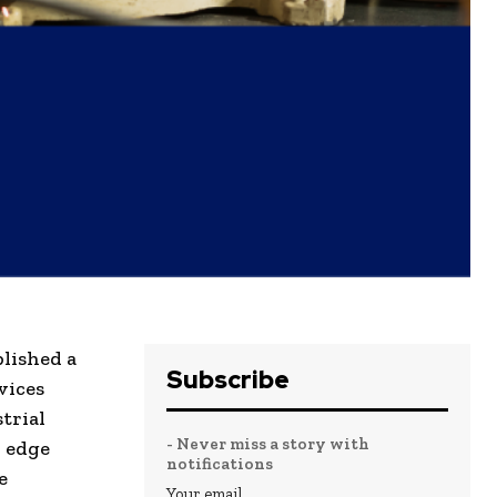
blished a
Subscribe
vices
trial
- Never miss a story with
d edge
notifications
e
Your email