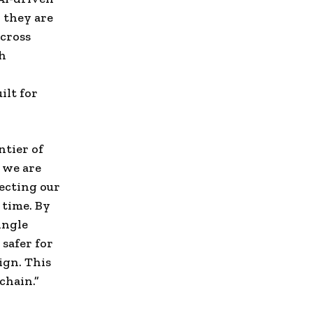
 they are
across
th
ilt for
ntier of
, we are
necting our
 time. By
ingle
 safer for
ign. This
chain.”