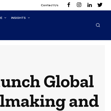
Contact Us
RE
INSIGHTS
unch Global
elmaking and