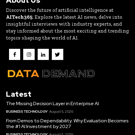
About Us
Discover the future of artificial intelligence at
AITech365
. Explore the latest AI news, delve into
insightful interviews with industry experts, and
stay informed about the most exciting and trending
topics shaping the world of AI.
Latest
The Missing Decision Layer in Enterprise AI
BUSINESS TECHNOLOGY
August 5, 2026
From Demos to Dependability: Why Evaluation Becomes
the #1 AI Investment by 2027
BUSINESS TECHNOLOGY
August 5, 2026