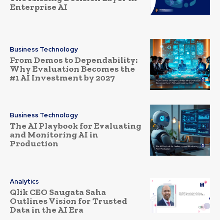
Enterprise AI
Business Technology
From Demos to Dependability:
Why Evaluation Becomes the
#1 AI Investment by 2027
Business Technology
The AI Playbook for Evaluating
and Monitoring AI in
Production
Analytics
Qlik CEO Saugata Saha
Outlines Vision for Trusted
Data in the AI Era