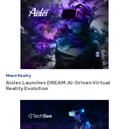
Mixed Reality
Aisles Launches DREAM: AI-Driven Virtual
Reality Evolution