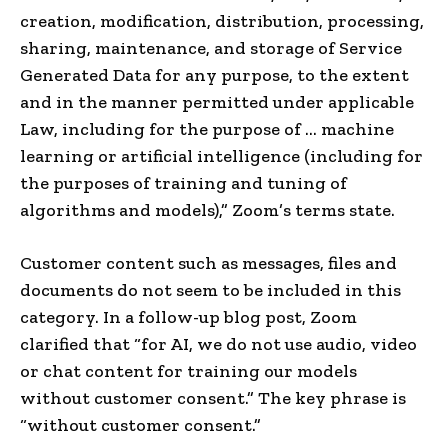
creation, modification, distribution, processing,
sharing, maintenance, and storage of Service
Generated Data for any purpose, to the extent
and in the manner permitted under applicable
Law, including for the purpose of … machine
learning or artificial intelligence (including for
the purposes of training and tuning of
algorithms and models),” Zoom’s terms state.
Customer content such as messages, files and
documents do not seem to be included in this
category. In a follow-up blog post, Zoom
clarified that “for AI, we do not use audio, video
or chat content for training our models
without customer consent.” The key phrase is
“without customer consent.”