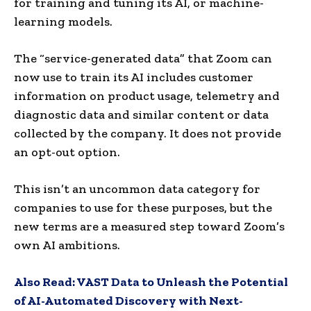
for training and tuning its AI, or machine-
learning models.
The “service-generated data” that Zoom can
now use to train its AI includes customer
information on product usage, telemetry and
diagnostic data and similar content or data
collected by the company. It does not provide
an opt-out option.
This isn’t an uncommon data category for
companies to use for these purposes, but the
new terms are a measured step toward Zoom’s
own AI ambitions.
Also Read:
VAST Data to Unleash the Potential
of AI-Automated Discovery with Next-