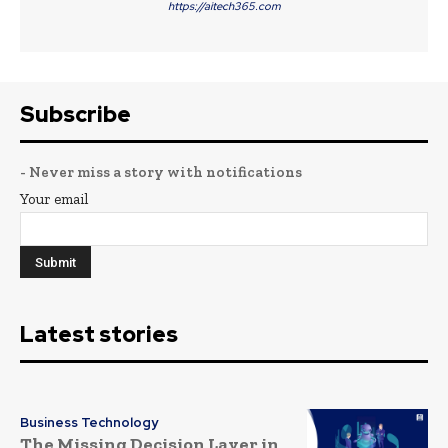
https://aitech365.com
Subscribe
- Never miss a story with notifications
Your email
Latest stories
Business Technology
The Missing Decision Layer in