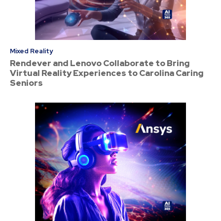
Mixed Reality
Rendever and Lenovo Collaborate to Bring
Virtual Reality Experiences to Carolina Caring
Seniors