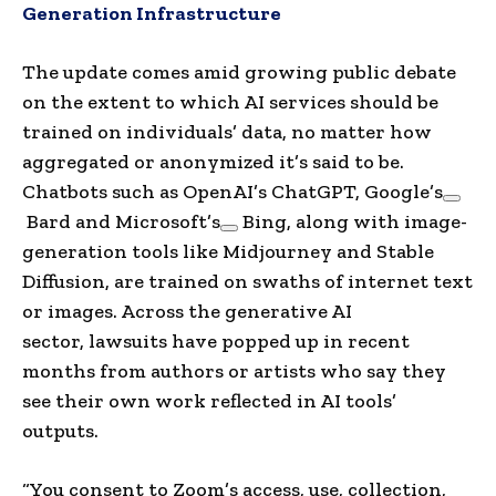
Generation Infrastructure
The update comes amid growing public debate
on the extent to which AI services should be
trained on individuals’ data, no matter how
aggregated or anonymized it’s said to be.
Chatbots such as OpenAI’s ChatGPT,
Google’s
Bard and
Microsoft’s
Bing, along with image-
generation tools like Midjourney and Stable
Diffusion, are trained on swaths of internet text
or images. Across the generative AI
sector, lawsuits have popped up in recent
months from authors or artists who say they
see their own work reflected in AI tools’
outputs.
“You consent to Zoom’s access, use, collection,