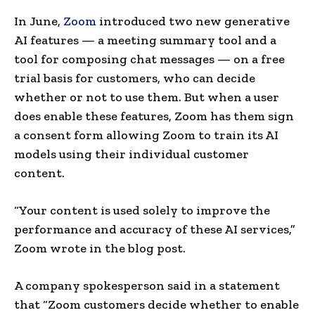
In June,
Zoom
introduced two new generative
AI features — a meeting summary tool and a
tool for composing chat messages — on a free
trial basis for customers, who can decide
whether or not to use them. But when a user
does enable these features, Zoom has them sign
a consent form allowing Zoom to train its AI
models using their individual customer
content.
“Your content is used solely to improve the
performance and accuracy of these AI services,”
Zoom wrote in the blog post.
A company spokesperson said in a statement
that “Zoom customers decide whether to enable