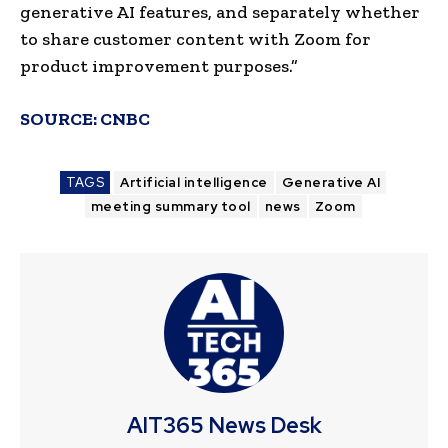
generative AI features, and separately whether
to share customer content with Zoom for
product improvement purposes.”
SOURCE:
CNBC
TAGS
Artificial intelligence
Generative AI
meeting summary tool
news
Zoom
AIT365 News Desk