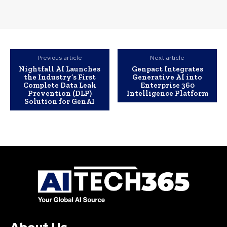
Previous article
Next article
Nightfall AI Launches
Genpact Integrates
the Industry’s First
Generative AI into
Complete Data Leak
Enterprise 360
Prevention (DLP)
Intelligence Platform
Solution for GenAI