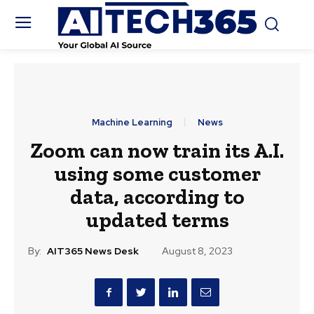
Machine Learning
News
Zoom can now train its A.I.
using some customer
data, according to
updated terms
By:
AIT365 News Desk
August 8, 2023