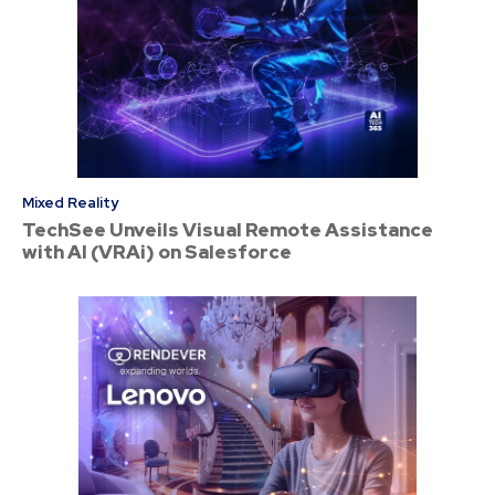
Mixed Reality
TechSee Unveils Visual Remote Assistance
with AI (VRAi) on Salesforce