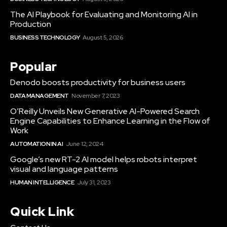
The AI Playbook for Evaluating and Monitoring AI in
Production
BUSINESS TECHNOLOGY
August 5, 2026
Popular
Denodo boosts productivity for business users
DATA MANAGEMENT
November 7, 2023
O’Reilly Unveils New Generative AI-Powered Search
Engine Capabilities to Enhance Learning in the Flow of
Work
AUTOMATION IN AI
June 12, 2024
Google’s new RT-2 AI model helps robots interpret
visual and language patterns
HUMAN INTELLIGENCE
July 31, 2023
Quick Link