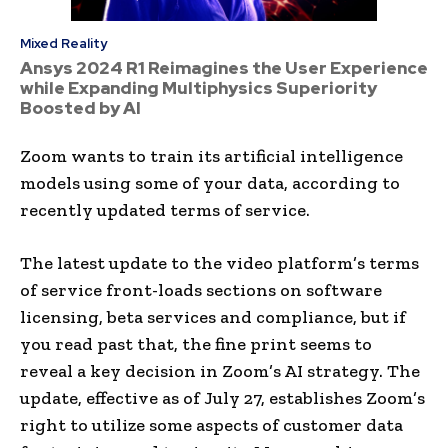
Mixed Reality
Ansys 2024 R1 Reimagines the User Experience
while Expanding Multiphysics Superiority
Boosted by AI
Zoom
wants to train its artificial intelligence
models using some of your data, according to
recently updated terms of service.
The latest update to the video platform’s terms
of service front-loads sections on software
licensing, beta services and compliance, but if
you read past that, the fine print seems to
reveal a key decision in Zoom’s AI strategy. The
update, effective as of July 27, establishes Zoom’s
right to utilize some aspects of customer data