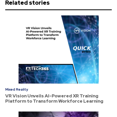
Related stories
Mixed Reality
VR Vision Unveils AI-Powered XR Training
Platform to Transform Workforce Learning