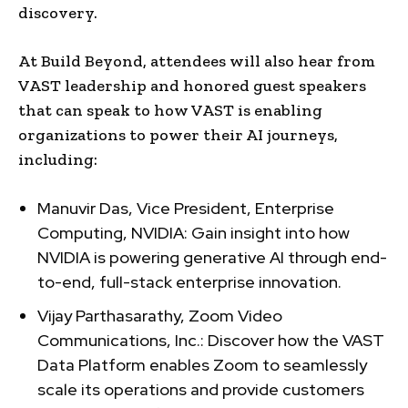
discovery.
At Build Beyond, attendees will also hear from
VAST leadership and honored guest speakers
that can speak to how VAST is enabling
organizations to power their AI journeys,
including:
Manuvir Das, Vice President, Enterprise
Computing, NVIDIA: Gain insight into how
NVIDIA is powering generative AI through end-
to-end, full-stack enterprise innovation.
Vijay Parthasarathy, Zoom Video
Communications, Inc.: Discover how the VAST
Data Platform enables Zoom to seamlessly
scale its operations and provide customers