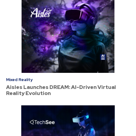
Mixed Reality
Aisles Launches DREAM: AI-Driven Virtual
Reality Evolution