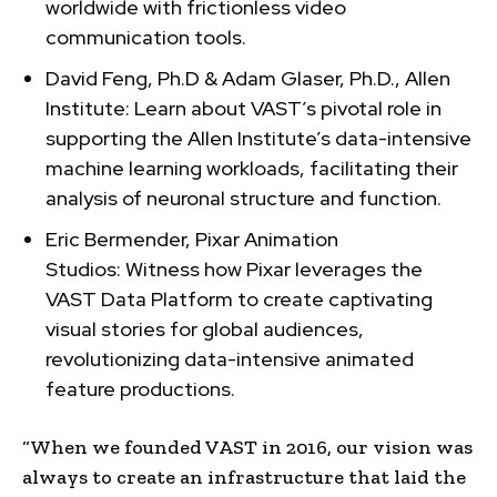
worldwide with frictionless video
communication tools.
David Feng, Ph.D & Adam Glaser, Ph.D., Allen
Institute: Learn about VAST’s pivotal role in
supporting the Allen Institute’s data-intensive
machine learning workloads, facilitating their
analysis of neuronal structure and function.
Eric Bermender, Pixar Animation
Studios: Witness how Pixar leverages the
VAST Data Platform to create captivating
visual stories for global audiences,
revolutionizing data-intensive animated
feature productions.
“When we founded VAST in 2016, our vision was
always to create an infrastructure that laid the