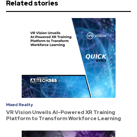
Related stories
Mixed Reality
VR Vision Unveils AI-Powered XR Training
Platform to Transform Workforce Learning