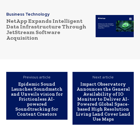
Business Technology
NetApp Expands Intelligent
Data Infrastructure Through
JetStream Software
Acquisition
Previous article
Next article
Epidemic Sound
Impact Observatory
Launches Soundmatch
Announces the General
and Unveils vision for
Availability of IO
Frictionless AI-
Monitor to Deliver AI-
powered
Powered Global Space-
Soundtracking for
based High Resolution
Content Creators
Living Land Cover Land
Use Maps