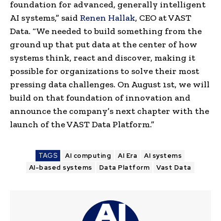
foundation for advanced, generally intelligent
AI systems,” said
Renen Hallak
, CEO at VAST
Data. “We needed to build something from the
ground up that put data at the center of how
systems think, react and discover, making it
possible for organizations to solve their most
pressing data challenges. On August 1st, we will
build on that foundation of innovation and
announce the company’s next chapter with the
launch of the VAST Data Platform.”
TAGS
AI computing
AI Era
AI systems
AI-based systems
Data Platform
Vast Data