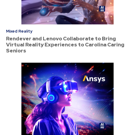
Mixed Reality
Rendever and Lenovo Collaborate to Bring
Virtual Reality Experiences to Carolina Caring
Seniors