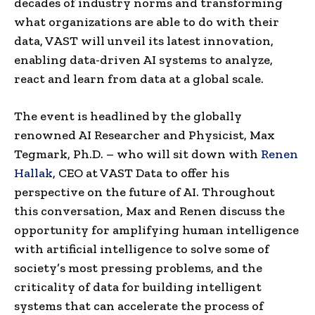
decades of industry norms and transforming
what organizations are able to do with their
data, VAST will unveil its latest innovation,
enabling data-driven AI systems to analyze,
react and learn from data at a global scale.
The event is headlined by the globally
renowned AI Researcher and Physicist, Max
Tegmark, Ph.D. – who will sit down with
Renen
Hallak
, CEO at VAST Data to offer his
perspective on the future of AI. Throughout
this conversation, Max and Renen discuss the
opportunity for amplifying human intelligence
with artificial intelligence to solve some of
society’s most pressing problems, and the
criticality of data for building intelligent
systems that can accelerate the process of