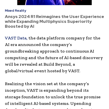
Mixed Reality
Ansys 2024 R1 Reimagines the User Experience
while Expanding Multiphysics Superiority
Boosted by AI
VAST Data,
the data platform company for the
AI era announced the company’s
groundbreaking approach to continuous AI
computing and the future of AI-based discovery
will be revealed at Build Beyond, a
global/virtual event hosted by VAST.
Realizing the vision set at the company’s
inception, VAST is expanding beyond its
storage foundation to unlock the true promise
of intelligent AI-based systems. Upending