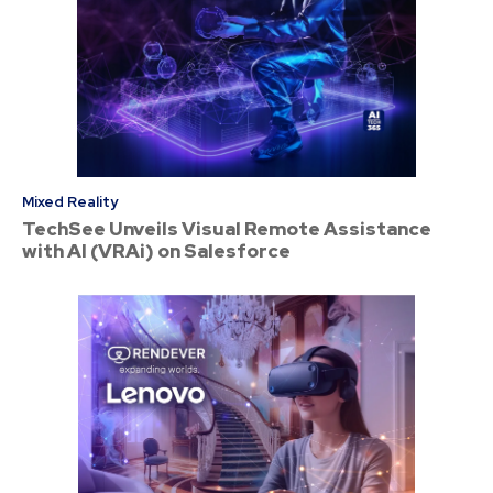
Mixed Reality
TechSee Unveils Visual Remote Assistance
with AI (VRAi) on Salesforce