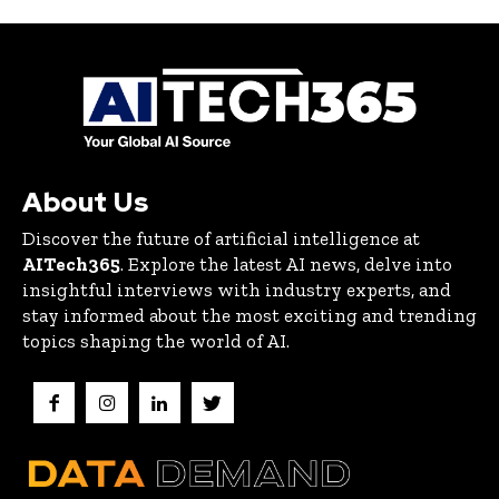
About Us
Discover the future of artificial intelligence at
AITech365
. Explore the latest AI news, delve into
insightful interviews with industry experts, and
stay informed about the most exciting and trending
topics shaping the world of AI.