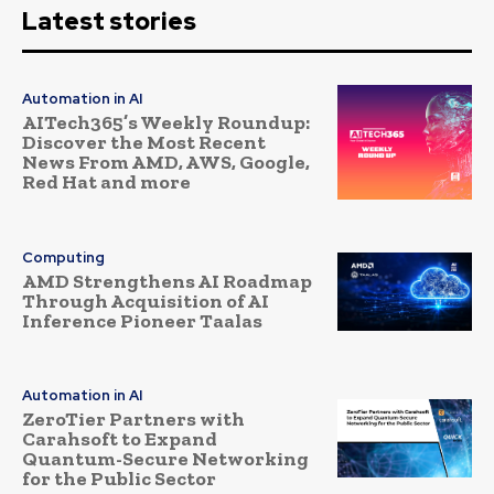
Latest stories
Automation in AI
AITech365’s Weekly Roundup:
Discover the Most Recent
News From AMD, AWS, Google,
Red Hat and more
Computing
AMD Strengthens AI Roadmap
Through Acquisition of AI
Inference Pioneer Taalas
Automation in AI
ZeroTier Partners with
Carahsoft to Expand
Quantum-Secure Networking
for the Public Sector