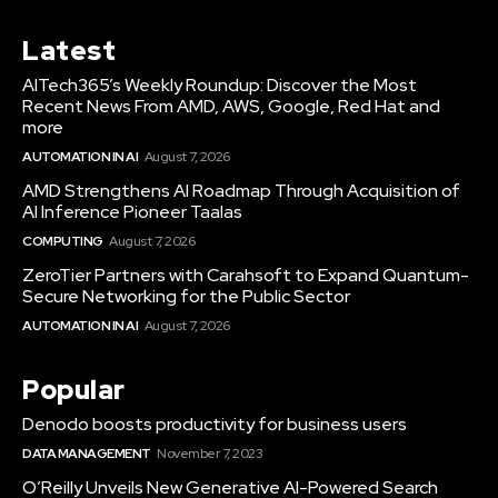
Latest
AITech365’s Weekly Roundup: Discover the Most
Recent News From AMD, AWS, Google, Red Hat and
more
AUTOMATION IN AI
August 7, 2026
AMD Strengthens AI Roadmap Through Acquisition of
AI Inference Pioneer Taalas
COMPUTING
August 7, 2026
ZeroTier Partners with Carahsoft to Expand Quantum-
Secure Networking for the Public Sector
AUTOMATION IN AI
August 7, 2026
Popular
Denodo boosts productivity for business users
DATA MANAGEMENT
November 7, 2023
O’Reilly Unveils New Generative AI-Powered Search