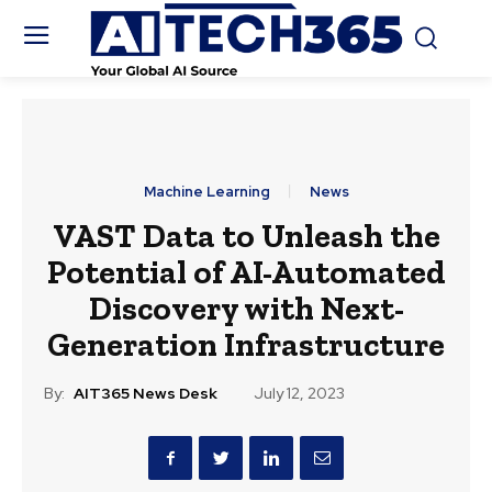
Machine Learning
News
VAST Data to Unleash the
Potential of AI-Automated
Discovery with Next-
Generation Infrastructure
By:
AIT365 News Desk
July 12, 2023