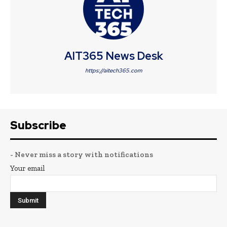
AIT365 News Desk
https://aitech365.com
Subscribe
- Never miss a story with notifications
Your email