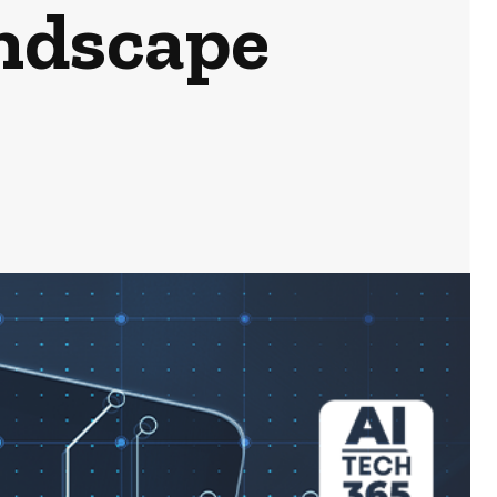
ndscape