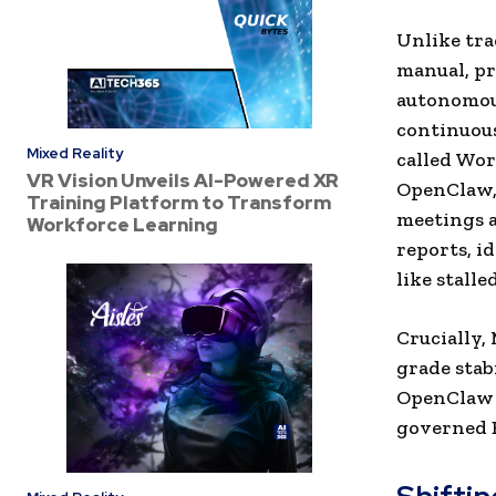
Unlike tra
manual, pr
autonomou
continuou
Mixed Reality
called Wor
VR Vision Unveils AI-Powered XR
OpenClaw, 
Training Platform to Transform
meetings a
Workforce Learning
reports, i
like stalle
Crucially,
grade stab
OpenClaw 
governed E