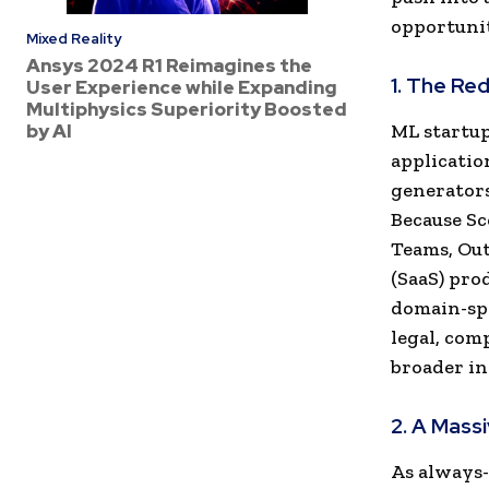
opportunit
Mixed Reality
Ansys 2024 R1 Reimagines the
1. The Re
User Experience while Expanding
Multiphysics Superiority Boosted
by AI
ML startup
applicatio
generators
Because Sc
Teams, Out
(SaaS) pro
domain-spe
legal, com
broader in
2. A Mass
As always-