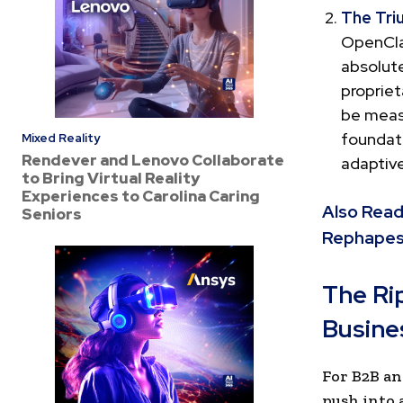
The Tri
OpenClaw
absolute
propriet
be meas
foundat
Mixed Reality
Rendever and Lenovo Collaborate
adaptive
to Bring Virtual Reality
Experiences to Carolina Caring
Also Read
Seniors
Rephapes
The Ri
Busine
For B2B an
push into