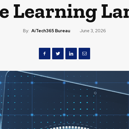
e Learning La
By:
AiTech365 Bureau
June 3, 2026