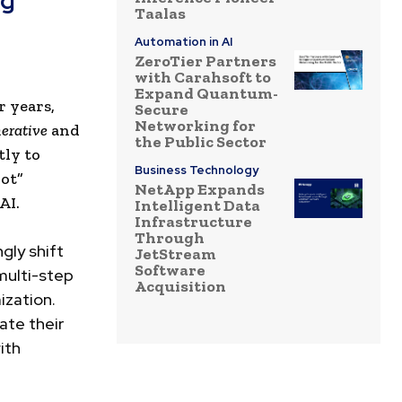
ng
Taalas
Automation in AI
ZeroTier Partners
with Carahsoft to
Expand Quantum-
 years,
Secure
Networking for
erative
and
the Public Sector
tly to
Business Technology
lot”
NetApp Expands
AI.
Intelligent Data
Infrastructure
Through
gly shift
JetStream
Software
multi-step
Acquisition
ization.
ate their
ith