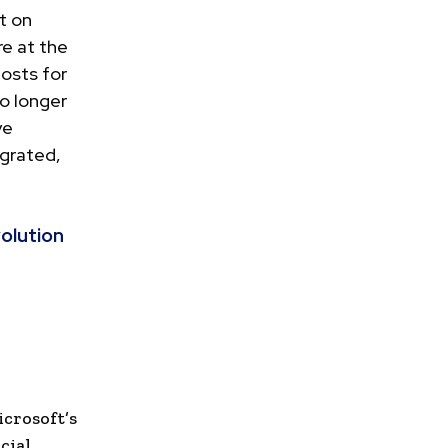
t on
e at the
posts for
no longer
ve
egrated,
olution
crosoft’s
cial