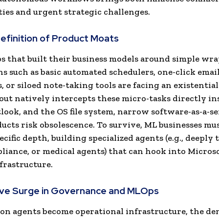
ies and urgent strategic challenges.
definition of Product Moats
s that built their business models around simple wr
ns such as basic automated schedulers, one-click email
, or siloed note-taking tools are facing an existential
out natively intercepts these micro-tasks directly in
look, and the OS file system, narrow software-as-a-se
ducts risk obsolescence. To survive, ML businesses mus
cific depth, building specialized agents (e.g., deeply 
pliance, or medical agents) that can hook into Microso
frastructure.
ive Surge in Governance and MLOps
on agents become operational infrastructure, the d