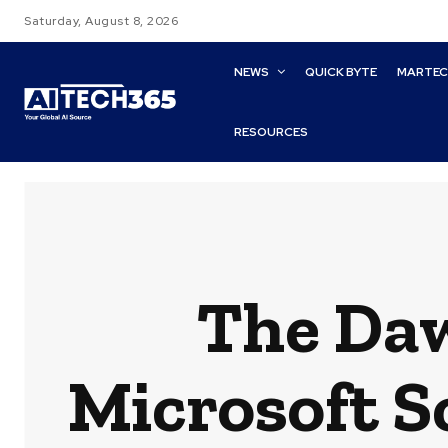
Saturday, August 8, 2026
NEWS
QUICK BYTE
MARTE
RESOURCES
The Daw
Microsoft S