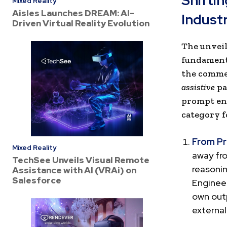
Shifti
Mixed Reality
Aisles Launches DREAM: AI-
Indust
Driven Virtual Reality Evolution
The unveil
fundamenta
the commer
assistive
pa
prompt eng
category f
From Pr
Mixed Reality
away fr
TechSee Unveils Visual Remote
reasoni
Assistance with AI (VRAi) on
Salesforce
Engineer
own outp
externa