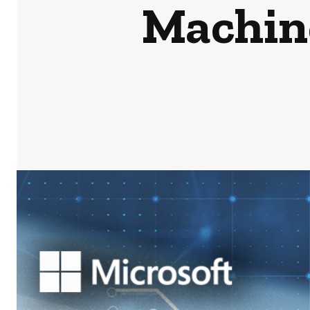
Machin