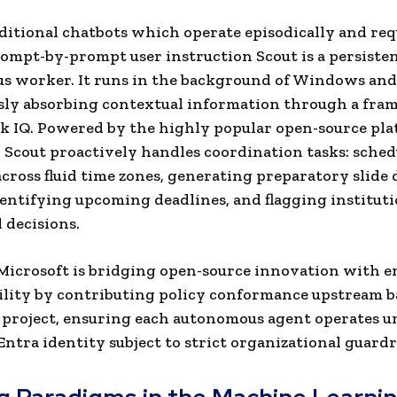
ditional chatbots which operate episodically and req
ompt-by-prompt user instruction Scout is a persisten
s worker. It runs in the background of Windows an
sly absorbing contextual information through a fr
k IQ. Powered by the highly popular open-source pl
Scout proactively handles coordination tasks: sched
cross fluid time zones, generating preparatory slide
dentifying upcoming deadlines, and flagging instituti
d decisions.
 Microsoft is bridging open-source innovation with e
ility by contributing policy conformance upstream b
project, ensuring each autonomous agent operates u
ntra identity subject to strict organizational guardra