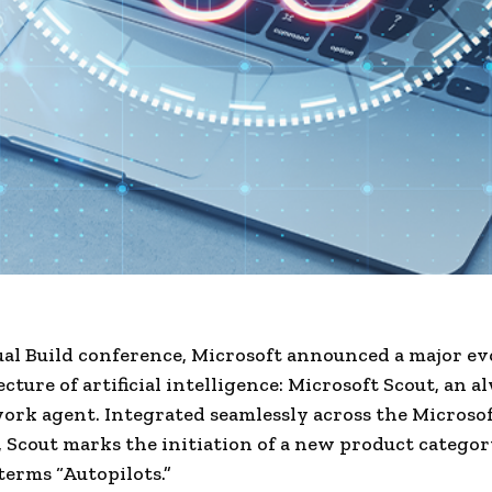
ual Build conference, Microsoft announced a major ev
ecture of artificial intelligence: Microsoft Scout, an 
ork agent. Integrated seamlessly across the Microsof
 Scout marks the initiation of a new product catego
terms “Autopilots.”