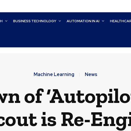
CH
BUSINESS TECHNOLOGY
AUTOMATION IN AI
HEALTHCA
Machine Learning
News
n of ‘Autopilo
cout is Re-Eng