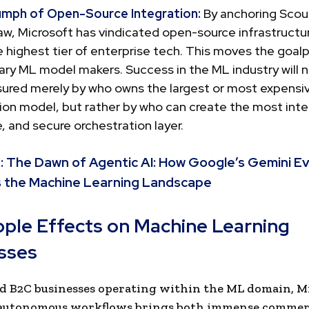
umph of Open-Source Integration:
By anchoring Scou
, Microsoft has vindicated open-source infrastructur
 highest tier of enterprise tech. This moves the goal
ary ML model makers. Success in the ML industry will 
ured merely by who owns the largest or most expensi
ion model, but rather by who can create the most int
, and secure orchestration layer.
:
The Dawn of Agentic AI: How Google’s Gemini Ev
 the Machine Learning Landscape
pple Effects on Machine Learning
sses
d B2C businesses operating within the ML domain, Mi
 autonomous workflows brings both immense commer