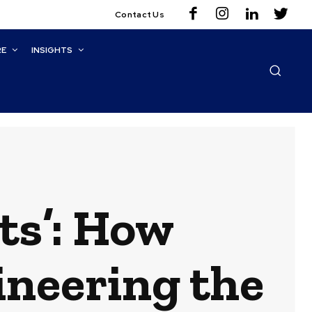
Contact Us
RE
INSIGHTS
ts’: How
ineering the