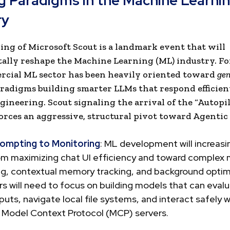
ng Paradigms in the Machine Learni
ry
ing of Microsoft Scout is a landmark event that will
lly reshape the Machine Learning (ML) industry. For
cial ML sector has been heavily oriented toward
gen
radigms building smarter LLMs that respond efficien
ineering. Scout signaling the arrival of the “Autopi
orces an aggressive, structural pivot toward Agentic 
ompting to Monitoring
: ML development will increasin
om maximizing chat UI efficiency and toward complex 
ng, contextual memory tracking, and background optim
s will need to focus on building models that can evalu
uts, navigate local file systems, and interact safely w
l Model Context Protocol (MCP) servers.