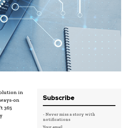
olution in
Subscribe
always-on
t 365
- Never miss a story with
ry
notifications
Your email