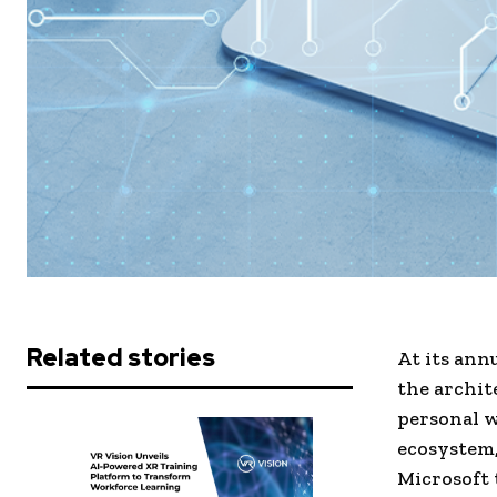
Related stories
At its ann
the archit
personal w
ecosystem,
Microsoft 