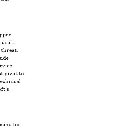
apper
 draft
 threat.
side
rvice
t pivot to
technical
ft’s
emand for