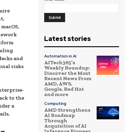
uire
t,
d macOS,
amework
Latest stories
atform
uling
Automation in AI
 decks and
AITech365’s
onal risks
Weekly Roundup:
Discover the Most
Recent News From
AMD, AWS,
Google, Red Hat
nterprise-
and more
ack to the
Computing
nder a
AMD Strengthens
ils.
AI Roadmap
Through
Acquisition of AI
Inference Pioneer