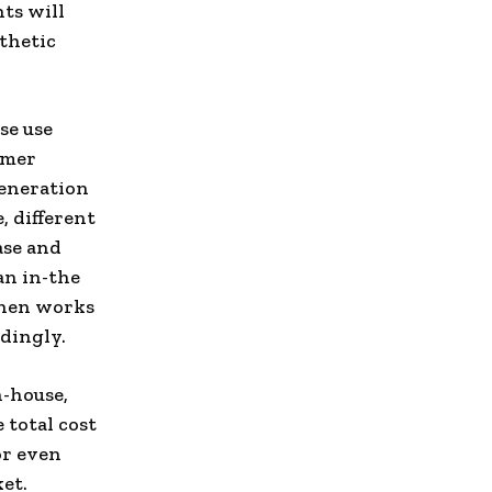
hts will
thetic
se use
omer
generation
, different
ase and
an in-the
then works
rdingly.
n-house,
 total cost
or even
et.