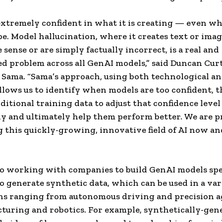
extremely confident in what it is creating — even wh
be. Model hallucination, where it creates text or imag
 sense or are simply factually incorrect, is a real and
 problem across all GenAI models,” said Duncan Curt
 Sama. “Sama’s approach, using both technological 
allows us to identify when models are too confident, 
ditional training data to adjust that confidence level
y and ultimately help them perform better. We are p
 this quickly-growing, innovative field of AI now an
so working with companies to build GenAI models spec
o generate synthetic data, which can be used in a var
ns ranging from autonomous driving and precision a
turing and robotics. For example, synthetically-gen