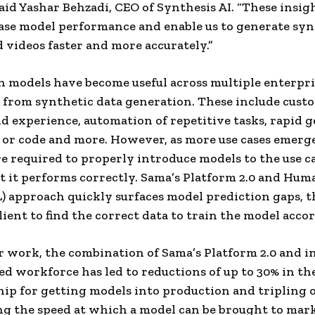
aid Yashar Behzadi, CEO of Synthesis AI. “These insig
ase model performance and enable us to generate syn
 videos faster and more accurately.”
 models have become useful across multiple enterpri
e from synthetic data generation. These include cust
d experience, automation of repetitive tasks, rapid 
 or code and more. However, as more use cases emerge
re required to properly introduce models to the use c
t it performs correctly. Sama’s Platform 2.0 and Hum
) approach quickly surfaces model prediction gaps, 
lient to find the correct data to train the model acco
er work, the combination of Sama’s Platform 2.0 and i
ned workforce has led to reductions of up to 30% in the
ip for getting models into production and tripling 
g the speed at which a model can be brought to mark