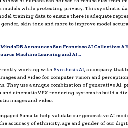
 videos of humans can be used to reduce bias from i
in models while protecting privacy. This synthetic da
del training data to ensure there is adequate repre
, gender, skin tone and more to improve model accur
:
MindsDB Announces San Francisco AI Collective: A
source Machine Learning and AI…
urrently working with
Synthesis AI
, a company that b
images and video for computer vision and perception
ns. They use a unique combination of generative AI, 
 and cinematic VFX rendering systems to build a dive
stic images and video.
ngaged Sama to help validate our generative AI mode
the accuracy of ethnicity, age and gender of our digit