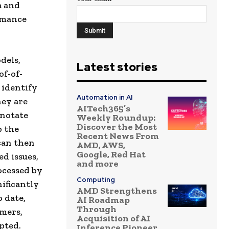
a and
rmance
dels,
Latest stories
of-of-
 identify
Automation in AI
hey are
AITech365’s
nnotate
Weekly Roundup:
Discover the Most
p the
Recent News From
can then
AMD, AWS,
Google, Red Hat
ed issues,
and more
ocessed by
Computing
ificantly
AMD Strengthens
o date,
AI Roadmap
Through
omers,
Acquisition of AI
pted.
Inference Pioneer