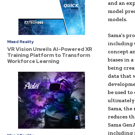
and an exp
model pred
models.
Sama’s pro
Mixed Reality
including 
VR Vision Unveils AI-Powered XR
concept an
Training Platform to Transform
biases in 
Workforce Learning
being crea
data that 
developmen
be used to 
ultimately
Sama, the 
reduces the
Sama GenAI
including 