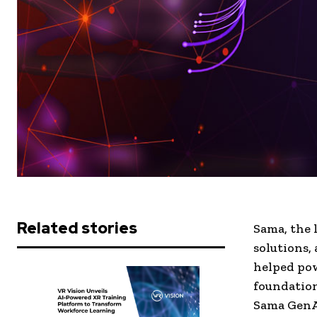
Related stories
Sama, the 
solutions,
helped po
foundation
Sama GenA