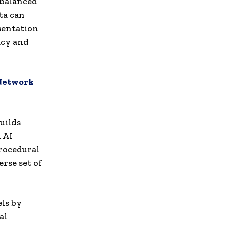
mbalanced
ta can
sentation
acy and
 Network
uilds
 AI
procedural
rse set of
ls by
al