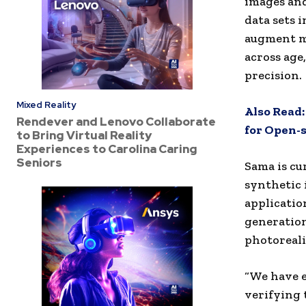
images and
data sets 
augment mo
across age
precision.
Mixed Reality
Also Read
Rendever and Lenovo Collaborate
for Open-
to Bring Virtual Reality
Experiences to Carolina Caring
Seniors
Sama is c
synthetic 
applicatio
generation
photoreali
“We have e
verifying 