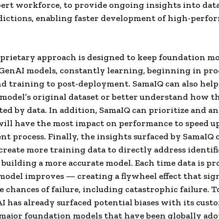
ert workforce, to provide ongoing insights into dat
ictions, enabling faster development of high-perfo
prietary approach is designed to keep foundation mo
GenAI models, constantly learning, beginning in pro
d training to post-deployment. SamaIQ can also help
a model’s original dataset or better understand how t
ted by data. In addition, SamaIQ can prioritize and a
will have the most impact on performance to speed u
t process. Finally, the insights surfaced by SamaIQ 
create more training data to directly address identifi
 building a more accurate model. Each time data is pr
model improves — creating a flywheel effect that sign
 chances of failure, including catastrophic failure. T
 has already surfaced potential biases with its cust
major foundation models that have been globally ado