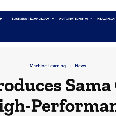
CH
BUSINESS TECHNOLOGY
AUTOMATION IN AI
HEALTHCA
Machine Learning
News
roduces Sama 
High-Performa