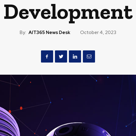
Development
By:
AIT365 News Desk
October 4, 2023