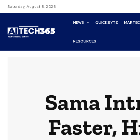
Saturday, August 8, 2026
NEWS
QUICK BYTE
MARTE
RESOURCES
Sama Int
Faster, 