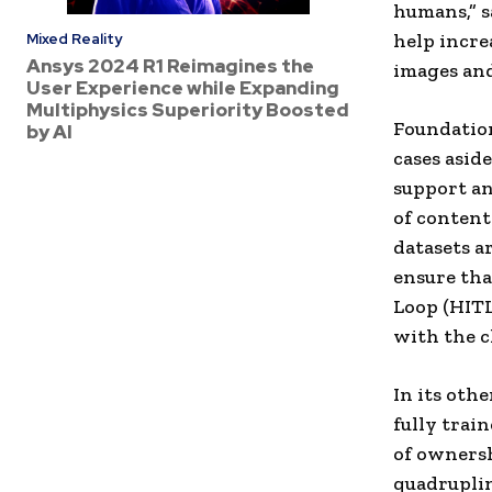
humans,” s
help incre
Mixed Reality
Ansys 2024 R1 Reimagines the
images and
User Experience while Expanding
Multiphysics Superiority Boosted
Foundation
by AI
cases asid
support an
of content
datasets a
ensure tha
Loop (HITL
with the c
In its oth
fully trai
of ownersh
quadruplin