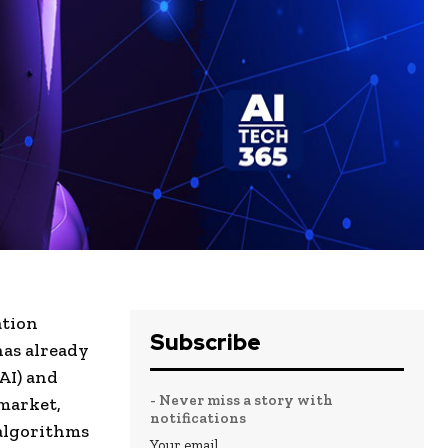
ation
Subscribe
has already
AI) and
- Never miss a story with
 market,
notifications
algorithms
Your email