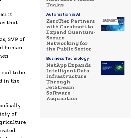
Taalas
en it
Automation in AI
ZeroTier Partners
es that
with Carahsoft to
Expand Quantum-
Secure
is, SVP of
Networking for
and human
the Public Sector
then
Business Technology
NetApp Expands
Intelligent Data
roud to be
Infrastructure
d in the
Through
JetStream
Software
Acquisition
ifically
iety of
griculture
erated