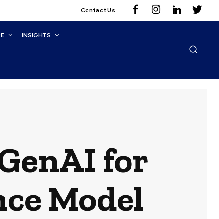
Contact Us
RE
INSIGHTS
GenAI for
nce Model