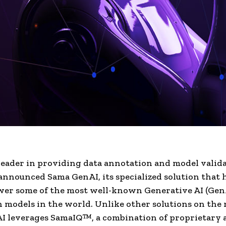
leader in providing data annotation and model valid
 announced Sama GenAI, its specialized solution that 
wer some of the most well-known Generative AI (Gen
 models in the world. Unlike other solutions on the
I leverages SamaIQ™, a combination of proprietary 