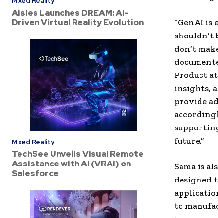
Mixed Reality
Aisles Launches DREAM: AI-
Driven Virtual Reality Evolution
“GenAI is 
shouldn’t 
don’t make
documented
Product at
insights, 
provide ad
accordingl
supporting
future.”
Mixed Reality
TechSee Unveils Visual Remote
Assistance with AI (VRAi) on
Sama is al
Salesforce
designed t
applicatio
to manufac