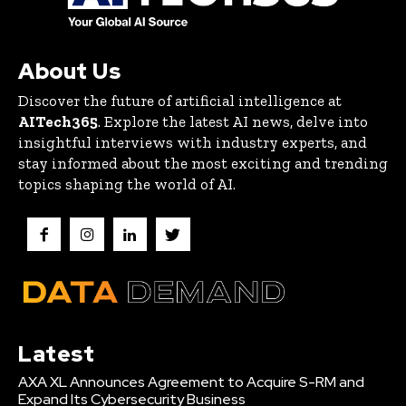
About Us
Discover the future of artificial intelligence at
AITech365
. Explore the latest AI news, delve into
insightful interviews with industry experts, and
stay informed about the most exciting and trending
topics shaping the world of AI.
Latest
AXA XL Announces Agreement to Acquire S-RM and
Expand Its Cybersecurity Business