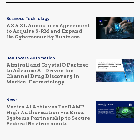
Business Technology
AXA XL Announces Agreement
to Acquire S-RM and Expand
Its Cybersecurity Business
Healthcare Automation
Almirall and CrystalO Partner
to Advance AI-Driven Ion
Channel Drug Discovery in
Medical Dermatology
News
Vectra AI Achieves FedRAMP
High Authorization via Knox
Systems Partnership to Secure
Federal Environments