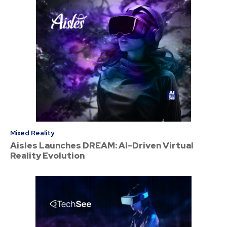
Mixed Reality
Aisles Launches DREAM: AI-Driven Virtual
Reality Evolution