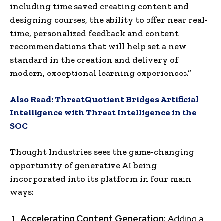
including time saved creating content and
designing courses, the ability to offer near real-
time, personalized feedback and content
recommendations that will help set a new
standard in the creation and delivery of
modern, exceptional learning experiences.”
Also Read:
ThreatQuotient Bridges Artificial
Intelligence with Threat Intelligence in the
SOC
Thought Industries sees the game-changing
opportunity of generative AI being
incorporated into its platform in four main
ways:
Accelerating Content Generation:
Adding a