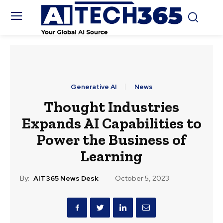
Generative AI
News
Thought Industries
Expands AI Capabilities to
Power the Business of
Learning
By:
AIT365 News Desk
October 5, 2023