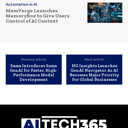
Automation in AI
MemVerge Launches
MemoryBox to Give Users
Control of AI Context
Previous article
Next article
Sama Introduces Sama
HG Insights Launches
GenAI for Faster, High-
GenAI Navigator As AI
Performance Model
Becomes Major Priority
Development
For Global Businesses