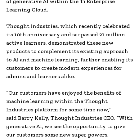
of generative AI within the Ti Enterprise
Learning Cloud.
Thought Industries, which recently celebrated
its 10th anniversary and surpassed 21 million
active learners, demonstrated these new
products to complement its existing approach
to AI and machine learning, further enabling its
customers to create modern experiences for
admins and learners alike.
“Our customers have enjoyed the benefits of
machine learning within the Thought
Industries platform for some time now,”
said
Barry Kelly
, Thought Industries CEO. “With
generative AI, we see the opportunity to give
our customers some new super powers,