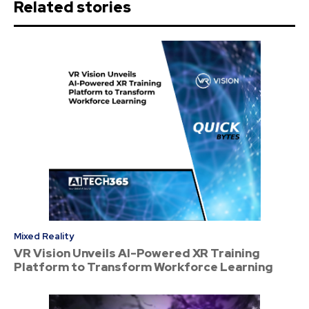
Related stories
Mixed Reality
VR Vision Unveils AI-Powered XR Training
Platform to Transform Workforce Learning