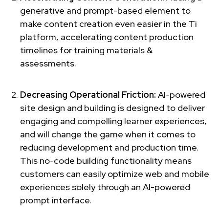
generative and prompt-based element to
make content creation even easier in the Ti
platform, accelerating content production
timelines for training materials &
assessments.
Decreasing Operational Friction:
AI-powered
site design and building is designed to deliver
engaging and compelling learner experiences,
and will change the game when it comes to
reducing development and production time.
This no-code building functionality means
customers can easily optimize web and mobile
experiences solely through an AI-powered
prompt interface.