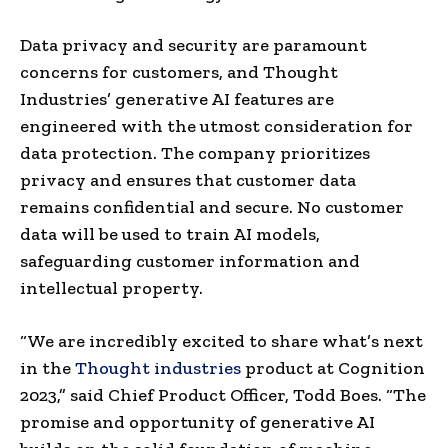
Data privacy and security are paramount
concerns for customers, and Thought
Industries’ generative AI features are
engineered with the utmost consideration for
data protection. The company prioritizes
privacy and ensures that customer data
remains confidential and secure. No customer
data will be used to train AI models,
safeguarding customer information and
intellectual property.
“We are incredibly excited to share what’s next
in the
Thought industries
product at Cognition
2023,” said Chief Product Officer,
Todd Boes
. “The
promise and opportunity of generative AI