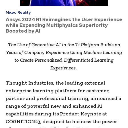
Mixed Reality
Ansys 2024 R1 Reimagines the User Experience
while Expanding Multiphysics Superiority
Boosted by AI
The Use of Generative AI in the Ti Platform Builds on
Years of Company Experience Using Machine Learning
to Create Personalized, Differentiated Learning
Experiences.
Thought Industries, the leading external
enterprise learning platform for customer,
partner and professional training, announced a
range of powerful new and enhanced AI
capabilities during its Product Keynote at
COGNITION23, designed to harness the power