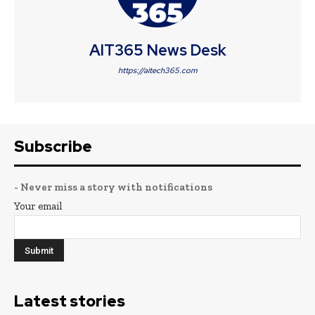
AIT365 News Desk
https://aitech365.com
Subscribe
- Never miss a story with notifications
Your email
Latest stories