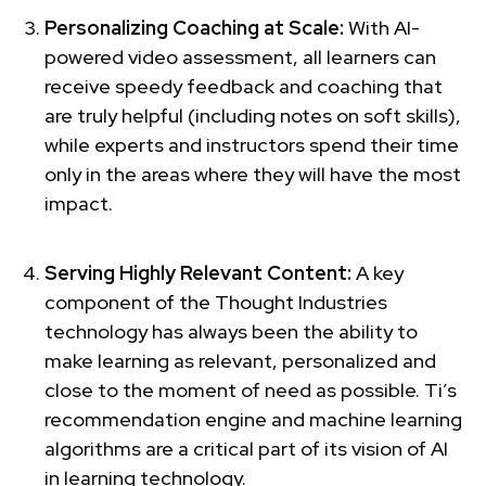
Personalizing Coaching at Scale:
With AI-
powered video assessment, all learners can
receive speedy feedback and coaching that
are truly helpful (including notes on soft skills),
while experts and instructors spend their time
only in the areas where they will have the most
impact.
Serving Highly Relevant Content:
A key
component of the Thought Industries
technology has always been the ability to
make learning as relevant, personalized and
close to the moment of need as possible. Ti’s
recommendation engine and machine learning
algorithms are a critical part of its vision of AI
in learning technology.