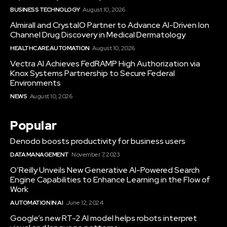
BUSINESS TECHNOLOGY
August 10, 2026
Almirall and CrystalO Partner to Advance AI-Driven Ion
Channel Drug Discovery in Medical Dermatology
HEALTHCARE AUTOMATION
August 10, 2026
Vectra AI Achieves FedRAMP High Authorization via
Knox Systems Partnership to Secure Federal
Environments
NEWS
August 10, 2026
Popular
Denodo boosts productivity for business users
DATA MANAGEMENT
November 7, 2023
O’Reilly Unveils New Generative AI-Powered Search
Engine Capabilities to Enhance Learning in the Flow of
Work
AUTOMATION IN AI
June 12, 2024
Google’s new RT-2 AI model helps robots interpret