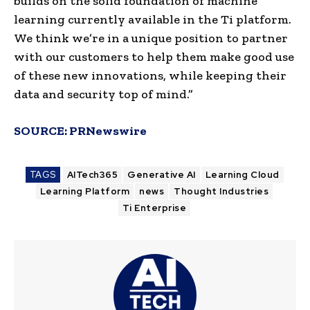
builds on the solid foundation of machine
learning currently available in the Ti platform.
We think we’re in a unique position to partner
with our customers to help them make good use
of these new innovations, while keeping their
data and security top of mind.”
SOURCE:
PRNewswire
TAGS
AITech365
Generative AI
Learning Cloud
Learning Platform
news
Thought Industries
Ti Enterprise