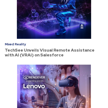
Mixed Reality
TechSee Unveils Visual Remote Assistance
with AI (VRAi) on Salesforce