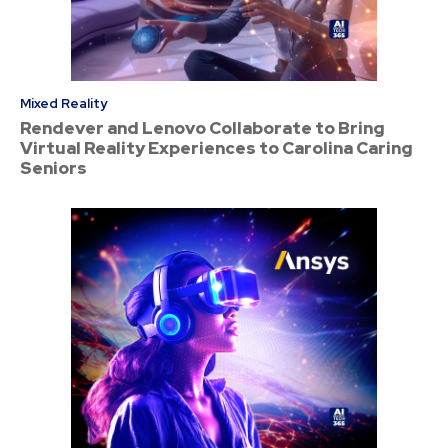
Mixed Reality
Rendever and Lenovo Collaborate to Bring
Virtual Reality Experiences to Carolina Caring
Seniors