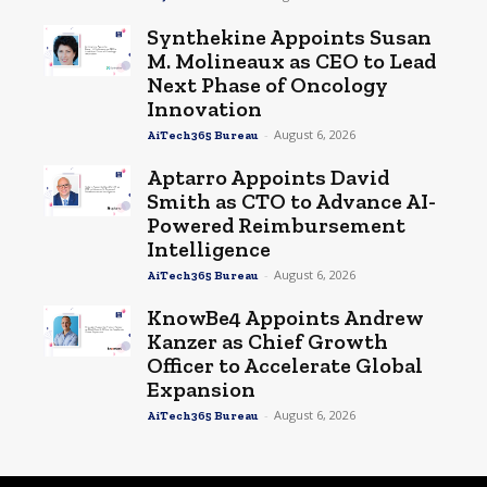
Synthekine Appoints Susan
M. Molineaux as CEO to Lead
Next Phase of Oncology
Innovation
-
August 6, 2026
AiTech365 Bureau
Aptarro Appoints David
Smith as CTO to Advance AI-
Powered Reimbursement
Intelligence
-
August 6, 2026
AiTech365 Bureau
KnowBe4 Appoints Andrew
Kanzer as Chief Growth
Officer to Accelerate Global
Expansion
-
August 6, 2026
AiTech365 Bureau