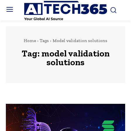
Home
Tags
Model validation solutions
Tag:
model validation
solutions