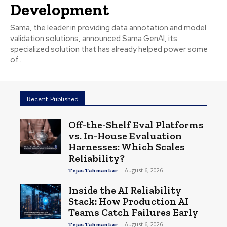
Development
Sama, the leader in providing data annotation and model
validation solutions, announced Sama GenAI, its
specialized solution that has already helped power some
of...
Recent Published
Off-the-Shelf Eval Platforms
vs. In-House Evaluation
Harnesses: Which Scales
Reliability?
-
August 6, 2026
Tejas Tahmankar
Inside the AI Reliability
Stack: How Production AI
Teams Catch Failures Early
-
August 6, 2026
Tejas Tahmankar