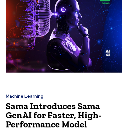
Machine Learning
Sama Introduces Sama
GenAI for Faster, High-
Performance Model