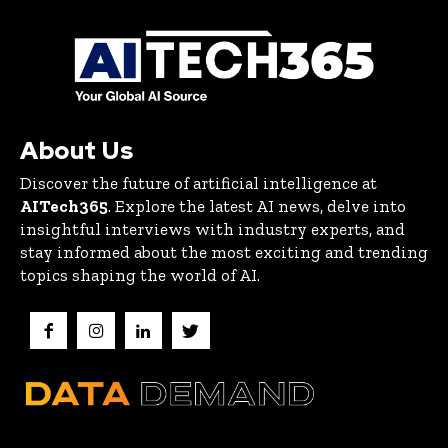
About Us
Discover the future of artificial intelligence at
AITech365
. Explore the latest AI news, delve into
insightful interviews with industry experts, and
stay informed about the most exciting and trending
topics shaping the world of AI.