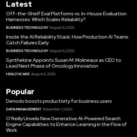
Latest
Off-the-Shelf Eval Platforms vs. In-House Evaluation
Harnesses: Which Scales Reliability?
BUSINESS TECHNOLOGY
August 6, 2026
Inside the AI Reliability Stack: How Production AI Teams
Catch Failures Early
BUSINESS TECHNOLOGY
August 6, 2026
Synthekine Appoints Susan M. Molineaux as CEO to
Lead Next Phase of Oncology Innovation
HEALTHCARE
August 6, 2026
Popular
Denodo boosts productivity for business users
DATA MANAGEMENT
November 7, 2023
O’Reilly Unveils New Generative AI-Powered Search
Engine Capabilities to Enhance Learning in the Flow of
Work