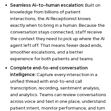
Seamless AI-to-human escalation:
Built on
knowledge from billions of patient
interactions, the AI Receptionist knows
exactly when to bring in a human. Because the
conversation stays connected, staff receive
the context they need to pick up where the AI
agent left off. That means fewer dead ends,
smoother escalations, and a better
experience for both patients and teams.
Complete end-to-end conversation
intelligence:
Capture every interaction in a
unified thread with end-to-end call
transcription, recording, sentiment analysis,
and analytics. Teams can review conversations
across voice and text in one place, understand
patient intent, monitor performance, and turn