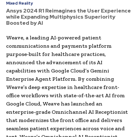
Mixed Reality
Ansys 2024 R1 Reimagines the User Experience
while Expanding Multiphysics Superiority
Boosted by AI
Weave, a leading AI-powered patient
communications and payments platform
purpose-built for healthcare practices,
announced the advancement of its AI
capabilities with Google Cloud’s Gemini
Enterprise Agent Platform. By combining
Weave’s deep expertise in healthcare front-
office workflows with state-of-the-art AI from
Google Cloud, Weave has launched an
enterprise-grade Omnichannel AI Receptionist
that modernizes the front office and delivers
seamless patient experiences across voice and
text. Weave’s Omnichannel AI Receptionist