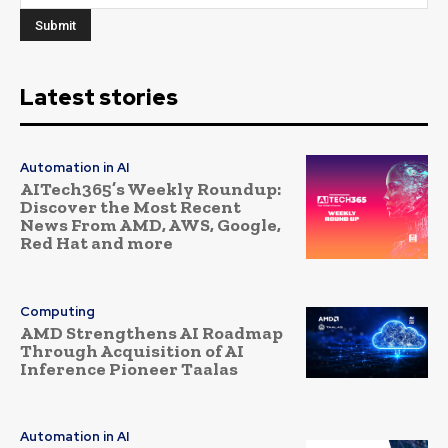
Latest stories
Automation in AI
AITech365’s Weekly Roundup:
Discover the Most Recent
News From AMD, AWS, Google,
Red Hat and more
Computing
AMD Strengthens AI Roadmap
Through Acquisition of AI
Inference Pioneer Taalas
Automation in AI