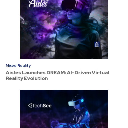
Mixed Reality
Aisles Launches DREAM: AI-Driven Virtual
Reality Evolution