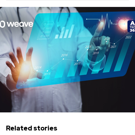
Related stories