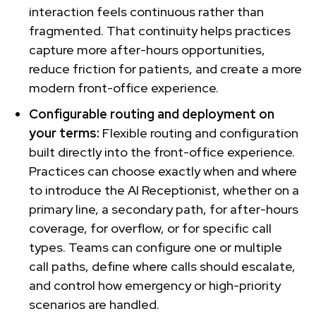
interaction feels continuous rather than
fragmented. That continuity helps practices
capture more after-hours opportunities,
reduce friction for patients, and create a more
modern front-office experience.
Configurable routing and deployment on
your terms:
Flexible routing and configuration
built directly into the front-office experience.
Practices can choose exactly when and where
to introduce the AI Receptionist, whether on a
primary line, a secondary path, for after-hours
coverage, for overflow, or for specific call
types. Teams can configure one or multiple
call paths, define where calls should escalate,
and control how emergency or high-priority
scenarios are handled.