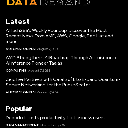
Latest
AITech365’s Weekly Roundup: Discover the Most
Recent News From AMD, AWS, Google, Red Hat and
more
AUTOMATION IN AI
August 7, 2026
AMD Strengthens AI Roadmap Through Acquisition of
AI Inference Pioneer Taalas
COMPUTING
August 7, 2026
ZeroTier Partners with Carahsoft to Expand Quantum-
Secure Networking for the Public Sector
AUTOMATION IN AI
August 7, 2026
Popular
Denodo boosts productivity for business users
DATA MANAGEMENT
November 7, 2023