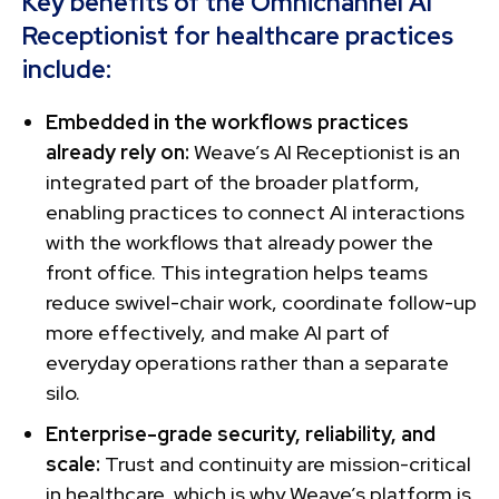
Key benefits of the Omnichannel AI
Receptionist for healthcare practices
include:
Embedded in the workflows practices
already rely on:
Weave’s AI Receptionist is an
integrated part of the broader platform,
enabling practices to connect AI interactions
with the workflows that already power the
front office. This integration helps teams
reduce swivel-chair work, coordinate follow-up
more effectively, and make AI part of
everyday operations rather than a separate
silo.
Enterprise-grade security, reliability, and
scale:
Trust and continuity are mission-critical
in healthcare, which is why Weave’s platform is