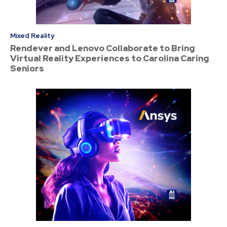
Mixed Reality
Rendever and Lenovo Collaborate to Bring
Virtual Reality Experiences to Carolina Caring
Seniors