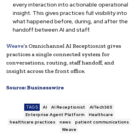
every interaction into actionable operational
insight. This gives practices full visibility into
what happened before, during, and after the
handoff between AI and staff.
Weave
’s Omnichannel AI Receptionist gives
practices a single connected system for
conversations, routing, staff handoff, and
insight across the front office.
Source:
Businesswire
TAGS
AI
AI Receptionist
AITech365
Enterprise Agent Platform
Healthcare
healthcare practices
news
patient communications
Weave