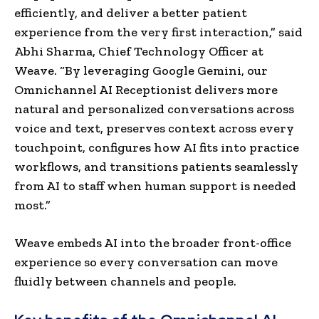
efficiently, and deliver a better patient
experience from the very first interaction,” said
Abhi Sharma, Chief Technology Officer at
Weave. “By leveraging Google Gemini, our
Omnichannel AI Receptionist delivers more
natural and personalized conversations across
voice and text, preserves context across every
touchpoint, configures how AI fits into practice
workflows, and transitions patients seamlessly
from AI to staff when human support is needed
most.”
Weave embeds AI into the broader front-office
experience so every conversation can move
fluidly between channels and people.