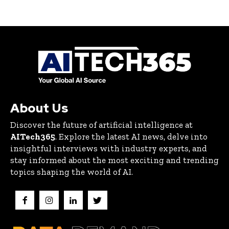
About Us
Discover the future of artificial intelligence at
AITech365
. Explore the latest AI news, delve into
insightful interviews with industry experts, and
stay informed about the most exciting and trending
topics shaping the world of AI.