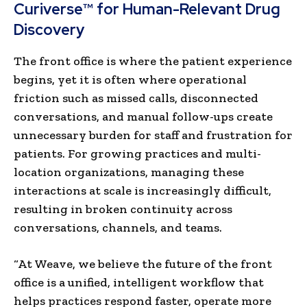
Curiverse™ for Human-Relevant Drug
Discovery
The front office is where the patient experience
begins, yet it is often where operational
friction such as missed calls, disconnected
conversations, and manual follow-ups create
unnecessary burden for staff and frustration for
patients. For growing practices and multi-
location organizations, managing these
interactions at scale is increasingly difficult,
resulting in broken continuity across
conversations, channels, and teams.
“At Weave, we believe the future of the front
office is a unified, intelligent workflow that
helps practices respond faster, operate more