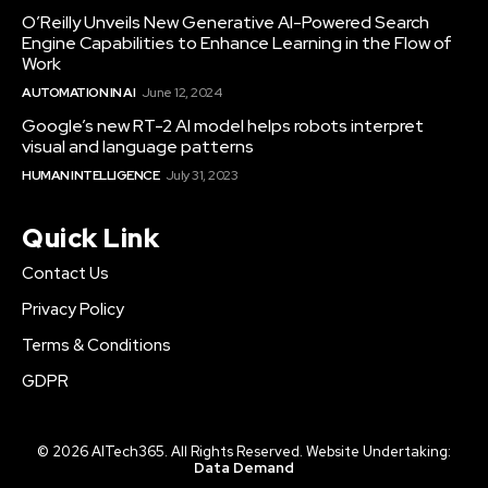
O’Reilly Unveils New Generative AI-Powered Search
Engine Capabilities to Enhance Learning in the Flow of
Work
AUTOMATION IN AI
June 12, 2024
Google’s new RT-2 AI model helps robots interpret
visual and language patterns
HUMAN INTELLIGENCE
July 31, 2023
Quick Link
Contact Us
Privacy Policy
Terms & Conditions
GDPR
© 2026 AITech365. All Rights Reserved. Website Undertaking:
Data Demand