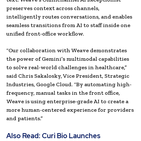
preserves context across channels,
intelligently routes conversations, and enables
seamless transitions from AI to staff inside one
unified front-office workflow.
“Our collaboration with Weave demonstrates
the power of Gemini’s multimodal capabilities
to solve real-world challenges in healthcare,”
said Chris Sakalosky, Vice President, Strategic
Industries, Google Cloud. “By automating high-
frequency, manual tasks in the front office,
Weave is using enterprise-grade AI to create a
more human-centered experience for providers
and patients.”
Also Read:
Curi Bio Launches