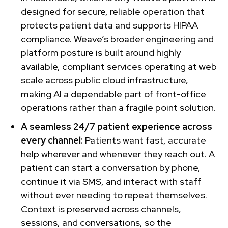
designed for secure, reliable operation that
protects patient data and supports HIPAA
compliance. Weave’s broader engineering and
platform posture is built around highly
available, compliant services operating at web
scale across public cloud infrastructure,
making AI a dependable part of front-office
operations rather than a fragile point solution.
A seamless 24/7 patient experience across
every channel:
Patients want fast, accurate
help wherever and whenever they reach out. A
patient can start a conversation by phone,
continue it via SMS, and interact with staff
without ever needing to repeat themselves.
Context is preserved across channels,
sessions, and conversations, so the