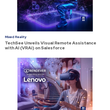
Mixed Reality
TechSee Unveils Visual Remote Assistance
with AI (VRAi) on Salesforce