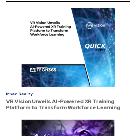
Mixed Reality
VR Vision Unveils AI-Powered XR Training
Platform to Transform Workforce Learning