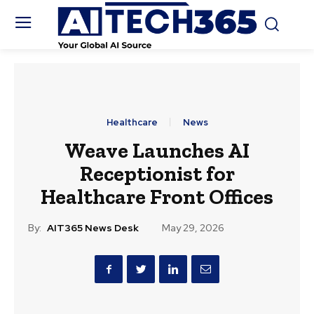
Healthcare
News
Weave Launches AI
Receptionist for
Healthcare Front Offices
By:
AIT365 News Desk
May 29, 2026