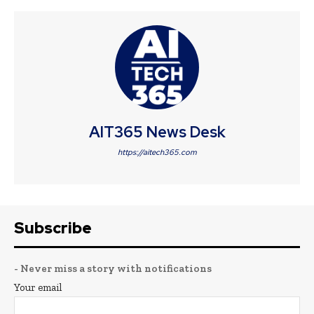
AIT365 News Desk
https://aitech365.com
Subscribe
- Never miss a story with notifications
Your email