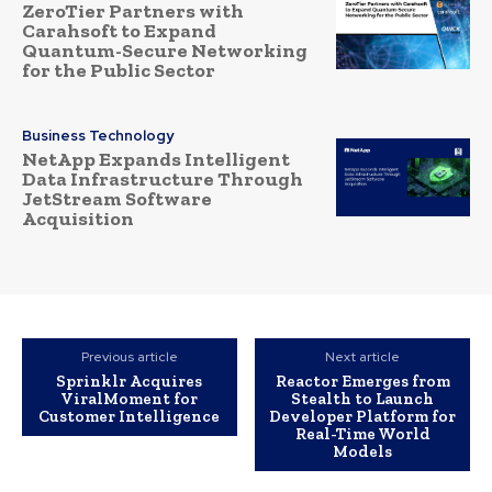
ZeroTier Partners with
Carahsoft to Expand
Quantum-Secure Networking
for the Public Sector
Business Technology
NetApp Expands Intelligent
Data Infrastructure Through
JetStream Software
Acquisition
Previous article
Next article
Sprinklr Acquires
Reactor Emerges from
ViralMoment for
Stealth to Launch
Customer Intelligence
Developer Platform for
Real-Time World
Models