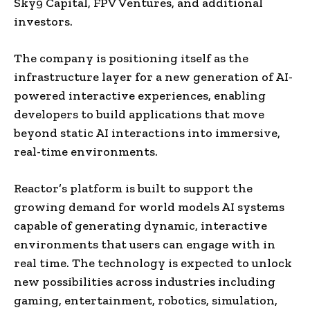
Sky9 Capital, FPV Ventures, and additional
investors.
The company is positioning itself as the
infrastructure layer for a new generation of AI-
powered interactive experiences, enabling
developers to build applications that move
beyond static AI interactions into immersive,
real-time environments.
Reactor’s platform is built to support the
growing demand for world models AI systems
capable of generating dynamic, interactive
environments that users can engage with in
real time. The technology is expected to unlock
new possibilities across industries including
gaming, entertainment, robotics, simulation,