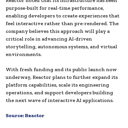
Reactor noted that its infrastructure has been
purpose-built for real-time performance,
enabling developers to create experiences that
feel interactive rather than pre-rendered. The
company believes this approach will play a
critical role in advancing AI-driven
storytelling, autonomous systems, and virtual
environments.
With fresh funding and its public launch now
underway, Reactor plans to further expand its
platform capabilities, scale its engineering
operations, and support developers building
the next wave of interactive AI applications.
Source:
Reactor