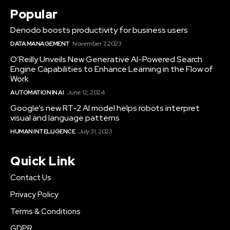
Popular
Denodo boosts productivity for business users
DATA MANAGEMENT
November 7, 2023
O’Reilly Unveils New Generative AI-Powered Search
Engine Capabilities to Enhance Learning in the Flow of
Work
AUTOMATION IN AI
June 12, 2024
Google’s new RT-2 AI model helps robots interpret
visual and language patterns
HUMAN INTELLIGENCE
July 31, 2023
Quick Link
Contact Us
Privacy Policy
Terms & Conditions
GDPR