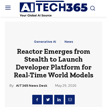
Generative AI
News
Reactor Emerges from
Stealth to Launch
Developer Platform for
Real-Time World Models
By:
AIT365 News Desk
May 29, 2026