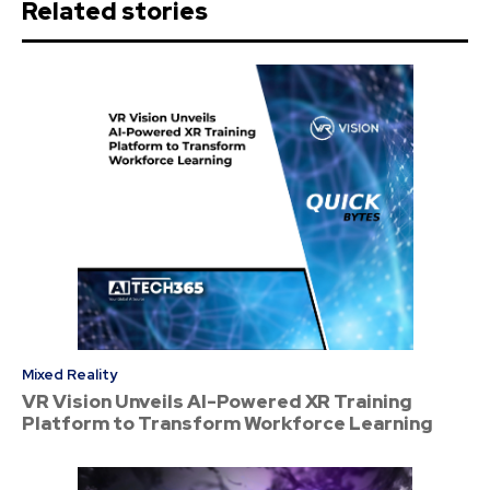
Related stories
Mixed Reality
VR Vision Unveils AI-Powered XR Training
Platform to Transform Workforce Learning