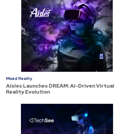
Mixed Reality
Aisles Launches DREAM: AI-Driven Virtual
Reality Evolution