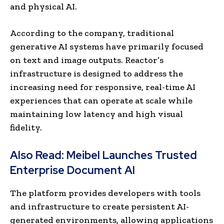
and physical AI.
According to the company, traditional
generative AI systems have primarily focused
on text and image outputs. Reactor’s
infrastructure is designed to address the
increasing need for responsive, real-time AI
experiences that can operate at scale while
maintaining low latency and high visual
fidelity.
Also Read:
Meibel Launches Trusted
Enterprise Document AI
The platform provides developers with tools
and infrastructure to create persistent AI-
generated environments, allowing applications