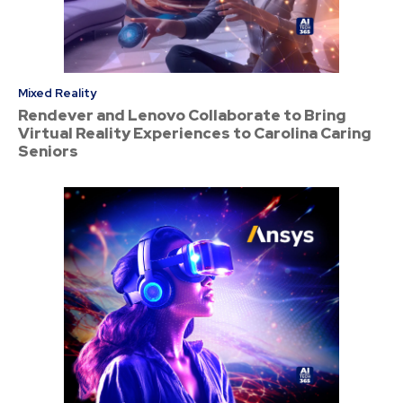
Mixed Reality
Rendever and Lenovo Collaborate to Bring
Virtual Reality Experiences to Carolina Caring
Seniors