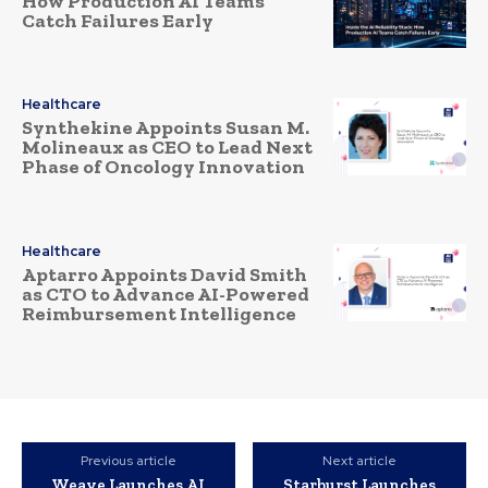
How Production AI Teams
Catch Failures Early
Healthcare
Synthekine Appoints Susan M.
Molineaux as CEO to Lead Next
Phase of Oncology Innovation
Healthcare
Aptarro Appoints David Smith
as CTO to Advance AI-Powered
Reimbursement Intelligence
Previous article
Next article
Weave Launches AI
Starburst Launches