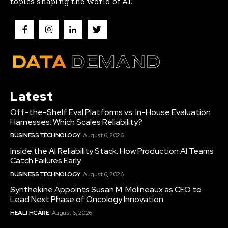
topics shaping the world of AI.
Latest
Off-the-Shelf Eval Platforms vs. In-House Evaluation
Harnesses: Which Scales Reliability?
BUSINESS TECHNOLOGY
August 6, 2026
Inside the AI Reliability Stack: How Production AI Teams
Catch Failures Early
BUSINESS TECHNOLOGY
August 6, 2026
Synthekine Appoints Susan M. Molineaux as CEO to
Lead Next Phase of Oncology Innovation
HEALTHCARE
August 6, 2026