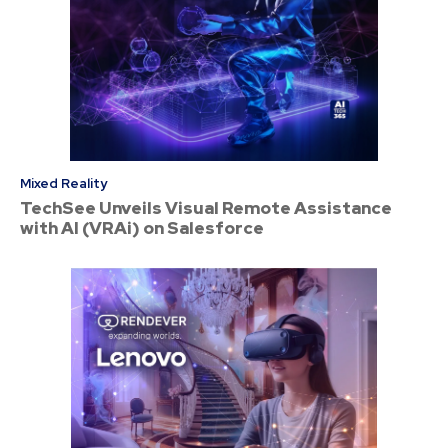
Mixed Reality
TechSee Unveils Visual Remote Assistance
with AI (VRAi) on Salesforce