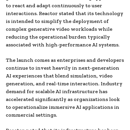
to react and adapt continuously to user
interactions. Reactor stated that its technology
is intended to simplify the deployment of
complex generative video workloads while
reducing the operational burden typically
associated with high-performance AI systems.
The launch comes as enterprises and developers
continue to invest heavily in next-generation
AI experiences that blend simulation, video
generation, and real-time interaction. Industry
demand for scalable AI infrastructure has
accelerated significantly as organizations look
to operationalize immersive AI applications in
commercial settings.