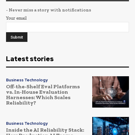
- Never miss a story with notifications
Your email
Latest stories
Business Technology
Off-the-Shelf Eval Platforms
vs. In-House Evaluation
Harnesses: Which Scales
Reliability?
Business Technology
Inside the AI Reliability Stack: