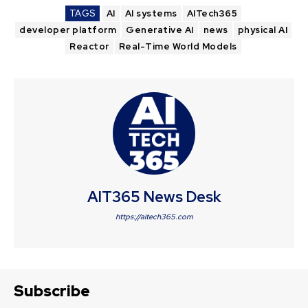
TAGS
AI
AI systems
AITech365
developer platform
Generative AI
news
physical AI
Reactor
Real-Time World Models
AIT365 News Desk
https://aitech365.com
Subscribe