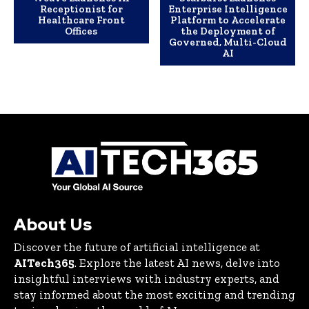
Receptionist for
Enterprise Intelligence
Healthcare Front
Platform to Accelerate
Offices
the Deployment of
Governed, Multi-Cloud
AI
About Us
Discover the future of artificial intelligence at
AITech365
. Explore the latest AI news, delve into
insightful interviews with industry experts, and
stay informed about the most exciting and trending