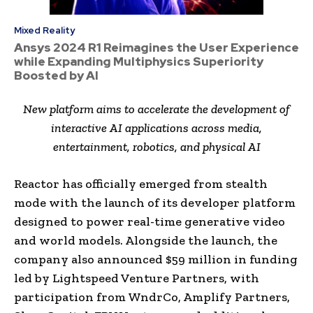
Mixed Reality
Ansys 2024 R1 Reimagines the User Experience
while Expanding Multiphysics Superiority
Boosted by AI
New platform aims to accelerate the development of
interactive AI applications across media,
entertainment, robotics, and physical AI
Reactor has officially emerged from stealth
mode with the launch of its developer platform
designed to power real-time generative video
and world models. Alongside the launch, the
company also announced $59 million in funding
led by Lightspeed Venture Partners, with
participation from WndrCo, Amplify Partners,