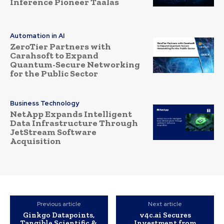
Inference Pioneer Taalas
Automation in AI
ZeroTier Partners with
Carahsoft to Expand
Quantum-Secure Networking
for the Public Sector
Business Technology
NetApp Expands Intelligent
Data Infrastructure Through
JetStream Software
Acquisition
Previous article
Next article
Ginkgo Datapoints,
v4c.ai Secures
Tangible Scientific &
Investment from