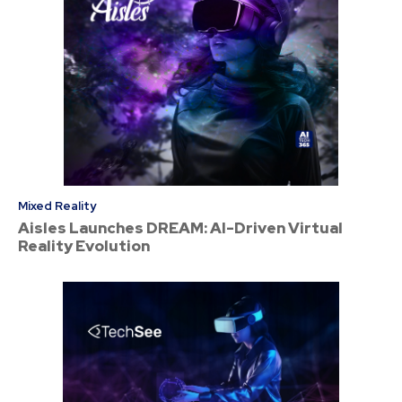
Mixed Reality
Aisles Launches DREAM: AI-Driven Virtual
Reality Evolution