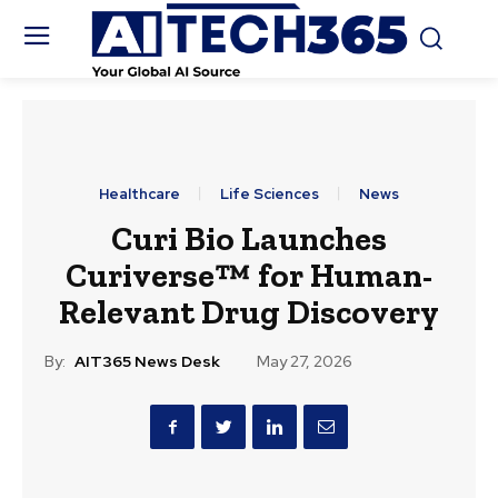
Healthcare
Life Sciences
News
Curi Bio Launches
Curiverse™ for Human-
Relevant Drug Discovery
By:
AIT365 News Desk
May 27, 2026