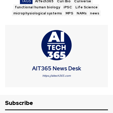
TAGS
AITech365
Curi Bio
Curiverse
functional human biology
iPSC
Life Science
microphysiological systems
MPS
NAMs
news
AIT365 News Desk
https://aitech365.com
Subscribe