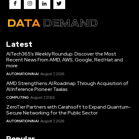
Latest
AITech365’s Weekly Roundup: Discover the Most
Recent News From AMD, AWS, Google, Red Hat and
more
AUTOMATION IN AI
August 7, 2026
AMD Strengthens AI Roadmap Through Acquisition of
AI Inference Pioneer Taalas
COMPUTING
August 7, 2026
ZeroTier Partners with Carahsoft to Expand Quantum-
Secure Networking for the Public Sector
AUTOMATION IN AI
August 7, 2026
Popular