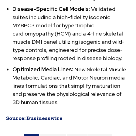
Disease-Specific Cell Models:
Validated
suites including a high-fidelity isogenic
MYBPC3 model for hypertrophic
cardiomyopathy (HCM) and a 4-line skeletal
muscle DM1 panel utilizing isogenic and wild-
type controls, engineered for precise dose-
response profiling rooted in disease biology.
Optimized Media Lines:
New Skeletal Muscle
Metabolic, Cardiac, and Motor Neuron media
lines formulations that simplify maturation
and preserve the physiological relevance of
3D human tissues.
Source:
Businesswire