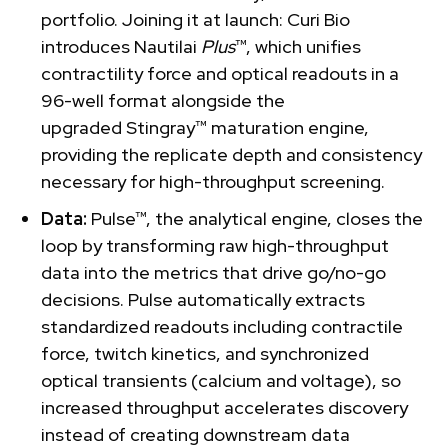
portfolio. Joining it at launch: Curi Bio
introduces Nautilai
Plus
™, which unifies
contractility force and optical readouts in a
96-well format alongside the
upgraded Stingray™ maturation engine,
providing the replicate depth and consistency
necessary for high-throughput screening.
Data:
Pulse™, the analytical engine, closes the
loop by transforming raw high-throughput
data into the metrics that drive go/no-go
decisions. Pulse automatically extracts
standardized readouts including contractile
force, twitch kinetics, and synchronized
optical transients (calcium and voltage), so
increased throughput accelerates discovery
instead of creating downstream data