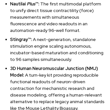
Nautilai
Plus
™:
The first multimodal platform
to unify direct tissue contractility (force)
measurements with simultaneous
fluorescence and video readouts in an
automation-ready 96-well format.
Stingray™:
A next-generation, standalone
stimulation engine scaling autonomous,
incubator-based maturation and conditioning
to 96 samples simultaneously.
3D Human Neuromuscular Junction (NMJ)
Model:
A turn-key kit providing reproducible
functional readouts of neuron-driven
contraction for mechanistic research and
disease modeling, offering a human-relevant
alternative to replace legacy animal standards
like the Mouse Lethality Bioassay.