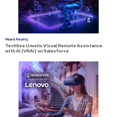
Mixed Reality
TechSee Unveils Visual Remote Assistance
with AI (VRAi) on Salesforce