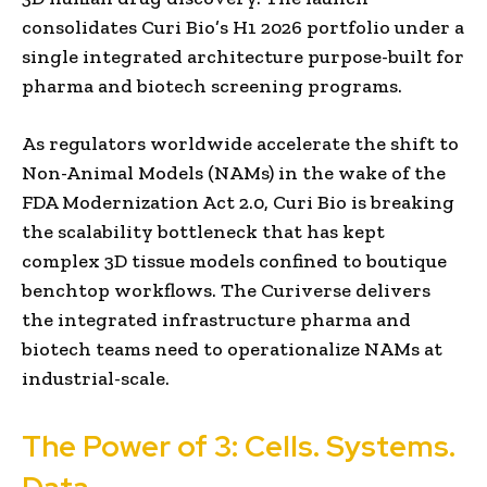
consolidates Curi Bio’s H1 2026 portfolio under a
single integrated architecture purpose-built for
pharma and biotech screening programs.
As regulators worldwide accelerate the shift to
Non-Animal Models (NAMs) in the wake of the
FDA Modernization Act 2.0, Curi Bio is breaking
the scalability bottleneck that has kept
complex 3D tissue models confined to boutique
benchtop workflows. The Curiverse delivers
the integrated infrastructure pharma and
biotech teams need to operationalize NAMs at
industrial-scale.
The Power of 3: Cells. Systems.