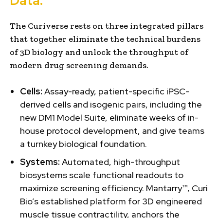
Data.
The Curiverse rests on three integrated pillars
that together eliminate the technical burdens
of 3D biology and unlock the throughput of
modern drug screening demands.
Cells:
Assay-ready, patient-specific iPSC-
derived cells and isogenic pairs, including the
new DM1 Model Suite, eliminate weeks of in-
house protocol development, and give teams
a turnkey biological foundation.
Systems:
Automated, high-throughput
biosystems scale functional readouts to
maximize screening efficiency. Mantarry™, Curi
Bio’s established platform for 3D engineered
muscle tissue contractility, anchors the