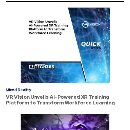
Mixed Reality
VR Vision Unveils AI-Powered XR Training
Platform to Transform Workforce Learning