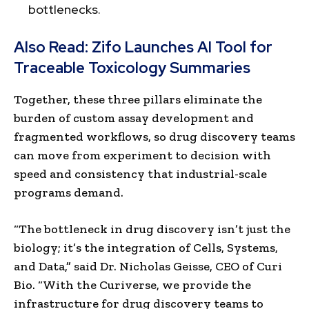
bottlenecks.
Also Read:
Zifo Launches AI Tool for
Traceable Toxicology Summaries
Together, these three pillars eliminate the
burden of custom assay development and
fragmented workflows, so drug discovery teams
can move from experiment to decision with
speed and consistency that industrial-scale
programs demand.
“The bottleneck in drug discovery isn’t just the
biology; it’s the integration of Cells, Systems,
and Data,” said Dr. Nicholas Geisse, CEO of Curi
Bio. “With the Curiverse, we provide the
infrastructure for drug discovery teams to