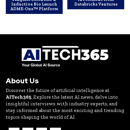
Inductive Bio Launch
Databricks Ventures
ADME-One™ Platform
About Us
Discover the future of artificial intelligence at
AITech365
. Explore the latest AI news, delve into
insightful interviews with industry experts, and
stay informed about the most exciting and trending
topics shaping the world of AI.