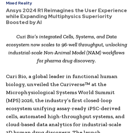
Mixed Reality
Ansys 2024 R1 Reimagines the User Experience
while Expanding Multiphysics Superiority
Boosted by AI
Curi Bio’s integrated Cells, Systems, and Data
ecosystem now scales to 96-well throughput, unlocking
industrial-scale Non-Animal Model (NAM) workflows
for pharma drug discovery.
Curi Bio, a global leader in functional human
biology, unveiled the Curiverse™ at the
Microphysiological Systems World Summit
(MPS) 2026, the industry’s first closed-loop
ecosystem unifying assay-ready iPSC-derived
cells, automated high-throughput systems, and
cloud-based data analytics for industrial-scale
3D human drug discovery. The launch