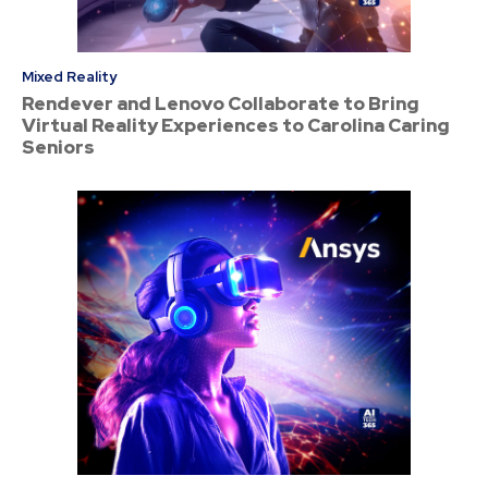
Mixed Reality
Rendever and Lenovo Collaborate to Bring
Virtual Reality Experiences to Carolina Caring
Seniors