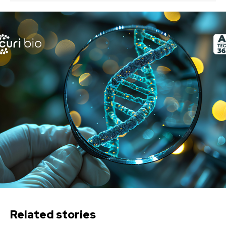
Related stories