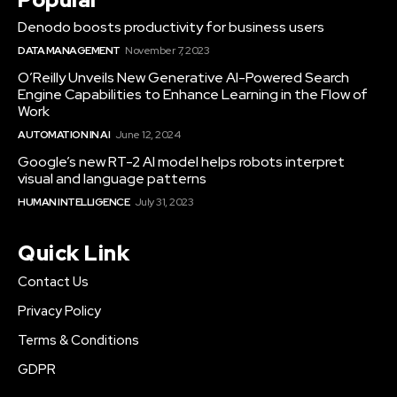
Denodo boosts productivity for business users
DATA MANAGEMENT
November 7, 2023
O’Reilly Unveils New Generative AI-Powered Search
Engine Capabilities to Enhance Learning in the Flow of
Work
AUTOMATION IN AI
June 12, 2024
Google’s new RT-2 AI model helps robots interpret
visual and language patterns
HUMAN INTELLIGENCE
July 31, 2023
Quick Link
Contact Us
Privacy Policy
Terms & Conditions
GDPR