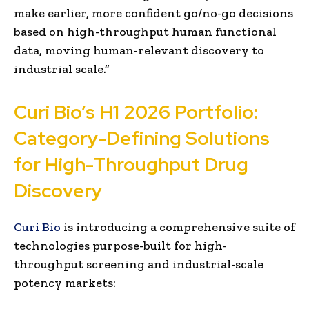
make earlier, more confident go/no-go decisions
based on high-throughput human functional
data, moving human-relevant discovery to
industrial scale.”
Curi Bio’s H1 2026 Portfolio:
Category-Defining Solutions
for High-Throughput Drug
Discovery
Curi Bio
is introducing a comprehensive suite of
technologies purpose-built for high-
throughput screening and industrial-scale
potency markets: