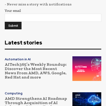
- Never miss a story with notifications
Your email
Latest stories
Automation in AI
AITech365’s Weekly Roundup:
Discover the Most Recent
News From AMD, AWS, Google,
Red Hat and more
Computing
AMD Strengthens AI Roadmap
Through Acquisition of AI