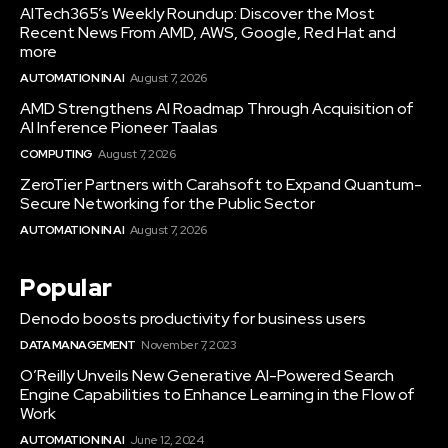
AITech365’s Weekly Roundup: Discover the Most
Recent News From AMD, AWS, Google, Red Hat and
more
AUTOMATION IN AI
August 7, 2026
AMD Strengthens AI Roadmap Through Acquisition of
AI Inference Pioneer Taalas
COMPUTING
August 7, 2026
ZeroTier Partners with Carahsoft to Expand Quantum-
Secure Networking for the Public Sector
AUTOMATION IN AI
August 7, 2026
Popular
Denodo boosts productivity for business users
DATA MANAGEMENT
November 7, 2023
O’Reilly Unveils New Generative AI-Powered Search
Engine Capabilities to Enhance Learning in the Flow of
Work
AUTOMATION IN AI
June 12, 2024