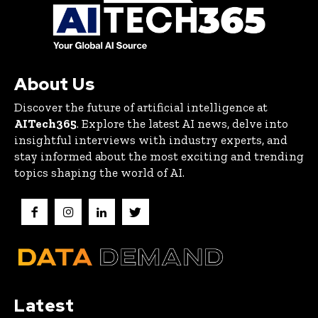
About Us
Discover the future of artificial intelligence at
AITech365
. Explore the latest AI news, delve into
insightful interviews with industry experts, and
stay informed about the most exciting and trending
topics shaping the world of AI.
Latest