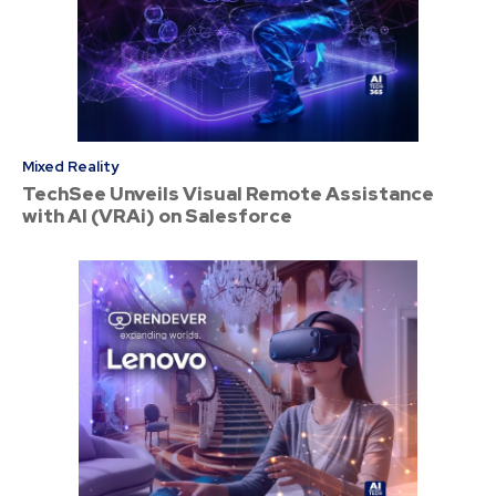
Mixed Reality
TechSee Unveils Visual Remote Assistance
with AI (VRAi) on Salesforce