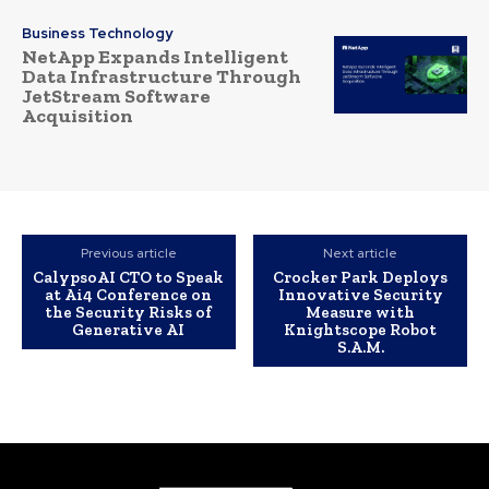
Business Technology
NetApp Expands Intelligent
Data Infrastructure Through
JetStream Software
Acquisition
Previous article
Next article
CalypsoAI CTO to Speak
Crocker Park Deploys
at Ai4 Conference on
Innovative Security
the Security Risks of
Measure with
Generative AI
Knightscope Robot
S.A.M.