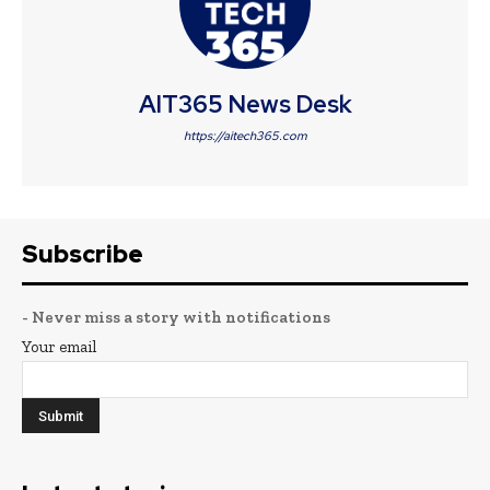
AIT365 News Desk
https://aitech365.com
Subscribe
- Never miss a story with notifications
Your email