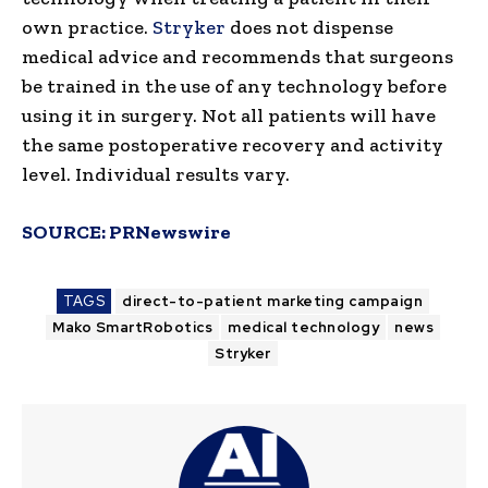
own practice.
Stryker
does not dispense
medical advice and recommends that surgeons
be trained in the use of any technology before
using it in surgery. Not all patients will have
the same postoperative recovery and activity
level. Individual results vary.
SOURCE:
PRNewswire
TAGS
direct-to-patient marketing campaign
Mako SmartRobotics
medical technology
news
Stryker