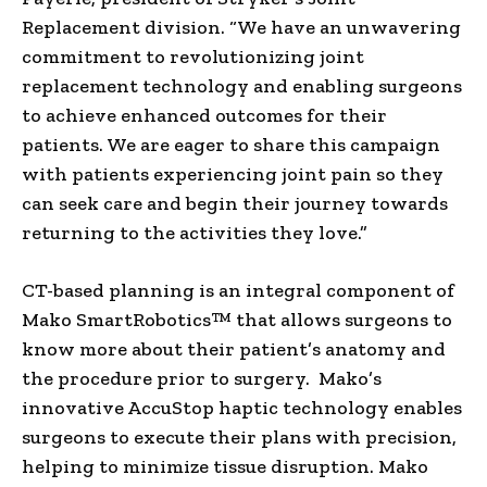
Replacement division. “We have an unwavering
commitment to revolutionizing joint
replacement technology and enabling surgeons
to achieve enhanced outcomes for their
patients. We are eager to share this campaign
with patients experiencing joint pain so they
can seek care and begin their journey towards
returning to the activities they love.”
CT-based planning is an integral component of
Mako SmartRobotics™ that allows surgeons to
know more about their patient’s anatomy and
the procedure prior to surgery. Mako’s
innovative AccuStop haptic technology enables
surgeons to execute their plans with precision,
helping to minimize tissue disruption. Mako