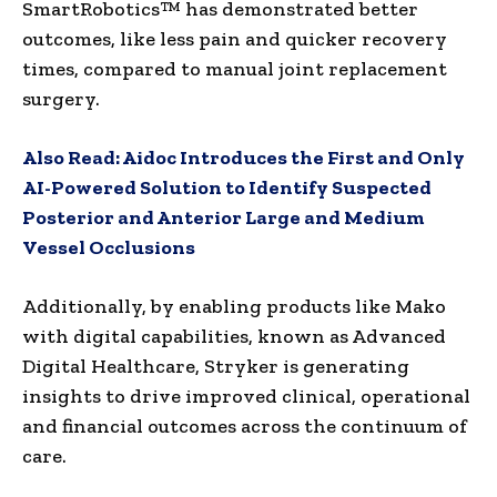
SmartRobotics™ has demonstrated better
outcomes, like less pain and quicker recovery
times, compared to manual joint replacement
surgery.
Also Read:
Aidoc Introduces the First and Only
AI-Powered Solution to Identify Suspected
Posterior and Anterior Large and Medium
Vessel Occlusions
Additionally, by enabling products like Mako
with digital capabilities, known as Advanced
Digital Healthcare, Stryker is generating
insights to drive improved clinical, operational
and financial outcomes across the continuum of
care.