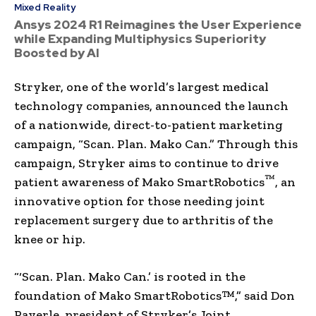
Mixed Reality
Ansys 2024 R1 Reimagines the User Experience
while Expanding Multiphysics Superiority
Boosted by AI
Stryker, one of the world’s largest medical
technology companies, announced the launch
of a nationwide, direct-to-patient marketing
campaign, “Scan. Plan. Mako Can.” Through this
campaign, Stryker aims to continue to drive
™
patient awareness of Mako SmartRobotics
, an
innovative option for those needing joint
replacement surgery due to arthritis of the
knee or hip.
“‘Scan. Plan. Mako Can.’ is rooted in the
foundation of Mako SmartRobotics™,” said
Don
Payerle
, president of Stryker’s Joint