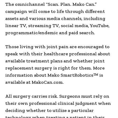
The omnichannel “Scan. Plan. Mako Can.”
campaign will come to life through different
assets and various media channels, including
linear TV, streaming TV, social media, YouTube,
programmatic/endemic and paid search.
Those living with joint pain are encouraged to
speak with their healthcare professional about
available treatment plans and whether joint
replacement surgery is right for them. More
information about Mako SmartRobotics™ is
available at MakoCan.com
.
All surgery carries risk. Surgeons must rely on
their own professional clinical judgment when
deciding whether to utilize a particular
technology when treating a patient in their