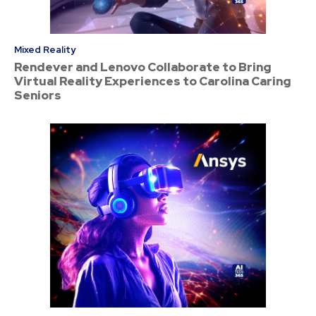
Mixed Reality
Rendever and Lenovo Collaborate to Bring
Virtual Reality Experiences to Carolina Caring
Seniors