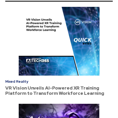
Mixed Reality
VR Vision Unveils AI-Powered XR Training
Platform to Transform Workforce Learning