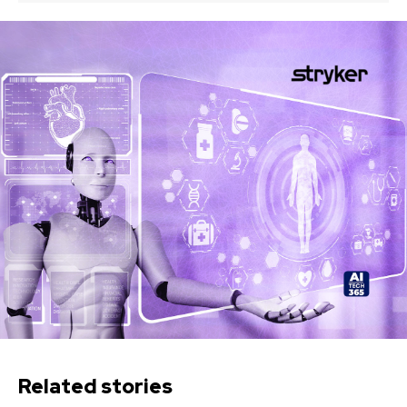
Related stories