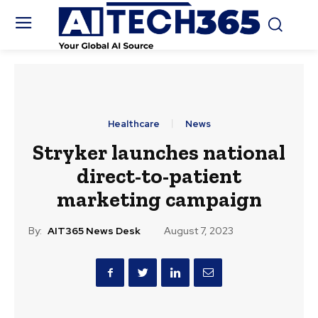
Healthcare
News
Stryker launches national
direct-to-patient
marketing campaign
By:
AIT365 News Desk
August 7, 2023