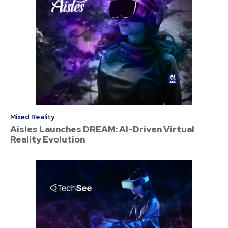
Mixed Reality
Aisles Launches DREAM: AI-Driven Virtual
Reality Evolution