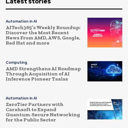
Latest stories
Automation in AI
AITech365’s Weekly Roundup:
Discover the Most Recent
News From AMD, AWS, Google,
Red Hat and more
Computing
AMD Strengthens AI Roadmap
Through Acquisition of AI
Inference Pioneer Taalas
Automation in AI
ZeroTier Partners with
Carahsoft to Expand
Quantum-Secure Networking
for the Public Sector