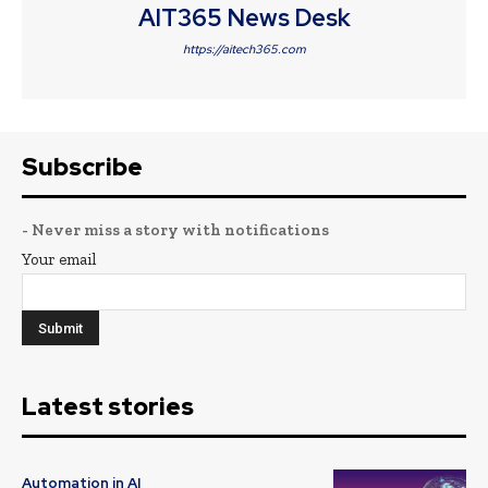
AIT365 News Desk
https://aitech365.com
Subscribe
- Never miss a story with notifications
Your email
Latest stories
Automation in AI