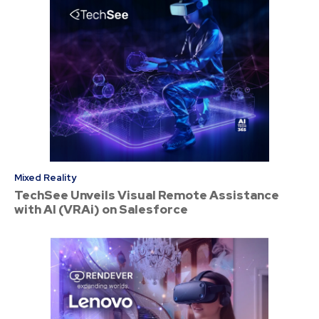
Mixed Reality
TechSee Unveils Visual Remote Assistance
with AI (VRAi) on Salesforce