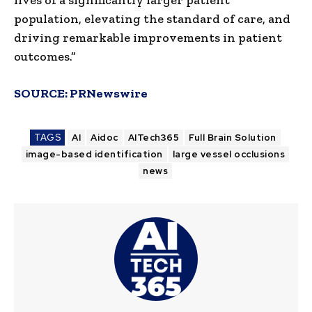
population, elevating the standard of care, and
driving remarkable improvements in patient
outcomes.”
SOURCE:
PRNewswire
TAGS
AI
Aidoc
AITech365
Full Brain Solution
image-based identification
large vessel occlusions
news