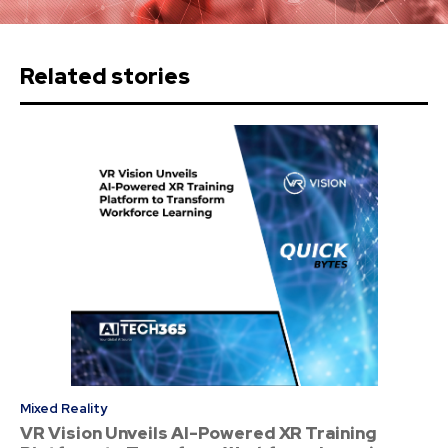
Related stories
Mixed Reality
VR Vision Unveils AI-Powered XR Training