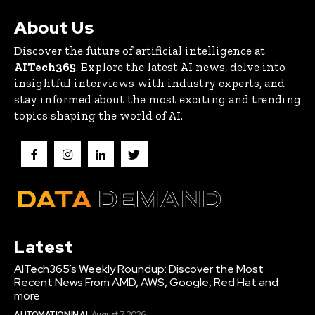
About Us
Discover the future of artificial intelligence at
AITech365
. Explore the latest AI news, delve into
insightful interviews with industry experts, and
stay informed about the most exciting and trending
topics shaping the world of AI.
Latest
AITech365’s Weekly Roundup: Discover the Most
Recent News From AMD, AWS, Google, Red Hat and
more
AUTOMATION IN AI
August 7, 2026