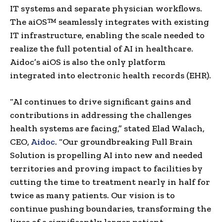
IT systems and separate physician workflows.
The aiOS™ seamlessly integrates with existing
IT infrastructure, enabling the scale needed to
realize the full potential of AI in healthcare.
Aidoc’s aiOS is also the only platform
integrated into electronic health records (EHR).
“AI continues to drive significant gains and
contributions in addressing the challenges
health systems are facing,” stated
Elad Walach
,
CEO,
Aidoc
. “Our groundbreaking Full Brain
Solution is propelling AI into new and needed
territories and proving impact to facilities by
cutting the time to treatment nearly in half for
twice as many patients. Our vision is to
continue pushing boundaries, transforming the
lives of a significantly larger patient