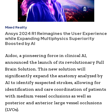
Mixed Reality
Ansys 2024 R1 Reimagines the User Experience
while Expanding Multiphysics Superiority
Boosted by AI
Aidoc, a pioneering force in clinical AI,
announced the launch of its revolutionary Full
Brain Solution. This new solution will
significantly expand the anatomy analyzed by
AI to identify suspected strokes, allowing for
identification and care coordination of patients
with medium vessel occlusions as well as
posterior and anterior large vessel occlusions
(LVOs).