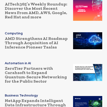
AITech365’s Weekly Roundup:
Discover the Most Recent
News From AMD, AWS, Google,
Red Hat and more
Computing
AMD Strengthens AI Roadmap
Through Acquisition of AI
Inference Pioneer Taalas
Automation in AI
ZeroTier Partners with
Carahsoft to Expand
Quantum-Secure Networking
for the Public Sector
Business Technology
NetApp Expands Intelligent
Data Infrastructure Through