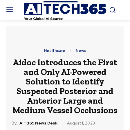
Healthcare
News
Aidoc Introduces the First
and Only AI-Powered
Solution to Identify
Suspected Posterior and
Anterior Large and
Medium Vessel Occlusions
By:
AIT365 News Desk
August 1, 2023