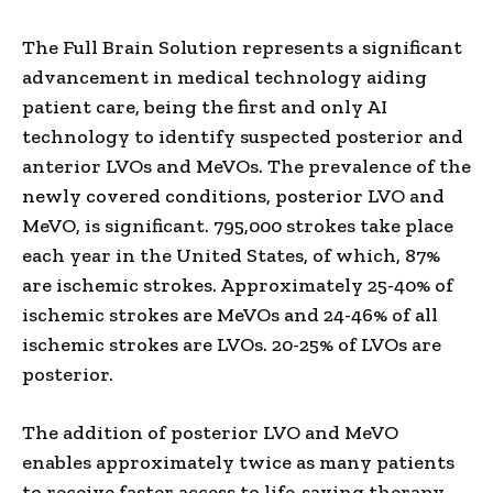
The Full Brain Solution represents a significant
advancement in medical technology aiding
patient care, being the first and only AI
technology to identify suspected posterior and
anterior LVOs and MeVOs. The prevalence of the
newly covered conditions, posterior LVO and
MeVO, is significant. 795,000 strokes take place
each year in
the United States
, of which, 87%
are ischemic strokes. Approximately 25-40% of
ischemic strokes are MeVOs and 24-46% of all
ischemic strokes are LVOs. 20-25% of LVOs are
posterior.
The addition of posterior LVO and MeVO
enables approximately twice as many patients
to receive faster access to life-saving therapy