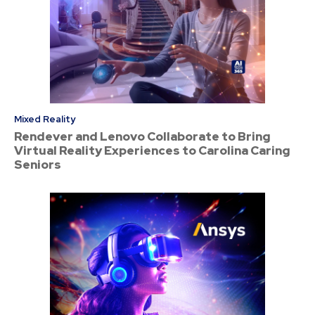
Mixed Reality
Rendever and Lenovo Collaborate to Bring
Virtual Reality Experiences to Carolina Caring
Seniors