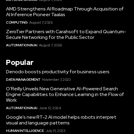
AMD Strengthens AI Roadmap Through Acquisition of
AI Inference Pioneer Taalas
COMPUTING
August 7, 2026
ZeroTier Partners with Carahsoft to Expand Quantum-
Secure Networking for the Public Sector
AUTOMATION IN AI
August 7, 2026
Popular
Denodo boosts productivity for business users
DATA MANAGEMENT
November 7, 2023
O’Reilly Unveils New Generative AI-Powered Search
Engine Capabilities to Enhance Learning in the Flow of
Work
AUTOMATION IN AI
June 12, 2024
Google’s new RT-2 AI model helps robots interpret
visual and language patterns
HUMAN INTELLIGENCE
July 31, 2023