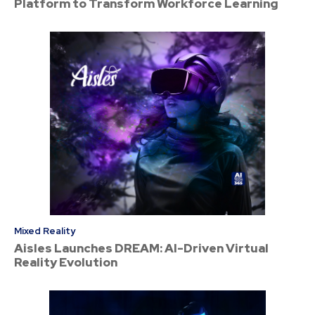
Platform to Transform Workforce Learning
Mixed Reality
Aisles Launches DREAM: AI-Driven Virtual
Reality Evolution