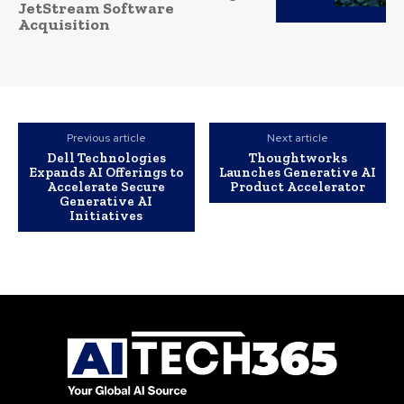
JetStream Software
Acquisition
Previous article
Next article
Dell Technologies
Thoughtworks
Expands AI Offerings to
Launches Generative AI
Accelerate Secure
Product Accelerator
Generative AI
Initiatives