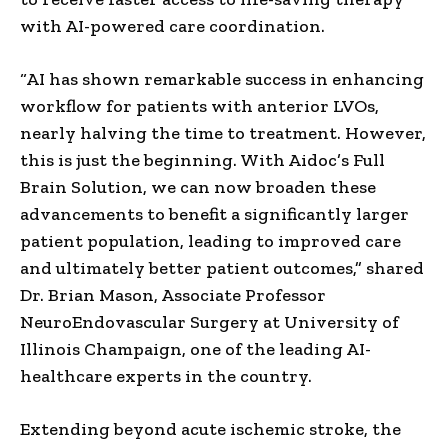
with AI-powered care coordination.
“AI has shown remarkable success in enhancing
workflow for patients with anterior LVOs,
nearly halving the time to treatment. However,
this is just the beginning. With Aidoc’s Full
Brain Solution, we can now broaden these
advancements to benefit a significantly larger
patient population, leading to improved care
and ultimately better patient outcomes,” shared
Dr.
Brian Mason
, Associate Professor
NeuroEndovascular Surgery at
University of
Illinois
Champaign, one of the leading AI-
healthcare experts in the country.
Extending beyond acute ischemic stroke, the