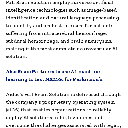
Full Brain Solution employs diverse artificial
intelligence technologies such as image-based
identification and natural language processing
to identify and orchestrate care for patients
suffering from intracerebral hemorrhage,
subdural hemorrhage, and brain aneurysms,
making it the most complete neurovascular AI
solution.
Also Read:
Partners to use AI, machine
learning to test NX210c for Parkinson’s
Aidoc’s Full Brain Solution is delivered through
the company’s proprietary operating system
(aiOS) that enables organizations to reliably
deploy AI solutions in high volumes and
overcome the challenges associated with legacy