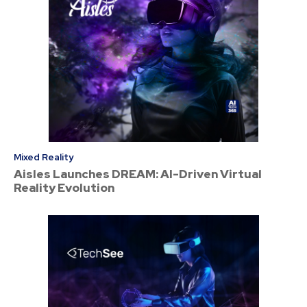
Mixed Reality
Aisles Launches DREAM: AI-Driven Virtual
Reality Evolution