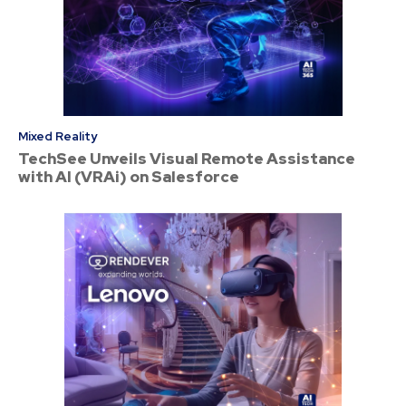
Mixed Reality
TechSee Unveils Visual Remote Assistance
with AI (VRAi) on Salesforce