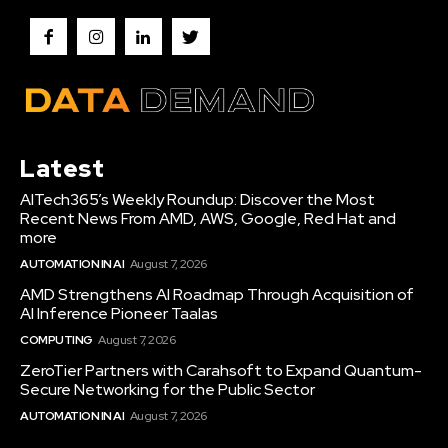
Latest
AITech365’s Weekly Roundup: Discover the Most
Recent News From AMD, AWS, Google, Red Hat and
more
AUTOMATION IN AI
August 7, 2026
AMD Strengthens AI Roadmap Through Acquisition of
AI Inference Pioneer Taalas
COMPUTING
August 7, 2026
ZeroTier Partners with Carahsoft to Expand Quantum-
Secure Networking for the Public Sector
AUTOMATION IN AI
August 7, 2026