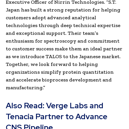
Executive Officer of Nirrin Technologies. “S.T.
Japan has built a strong reputation for helping
customers adopt advanced analytical
technologies through deep technical expertise
and exceptional support. Their team’s
enthusiasm for spectroscopy and commitment
to customer success make them an ideal partner
as we introduce TALOS to the Japanese market.
Together, we look forward to helping
organizations simplify protein quantitation
and accelerate bioprocess development and
manufacturing.”
Also Read:
Verge Labs and
Tenacia Partner to Advance
CNS Pipeline