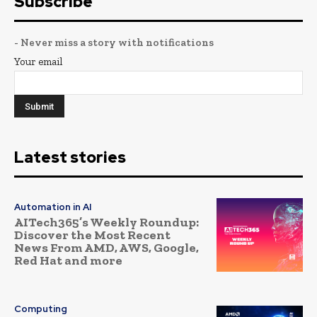
Subscribe
- Never miss a story with notifications
Your email
Latest stories
Automation in AI
AITech365’s Weekly Roundup:
Discover the Most Recent
News From AMD, AWS, Google,
Red Hat and more
Computing