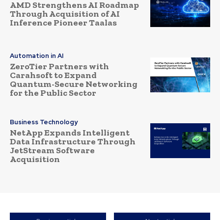
AMD Strengthens AI Roadmap
Through Acquisition of AI
Inference Pioneer Taalas
Automation in AI
ZeroTier Partners with
Carahsoft to Expand
Quantum-Secure Networking
for the Public Sector
Business Technology
NetApp Expands Intelligent
Data Infrastructure Through
JetStream Software
Acquisition