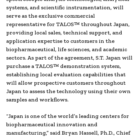
systems, and scientific instrumentation, will
serve as the exclusive commercial
representative for TALOS™ throughout Japan,
providing local sales, technical support, and
application expertise to customers in the
biopharmaceutical, life sciences, and academic
sectors. As part of the agreement, S.T. Japan will
purchase a TALOS™ demonstration system,
establishing local evaluation capabilities that
will allow prospective customers throughout
Japan to assess the technology using their own
samples and workflows.
“Japan is one of the world’s leading centers for
biopharmaceutical innovation and
manufacturing,” said Bryan Hassell, Ph.D., Chief