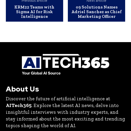
Previous article
Next article
KRM22 Teams with
o9 Solutions Names
Sigma AI for Risk
Adriel Sanchez as Chief
Intelligence
Marketing Officer
About Us
Discover the future of artificial intelligence at
AITech365
. Explore the latest AI news, delve into
insightful interviews with industry experts, and
stay informed about the most exciting and trending
topics shaping the world of AI.