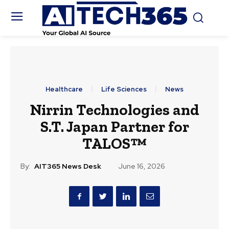
Healthcare
Life Sciences
News
Nirrin Technologies and
S.T. Japan Partner for
TALOS™
By:
AIT365 News Desk
June 16, 2026