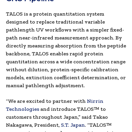
TALOS is a protein quantitation system
designed to replace traditional variable
pathlength UV workflows with a simpler fixed-
path near-infrared measurement approach. By
directly measuring absorption from the peptide
backbone, TALOS enables rapid protein
quantitation across a wide concentration range
without dilution, protein-specific calibration
models, extinction coefficient determination, or
manual pathlength adjustment.
“We are excited to partner with
Nirrin
Technologies
and introduce TALOS™ to
customers throughout Japan,” said Takao
Nakagawa, President,
S.T. Japan
. “TALOS™