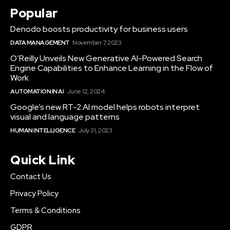
Popular
Denodo boosts productivity for business users
DATA MANAGEMENT
November 7, 2023
O’Reilly Unveils New Generative AI-Powered Search
Engine Capabilities to Enhance Learning in the Flow of
Work
AUTOMATION IN AI
June 12, 2024
Google’s new RT-2 AI model helps robots interpret
visual and language patterns
HUMAN INTELLIGENCE
July 31, 2023
Quick Link
Contact Us
Privacy Policy
Terms & Conditions
GDPR