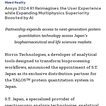
Mixed Reality
Ansys 2024 R1 Reimagines the User Experience
while Expanding Multiphysics Superiority
Boosted by AI
Partnership expands access to next-generation protein
quantitation technology across Japan’s
biopharmaceutical and life sciences markets
Nirrin Technologies, a developer of analytical
tools designed to transform bioprocessing
workflows, announced the appointment of S.T.
Japan as its exclusive distribution partner for
the TALOS™ protein quantitation system in
Japan.
S.T. Japan, a specialized provider of
spectroscopic analysis technologies, analytical