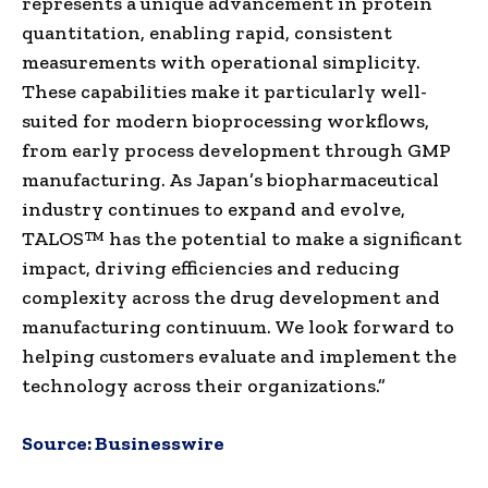
represents a unique advancement in protein
quantitation, enabling rapid, consistent
measurements with operational simplicity.
These capabilities make it particularly well-
suited for modern bioprocessing workflows,
from early process development through GMP
manufacturing. As Japan’s biopharmaceutical
industry continues to expand and evolve,
TALOS™ has the potential to make a significant
impact, driving efficiencies and reducing
complexity across the drug development and
manufacturing continuum. We look forward to
helping customers evaluate and implement the
technology across their organizations.”
Source:
Businesswire