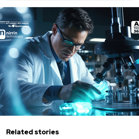
Related stories