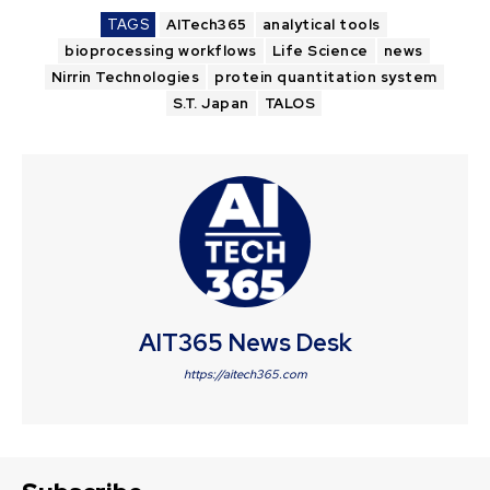
TAGS
AITech365
analytical tools
bioprocessing workflows
Life Science
news
Nirrin Technologies
protein quantitation system
S.T. Japan
TALOS
AIT365 News Desk
https://aitech365.com