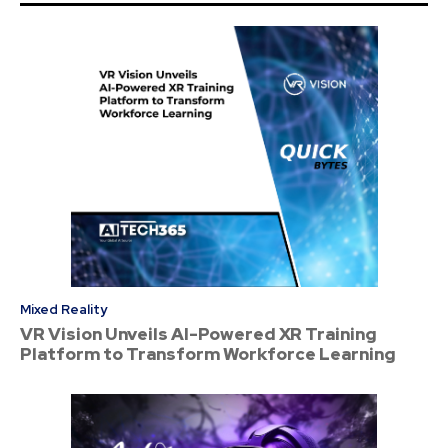
Mixed Reality
VR Vision Unveils AI-Powered XR Training
Platform to Transform Workforce Learning