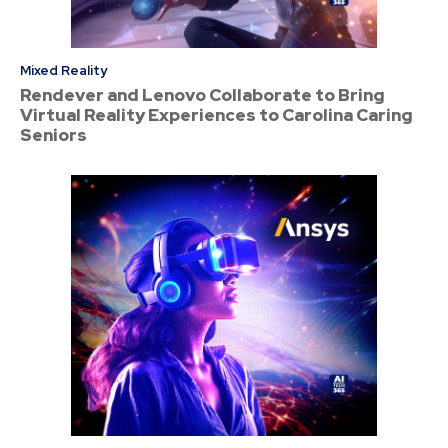
Mixed Reality
Rendever and Lenovo Collaborate to Bring
Virtual Reality Experiences to Carolina Caring
Seniors