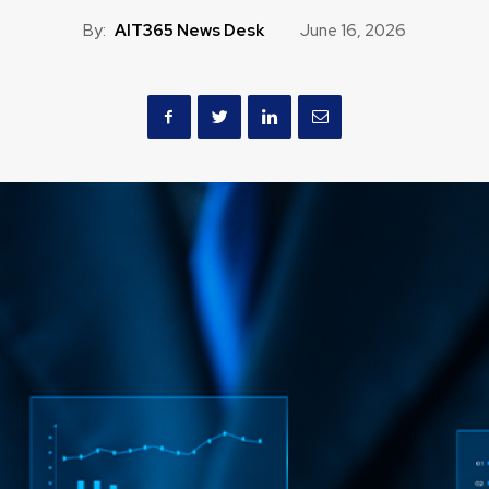
By:
AIT365 News Desk
June 16, 2026