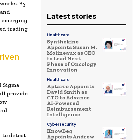
eworks. By
 and
Latest stories
y emerging
ed trading
Healthcare
Synthekine
Appoints Susan M.
Molineaux as CEO
riven
to Lead Next
Phase of Oncology
Innovation
Healthcare
ed Sigma
Aptarro Appoints
David Smith as
ill provide
CTO to Advance
how
AI-Powered
Reimbursement
and
Intelligence
Cybersecurity
KnowBe4
y to detect
Appoints Andrew