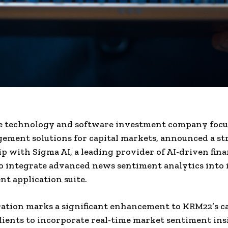
e technology and software investment company focu
ement solutions for capital markets, announced a st
p with Sigma AI, a leading provider of AI-driven fina
to integrate advanced news sentiment analytics into i
 application suite.
ation marks a significant enhancement to KRM22’s cap
lients to incorporate real-time market sentiment ins