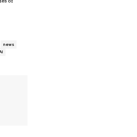
es of
news
AI