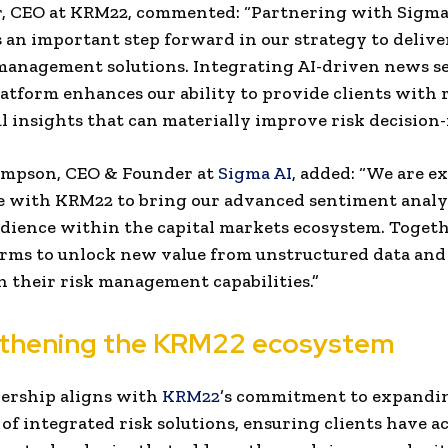
r, CEO at KRM22, commented: “Partnering with Sigma
 an important step forward in our strategy to deliver
 management solutions. Integrating AI-driven news 
latform enhances our ability to provide clients with r
 insights that can materially improve risk decision
mpson, CEO & Founder at
Sigma AI
, added: “We are ex
e with KRM22 to bring our advanced sentiment analyt
dience within the capital markets ecosystem. Togeth
irms to unlock new value from unstructured data and
 their risk management capabilities.”
thening the KRM22 ecosystem
ership aligns with
KRM22
’s commitment to expandin
of integrated risk solutions, ensuring clients have ac