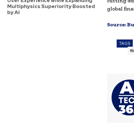
User Experience while Expanding
cutting-ed
Multiphysics Superiority Boosted
global fin
by AI
Source:
Bu
TAGS
R