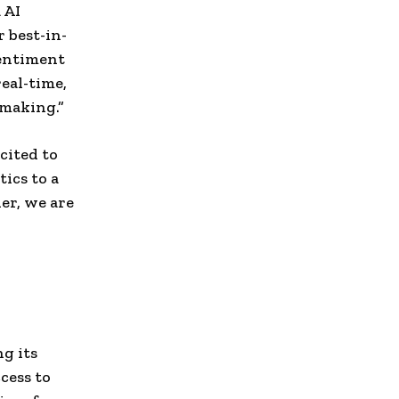
 AI
 best-in-
sentiment
eal-time,
-making.”
cited to
ics to a
er, we are
g its
cess to