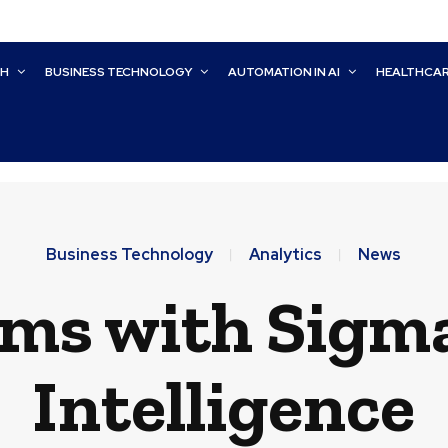
CH
BUSINESS TECHNOLOGY
AUTOMATION IN AI
HEALTHCA
Business Technology
Analytics
News
s with Sigma 
Intelligence