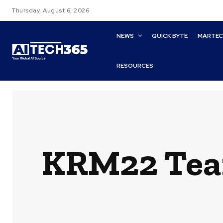
Thursday, August 6, 2026
NEWS
QUICK BYTE
MARTE
RESOURCES
KRM22 Team