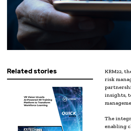
Related stories
KRM22, th
risk manag
partnershi
insights, 
management
The integr
enabling c