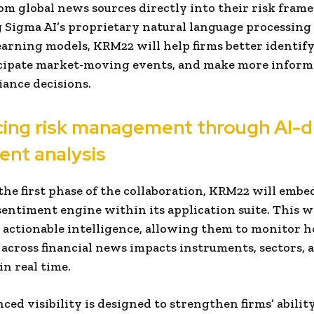
om global news sources directly into their risk fram
 Sigma AI’s proprietary natural language processing
arning models, KRM22 will help firms better identif
icipate market-moving events, and make more inform
ance decisions.
ing risk management through AI-d
ent analysis
 the first phase of the collaboration, KRM22 will emb
sentiment engine within its application suite. This w
 actionable intelligence, allowing them to monitor 
across financial news impacts instruments, sectors, 
in real time.
ced visibility is designed to strengthen firms’ abilit