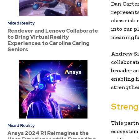
Dan Carte
represents
class risk
Mixed Reality
into our p
Rendever and Lenovo Collaborate
to Bring Virtual Reality
meaningful
Experiences to Carolina Caring
Seniors
Andrew Si
collaborat
broader au
enabling f
strengthen
Streng
This partn
Mixed Reality
ecosystem 
Ansys 2024 R1 Reimagines the