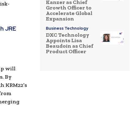
Kanzer as Chief
isk-
Growth Officer to
Accelerate Global
Expansion
th JRE
Business Technology
DXC Technology
Appoints Lisa
Beaudoin as Chief
Product Officer
p will
s. By
th KRM22’s
 from
emerging