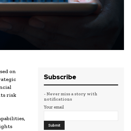
sed on
Subscribe
rategic
ncial
- Never miss a story with
ts risk
notifications
Your email
abilities,
ights