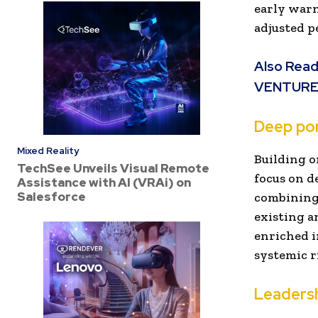
early warn
adjusted p
Also Read
VENTUR
Deep por
Mixed Reality
Building o
TechSee Unveils Visual Remote
focus on d
Assistance with AI (VRAi) on
Salesforce
combining 
existing an
enriched i
systemic r
Leaders