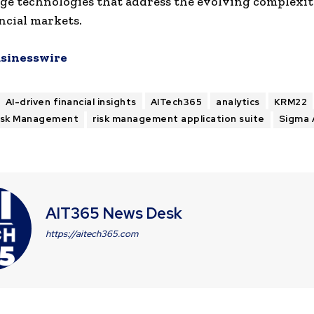
ge technologies that address the evolving complexiti
ancial markets.
sinesswire
AI-driven financial insights
AITech365
analytics
KRM22
isk Management
risk management application suite
Sigma 
AIT365 News Desk
https://aitech365.com