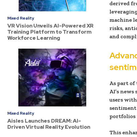
derived fr
leveraging
Mixed Reality
machine le
VR Vision Unveils AI-Powered XR
risks, ant
Training Platform to Transform
and compli
Workforce Learning
Advanc
sentim
As part of
AI’s news 
users with
sentiment 
Mixed Reality
portfolios 
Aisles Launches DREAM: AI-
Driven Virtual Reality Evolution
This enhan