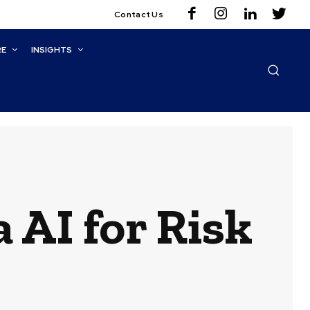
Contact Us
RE
INSIGHTS
AI for Risk