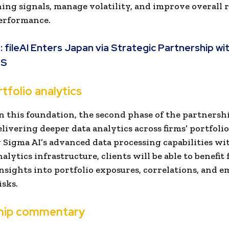
ing signals, manage volatility, and improve overall r
erformance.
:
fileAI Enters Japan via Strategic Partnership wi
ES
tfolio analytics
n this foundation, the second phase of the partnershi
elivering deeper data analytics across firms’ portfolio
Sigma AI’s advanced data processing capabilities wi
alytics infrastructure, clients will be able to benefit
nsights into portfolio exposures, correlations, and 
isks.
hip commentary