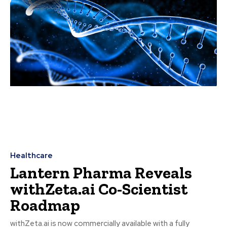
Healthcare
Lantern Pharma Reveals
withZeta.ai Co-Scientist
Roadmap
withZeta.ai is now commercially available with a fully