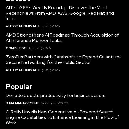
AITech365’s Weekly Roundup: Discover the Most
Recent News From AMD, AWS, Google, Red Hat and
more
AUTOMATION IN AI
August 7, 2026
AMD Strengthens AI Roadmap Through Acquisition of
AI Inference Pioneer Taalas
COMPUTING
August 7, 2026
ZeroTier Partners with Carahsoft to Expand Quantum-
Secure Networking for the Public Sector
AUTOMATION IN AI
August 7, 2026
Popular
Denodo boosts productivity for business users
DATA MANAGEMENT
November 7, 2023
O’Reilly Unveils New Generative AI-Powered Search
Engine Capabilities to Enhance Learning in the Flow of
Work