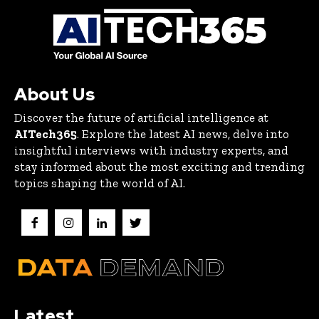
About Us
Discover the future of artificial intelligence at
AITech365
. Explore the latest AI news, delve into
insightful interviews with industry experts, and
stay informed about the most exciting and trending
topics shaping the world of AI.
Latest