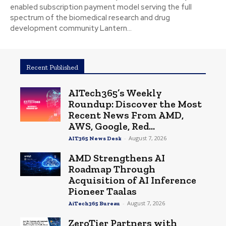
enabled subscription payment model serving the full
spectrum of the biomedical research and drug
development community Lantern...
Recent Published
AITech365’s Weekly
Roundup: Discover the Most
Recent News From AMD,
AWS, Google, Red...
-
August 7, 2026
AIT365 News Desk
AMD Strengthens AI
Roadmap Through
Acquisition of AI Inference
Pioneer Taalas
-
August 7, 2026
AiTech365 Bureau
ZeroTier Partners with