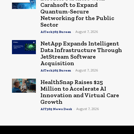
Carahsoft to Expand
Quantum-Secure
Networking for the Public
Sector
-
August 7, 2026
AiTech365 Bureau
NetApp Expands Intelligent
Data Infrastructure Through
JetStream Software
Acquisition
-
August 7, 2026
AiTech365 Bureau
HealthSnap Raises $25
Million to Accelerate AI
Innovation and Virtual Care
Growth
-
August 7, 2026
AIT365 News Desk