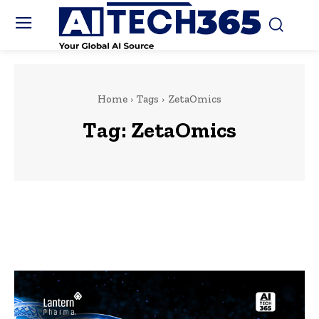
Home
Tags
ZetaOmics
Tag:
ZetaOmics