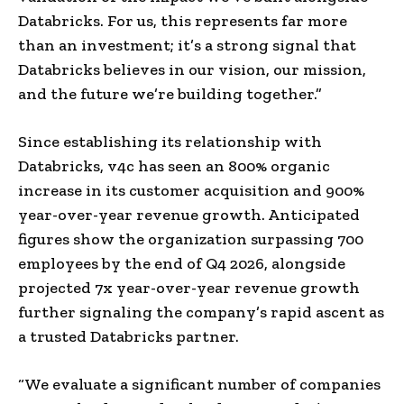
Databricks. For us, this represents far more
than an investment; it’s a strong signal that
Databricks believes in our vision, our mission,
and the future we’re building together.”
Since establishing its relationship with
Databricks, v4c has seen an 800% organic
increase in its customer acquisition and 900%
year-over-year revenue growth. Anticipated
figures show the organization surpassing 700
employees by the end of Q4 2026, alongside
projected 7x year-over-year revenue growth
further signaling the company’s rapid ascent as
a trusted Databricks partner.
“We evaluate a significant number of companies