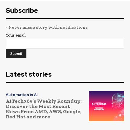
Subscribe
- Never miss a story with notifications
Your email
Latest stories
Automation in AI
AITech365’s Weekly Roundup:
Discover the Most Recent
News From AMD, AWS, Google,
Red Hat and more