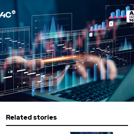
Related stories