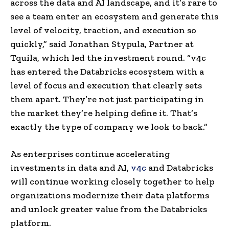
across the data and AI landscape, and it’s rare to
see a team enter an ecosystem and generate this
level of velocity, traction, and execution so
quickly,” said Jonathan Stypula, Partner at
Tquila, which led the investment round. “v4c
has entered the Databricks ecosystem with a
level of focus and execution that clearly sets
them apart. They’re not just participating in
the market they’re helping define it. That’s
exactly the type of company we look to back.”
As enterprises continue accelerating
investments in data and AI,
v4c
and Databricks
will continue working closely together to help
organizations modernize their data platforms
and unlock greater value from the Databricks
platform.