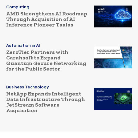
Computing
AMD Strengthens AI Roadmap
Through Acquisition of AI
Inference Pioneer Taalas
Automation in AI
ZeroTier Partners with
Carahsoft to Expand
Quantum-Secure Networking
for the Public Sector
Business Technology
NetApp Expands Intelligent
Data Infrastructure Through
JetStream Software
Acquisition