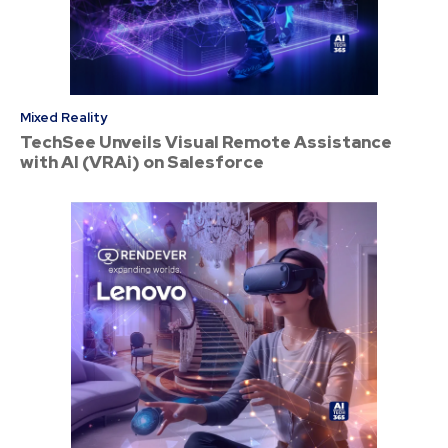
Mixed Reality
TechSee Unveils Visual Remote Assistance
with AI (VRAi) on Salesforce