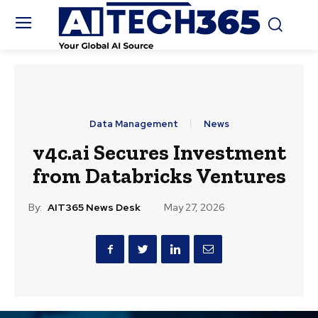
Data Management
News
v4c.ai Secures Investment
from Databricks Ventures
By:
AIT365 News Desk
May 27, 2026