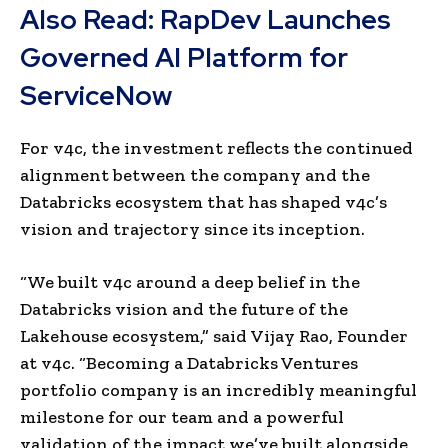
Also Read:
RapDev Launches
Governed AI Platform for
ServiceNow
For v4c, the investment reflects the continued
alignment between the company and the
Databricks ecosystem that has shaped v4c’s
vision and trajectory since its inception.
“We built v4c around a deep belief in the
Databricks vision and the future of the
Lakehouse ecosystem,” said Vijay Rao, Founder
at v4c. “Becoming a Databricks Ventures
portfolio company is an incredibly meaningful
milestone for our team and a powerful
validation of the impact we’ve built alongside