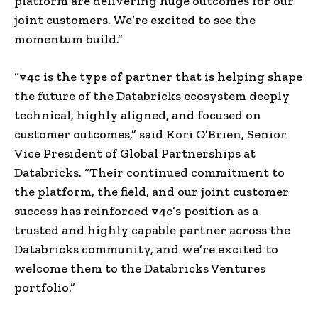
platform are delivering huge outcomes for our
joint customers. We’re excited to see the
momentum build.”
“v4c is the type of partner that is helping shape
the future of the Databricks ecosystem deeply
technical, highly aligned, and focused on
customer outcomes,” said Kori O’Brien, Senior
Vice President of Global Partnerships at
Databricks. “Their continued commitment to
the platform, the field, and our joint customer
success has reinforced v4c’s position as a
trusted and highly capable partner across the
Databricks community, and we’re excited to
welcome them to the Databricks Ventures
portfolio.”