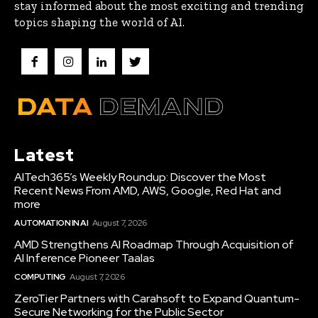
stay informed about the most exciting and trending
topics shaping the world of AI.
Latest
AITech365’s Weekly Roundup: Discover the Most
Recent News From AMD, AWS, Google, Red Hat and
more
AUTOMATION IN AI
August 7, 2026
AMD Strengthens AI Roadmap Through Acquisition of
AI Inference Pioneer Taalas
COMPUTING
August 7, 2026
ZeroTier Partners with Carahsoft to Expand Quantum-
Secure Networking for the Public Sector