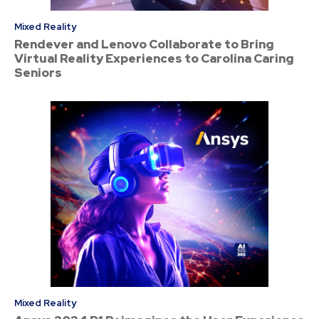
Mixed Reality
Rendever and Lenovo Collaborate to Bring
Virtual Reality Experiences to Carolina Caring
Seniors
Mixed Reality