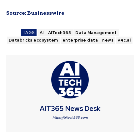
Source:
Businesswire
TAGS
AI
AITech365
Data Management
Databricks ecosystem
enterprise data
news
v4c.ai
AIT365 News Desk
https://aitech365.com