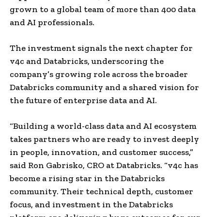
grown to a global team of more than 400 data
and AI professionals.
The investment signals the next chapter for
v4c and Databricks, underscoring the
company’s growing role across the broader
Databricks community and a shared vision for
the future of enterprise data and AI.
“Building a world-class data and AI ecosystem
takes partners who are ready to invest deeply
in people, innovation, and customer success,”
said Ron Gabrisko, CRO at Databricks. “v4c has
become a rising star in the Databricks
community. Their technical depth, customer
focus, and investment in the Databricks