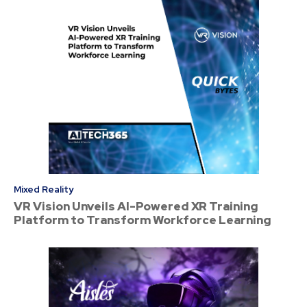
Mixed Reality
VR Vision Unveils AI-Powered XR Training
Platform to Transform Workforce Learning