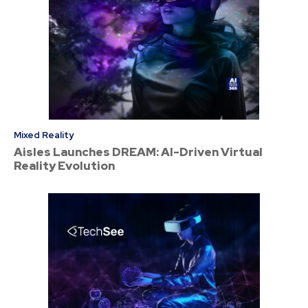
Mixed Reality
Aisles Launches DREAM: AI-Driven Virtual
Reality Evolution