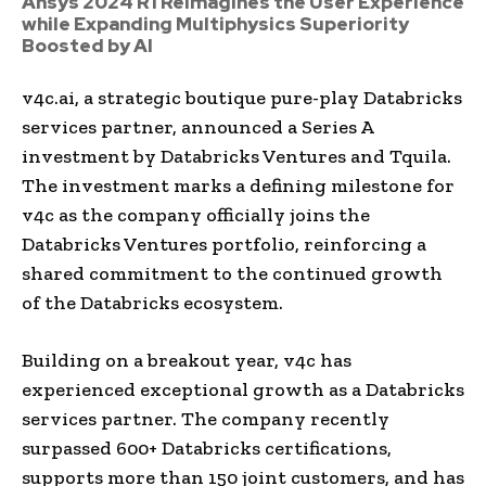
Ansys 2024 R1 Reimagines the User Experience
while Expanding Multiphysics Superiority
Boosted by AI
v4c.ai, a strategic boutique pure-play Databricks
services partner, announced a Series A
investment by Databricks Ventures and Tquila.
The investment marks a defining milestone for
v4c as the company officially joins the
Databricks Ventures portfolio, reinforcing a
shared commitment to the continued growth
of the Databricks ecosystem.
Building on a breakout year, v4c has
experienced exceptional growth as a Databricks
services partner. The company recently
surpassed 600+ Databricks certifications,
supports more than 150 joint customers, and has