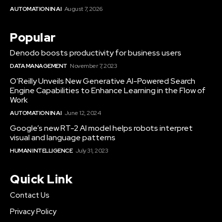
AUTOMATION IN AI
August 7, 2026
Popular
Denodo boosts productivity for business users
DATA MANAGEMENT
November 7, 2023
O’Reilly Unveils New Generative AI-Powered Search
Engine Capabilities to Enhance Learning in the Flow of
Work
AUTOMATION IN AI
June 12, 2024
Google’s new RT-2 AI model helps robots interpret
visual and language patterns
HUMAN INTELLIGENCE
July 31, 2023
Quick Link
Contact Us
Privacy Policy