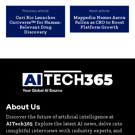
Previous article
Next article
Curi Bio Launches
Mappedin Names Aaron
Curiverse™ for Human-
Fullen as CRO to Boost
Relevant Drug
Platform Growth
Discovery
About Us
Discover the future of artificial intelligence at
AITech365
. Explore the latest AI news, delve into
insightful interviews with industry experts, and