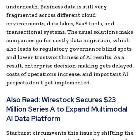
underneath. Business data is still very
fragmented across different cloud
environments, data lakes, SaaS tools, and
transactional systems. The usual solutions make
companies go for costly data migration, which
also leads to regulatory governance blind spots
and lower trustworthiness of AI results. As a
result, enterprise decision-making gets delayed,
costs of operations increase, and important AI
projects don’t get implemented.
Also Read:
Wirestock Secures $23
Million Series A to Expand Multimodal
AI Data Platform
Starburst circumvents this issue by shifting the