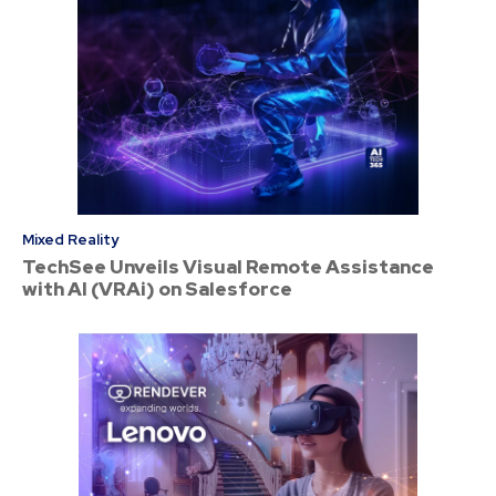
Mixed Reality
TechSee Unveils Visual Remote Assistance
with AI (VRAi) on Salesforce