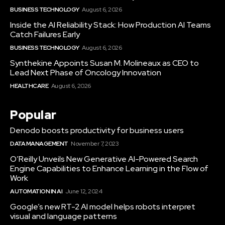
BUSINESS TECHNOLOGY
August 6, 2026
Inside the AI Reliability Stack: How Production AI Teams
Catch Failures Early
BUSINESS TECHNOLOGY
August 6, 2026
Synthekine Appoints Susan M. Molineaux as CEO to
Lead Next Phase of Oncology Innovation
HEALTHCARE
August 6, 2026
Popular
Denodo boosts productivity for business users
DATA MANAGEMENT
November 7, 2023
O’Reilly Unveils New Generative AI-Powered Search
Engine Capabilities to Enhance Learning in the Flow of
Work
AUTOMATION IN AI
June 12, 2024
Google’s new RT-2 AI model helps robots interpret
visual and language patterns