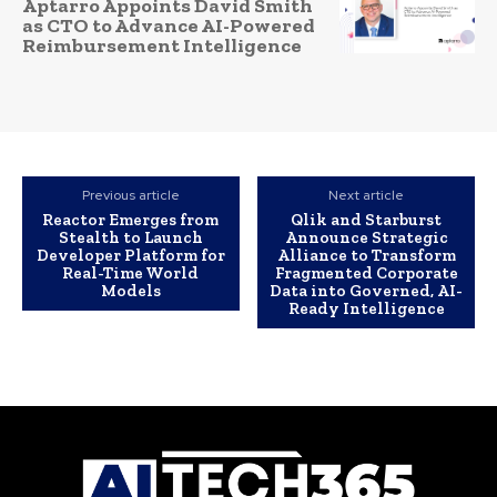
Aptarro Appoints David Smith
as CTO to Advance AI-Powered
Reimbursement Intelligence
Previous article
Next article
Reactor Emerges from
Qlik and Starburst
Stealth to Launch
Announce Strategic
Developer Platform for
Alliance to Transform
Real-Time World
Fragmented Corporate
Models
Data into Governed, AI-
Ready Intelligence