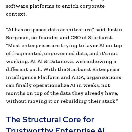
software platforms to enrich corporate
context.
“AI has outpaced data architecture,” said Justin
Borgman, co-founder and CEO of Starburst.
“Most enterprises are trying to layer AI on top
of fragmented, ungoverned data, and it’s not
working. At AI & Datanova, we’re showing a
different path. With the Starburst Enterprise
Intelligence Platform and AIDA, organizations
can finally operationalize AI in weeks, not
months on top of the data they already have,
without moving it or rebuilding their stack.”
The Structural Core for
Trustworthy Enterprise AI