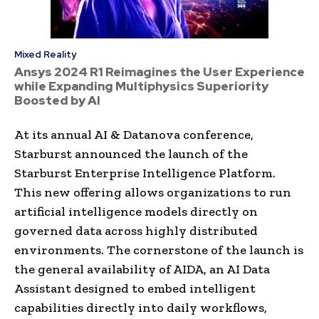
Mixed Reality
Ansys 2024 R1 Reimagines the User Experience
while Expanding Multiphysics Superiority
Boosted by AI
At its annual AI & Datanova conference,
Starburst announced the launch of the
Starburst Enterprise Intelligence Platform.
This new offering allows organizations to run
artificial intelligence models directly on
governed data across highly distributed
environments. The cornerstone of the launch is
the general availability of AIDA, an AI Data
Assistant designed to embed intelligent
capabilities directly into daily workflows,