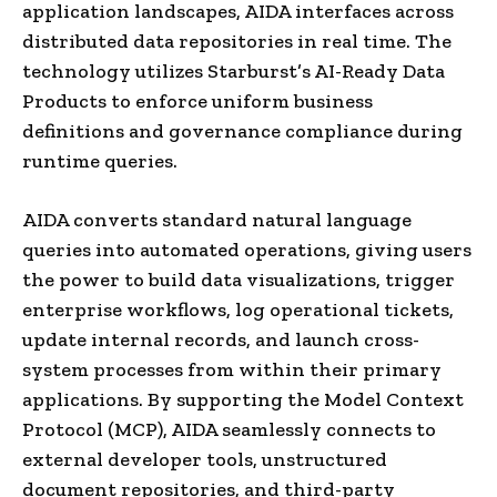
application landscapes, AIDA interfaces across
distributed data repositories in real time. The
technology utilizes Starburst’s AI-Ready Data
Products to enforce uniform business
definitions and governance compliance during
runtime queries.
AIDA converts standard natural language
queries into automated operations, giving users
the power to build data visualizations, trigger
enterprise workflows, log operational tickets,
update internal records, and launch cross-
system processes from within their primary
applications. By supporting the Model Context
Protocol (MCP), AIDA seamlessly connects to
external developer tools, unstructured
document repositories, and third-party