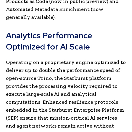
Products as Code (now in public preview) and
Automated Metadata Enrichment (now
generally available).
Analytics Performance
Optimized for AI Scale
Operating on a proprietary engine optimized to
deliver up to double the performance speed of
open-source Trino, the Starburst platform
provides the processing velocity required to
execute large-scale AI and analytical
computations. Enhanced resilience protocols
embedded in the Starburst Enterprise Platform
(SEP) ensure that mission-critical AI services
and agent networks remain active without