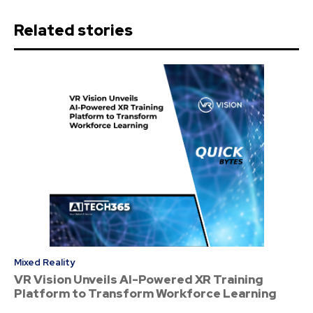
Related stories
Mixed Reality
VR Vision Unveils AI-Powered XR Training
Platform to Transform Workforce Learning