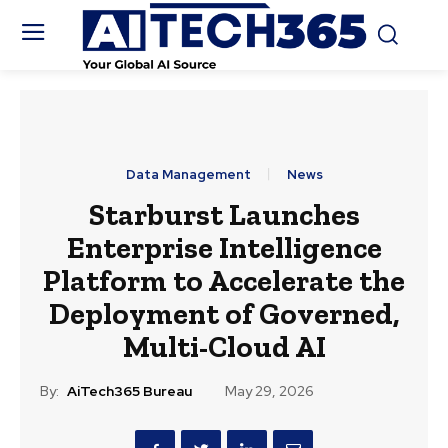
Data Management
News
Starburst Launches
Enterprise Intelligence
Platform to Accelerate the
Deployment of Governed,
Multi-Cloud AI
By:
AiTech365 Bureau
May 29, 2026