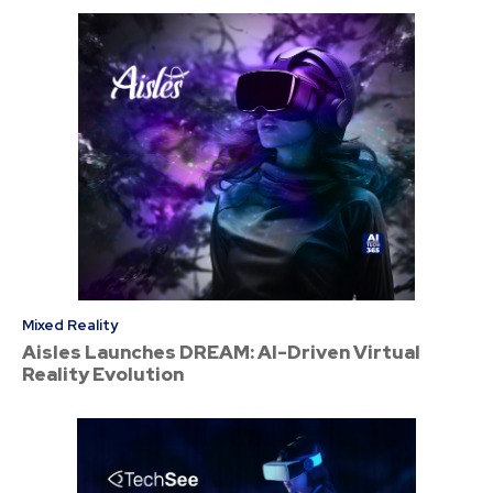
Mixed Reality
Aisles Launches DREAM: AI-Driven Virtual
Reality Evolution