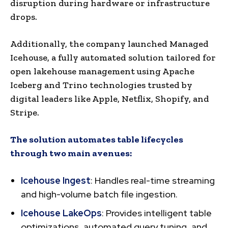
disruption during hardware or infrastructure
drops.
Additionally, the company launched Managed
Icehouse, a fully automated solution tailored for
open lakehouse management using Apache
Iceberg and Trino technologies trusted by
digital leaders like Apple, Netflix, Shopify, and
Stripe.
The solution automates table lifecycles
through two main avenues:
Icehouse Ingest
: Handles real-time streaming
and high-volume batch file ingestion.
Icehouse LakeOps
: Provides intelligent table
optimizations, automated query tuning, and