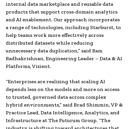
internal data marketplace and reusable data
products that support cross-domain analytics
and AI enablement. Our approach incorporates
a range of technologies, including Starburst, to
help teams work more effectively across
distributed datasets while reducing
unnecessary data duplication,” said Ram
Radhakrishnan, Engineering Leader – Data & AI
Platforms, Vizient.
“Enterprises are realizing that scaling AI
depends less on the models and more on access
to trusted, governed data across complex
hybrid environments,” said Brad Shimmin, VP &
Practice Lead, Data Intelligence, Analytics, and
Infrastructure at The Futurum Group. “The
industry is shifting toward architectures that