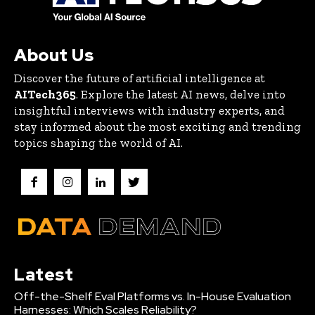
About Us
Discover the future of artificial intelligence at
AITech365
. Explore the latest AI news, delve into
insightful interviews with industry experts, and
stay informed about the most exciting and trending
topics shaping the world of AI.
Latest
Off-the-Shelf Eval Platforms vs. In-House Evaluation
Harnesses: Which Scales Reliability?