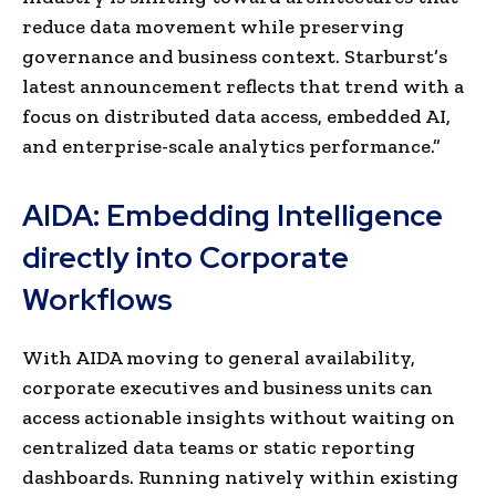
reduce data movement while preserving
governance and business context. Starburst’s
latest announcement reflects that trend with a
focus on distributed data access, embedded AI,
and enterprise-scale analytics performance.”
AIDA: Embedding Intelligence
directly into Corporate
Workflows
With AIDA moving to general availability,
corporate executives and business units can
access actionable insights without waiting on
centralized data teams or static reporting
dashboards. Running natively within existing