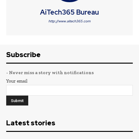
AiTech365 Bureau
http://www.aitech365.com
Subscribe
- Never miss a story with notifications
Your email
Latest stories