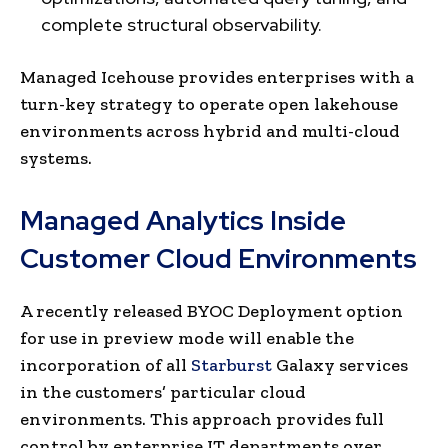
complete structural observability.
Managed Icehouse provides enterprises with a
turn-key strategy to operate open lakehouse
environments across hybrid and multi-cloud
systems.
Managed Analytics Inside
Customer Cloud Environments
A recently released BYOC Deployment option
for use in preview mode will enable the
incorporation of all
Starburst
Galaxy services
in the customers’ particular cloud
environments. This approach provides full
control by enterprise IT departments over