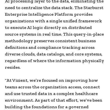
AI processing layer to the data, eliminating the
need to centralize the data stack. The Starburst
Enterprise Intelligence Platform provides
organizations with a single unified framework
to execute AI logic directly on distributed
source systems in real time. This query-in-place
methodology preserves consistent business
definitions and compliance tracking across
diverse clouds, data catalogs, and core systems,
regardless of where the information physically
resides.
“At Vizient, we’re focused on improving how
teams across the organization access, connect
and use trusted data in a complex healthcare
environment. As part of that effort, we’ve been
building the foundations for a governed