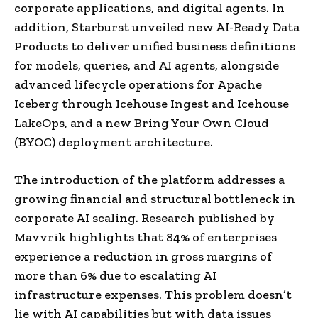
corporate applications, and digital agents. In
addition, Starburst unveiled new AI-Ready Data
Products to deliver unified business definitions
for models, queries, and AI agents, alongside
advanced lifecycle operations for Apache
Iceberg through Icehouse Ingest and Icehouse
LakeOps, and a new Bring Your Own Cloud
(BYOC) deployment architecture.
The introduction of the platform addresses a
growing financial and structural bottleneck in
corporate AI scaling. Research published by
Mavvrik highlights that 84% of enterprises
experience a reduction in gross margins of
more than 6% due to escalating AI
infrastructure expenses. This problem doesn’t
lie with AI capabilities but with data issues