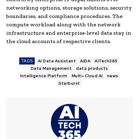
networking options, storage solutions, security
boundaries, and compliance procedures. The
compute workload along with the network
infrastructure and enterprise-level data stay in
the cloud accounts of respective clients.
TAGS
AI Data Assistant
AIDA
AITech365
Data Management
data products
Intelligence Platform
Multi-Cloud AI
news
Starburst