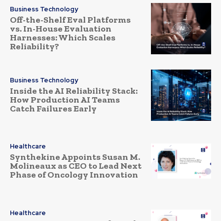
Business Technology
Off-the-Shelf Eval Platforms
vs. In-House Evaluation
Harnesses: Which Scales
Reliability?
Business Technology
Inside the AI Reliability Stack:
How Production AI Teams
Catch Failures Early
Healthcare
Synthekine Appoints Susan M.
Molineaux as CEO to Lead Next
Phase of Oncology Innovation
Healthcare