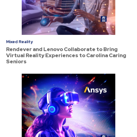
Mixed Reality
Rendever and Lenovo Collaborate to Bring
Virtual Reality Experiences to Carolina Caring
Seniors