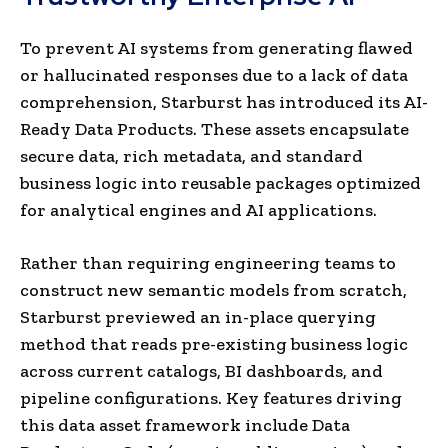
To prevent AI systems from generating flawed
or hallucinated responses due to a lack of data
comprehension, Starburst has introduced its AI-
Ready Data Products. These assets encapsulate
secure data, rich metadata, and standard
business logic into reusable packages optimized
for analytical engines and AI applications.
Rather than requiring engineering teams to
construct new semantic models from scratch,
Starburst previewed an in-place querying
method that reads pre-existing business logic
across current catalogs, BI dashboards, and
pipeline configurations. Key features driving
this data asset framework include Data