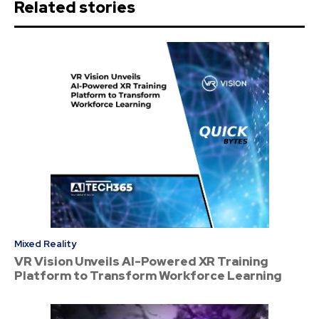
Related stories
Mixed Reality
VR Vision Unveils AI-Powered XR Training
Platform to Transform Workforce Learning