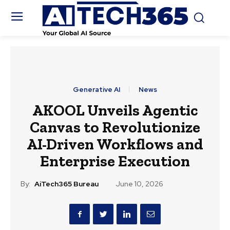
Generative AI
News
AKOOL Unveils Agentic
Canvas to Revolutionize
AI-Driven Workflows and
Enterprise Execution
By:
AiTech365 Bureau
June 10, 2026