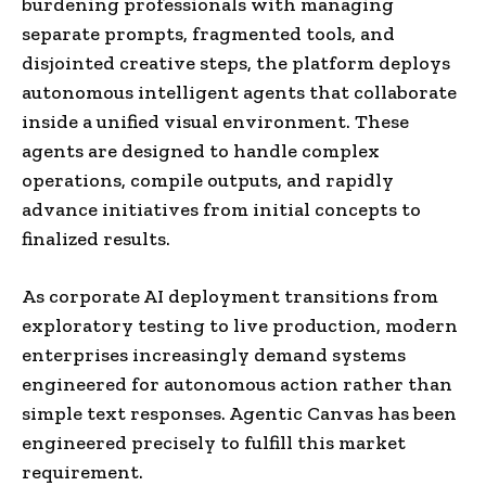
burdening professionals with managing
separate prompts, fragmented tools, and
disjointed creative steps, the platform deploys
autonomous intelligent agents that collaborate
inside a unified visual environment. These
agents are designed to handle complex
operations, compile outputs, and rapidly
advance initiatives from initial concepts to
finalized results.
As corporate AI deployment transitions from
exploratory testing to live production, modern
enterprises increasingly demand systems
engineered for autonomous action rather than
simple text responses. Agentic Canvas has been
engineered precisely to fulfill this market
requirement.