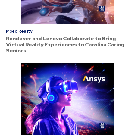
Mixed Reality
Rendever and Lenovo Collaborate to Bring
Virtual Reality Experiences to Carolina Caring
Seniors