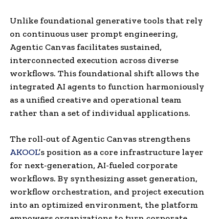
Unlike foundational generative tools that rely
on continuous user prompt engineering,
Agentic Canvas facilitates sustained,
interconnected execution across diverse
workflows. This foundational shift allows the
integrated AI agents to function harmoniously
as a unified creative and operational team
rather than a set of individual applications.
The roll-out of Agentic Canvas strengthens
AKOOL
’s position as a core infrastructure layer
for next-generation, AI-fueled corporate
workflows. By synthesizing asset generation,
workflow orchestration, and project execution
into an optimized environment, the platform
empowers organizations to turn corporate