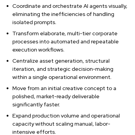
Coordinate and orchestrate AI agents visually,
eliminating the inefficiencies of handling
isolated prompts.
Transform elaborate, multi-tier corporate
processes into automated and repeatable
execution workflows.
Centralize asset generation, structural
iteration, and strategic decision-making
within a single operational environment.
Move from an initial creative concept to a
polished, market-ready deliverable
significantly faster.
Expand production volume and operational
capacity without scaling manual, labor-
intensive efforts.