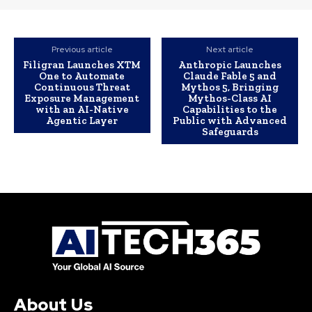
Previous article
Next article
Filigran Launches XTM
Anthropic Launches
One to Automate
Claude Fable 5 and
Continuous Threat
Mythos 5, Bringing
Exposure Management
Mythos-Class AI
with an AI-Native
Capabilities to the
Agentic Layer
Public with Advanced
Safeguards
About Us