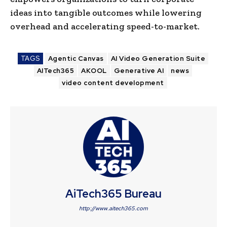
ideas into tangible outcomes while lowering
overhead and accelerating speed-to-market.
TAGS
Agentic Canvas
AI Video Generation Suite
AITech365
AKOOL
Generative AI
news
video content development
AiTech365 Bureau
http://www.aitech365.com