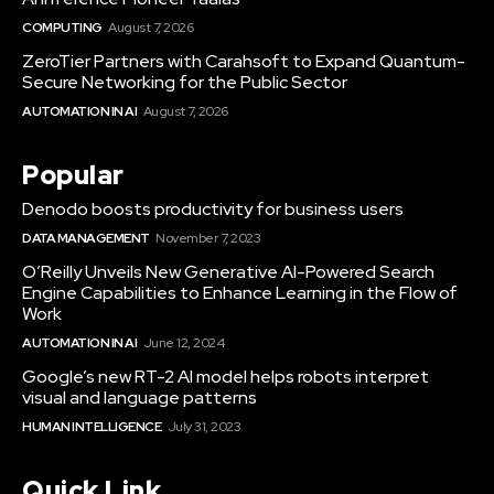
COMPUTING
August 7, 2026
ZeroTier Partners with Carahsoft to Expand Quantum-
Secure Networking for the Public Sector
AUTOMATION IN AI
August 7, 2026
Popular
Denodo boosts productivity for business users
DATA MANAGEMENT
November 7, 2023
O’Reilly Unveils New Generative AI-Powered Search
Engine Capabilities to Enhance Learning in the Flow of
Work
AUTOMATION IN AI
June 12, 2024
Google’s new RT-2 AI model helps robots interpret
visual and language patterns
HUMAN INTELLIGENCE
July 31, 2023
Quick Link