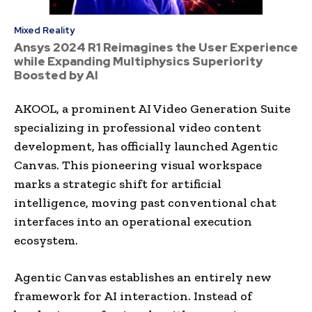
Mixed Reality
Ansys 2024 R1 Reimagines the User Experience
while Expanding Multiphysics Superiority
Boosted by AI
AKOOL, a prominent AI Video Generation Suite
specializing in professional video content
development, has officially launched Agentic
Canvas. This pioneering visual workspace
marks a strategic shift for artificial
intelligence, moving past conventional chat
interfaces into an operational execution
ecosystem.
Agentic Canvas establishes an entirely new
framework for AI interaction. Instead of