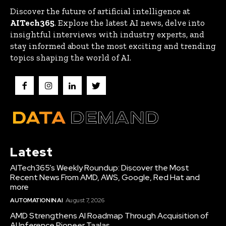
Discover the future of artificial intelligence at
AITech365
. Explore the latest AI news, delve into
insightful interviews with industry experts, and
stay informed about the most exciting and trending
topics shaping the world of AI.
Latest
AITech365’s Weekly Roundup: Discover the Most
Recent News From AMD, AWS, Google, Red Hat and
more
AUTOMATION IN AI
August 7, 2026
AMD Strengthens AI Roadmap Through Acquisition of
AI Inference Pioneer Taalas