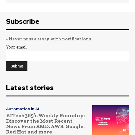
Subscribe
- Never miss a story with notifications
Your email
Latest stories
Automation in AI
AITech365’s Weekly Roundup:
Discover the Most Recent
News From AMD, AWS, Google,
Red Hat and more