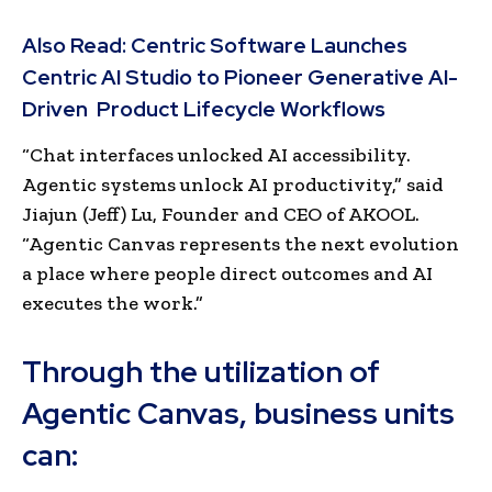
Also Read:
Centric Software Launches
Centric AI Studio to Pioneer Generative AI-
Driven Product Lifecycle Workflows
“Chat interfaces unlocked AI accessibility.
Agentic systems unlock AI productivity,” said
Jiajun (Jeff) Lu, Founder and CEO of AKOOL.
“Agentic Canvas represents the next evolution
a place where people direct outcomes and AI
executes the work.”
Through the utilization of
Agentic Canvas, business units
can: