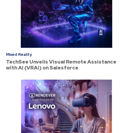
Mixed Reality
TechSee Unveils Visual Remote Assistance
with AI (VRAi) on Salesforce