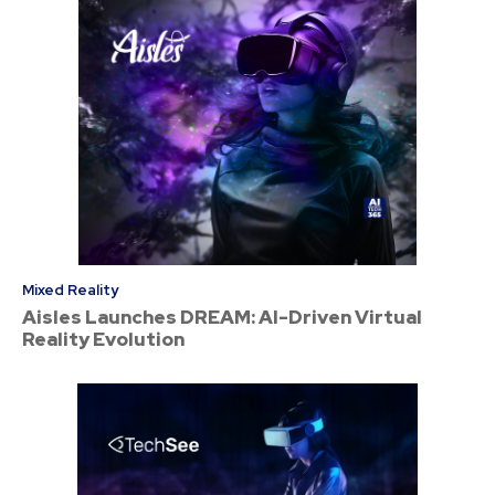
Mixed Reality
Aisles Launches DREAM: AI-Driven Virtual
Reality Evolution