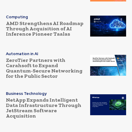
Computing
AMD Strengthens AI Roadmap
Through Acquisition of AI
Inference Pioneer Taalas
Automation in AI
ZeroTier Partners with
Carahsoft to Expand
Quantum-Secure Networking
for the Public Sector
Business Technology
NetApp Expands Intelligent
Data Infrastructure Through
JetStream Software
Acquisition