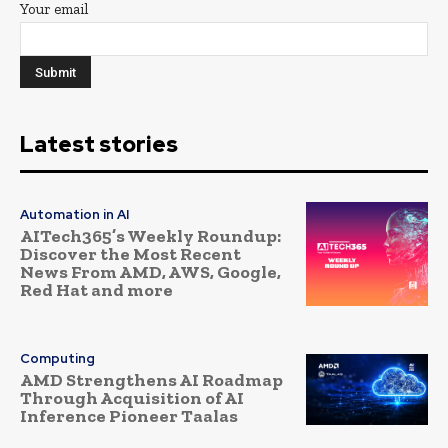
Your email
Latest stories
Automation in AI
AITech365’s Weekly Roundup:
Discover the Most Recent
News From AMD, AWS, Google,
Red Hat and more
Computing
AMD Strengthens AI Roadmap
Through Acquisition of AI
Inference Pioneer Taalas