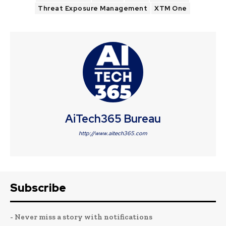
Threat Exposure Management
XTM One
AiTech365 Bureau
http://www.aitech365.com
Subscribe
- Never miss a story with notifications