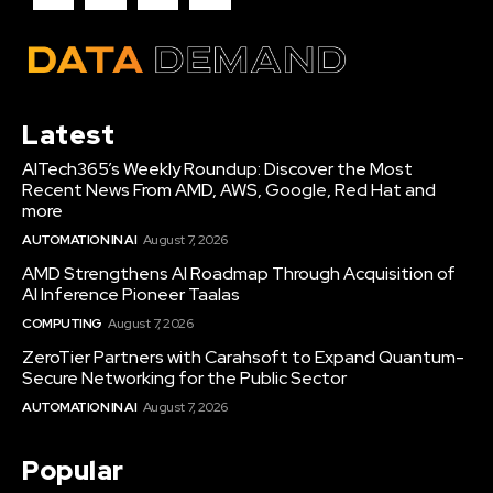
Latest
AITech365’s Weekly Roundup: Discover the Most
Recent News From AMD, AWS, Google, Red Hat and
more
AUTOMATION IN AI
August 7, 2026
AMD Strengthens AI Roadmap Through Acquisition of
AI Inference Pioneer Taalas
COMPUTING
August 7, 2026
ZeroTier Partners with Carahsoft to Expand Quantum-
Secure Networking for the Public Sector
AUTOMATION IN AI
August 7, 2026
Popular