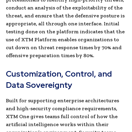
conduct an analysis of the exploitability of the
threat, and ensure that the defensive posture is
appropriate, all through one interface. Initial
testing done on the platform indicates that the
use of XTM Platform enables organizations to
cut down on threat response times by 70% and
offensive preparation times by 80%.
Customization, Control, and
Data Sovereignty
Built for supporting enterprise architectures
and high-security compliance requirements,
XTM One gives teams full control of how the
artificial intelligence works within their