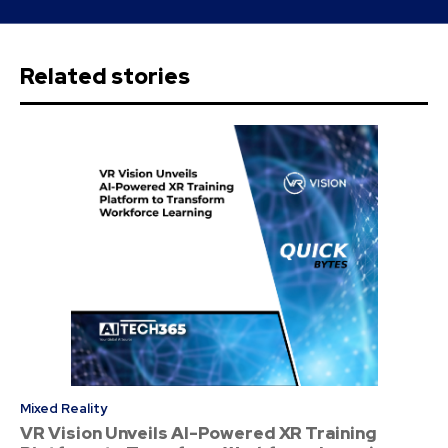
Related stories
Mixed Reality
VR Vision Unveils AI-Powered XR Training