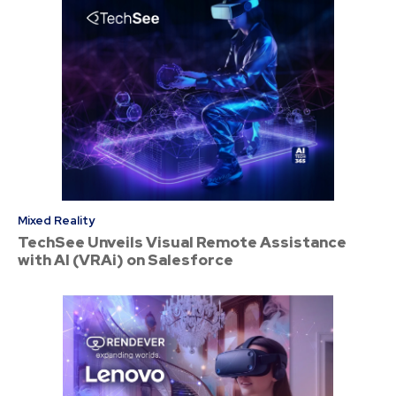
Mixed Reality
TechSee Unveils Visual Remote Assistance
with AI (VRAi) on Salesforce