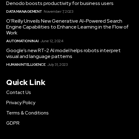
Denodo boosts productivity for business users
DATA MANAGEMENT
November 7, 2023
O’Reilly Unveils New Generative AI-Powered Search
Engine Capabilities to Enhance Learning in the Flow of
Work
AUTOMATION IN AI
June 12, 2024
Google’s new RT-2 AI model helps robots interpret
visual and language patterns
HUMAN INTELLIGENCE
July 31, 2023
Quick Link
Contact Us
Privacy Policy
Terms & Conditions
GDPR