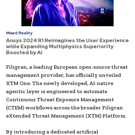
Mixed Reality
Ansys 2024 R1 Reimagines the User Experience
while Expanding Multiphysics Superiority
Boosted by AI
Filigran, a leading European open-source threat
management provider, has officially unveiled
XTM One. The newly developed, AI-native
agentic layer is engineered to automate
Continuous Threat Exposure Management
(CTEM) workflows across the broader Filigran
eXtended Threat Management (XTM) Platform.
By introducing a dedicated artificial