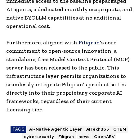
immediate access to the baseline prepackaged
AI agents, a dedicated monthly usage quota, and
native BYOLLM capabilities at no additional
operational cost.
Furthermore, aligned with
Filigran
’s core
commitment to open-source innovation, a
standalone, free Model Context Protocol (MCP)
server has been released to the public. This
infrastructure layer permits organizations to
seamlessly integrate Filigran’s product suites
directly into their proprietary corporate AI
frameworks, regardless of their current
licensing tier.
TAGS
AI-Native Agentic Layer
AITech365
CTEM
cybersecurity
Filigran
news
OpenAEV