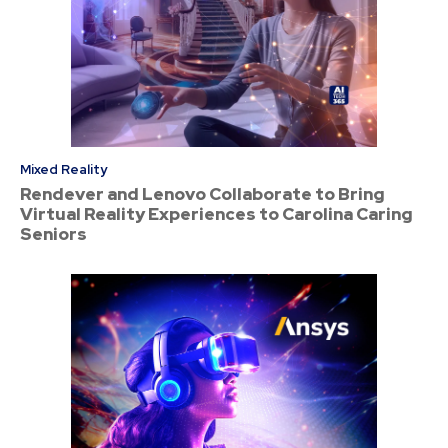
Mixed Reality
Rendever and Lenovo Collaborate to Bring
Virtual Reality Experiences to Carolina Caring
Seniors