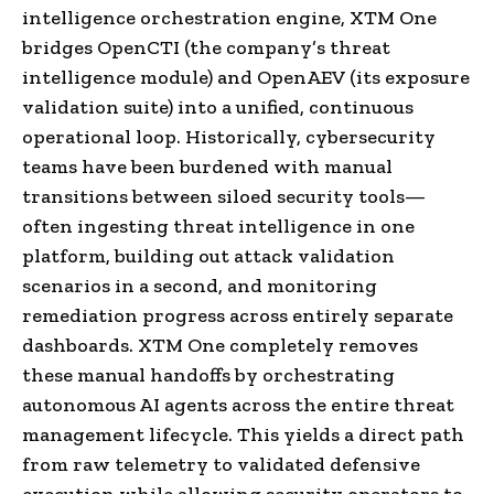
intelligence orchestration engine, XTM One
bridges OpenCTI (the company’s threat
intelligence module) and OpenAEV (its exposure
validation suite) into a unified, continuous
operational loop. Historically, cybersecurity
teams have been burdened with manual
transitions between siloed security tools—
often ingesting threat intelligence in one
platform, building out attack validation
scenarios in a second, and monitoring
remediation progress across entirely separate
dashboards. XTM One completely removes
these manual handoffs by orchestrating
autonomous AI agents across the entire threat
management lifecycle. This yields a direct path
from raw telemetry to validated defensive
execution while allowing security operators to