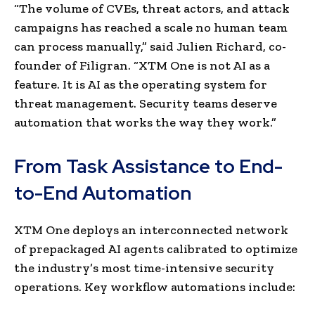
“The volume of CVEs, threat actors, and attack
campaigns has reached a scale no human team
can process manually,” said Julien Richard, co-
founder of Filigran. “XTM One is not AI as a
feature. It is AI as the operating system for
threat management. Security teams deserve
automation that works the way they work.”
From Task Assistance to End-
to-End Automation
XTM One deploys an interconnected network
of prepackaged AI agents calibrated to optimize
the industry’s most time-intensive security
operations. Key workflow automations include: