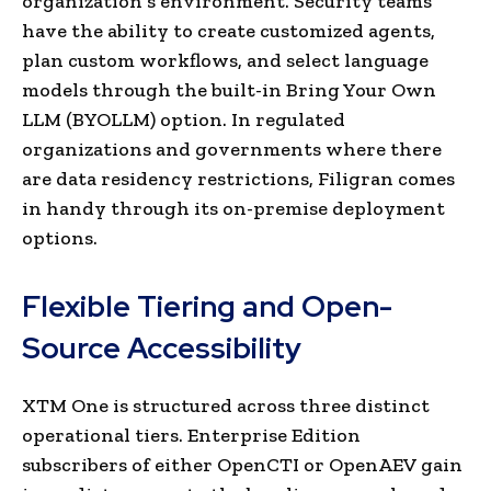
organization’s environment. Security teams
have the ability to create customized agents,
plan custom workflows, and select language
models through the built-in Bring Your Own
LLM (BYOLLM) option. In regulated
organizations and governments where there
are data residency restrictions, Filigran comes
in handy through its on-premise deployment
options.
Flexible Tiering and Open-
Source Accessibility
XTM One is structured across three distinct
operational tiers. Enterprise Edition
subscribers of either OpenCTI or OpenAEV gain