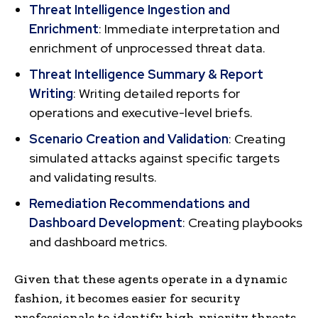
Threat Intelligence Ingestion and
Enrichment
: Immediate interpretation and
enrichment of unprocessed threat data.
Threat Intelligence Summary & Report
Writing
: Writing detailed reports for
operations and executive-level briefs.
Scenario Creation and Validation
: Creating
simulated attacks against specific targets
and validating results.
Remediation Recommendations and
Dashboard Development
: Creating playbooks
and dashboard metrics.
Given that these agents operate in a dynamic
fashion, it becomes easier for security
professionals to identify high-priority threats,