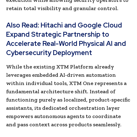
retain total visibility and granular control.
Also Read:
Hitachi and Google Cloud
Expand Strategic Partnership to
Accelerate Real-World Physical AI and
Cybersecurity Deployment
While the existing XTM Platform already
leverages embedded AI-driven automation
within individual tools, XTM One represents a
fundamental architecture shift. Instead of
functioning purely as localized, product-specific
assistants, its dedicated orchestration layer
empowers autonomous agents to coordinate
and pass context across products seamlessly.