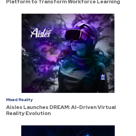
Platform to Transform Workforce Learning
Mixed Reality
Aisles Launches DREAM: AI-Driven Virtual
Reality Evolution