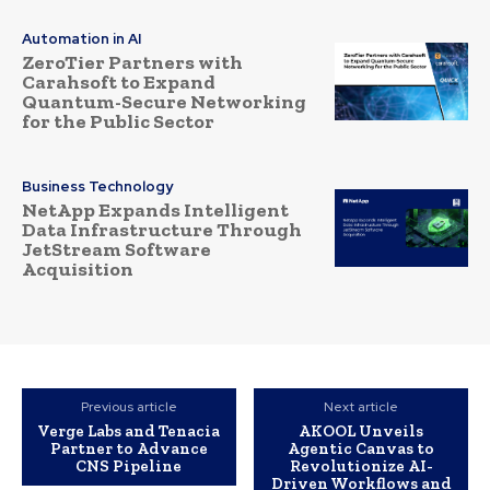
Automation in AI
ZeroTier Partners with
Carahsoft to Expand
Quantum-Secure Networking
for the Public Sector
Business Technology
NetApp Expands Intelligent
Data Infrastructure Through
JetStream Software
Acquisition
Previous article
Next article
Verge Labs and Tenacia
AKOOL Unveils
Partner to Advance
Agentic Canvas to
CNS Pipeline
Revolutionize AI-
Driven Workflows and