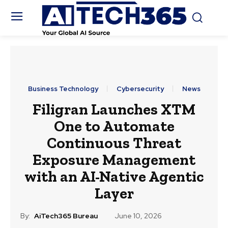
Business Technology
Cybersecurity
News
Filigran Launches XTM
One to Automate
Continuous Threat
Exposure Management
with an AI-Native Agentic
Layer
By:
AiTech365 Bureau
June 10, 2026