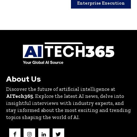
Enterprise Execution
About Us
Discover the future of artificial intelligence at
AITech365
. Explore the latest AI news, delve into
insightful interviews with industry experts, and
stay informed about the most exciting and trending
topics shaping the world of AI.