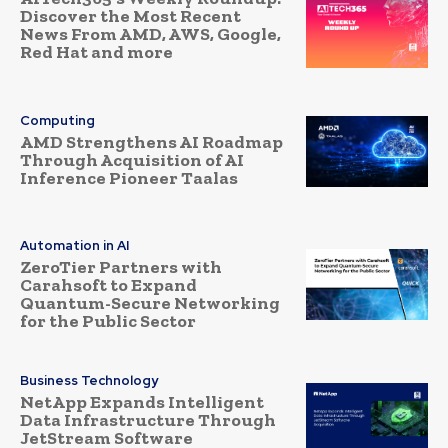
Discover the Most Recent
News From AMD, AWS, Google,
Red Hat and more
Computing
AMD Strengthens AI Roadmap
Through Acquisition of AI
Inference Pioneer Taalas
Automation in AI
ZeroTier Partners with
Carahsoft to Expand
Quantum-Secure Networking
for the Public Sector
Business Technology
NetApp Expands Intelligent
Data Infrastructure Through
JetStream Software