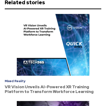
Related stories
Mixed Reality
VR Vision Unveils AI-Powered XR Training
Platform to Transform Workforce Learning