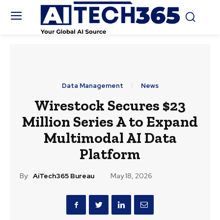
Data Management
News
Wirestock Secures $23
Million Series A to Expand
Multimodal AI Data
Platform
By:
AiTech365 Bureau
May 18, 2026