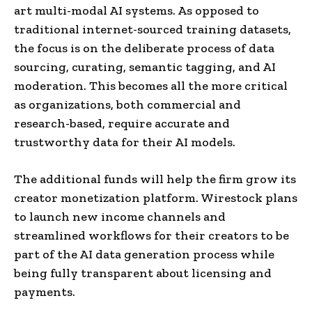
art multi-modal AI systems. As opposed to
traditional internet-sourced training datasets,
the focus is on the deliberate process of data
sourcing, curating, semantic tagging, and AI
moderation. This becomes all the more critical
as organizations, both commercial and
research-based, require accurate and
trustworthy data for their AI models.
The additional funds will help the firm grow its
creator monetization platform. Wirestock plans
to launch new income channels and
streamlined workflows for their creators to be
part of the AI data generation process while
being fully transparent about licensing and
payments.