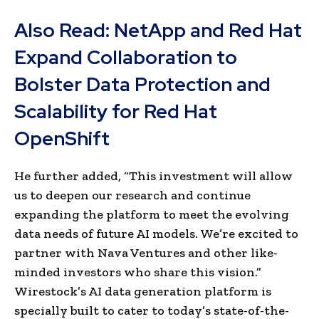
Also Read:
NetApp and Red Hat
Expand Collaboration to
Bolster Data Protection and
Scalability for Red Hat
OpenShift
He further added, “This investment will allow
us to deepen our research and continue
expanding the platform to meet the evolving
data needs of future AI models. We’re excited to
partner with Nava Ventures and other like-
minded investors who share this vision.”
Wirestock’s AI data generation platform is
specially built to cater to today’s state-of-the-