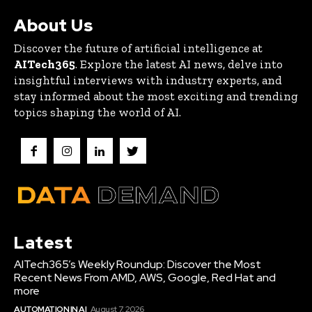
About Us
Discover the future of artificial intelligence at
AITech365
. Explore the latest AI news, delve into
insightful interviews with industry experts, and
stay informed about the most exciting and trending
topics shaping the world of AI.
Latest
AITech365’s Weekly Roundup: Discover the Most
Recent News From AMD, AWS, Google, Red Hat and
more
AUTOMATION IN AI
August 7, 2026