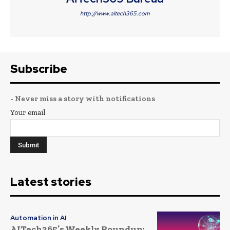
http://www.aitech365.com
Subscribe
- Never miss a story with notifications
Your email
Latest stories
Automation in AI
AITech365’s Weekly Roundup: