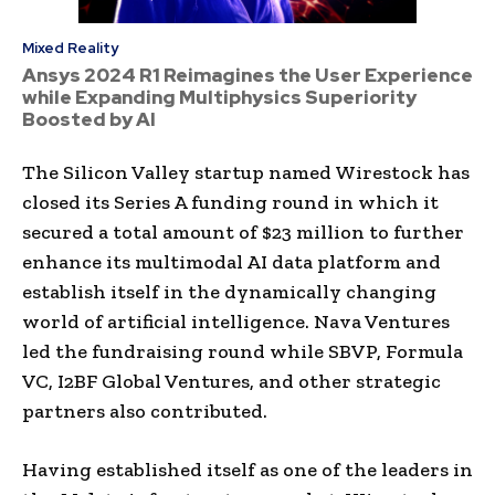
Mixed Reality
Ansys 2024 R1 Reimagines the User Experience
while Expanding Multiphysics Superiority
Boosted by AI
The Silicon Valley startup named Wirestock has
closed its Series A funding round in which it
secured a total amount of $23 million to further
enhance its multimodal AI data platform and
establish itself in the dynamically changing
world of artificial intelligence. Nava Ventures
led the fundraising round while SBVP, Formula
VC, I2BF Global Ventures, and other strategic
partners also contributed.
Having established itself as one of the leaders in