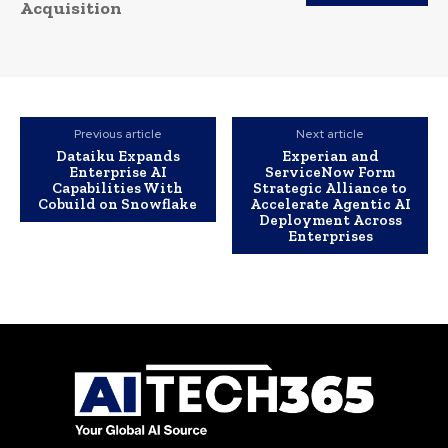
Acquisition
Previous article
Next article
Dataiku Expands
Experian and
Enterprise AI
ServiceNow Form
Capabilities With
Strategic Alliance to
Cobuild on Snowflake
Accelerate Agentic AI
Deployment Across
Enterprises