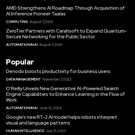
AMD Strengthens AI Roadmap Through Acquisition of
AI Inference Pioneer Taalas
COMPUTING
August 7, 2026
ZeroTier Partners with Carahsoft to Expand Quantum-
Secure Networking for the Public Sector
AUTOMATION IN AI
August 7, 2026
Popular
Denodo boosts productivity for business users
DATA MANAGEMENT
November 7, 2023
O’Reilly Unveils New Generative AI-Powered Search
Engine Capabilities to Enhance Learning in the Flow of
Work
AUTOMATION IN AI
June 12, 2024
Google’s new RT-2 AI model helps robots interpret
visual and language patterns
HUMAN INTELLIGENCE
July 31, 2023