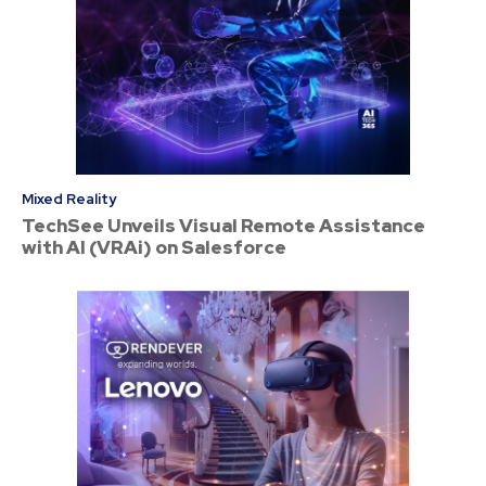
Mixed Reality
TechSee Unveils Visual Remote Assistance
with AI (VRAi) on Salesforce