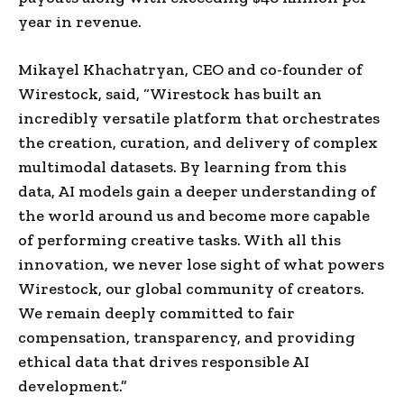
year in revenue.
Mikayel Khachatryan, CEO and co-founder of
Wirestock, said, “Wirestock has built an
incredibly versatile platform that orchestrates
the creation, curation, and delivery of complex
multimodal datasets. By learning from this
data, AI models gain a deeper understanding of
the world around us and become more capable
of performing creative tasks. With all this
innovation, we never lose sight of what powers
Wirestock, our global community of creators.
We remain deeply committed to fair
compensation, transparency, and providing
ethical data that drives responsible AI
development.”