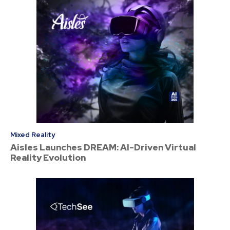
Mixed Reality
Aisles Launches DREAM: AI-Driven Virtual
Reality Evolution