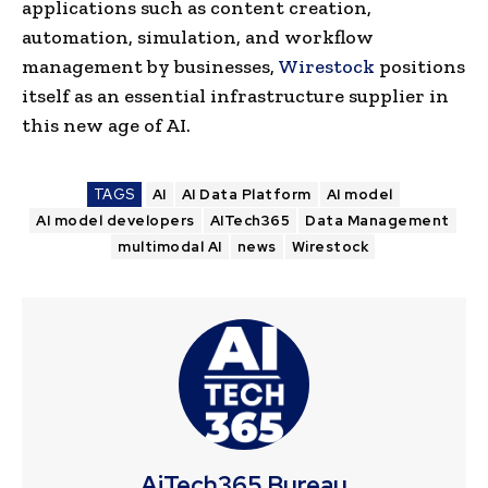
applications such as content creation,
automation, simulation, and workflow
management by businesses,
Wirestock
positions
itself as an essential infrastructure supplier in
this new age of AI.
TAGS
AI
AI Data Platform
AI model
AI model developers
AITech365
Data Management
multimodal AI
news
Wirestock
AiTech365 Bureau