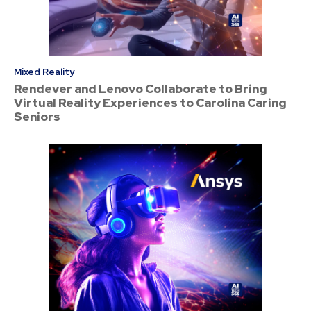
Mixed Reality
Rendever and Lenovo Collaborate to Bring
Virtual Reality Experiences to Carolina Caring
Seniors