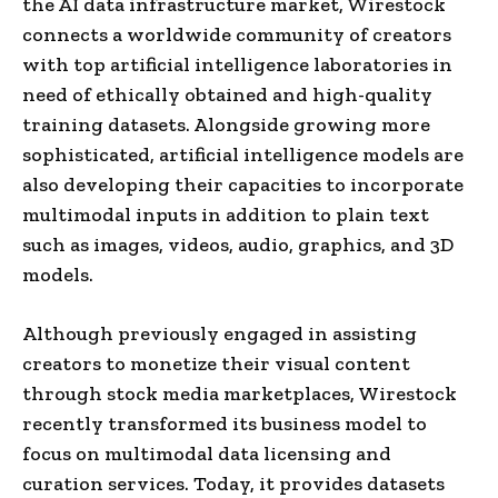
the AI data infrastructure market, Wirestock
connects a worldwide community of creators
with top artificial intelligence laboratories in
need of ethically obtained and high-quality
training datasets. Alongside growing more
sophisticated, artificial intelligence models are
also developing their capacities to incorporate
multimodal inputs in addition to plain text
such as images, videos, audio, graphics, and 3D
models.
Although previously engaged in assisting
creators to monetize their visual content
through stock media marketplaces, Wirestock
recently transformed its business model to
focus on multimodal data licensing and
curation services. Today, it provides datasets