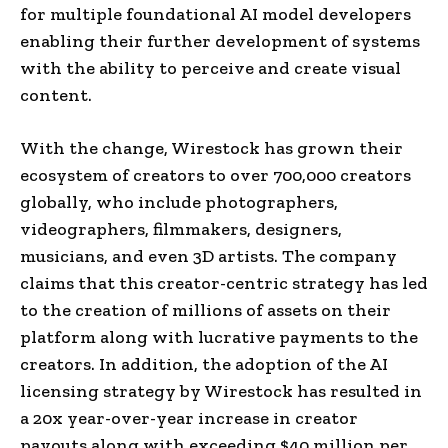
for multiple foundational AI model developers
enabling their further development of systems
with the ability to perceive and create visual
content.
With the change, Wirestock has grown their
ecosystem of creators to over 700,000 creators
globally, who include photographers,
videographers, filmmakers, designers,
musicians, and even 3D artists. The company
claims that this creator-centric strategy has led
to the creation of millions of assets on their
platform along with lucrative payments to the
creators. In addition, the adoption of the AI
licensing strategy by Wirestock has resulted in
a 20x year-over-year increase in creator
payouts along with exceeding $40 million per