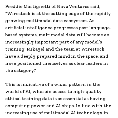
Freddie Martignetti of Nava Ventures said,
“Wirestock is at the cutting edge of the rapidly
growing multimodal data ecosystem. As
artificial intelligence progresses past language-
based systems, multimodal data will become an
increasingly important part of any model’s
training. Mikayel and the team at Wirestock
have a deeply prepared mind in the space, and
have positioned themselves as clear leaders in
the category.”
This is indicative of a wider pattern in the
world of AI, wherein access to high-quality
ethical training data is as essential as having
computing power and AI chips. In line with the
increasing use of multimodal AI technology in