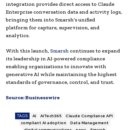
integration provides direct access to Claude
Enterprise conversation data and activity logs,
bringing them into Smarsh‘s unified
platform for capture, supervision, and
analytics.
With this launch,
Smarsh
continues to expand
its leadership in AI-powered compliance
enabling organizations to innovate with
generative AI while maintaining the highest
standards of governance, control, and trust.
Source:
Businesswire
TAGS
AI
AITech365
Claude Compliance API
compliant AI adoption
Data Management
digital communications
news
Smarsh