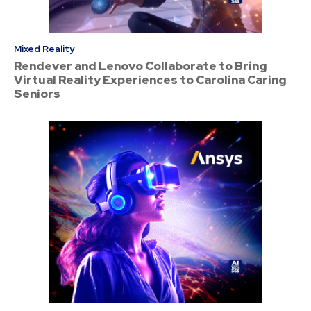
Mixed Reality
Rendever and Lenovo Collaborate to Bring
Virtual Reality Experiences to Carolina Caring
Seniors