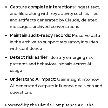
Capture complete interactions:
Ingest text,
and files, along with key activity such as files
and artifacts generated by Claude, deleted
messages, archived conversations
Maintain audit-ready records:
Preserve data
in the archive to support regulatory inquiries
with confidence
Detect risk earlier:
Identify emerging risk
patterns and behavioral signals across AI
usage
Understand AI impact:
Gain insight into how
AI-generated outputs influence decisions and
operations
Powered by the Claude Compliance API, the