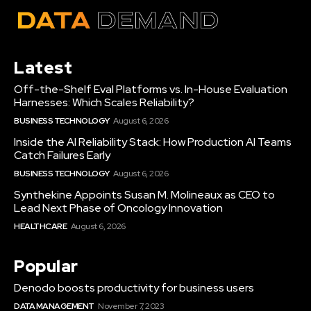
Latest
Off-the-Shelf Eval Platforms vs. In-House Evaluation
Harnesses: Which Scales Reliability?
BUSINESS TECHNOLOGY
August 6, 2026
Inside the AI Reliability Stack: How Production AI Teams
Catch Failures Early
BUSINESS TECHNOLOGY
August 6, 2026
Synthekine Appoints Susan M. Molineaux as CEO to
Lead Next Phase of Oncology Innovation
HEALTHCARE
August 6, 2026
Popular
Denodo boosts productivity for business users
DATA MANAGEMENT
November 7, 2023