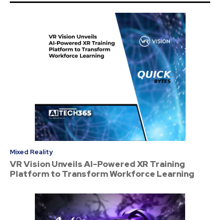
Mixed Reality
VR Vision Unveils AI-Powered XR Training
Platform to Transform Workforce Learning