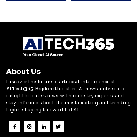
About Us
Discover the future of artificial intelligence at
AITech365
. Explore the latest AI news, delve into
insightful interviews with industry experts, and
stay informed about the most exciting and trending
topics shaping the world of AI.