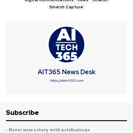
Smarsh Capture
AIT365 News Desk
https://aitech365.com
Subscribe
- Never miss a story with notifications