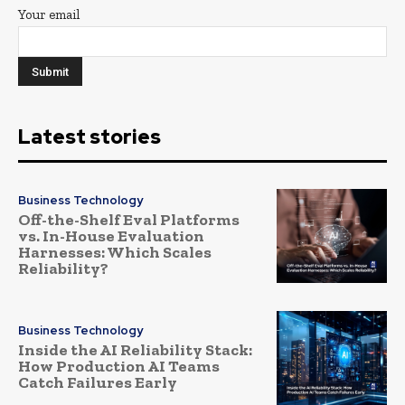
Your email
Latest stories
Business Technology
Off-the-Shelf Eval Platforms
vs. In-House Evaluation
Harnesses: Which Scales
Reliability?
Business Technology
Inside the AI Reliability Stack:
How Production AI Teams
Catch Failures Early