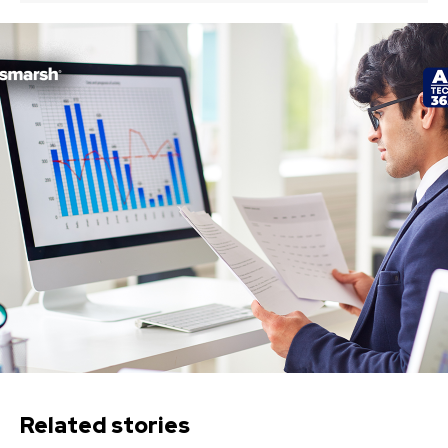
Related stories