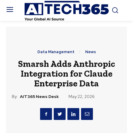
Data Management
News
Smarsh Adds Anthropic
Integration for Claude
Enterprise Data
By:
AIT365 News Desk
May 22, 2026