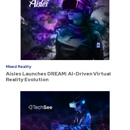
Mixed Reality
Aisles Launches DREAM: AI-Driven Virtual
Reality Evolution