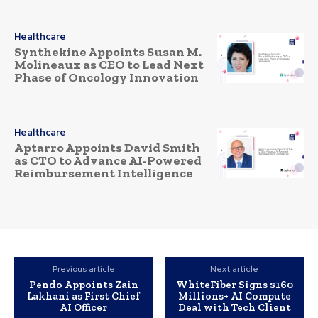
Healthcare
Synthekine Appoints Susan M.
Molineaux as CEO to Lead Next
Phase of Oncology Innovation
Healthcare
Aptarro Appoints David Smith
as CTO to Advance AI-Powered
Reimbursement Intelligence
Previous article
Next article
Pendo Appoints Zain
WhiteFiber Signs $160
Lakhani as First Chief
Millions+ AI Compute
AI Officer
Deal with Tech Client