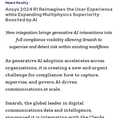
Mixed Reality
Ansys 2024 R1 Reimagines the User Experience
while Expanding Multiphysics Superiority
Boosted by AI
New integration brings generative AI interactions into
full compliance visibility allowing Smarsh to
supervise
and detect risk within existing workflows
As generative AI adoption accelerates across
organizations, it is creating a new and urgent
challenge for compliance: how to capture,
supervise, and govern AI-driven
communications at scale.
Smarsh, the global leader in digital
communications data and intelligence,
announced it is integrating with the Claude