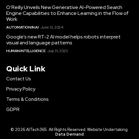
O’Reilly Unveils New Generative AI-Powered Search
Engine Capabilities to Enhance Learning in the Flow of
Work
AUTOMATION IN AI
June 12, 2024
Google’s new RT-2 AI model helps robots interpret
visual and language patterns
HUMAN INTELLIGENCE
July 31, 2023
Quick Link
Contact Us
Privacy Policy
Terms & Conditions
GDPR
© 2026 AITech365. All Rights Reserved. Website Undertaking:
Data Demand