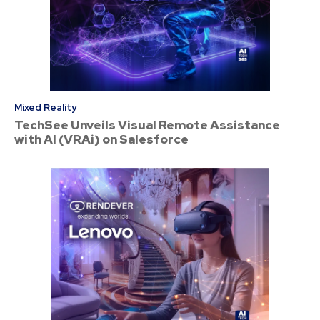
Mixed Reality
TechSee Unveils Visual Remote Assistance
with AI (VRAi) on Salesforce