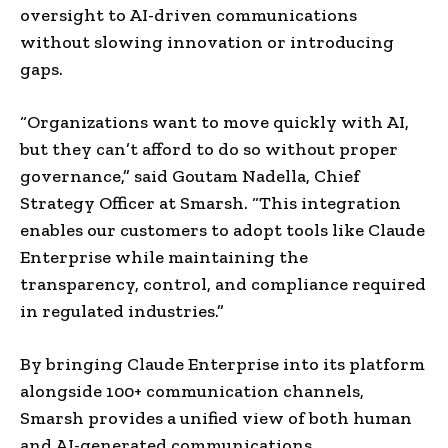
oversight to AI-driven communications
without slowing innovation or introducing
gaps.
“Organizations want to move quickly with AI,
but they can’t afford to do so without proper
governance,” said Goutam Nadella, Chief
Strategy Officer at Smarsh. “This integration
enables our customers to adopt tools like Claude
Enterprise while maintaining the
transparency, control, and compliance required
in regulated industries.”
By bringing Claude Enterprise into its platform
alongside 100+ communication channels,
Smarsh provides a unified view of both human
and AI-generated communications