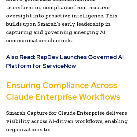
transforming compliance from reactive
oversight into proactive intelligence. This
builds upon Smarsh’s early leadership in
capturing and governing emerging AI
communication channels.
Also Read:
RapDev Launches Governed AI
Platform for ServiceNow
Ensuring Compliance Across
Claude Enterprise Workflows
Smarsh Capture for Claude Enterprise delivers
visibility across AI-driven workflows, enabling
organizations to: