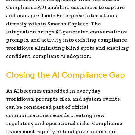
Compliance API enabling customers to capture
and manage Claude Enterprise interactions
directly within Smarsh Capture. The
integration brings AI-generated conversations,
prompts, and activity into existing compliance
workflows eliminating blind spots and enabling
confident, compliant AI adoption.
Closing the AI Compliance Gap
As AI becomes embedded in everyday
workflows, prompts, files, and system events
can be considered part of official
communications records creating new
regulatory and operational risks. Compliance
teams must rapidly extend governance and