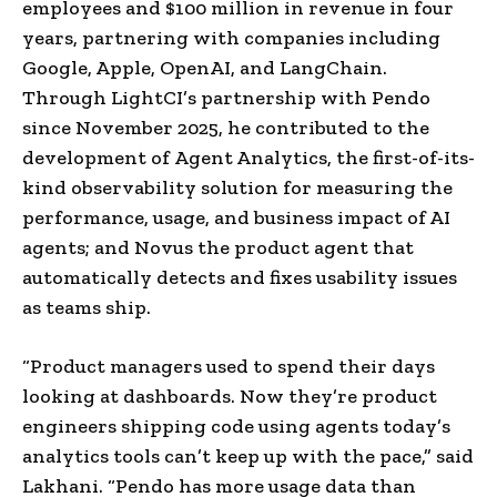
employees and $100 million in revenue in four
years, partnering with companies including
Google, Apple, OpenAI, and LangChain.
Through LightCI’s partnership with Pendo
since November 2025, he contributed to the
development of
Agent Analytics, the first-of-its-
kind observability solution for measuring the
performance, usage, and business impact of AI
agents; and
Novus the product agent that
automatically detects and fixes usability issues
as teams ship.
“Product managers used to spend their days
looking at dashboards. Now they’re product
engineers shipping code using agents today’s
analytics tools can’t keep up with the pace,” said
Lakhani. “Pendo has more usage data than