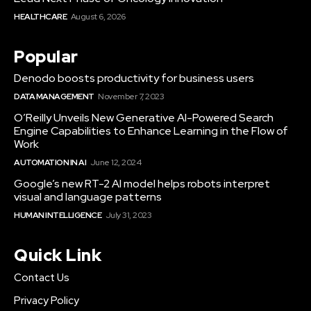
HEALTHCARE
August 6, 2026
Popular
Denodo boosts productivity for business users
DATA MANAGEMENT
November 7, 2023
O’Reilly Unveils New Generative AI-Powered Search
Engine Capabilities to Enhance Learning in the Flow of
Work
AUTOMATION IN AI
June 12, 2024
Google’s new RT-2 AI model helps robots interpret
visual and language patterns
HUMAN INTELLIGENCE
July 31, 2023
Quick Link
Contact Us
Privacy Policy