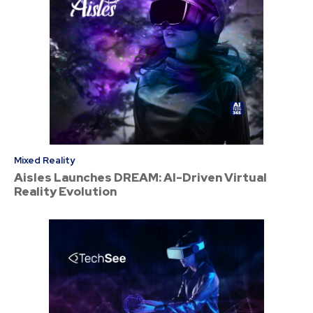
Mixed Reality
Aisles Launches DREAM: AI-Driven Virtual
Reality Evolution