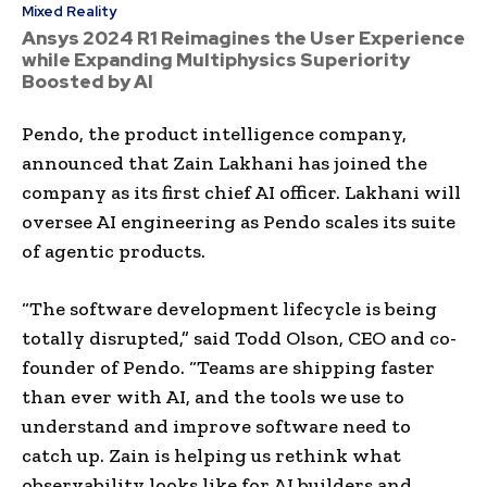
Mixed Reality
Ansys 2024 R1 Reimagines the User Experience
while Expanding Multiphysics Superiority
Boosted by AI
Pendo, the product intelligence company,
announced that Zain Lakhani has joined the
company as its first chief AI officer. Lakhani will
oversee AI engineering as Pendo scales its suite
of agentic products.
“The software development lifecycle is being
totally disrupted,” said Todd Olson, CEO and co-
founder of Pendo. “Teams are shipping faster
than ever with AI, and the tools we use to
understand and improve software need to
catch up. Zain is helping us rethink what
observability looks like for AI builders and