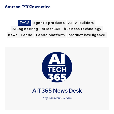
Source:
PRNewswire
TAGS
agentic products
AI
AI builders
AI Engineering
AITech365
business technology
news
Pendo
Pendo platform
product intelligence
AIT365 News Desk
https://aitech365.com