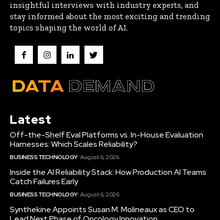
insightful interviews with industry experts, and
stay informed about the most exciting and trending
topics shaping the world of AI.
Latest
Off-the-Shelf Eval Platforms vs. In-House Evaluation
Harnesses: Which Scales Reliability?
BUSINESS TECHNOLOGY
August 6, 2026
Inside the AI Reliability Stack: How Production AI Teams
Catch Failures Early
BUSINESS TECHNOLOGY
August 6, 2026
Synthekine Appoints Susan M. Molineaux as CEO to
Lead Next Phase of Oncology Innovation