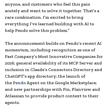
anyone, and customers who feel this pain
acutely and want to solve it together. That’s a
rare combination. I’m excited to bring
everything I’ve learned building with AI to
help Pendo solve this problem.”
The announcement builds on Pendo’s recent AI
momentum, including recognition as one of
Fast Company’s Most Innovative Companies for
2026; general availability of its MCP Server and
inclusion in Claude’s Connectors Directory and
ChatGPT’s app directory; the launch of
the
Pendo
Agent on the Google Marketplace;
and new partnerships with Fin, Planview and
Atlassian to provide product context to their
agents.