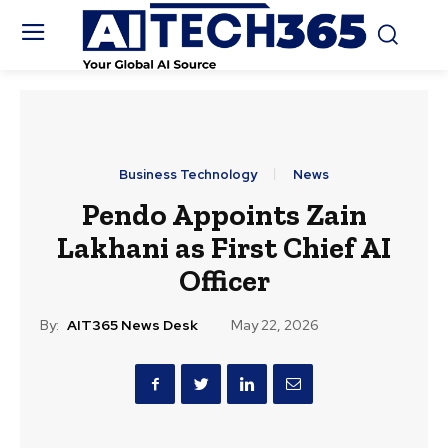
Business Technology
News
Pendo Appoints Zain
Lakhani as First Chief AI
Officer
By:
AIT365 News Desk
May 22, 2026