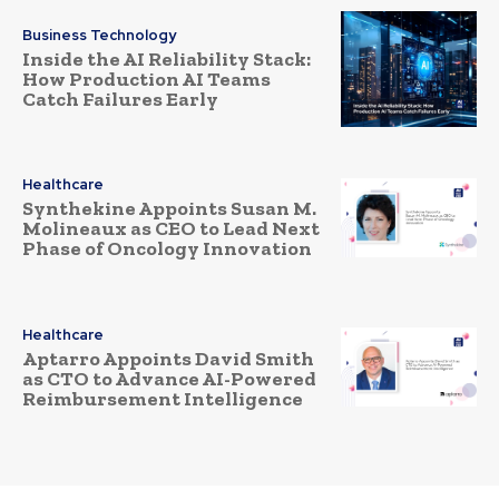
Business Technology
Inside the AI Reliability Stack:
How Production AI Teams
Catch Failures Early
Healthcare
Synthekine Appoints Susan M.
Molineaux as CEO to Lead Next
Phase of Oncology Innovation
Healthcare
Aptarro Appoints David Smith
as CTO to Advance AI-Powered
Reimbursement Intelligence