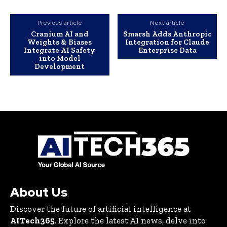
Previous article
Next article
Cranium AI and
Smarsh Adds Anthropic
Weights & Biases
Integration for Claude
Integrate AI Safety
Enterprise Data
into Model
Development
About Us
Discover the future of artificial intelligence at
AITech365
. Explore the latest AI news, delve into