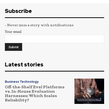
Subscribe
- Never miss a story with notifications
Your email
Latest stories
Business Technology
Off-the-Shelf Eval Platforms
vs. In-House Evaluation
Harnesses: Which Scales
Reliability?