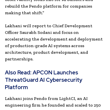
rebuild the Pendo platform for companies
making that shift.”
Lakhani will report to Chief Development
Officer
Saurabh Sodani and focus on
accelerating the development and deployment
of production-grade AI systems across
architecture, product development, and
partnerships.
Also Read:
APCON Launches
ThreatGuard AI Cybersecurity
Platform
Lakhani joins Pendo from LightCI, an AI
engineering firm he founded and scaled to 250