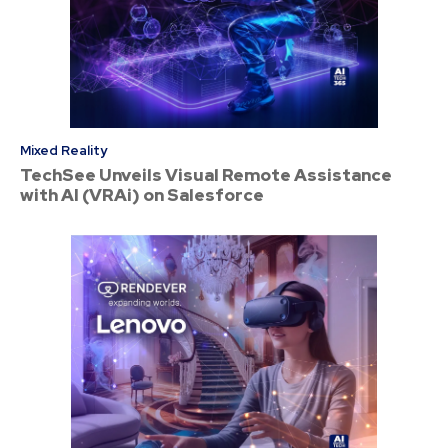
Mixed Reality
TechSee Unveils Visual Remote Assistance
with AI (VRAi) on Salesforce