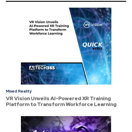
Mixed Reality
VR Vision Unveils AI-Powered XR Training
Platform to Transform Workforce Learning