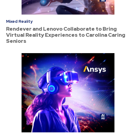
Mixed Reality
Rendever and Lenovo Collaborate to Bring
Virtual Reality Experiences to Carolina Caring
Seniors