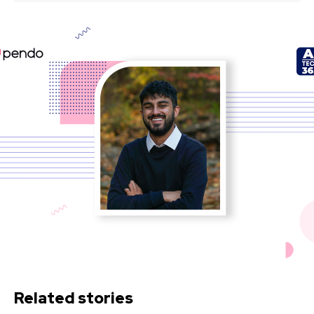
Related stories