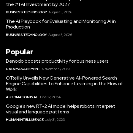
the #1 AI Investment by 2027
BUSINESS TECHNOLOGY
August 5, 2026
The AI Playbook for Evaluating and Monitoring AI in
Production
BUSINESS TECHNOLOGY
August 5, 2026
Popular
Denodo boosts productivity for business users
DATA MANAGEMENT
November 7, 2023
O’Reilly Unveils New Generative AI-Powered Search
Engine Capabilities to Enhance Learning in the Flow of
Work
AUTOMATION IN AI
June 12, 2024
Google’s new RT-2 AI model helps robots interpret
visual and language patterns
HUMAN INTELLIGENCE
July 31, 2023