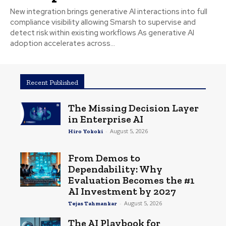
New integration brings generative AI interactions into full
compliance visibility allowing Smarsh to supervise and
detect risk within existing workflows As generative AI
adoption accelerates across...
Recent Published
The Missing Decision Layer
in Enterprise AI
-
August 5, 2026
Hiro Yokoki
From Demos to
Dependability: Why
Evaluation Becomes the #1
AI Investment by 2027
-
August 5, 2026
Tejas Tahmankar
The AI Playbook for