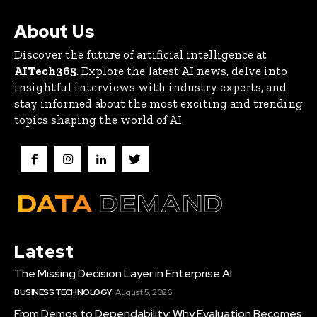
About Us
Discover the future of artificial intelligence at
AITech365
. Explore the latest AI news, delve into
insightful interviews with industry experts, and
stay informed about the most exciting and trending
topics shaping the world of AI.
Latest
The Missing Decision Layer in Enterprise AI
BUSINESS TECHNOLOGY
August 5, 2026
From Demos to Dependability: Why Evaluation Becomes