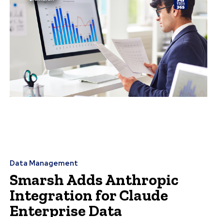
Data Management
Smarsh Adds Anthropic
Integration for Claude
Enterprise Data