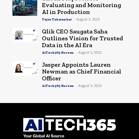
Evaluating and Monitoring
AI in Production
-
August 5, 2026
Tejas Tahmankar
Qlik CEO Saugata Saha
Outlines Vision for Trusted
Data in the AI Era
-
August 5, 2026
AiTech365 Bureau
Jasper Appoints Lauren
Newman as Chief Financial
Officer
-
August 5, 2026
AiTech365 Bureau