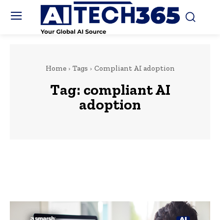
Home
Tags
Compliant AI adoption
Tag:
compliant AI
adoption