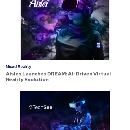
Mixed Reality
Aisles Launches DREAM: AI-Driven Virtual
Reality Evolution