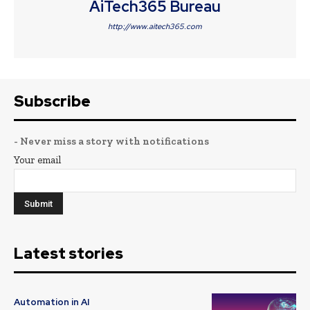
AiTech365 Bureau
http://www.aitech365.com
Subscribe
- Never miss a story with notifications
Your email
Latest stories
Automation in AI