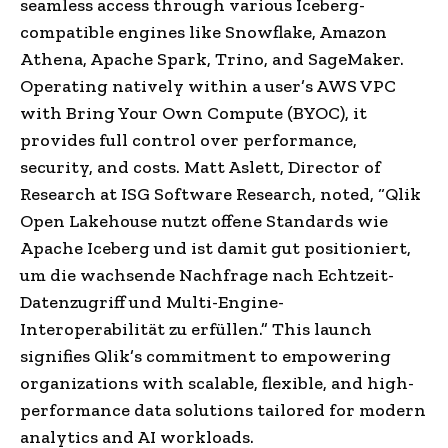
seamless access through various Iceberg-
compatible engines like Snowflake, Amazon
Athena, Apache Spark, Trino, and SageMaker.
Operating natively within a user’s AWS VPC
with Bring Your Own Compute (BYOC), it
provides full control over performance,
security, and costs.
Matt Aslett, Director of
Research at ISG Software Research, noted, “Qlik
Open Lakehouse nutzt offene Standards wie
Apache Iceberg und ist damit gut positioniert,
um die wachsende Nachfrage nach Echtzeit-
Datenzugriff und Multi-Engine-
Interoperabilität zu erfüllen.”
This launch
signifies Qlik’s commitment to empowering
organizations with scalable, flexible, and high-
performance data solutions tailored for modern
analytics and AI workloads.