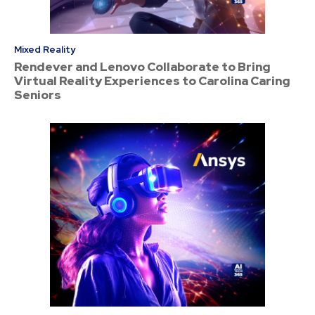
Mixed Reality
Rendever and Lenovo Collaborate to Bring
Virtual Reality Experiences to Carolina Caring
Seniors