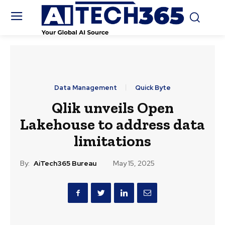
Data Management
Quick Byte
Qlik unveils Open
Lakehouse to address data
limitations
By:
AiTech365 Bureau
May 15, 2025