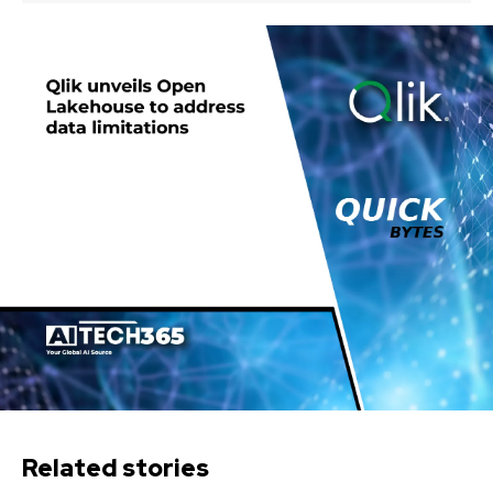
Related stories