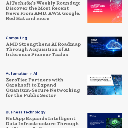
AITech365’s Weekly Roundup:
Discover the Most Recent
News From AMD, AWS, Google,
Red Hat and more
Computing
AMD Strengthens AI Roadmap
Through Acquisition of AI
Inference Pioneer Taalas
Automation in AI
ZeroTier Partners with
Carahsoft to Expand
Quantum-Secure Networking
for the Public Sector
Business Technology
NetApp Expands Intelligent
Data Infrastructure Through