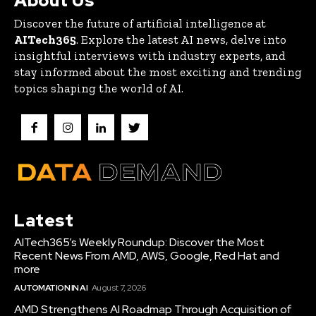
About Us
Discover the future of artificial intelligence at
AITech365
. Explore the latest AI news, delve into
insightful interviews with industry experts, and
stay informed about the most exciting and trending
topics shaping the world of AI.
Latest
AITech365’s Weekly Roundup: Discover the Most
Recent News From AMD, AWS, Google, Red Hat and
more
AUTOMATION IN AI
August 7, 2026
AMD Strengthens AI Roadmap Through Acquisition of