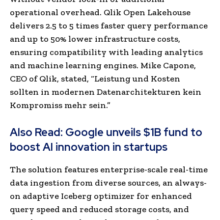
operational overhead.
Qlik Open Lakehouse
delivers 2.5 to 5 times faster query performance
and up to 50% lower infrastructure costs,
ensuring compatibility with leading analytics
and machine learning engines.
Mike Capone,
CEO of Qlik, stated, “Leistung und Kosten
sollten in modernen Datenarchitekturen kein
Kompromiss mehr sein.”
Also Read:
Google unveils $1B fund to
boost AI innovation in startups
The solution features enterprise-scale real-time
data ingestion from diverse sources, an always-
on adaptive Iceberg optimizer for enhanced
query speed and reduced storage costs, and