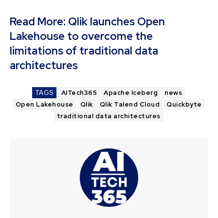
Read More:
Qlik launches Open
Lakehouse to overcome the
limitations of traditional data
architectures
TAGS
AITech365
Apache Iceberg
news
Open Lakehouse
Qlik
Qlik Talend Cloud
Quickbyte
traditional data architectures