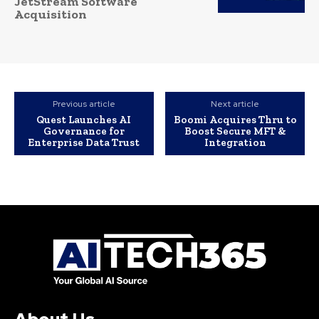
JetStream Software
Acquisition
Previous article
Next article
Quest Launches AI
Boomi Acquires Thru to
Governance for
Boost Secure MFT &
Enterprise Data Trust
Integration