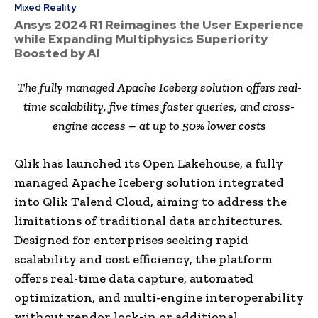
Mixed Reality
Ansys 2024 R1 Reimagines the User Experience
while Expanding Multiphysics Superiority
Boosted by AI
The fully managed Apache Iceberg solution offers real-
time scalability, five times faster queries, and cross-
engine access – at up to 50% lower costs
Qlik has launched its Open Lakehouse, a fully
managed Apache Iceberg solution integrated
into Qlik Talend Cloud, aiming to address the
limitations of traditional data architectures.
Designed for enterprises seeking rapid
scalability and cost efficiency, the platform
offers real-time data capture, automated
optimization, and multi-engine interoperability
without vendor lock-in or additional