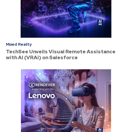
Mixed Reality
TechSee Unveils Visual Remote Assistance
with AI (VRAi) on Salesforce