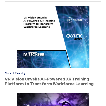
Mixed Reality
VR Vision Unveils AI-Powered XR Training
Platform to Transform Workforce Learning