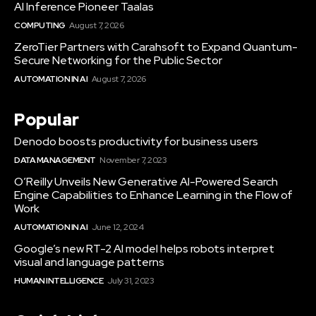
AI Inference Pioneer Taalas
COMPUTING
August 7, 2026
ZeroTier Partners with Carahsoft to Expand Quantum-
Secure Networking for the Public Sector
AUTOMATION IN AI
August 7, 2026
Popular
Denodo boosts productivity for business users
DATA MANAGEMENT
November 7, 2023
O’Reilly Unveils New Generative AI-Powered Search
Engine Capabilities to Enhance Learning in the Flow of
Work
AUTOMATION IN AI
June 12, 2024
Google’s new RT-2 AI model helps robots interpret
visual and language patterns
HUMAN INTELLIGENCE
July 31, 2023