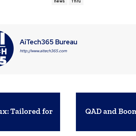
news
Thru
AiTech365 Bureau
http://www.aitech365.com
x: Tailored for
QAD and Boomi