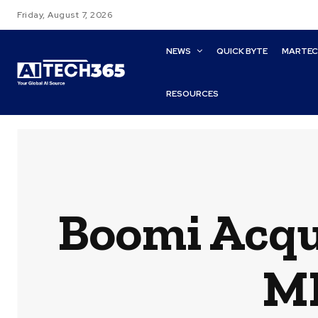
Friday, August 7, 2026
NEWS
QUICK BYTE
MARTE
RESOURCES
Boomi Acqu
MF