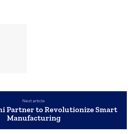
Next article
 Partner to Revolutionize Smart
Manufacturing