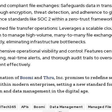
nd compliant file exchanges: Safeguards data in trans
ough encryption, threat detection, and adherence to g
ce standards like SOC 2 within a zero-trust framewor
ned file transfer operations: Leverages a scalable clo
m to manage high-volume, many-to-many file exchang
tly, eliminating infrastructure bottlenecks.
nsive operational visibility and control: Features cen
ng, real-time alerts, and thorough audit trails to overs
t effectively.
nation of
Boomi
and
Thru
, Inc. promises to redefine s
ithin modern enterprises, setting a new standard fo
n and data management in the digital age.
ITech365
APIs
Boomi
Data Management
Managed File