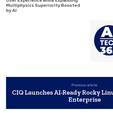
User Experience while Expanding
Multiphysics Superiority Boosted
by AI
Previous article
CIQ Launches AI-Ready Rocky Linu
Enterprise