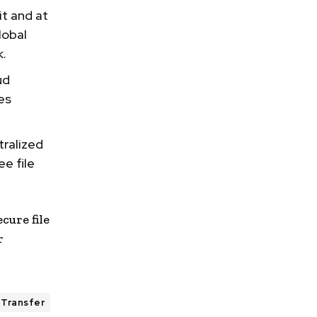
it and at
lobal
k.
ud
es
tralized
ee file
ecure file
r
 Transfer