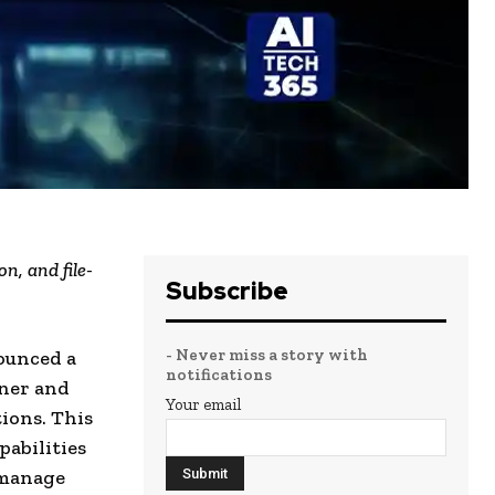
n, and file-
Subscribe
- Never miss a story with
ounced a
notifications
tner and
Your email
ions. This
pabilities
 manage