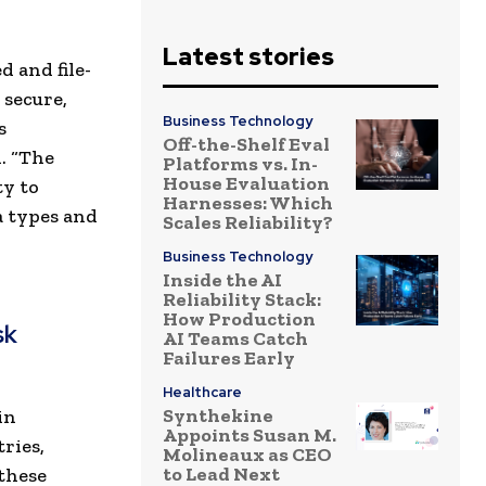
Latest stories
 and file-
 secure,
Business Technology
s
Off-the-Shelf Eval
. “The
Platforms vs. In-
House Evaluation
ty to
Harnesses: Which
a types and
Scales Reliability?
Business Technology
Inside the AI
Reliability Stack:
How Production
sk
AI Teams Catch
Failures Early
Healthcare
Synthekine
in
Appoints Susan M.
ries,
Molineaux as CEO
to Lead Next
 these