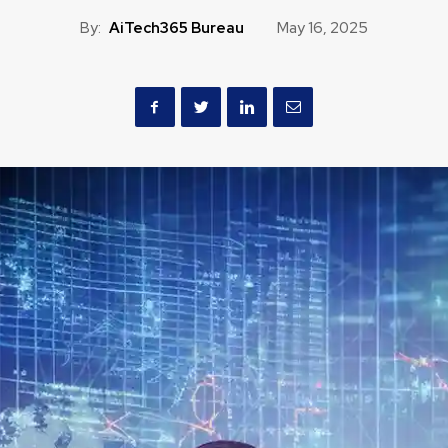
By:
AiTech365 Bureau
May 16, 2025