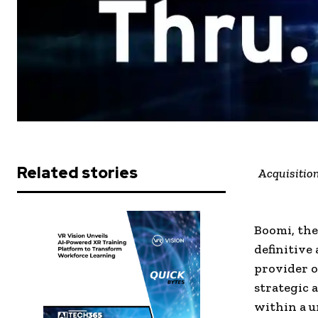
Related stories
Acquisition
Boomi, the
definitive
provider o
strategic 
within a u