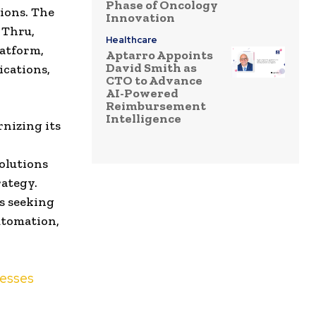
Phase of Oncology
tions. The
Innovation
 Thru,
Healthcare
latform,
Aptarro Appoints
David Smith as
ications,
CTO to Advance
AI-Powered
Reimbursement
Intelligence
nizing its
solutions
rategy.
s seeking
automation,
nesses