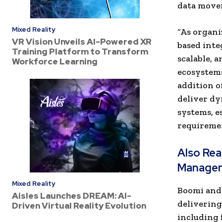
data movem
Mixed Reality
“As organi
VR Vision Unveils AI-Powered XR
based inte
Training Platform to Transform
scalable, 
Workforce Learning
ecosystems
addition o
deliver dy
systems, e
requiremen
Also Re
Manage
Mixed Reality
Boomi and 
Aisles Launches DREAM: AI-
delivering
Driven Virtual Reality Evolution
including 