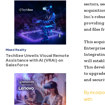
sectors, se
acquisitio
Inc.’s rob
providing 
and files f
This acqui
Enterprise
Mixed Reality
Integratin
TechSee Unveils Visual Remote
Assistance with AI (VRAi) on
will estab
Salesforce
This devel
to upgrade
and securi
By incorp
with: