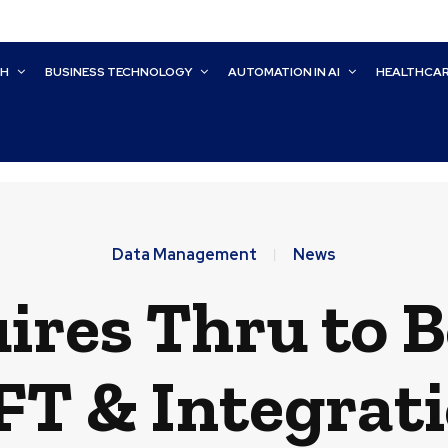
CH
BUSINESS TECHNOLOGY
AUTOMATION IN AI
HEALTHCA
Data Management
News
ires Thru to B
T & Integrat