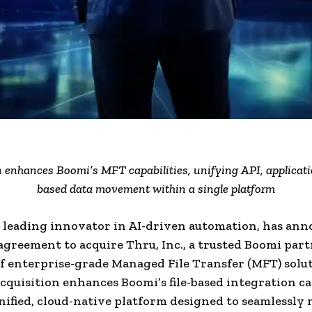
 enhances Boomi’s MFT capabilities, unifying API, applicatio
based data movement within a single platform
 leading innovator in AI-driven automation, has ann
 agreement to acquire Thru, Inc., a trusted Boomi par
f enterprise-grade Managed File Transfer (MFT) solut
acquisition enhances Boomi’s file-based integration ca
nified, cloud-native platform designed to seamlessly