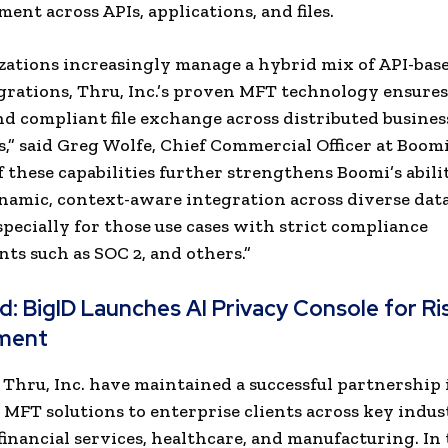
ent across APIs, applications, and files.
zations increasingly manage a hybrid mix of API-based
grations, Thru, Inc.’s proven MFT technology ensures
and compliant file exchange across distributed busines
,” said Greg Wolfe, Chief Commercial Officer at Boomi
f these capabilities further strengthens Boomi’s abili
namic, context-aware integration across diverse dat
specially for those use cases with strict compliance
ts such as SOC 2, and others.”
ad:
BigID Launches AI Privacy Console for Ri
ment
Thru, Inc. have maintained a successful partnership 
 MFT solutions to enterprise clients across key indust
financial services, healthcare, and manufacturing. In