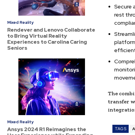
Secure a
rest thr
complian
Mixed Reality
Rendever and Lenovo Collaborate
Streamli
to Bring Virtual Reality
Experiences to Carolina Caring
platfor
Seniors
efficien
Comprehe
monitori
movemen
The combi
transfer w
integratio
Mixed Reality
Ansys 2024 R1 Reimagines the
TAGS
A