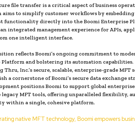
cure file transfer is a critical aspect of business opera
n aims to simplify customer workflows by embedding
ust functionality directly into the Boomi Enterprise P
an integrated management experience for APIs, appl
rom one intelligent interface.
sition reflects Boomi’s ongoing commitment to moder
 Platform and bolstering its automation capabilities.
g Thru, Inc.’s secure, scalable, enterprise-grade MFT 
lish a cornerstone of Boomi’s secure data exchange st
opment positions Boomi to support global enterprise
 legacy MFT tools, offering unparalleled flexibility, 
ty within a single, cohesive platform.
orating native MFT technology, Boomi empowers busi