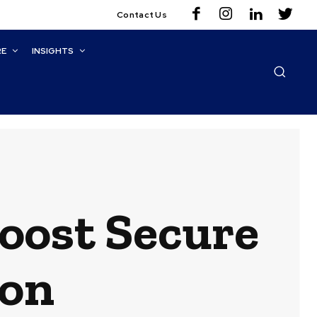
Contact Us
RE
INSIGHTS
oost Secure
ion