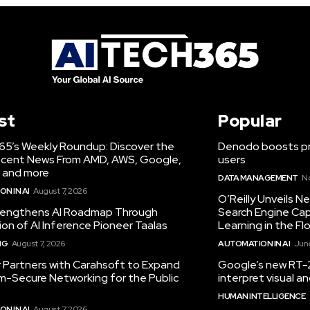
st
Popular
65’s Weekly Roundup: Discover the
Denodo boosts pro
cent News From AMD, AWS, Google,
users
 and more
DATA MANAGEMENT
N
N IN AI
August 7, 2026
O’Reilly Unveils 
engthens AI Roadmap Through
Search Engine Cap
ion of AI Inference Pioneer Taalas
Learning in the Fl
NG
August 7, 2026
AUTOMATION IN AI
June
r Partners with Carahsoft to Expand
Google’s new RT-2
-Secure Networking for the Public
interpret visual 
HUMAN INTELLIGENCE
N IN AI
August 7, 2026