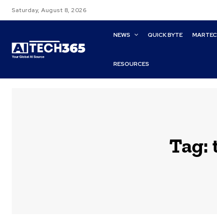
Saturday, August 8, 2026
NEWS
QUICK BYTE
MARTE
RESOURCES
Tag: