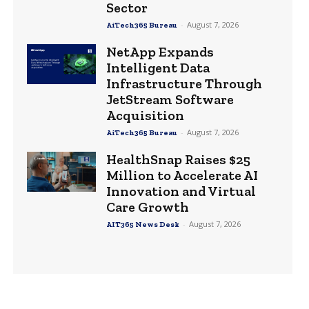
Sector
-
August 7, 2026
AiTech365 Bureau
NetApp Expands
Intelligent Data
Infrastructure Through
JetStream Software
Acquisition
-
August 7, 2026
AiTech365 Bureau
HealthSnap Raises $25
Million to Accelerate AI
Innovation and Virtual
Care Growth
-
August 7, 2026
AIT365 News Desk