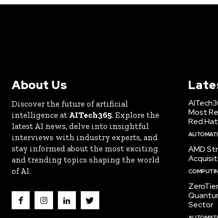
About Us
Late
AITech3
Discover the future of artificial
Most Re
intelligence at
AITech365
. Explore the
Red Hat
latest AI news, delve into insightful
AUTOMATIO
interviews with industry experts, and
stay informed about the most exciting
AMD Str
Acquisit
and trending topics shaping the world
of AI.
COMPUTI
ZeroTie
Quantum
Sector
AUTOMATIO