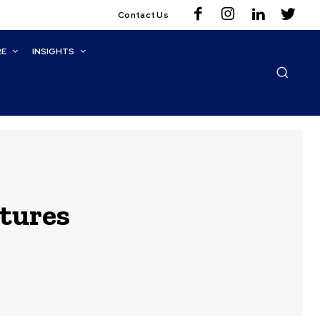
Contact Us
RE
INSIGHTS
ctures