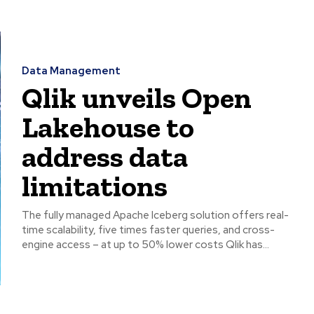
Data Management
Qlik unveils Open
Lakehouse to
address data
limitations
The fully managed Apache Iceberg solution offers real-
time scalability, five times faster queries, and cross-
engine access – at up to 50% lower costs Qlik has...