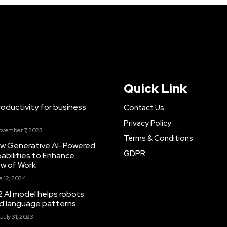
Quick Link
ductivity for business
Contact Us
Privacy Policy
ovember 7, 2023
Terms & Conditions
New Generative AI-Powered
GDPR
abilities to Enhance
ow of Work
 12, 2024
 AI model helps robots
and language patterns
July 31, 2023