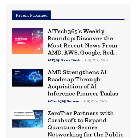
Recent Published
AITech365’s Weekly
Roundup: Discover the
Most Recent News From
AMD, AWS, Google, Red...
-
August 7, 2026
AIT365 News Desk
AMD Strengthens AI
Roadmap Through
Acquisition of AI
Inference Pioneer Taalas
-
August 7, 2026
AiTech365 Bureau
ZeroTier Partners with
Carahsoft to Expand
Quantum-Secure
Networking for the Public