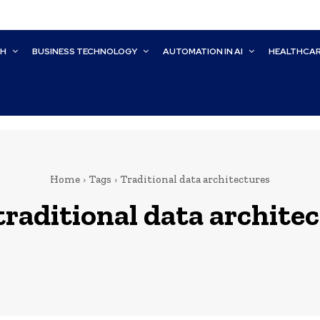
CH
BUSINESS TECHNOLOGY
AUTOMATION IN AI
HEALTHCA
Home
Tags
Traditional data architectures
traditional data archite