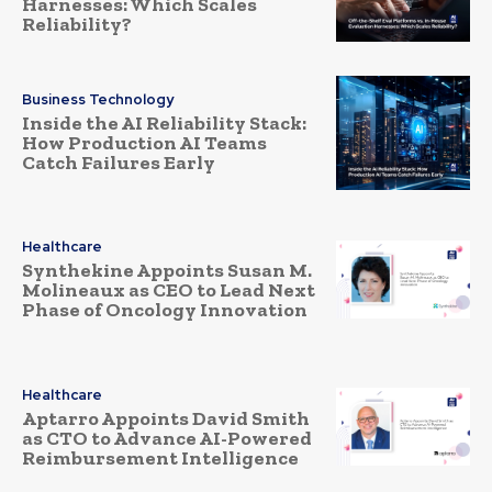
Harnesses: Which Scales
Reliability?
Business Technology
Inside the AI Reliability Stack:
How Production AI Teams
Catch Failures Early
Healthcare
Synthekine Appoints Susan M.
Molineaux as CEO to Lead Next
Phase of Oncology Innovation
Healthcare
Aptarro Appoints David Smith
as CTO to Advance AI-Powered
Reimbursement Intelligence