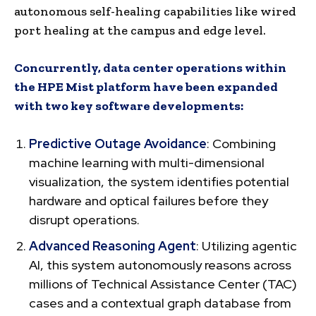
autonomous self-healing capabilities like wired
port healing at the campus and edge level.
Concurrently, data center operations within
the HPE Mist platform have been expanded
with two key software developments:
Predictive Outage Avoidance
: Combining
machine learning with multi-dimensional
visualization, the system identifies potential
hardware and optical failures before they
disrupt operations.
Advanced Reasoning Agent
: Utilizing agentic
AI, this system autonomously reasons across
millions of Technical Assistance Center (TAC)
cases and a contextual graph database from