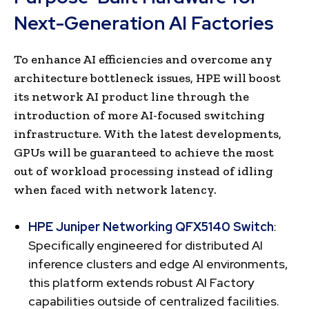
Next-Generation AI Factories
To enhance AI efficiencies and overcome any
architecture bottleneck issues, HPE will boost
its network AI product line through the
introduction of more AI-focused switching
infrastructure. With the latest developments,
GPUs will be guaranteed to achieve the most
out of workload processing instead of idling
when faced with network latency.
HPE Juniper Networking QFX5140 Switch
:
Specifically engineered for distributed AI
inference clusters and edge AI environments,
this platform extends robust AI Factory
capabilities outside of centralized facilities.