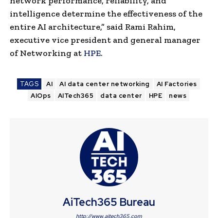
network performance, reliability, and
intelligence determine the effectiveness of the
entire AI architecture,” said Rami Rahim,
executive vice president and general manager
of Networking at
HPE
.
TAGS
AI
AI data center networking
AI Factories
AIOps
AITech365
data center
HPE
news
AiTech365 Bureau
http://www.aitech365.com