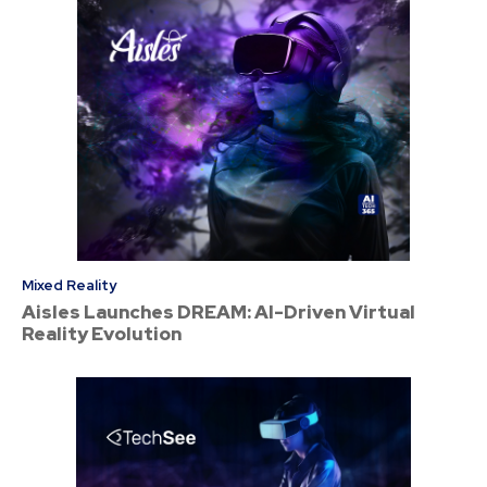
Mixed Reality
Aisles Launches DREAM: AI-Driven Virtual
Reality Evolution