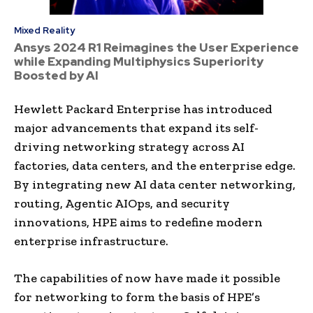
Mixed Reality
Ansys 2024 R1 Reimagines the User Experience
while Expanding Multiphysics Superiority
Boosted by AI
Hewlett Packard Enterprise has introduced
major advancements that expand its self-
driving networking strategy across AI
factories, data centers, and the enterprise edge.
By integrating new AI data center networking,
routing, Agentic AIOps, and security
innovations, HPE aims to redefine modern
enterprise infrastructure.
The capabilities of now have made it possible
for networking to form the basis of HPE’s