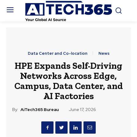
Data Center and Co-location
News
HPE Expands Self-Driving
Networks Across Edge,
Campus, Data Center, and
AI Factories
By:
AiTech365 Bureau
June 17, 2026