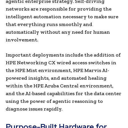
agentic enterprise strategy. Self-driving
networks are responsible for providing the
intelligent automation necessary to make sure
that everything runs smoothly and
automatically without any need for human
involvement.
Important deployments include the addition of
HPE Networking CX wired access switches in
the HPE Mist environment, HPE Marvis AI-
powered insights, and automated healing
within the HPE Aruba Central environment,
and the AI-based capabilities for the data center
using the power of agentic reasoning to
diagnose issues rapidly.
Purpose-Built Hardware for