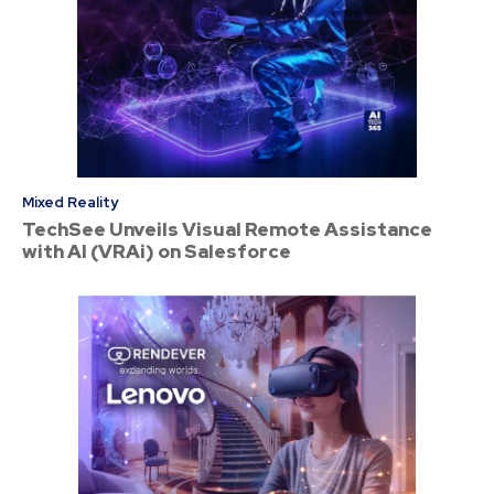
Mixed Reality
TechSee Unveils Visual Remote Assistance
with AI (VRAi) on Salesforce