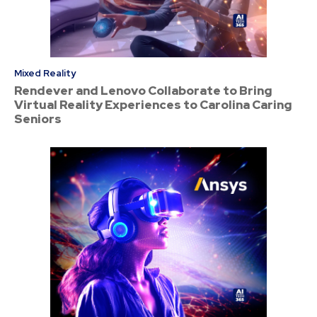
Mixed Reality
Rendever and Lenovo Collaborate to Bring
Virtual Reality Experiences to Carolina Caring
Seniors