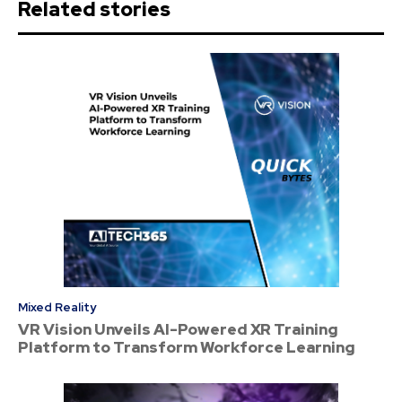
Related stories
Mixed Reality
VR Vision Unveils AI-Powered XR Training
Platform to Transform Workforce Learning