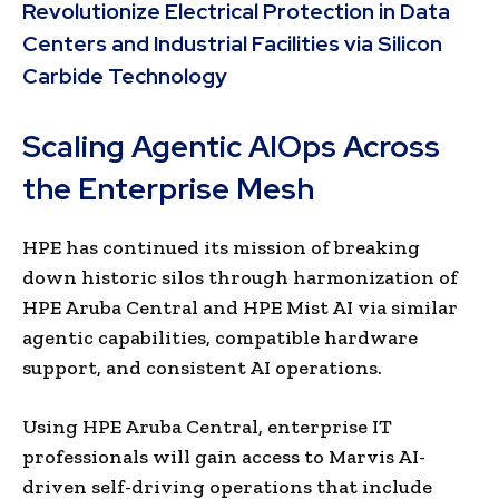
Revolutionize Electrical Protection in Data
Centers and Industrial Facilities via Silicon
Carbide Technology
Scaling Agentic AIOps Across
the Enterprise Mesh
HPE has continued its mission of breaking
down historic silos through harmonization of
HPE Aruba Central and HPE Mist AI via similar
agentic capabilities, compatible hardware
support, and consistent AI operations.
Using HPE Aruba Central, enterprise IT
professionals will gain access to Marvis AI-
driven self-driving operations that include