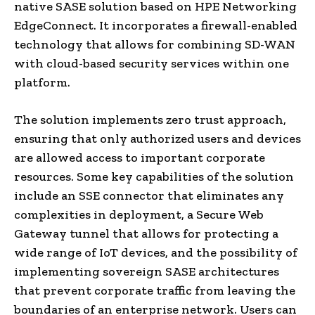
native SASE solution based on HPE Networking
EdgeConnect. It incorporates a firewall-enabled
technology that allows for combining SD-WAN
with cloud-based security services within one
platform.
The solution implements zero trust approach,
ensuring that only authorized users and devices
are allowed access to important corporate
resources. Some key capabilities of the solution
include an SSE connector that eliminates any
complexities in deployment, a Secure Web
Gateway tunnel that allows for protecting a
wide range of IoT devices, and the possibility of
implementing sovereign SASE architectures
that prevent corporate traffic from leaving the
boundaries of an enterprise network. Users can