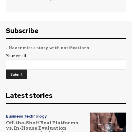
Subscribe
- Never miss a story with notifications
Your email
Latest stories
Business Technology
Off-the-Shelf Eval Platforms
vs. In-House Evaluation