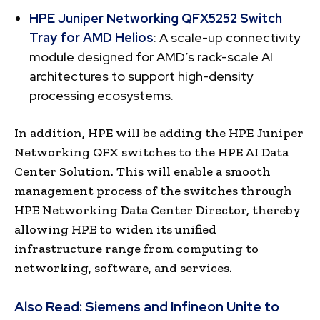
HPE Juniper Networking QFX5252 Switch
Tray for AMD Helios
: A scale-up connectivity
module designed for AMD’s rack-scale AI
architectures to support high-density
processing ecosystems.
In addition, HPE will be adding the HPE Juniper
Networking QFX switches to the HPE AI Data
Center Solution. This will enable a smooth
management process of the switches through
HPE Networking Data Center Director, thereby
allowing HPE to widen its unified
infrastructure range from computing to
networking, software, and services.
Also Read:
Siemens and Infineon Unite to