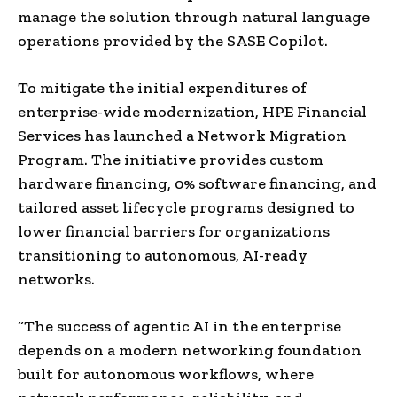
manage the solution through natural language
operations provided by the SASE Copilot.
To mitigate the initial expenditures of
enterprise-wide modernization, HPE Financial
Services has launched a Network Migration
Program. The initiative provides custom
hardware financing, 0% software financing, and
tailored asset lifecycle programs designed to
lower financial barriers for organizations
transitioning to autonomous, AI-ready
networks.
“The success of agentic AI in the enterprise
depends on a modern networking foundation
built for autonomous workflows, where