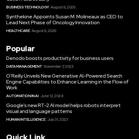
BUSINESS TECHNOLOGY
August 6, 2026
Synthekine Appoints Susan M. Molineaux as CEO to
Lead Next Phase of Oncology Innovation
HEALTHCARE
August 6, 2026
Popular
Denodo boosts productivity for business users
DATA MANAGEMENT
November 7, 2023
O’Reilly Unveils New Generative AI-Powered Search
Engine Capabilities to Enhance Learning in the Flow of
Work
AUTOMATION IN AI
June 12, 2024
Google’s new RT-2 AI model helps robots interpret
visual and language patterns
HUMAN INTELLIGENCE
July 31, 2023
Quick Link