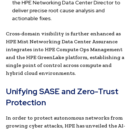
the HPE Networking Data Center Director to
deliver precise root cause analysis and
actionable fixes.
Cross-domain visibility is further enhanced as
HPE Mist Networking Data Center Assurance
integrates into HPE Compute Ops Management
and the HPE GreenLake platform, establishing a
single point of control across compute and
hybrid cloud environments.
Unifying SASE and Zero-Trust
Protection
In order to protect autonomous networks from
growing cyber attacks, HPE has unveiled the AI-