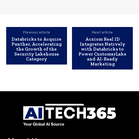
Previous article
Next article
Databricks to Acquire
Acxiom Real ID
Panther, Accelerating
Integrates Natively
the Growth of the
with Databricks to
Security Lakehouse
Power CustomerLake
Category
and AI-Ready
Marketing