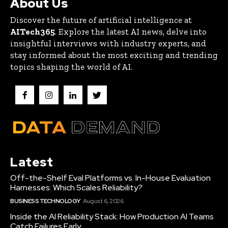
About Us
Discover the future of artificial intelligence at
AITech365
. Explore the latest AI news, delve into
insightful interviews with industry experts, and
stay informed about the most exciting and trending
topics shaping the world of AI.
Latest
Off-the-Shelf Eval Platforms vs. In-House Evaluation
Harnesses: Which Scales Reliability?
BUSINESS TECHNOLOGY
August 6, 2026
Inside the AI Reliability Stack: How Production AI Teams
Catch Failures Early