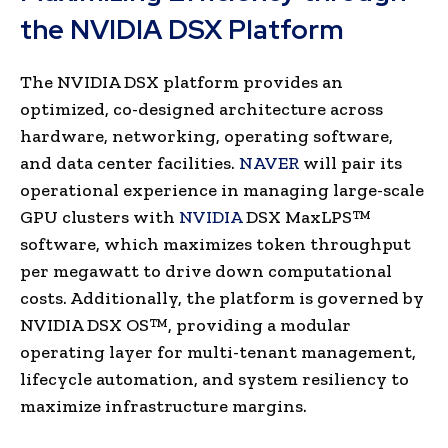
the NVIDIA DSX Platform
The NVIDIA DSX platform provides an
optimized, co-designed architecture across
hardware, networking, operating software,
and data center facilities.
NAVER
will pair its
operational experience in managing large-scale
GPU clusters with
NVIDIA
DSX MaxLPS™
software, which maximizes token throughput
per megawatt to drive down computational
costs. Additionally, the platform is governed by
NVIDIA DSX OS™, providing a modular
operating layer for multi-tenant management,
lifecycle automation, and system resiliency to
maximize infrastructure margins.