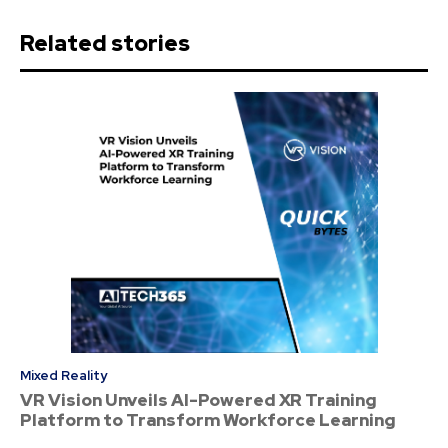
Related stories
Mixed Reality
VR Vision Unveils AI-Powered XR Training
Platform to Transform Workforce Learning