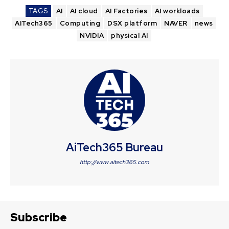
TAGS
AI
AI cloud
AI Factories
AI workloads
AITech365
Computing
DSX platform
NAVER
news
NVIDIA
physical AI
AiTech365 Bureau
http://www.aitech365.com
Subscribe