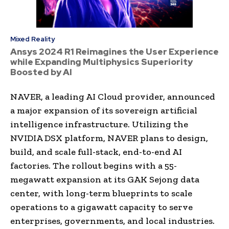
Mixed Reality
Ansys 2024 R1 Reimagines the User Experience
while Expanding Multiphysics Superiority
Boosted by AI
NAVER, a leading AI Cloud provider, announced
a major expansion of its sovereign artificial
intelligence infrastructure. Utilizing the
NVIDIA DSX platform, NAVER plans to design,
build, and scale full-stack, end-to-end AI
factories. The rollout begins with a 55-
megawatt expansion at its GAK Sejong data
center, with long-term blueprints to scale
operations to a gigawatt capacity to serve
enterprises, governments, and local industries.