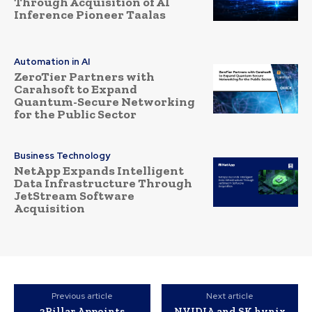
Through Acquisition of AI
Inference Pioneer Taalas
Automation in AI
ZeroTier Partners with
Carahsoft to Expand
Quantum-Secure Networking
for the Public Sector
Business Technology
NetApp Expands Intelligent
Data Infrastructure Through
JetStream Software
Acquisition
Previous article
Next article
3Pillar Appoints
NVIDIA and SK hynix