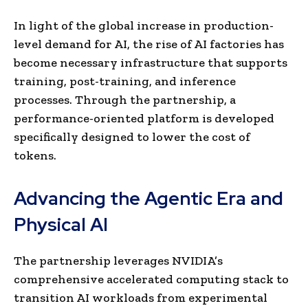
In light of the global increase in production-
level demand for AI, the rise of AI factories has
become necessary infrastructure that supports
training, post-training, and inference
processes. Through the partnership, a
performance-oriented platform is developed
specifically designed to lower the cost of
tokens.
Advancing the Agentic Era and
Physical AI
The partnership leverages NVIDIA’s
comprehensive accelerated computing stack to
transition AI workloads from experimental