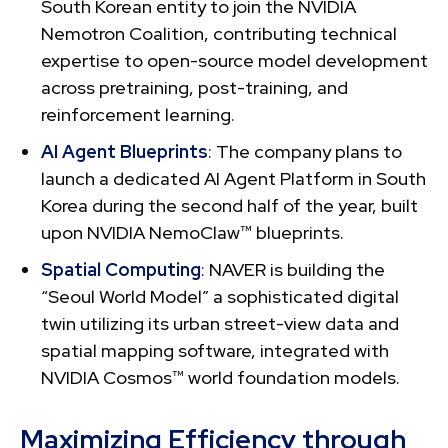
South Korean entity to join the NVIDIA
Nemotron Coalition, contributing technical
expertise to open-source model development
across pretraining, post-training, and
reinforcement learning.
AI Agent Blueprints
: The company plans to
launch a dedicated AI Agent Platform in South
Korea during the second half of the year, built
upon NVIDIA NemoClaw™ blueprints.
Spatial Computing
: NAVER is building the
“Seoul World Model” a sophisticated digital
twin utilizing its urban street-view data and
spatial mapping software, integrated with
NVIDIA Cosmos™ world foundation models.
Maximizing Efficiency through