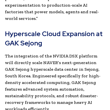
experimentation to production-scale AI
factories that power models, agents and real-
world services.”
Hyperscale Cloud Expansion at
GAK Sejong
The integration of the NVIDIA DSX platform
will directly scale NAVER’s next-generation
GAK Sejong hyperscale data center in Sejong,
South Korea. Engineered specifically for high-
density accelerated computing, GAK Sejong
features advanced system automation,
sustainability protocols, and robust disaster-
recovery frameworks to manage heavy AI
workloads efficiently.