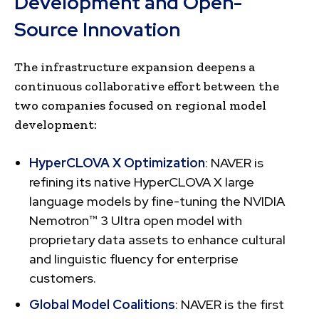
Development and Open-
Source Innovation
The infrastructure expansion deepens a
continuous collaborative effort between the
two companies focused on regional model
development:
HyperCLOVA X Optimization
: NAVER is
refining its native HyperCLOVA X large
language models by fine-tuning the NVIDIA
Nemotron™ 3 Ultra open model with
proprietary data assets to enhance cultural
and linguistic fluency for enterprise
customers.
Global Model Coalitions
: NAVER is the first