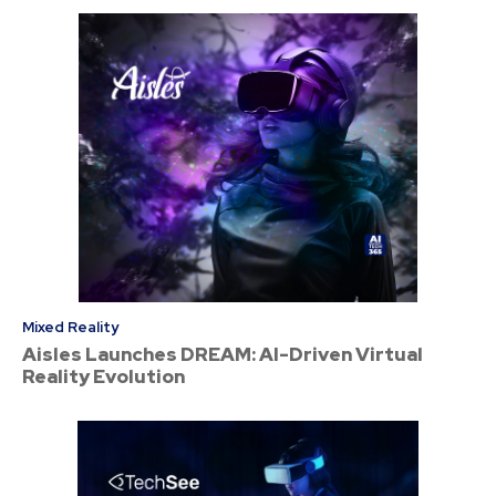
Mixed Reality
Aisles Launches DREAM: AI-Driven Virtual
Reality Evolution