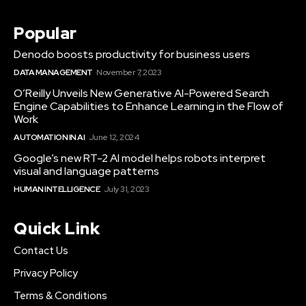
Popular
Denodo boosts productivity for business users
DATA MANAGEMENT
November 7, 2023
O’Reilly Unveils New Generative AI-Powered Search
Engine Capabilities to Enhance Learning in the Flow of
Work
AUTOMATION IN AI
June 12, 2024
Google’s new RT-2 AI model helps robots interpret
visual and language patterns
HUMAN INTELLIGENCE
July 31, 2023
Quick Link
Contact Us
Privacy Policy
Terms & Conditions