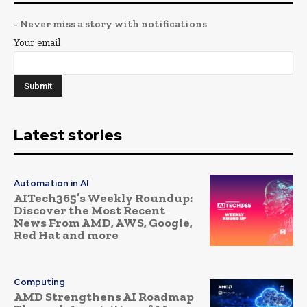
- Never miss a story with notifications
Your email
Latest stories
Automation in AI
AITech365’s Weekly Roundup:
Discover the Most Recent
News From AMD, AWS, Google,
Red Hat and more
Computing
AMD Strengthens AI Roadmap