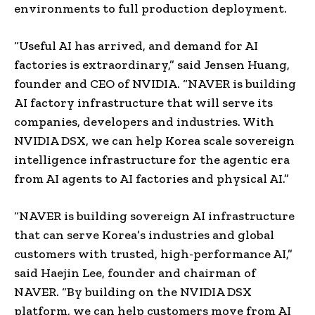
environments to full production deployment.
“Useful AI has arrived, and demand for AI
factories is extraordinary,” said Jensen Huang,
founder and CEO of NVIDIA. “NAVER is building
AI factory infrastructure that will serve its
companies, developers and industries. With
NVIDIA DSX, we can help Korea scale sovereign
intelligence infrastructure for the agentic era
from AI agents to AI factories and physical AI.”
“NAVER is building sovereign AI infrastructure
that can serve Korea’s industries and global
customers with trusted, high-performance AI,”
said Haejin Lee, founder and chairman of
NAVER. “By building on the NVIDIA DSX
platform, we can help customers move from AI