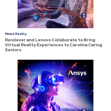
Mixed Reality
Rendever and Lenovo Collaborate to Bring
Virtual Reality Experiences to Carolina Caring
Seniors