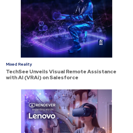
Mixed Reality
TechSee Unveils Visual Remote Assistance
with AI (VRAi) on Salesforce