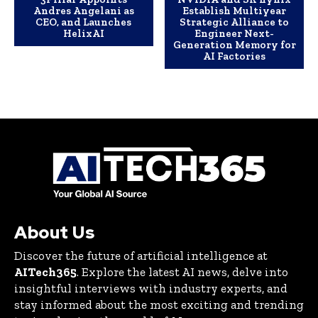
Andres Angelani as
Establish Multiyear
CEO, and Launches
Strategic Alliance to
HelixAI
Engineer Next-
Generation Memory for
AI Factories
About Us
Discover the future of artificial intelligence at
AITech365
. Explore the latest AI news, delve into
insightful interviews with industry experts, and
stay informed about the most exciting and trending