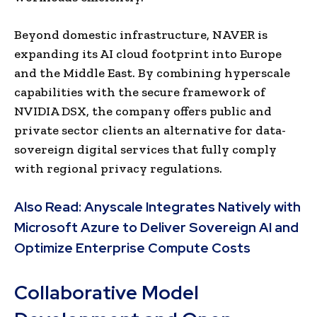
Beyond domestic infrastructure, NAVER is
expanding its AI cloud footprint into Europe
and the Middle East. By combining hyperscale
capabilities with the secure framework of
NVIDIA DSX, the company offers public and
private sector clients an alternative for data-
sovereign digital services that fully comply
with regional privacy regulations.
Also Read:
Anyscale Integrates Natively with
Microsoft Azure to Deliver Sovereign AI and
Optimize Enterprise Compute Costs
Collaborative Model