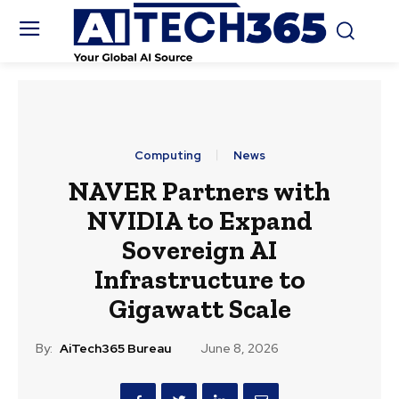
Computing
News
NAVER Partners with
NVIDIA to Expand
Sovereign AI
Infrastructure to
Gigawatt Scale
By:
AiTech365 Bureau
June 8, 2026