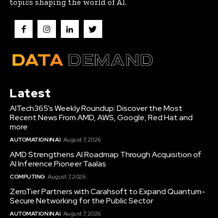
topics shaping the world of AI.
Latest
AITech365’s Weekly Roundup: Discover the Most
Recent News From AMD, AWS, Google, Red Hat and
more
AUTOMATION IN AI
August 7, 2026
AMD Strengthens AI Roadmap Through Acquisition of
AI Inference Pioneer Taalas
COMPUTING
August 7, 2026
ZeroTier Partners with Carahsoft to Expand Quantum-
Secure Networking for the Public Sector
AUTOMATION IN AI
August 7, 2026