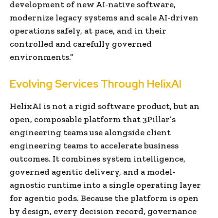
development of new AI-native software,
modernize legacy systems and scale AI-driven
operations safely, at pace, and in their
controlled and carefully governed
environments.”
Evolving Services Through HelixAI
HelixAI is not a rigid software product, but an
open, composable platform that 3Pillar’s
engineering teams use alongside client
engineering teams to accelerate business
outcomes. It combines system intelligence,
governed agentic delivery, and a model-
agnostic runtime into a single operating layer
for agentic pods. Because the platform is open
by design, every decision record, governance