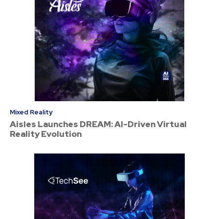
Mixed Reality
Aisles Launches DREAM: AI-Driven Virtual
Reality Evolution