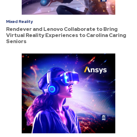
Mixed Reality
Rendever and Lenovo Collaborate to Bring
Virtual Reality Experiences to Carolina Caring
Seniors