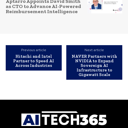
Aptarro Appoints David Smith
as CTO to Advance AI-Powered
Reimbursement Intelligence
Previous article
Next article
Hitachi and Intel
NAVER Partners with
Partner to Speed AI
NVIDIA to Expand
Across Industries
Sovereign AI
Infrastructure to
Gigawatt Scale