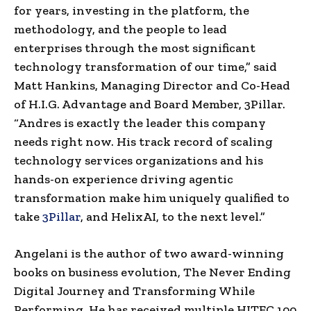
for years, investing in the platform, the
methodology, and the people to lead
enterprises through the most significant
technology transformation of our time,” said
Matt Hankins, Managing Director and Co-Head
of H.I.G. Advantage and Board Member, 3Pillar.
“Andres is exactly the leader this company
needs right now. His track record of scaling
technology services organizations and his
hands-on experience driving agentic
transformation make him uniquely qualified to
take
3Pillar
, and HelixAI, to the next level.”
Angelani is the author of two award-winning
books on business evolution, The Never Ending
Digital Journey and Transforming While
Performing. He has received multiple HITEC 100