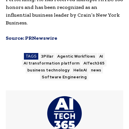
honors and has been recognized as an
influential business leader by Crain’s New York
Business.
Source:
PRNewswire
TAGS
3Pillar
Agentic Workflows
AI
AI transformation platform
AITech365
business technology
HelixAI
news
Software Engineering