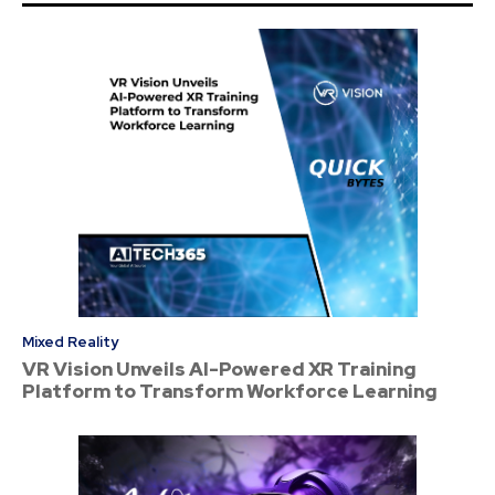
Mixed Reality
VR Vision Unveils AI-Powered XR Training
Platform to Transform Workforce Learning