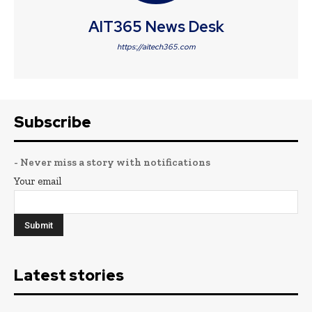
AIT365 News Desk
https://aitech365.com
Subscribe
- Never miss a story with notifications
Your email
Latest stories