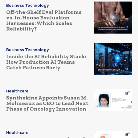
Business Technology
Off-the-Shelf Eval Platforms
vs. In-House Evaluation
Harnesses: Which Scales
Reliability?
Business Technology
Inside the AI Reliability Stack:
How Production AI Teams
Catch Failures Early
Healthcare
Synthekine Appoints Susan M.
Molineaux as CEO to Lead Next
Phase of Oncology Innovation
Healthcare