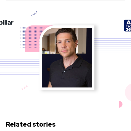
Related stories