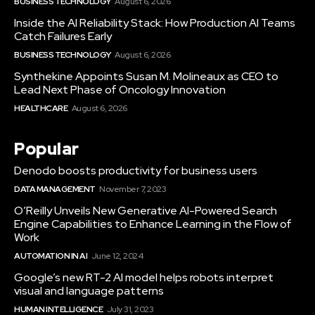
BUSINESS TECHNOLOGY
August 6, 2026
Inside the AI Reliability Stack: How Production AI Teams
Catch Failures Early
BUSINESS TECHNOLOGY
August 6, 2026
Synthekine Appoints Susan M. Molineaux as CEO to
Lead Next Phase of Oncology Innovation
HEALTHCARE
August 6, 2026
Popular
Denodo boosts productivity for business users
DATA MANAGEMENT
November 7, 2023
O’Reilly Unveils New Generative AI-Powered Search
Engine Capabilities to Enhance Learning in the Flow of
Work
AUTOMATION IN AI
June 12, 2024
Google’s new RT-2 AI model helps robots interpret
visual and language patterns
HUMAN INTELLIGENCE
July 31, 2023