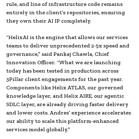
rule, and line of infrastructure code remains
entirely in the client’s repositories, ensuring
they own their AI IP completely.
“HelixAI is the engine that allows our services
teams to deliver unprecedented 2-5x speed and
governance,” said Pankaj Chawla, Chief
Innovation Officer. “What we are launching
today has been tested in production across
3Pillar client engagements for the past year.
Components like Helix ATLAS, our governed
knowledge layer, and Helix AIRE, our agentic
SDLC layer, are already driving faster delivery
and lower costs. Andres’ experience accelerates
our ability to scale this platform-enhanced
services model globally.”