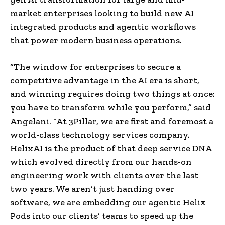
market enterprises looking to build new AI
integrated products and agentic workflows
that power modern business operations.
“The window for enterprises to secure a
competitive advantage in the AI era is short,
and winning requires doing two things at once:
you have to transform while you perform,” said
Angelani. “At 3Pillar, we are first and foremost a
world-class technology services company.
HelixAI is the product of that deep service DNA
which evolved directly from our hands-on
engineering work with clients over the last
two years. We aren’t just handing over
software, we are embedding our agentic Helix
Pods into our clients’ teams to speed up the