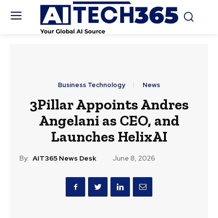
Business Technology
News
3Pillar Appoints Andres
Angelani as CEO, and
Launches HelixAI
By:
AIT365 News Desk
June 8, 2026