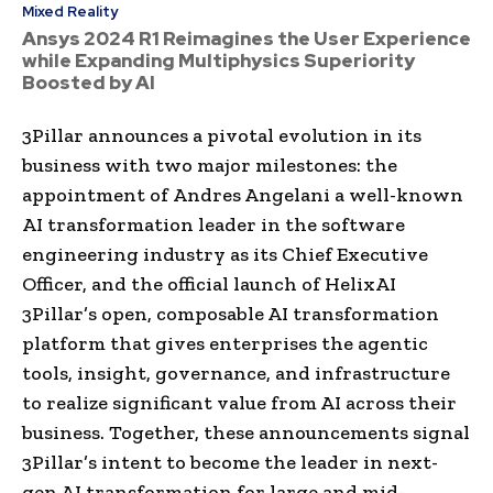
Mixed Reality
Ansys 2024 R1 Reimagines the User Experience
while Expanding Multiphysics Superiority
Boosted by AI
3Pillar announces a pivotal evolution in its
business with two major milestones: the
appointment of Andres Angelani a well-known
AI transformation leader in the software
engineering industry as its Chief Executive
Officer, and the official launch of HelixAI
3Pillar’s open, composable AI transformation
platform that gives enterprises the agentic
tools, insight, governance, and infrastructure
to realize significant value from AI across their
business. Together, these announcements signal
3Pillar’s intent to become the leader in next-
gen AI transformation for large and mid-