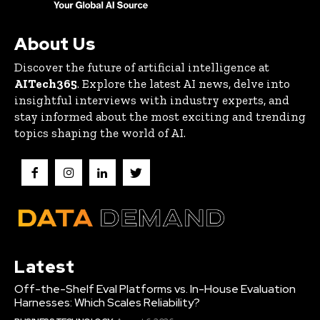
About Us
Discover the future of artificial intelligence at
AITech365
. Explore the latest AI news, delve into
insightful interviews with industry experts, and
stay informed about the most exciting and trending
topics shaping the world of AI.
Latest
Off-the-Shelf Eval Platforms vs. In-House Evaluation
Harnesses: Which Scales Reliability?