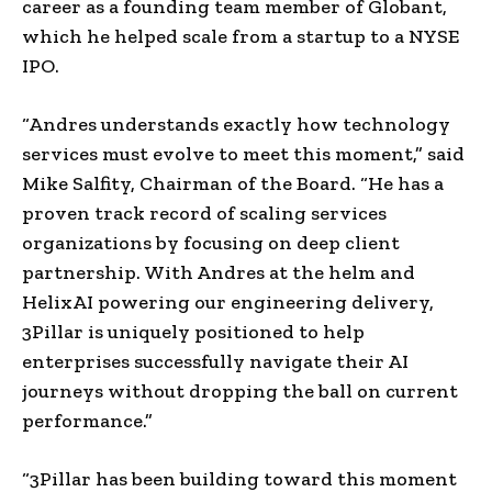
career as a founding team member of Globant,
which he helped scale from a startup to a NYSE
IPO.
“Andres understands exactly how technology
services must evolve to meet this moment,” said
Mike Salfity, Chairman of the Board. “He has a
proven track record of scaling services
organizations by focusing on deep client
partnership. With Andres at the helm and
HelixAI powering our engineering delivery,
3Pillar is uniquely positioned to help
enterprises successfully navigate their AI
journeys without dropping the ball on current
performance.”
“3Pillar has been building toward this moment