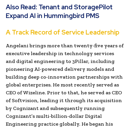
Also Read:
Tenant and StoragePilot
Expand AI in Hummingbird PMS
A Track Record of Service Leadership
Angelani brings more than twenty-five years of
executive leadership in technology services
and digital engineering to 3Pillar, including
pioneering AI-powered delivery models and
building deep co-innovation partnerships with
global enterprises. He most recently served as
CEO of Wizeline. Prior to that, he served as CEO
of Softvision, leading it through its acquisition
by Cognizant and subsequently running
Cognizant’s multi-billion-dollar Digital
Engineering practice globally. He began his