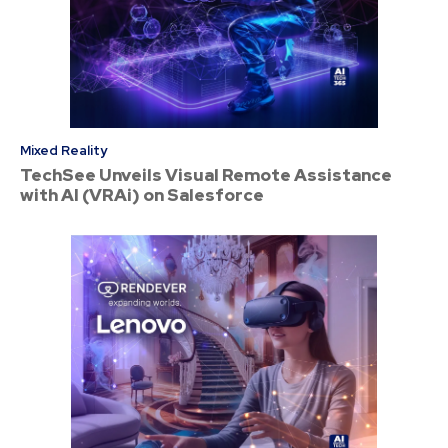
Mixed Reality
TechSee Unveils Visual Remote Assistance
with AI (VRAi) on Salesforce