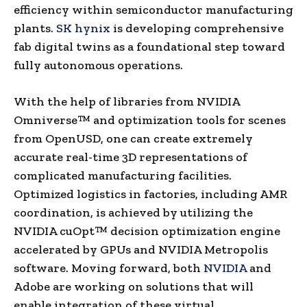
efficiency within semiconductor manufacturing
plants.
SK hynix
is developing comprehensive
fab digital twins as a foundational step toward
fully autonomous operations.
With the help of libraries from NVIDIA
Omniverse™ and optimization tools for scenes
from OpenUSD, one can create extremely
accurate real-time 3D representations of
complicated manufacturing facilities.
Optimized logistics in factories, including AMR
coordination, is achieved by utilizing the
NVIDIA cuOpt™ decision optimization engine
accelerated by GPUs and NVIDIA Metropolis
software. Moving forward, both
NVIDIA
and
Adobe are working on solutions that will
enable integration of these virtual