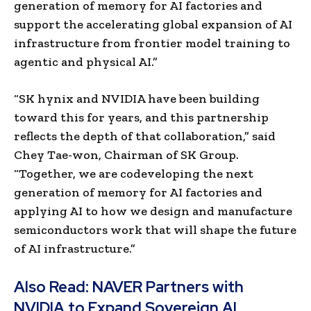
generation of memory for AI factories and
support the accelerating global expansion of AI
infrastructure from frontier model training to
agentic and physical AI.”
“SK hynix and NVIDIA have been building
toward this for years, and this partnership
reflects the depth of that collaboration,” said
Chey Tae-won, Chairman of SK Group.
“Together, we are codeveloping the next
generation of memory for AI factories and
applying AI to how we design and manufacture
semiconductors work that will shape the future
of AI infrastructure.”
Also Read:
NAVER Partners with
NVIDIA to Expand Sovereign AI