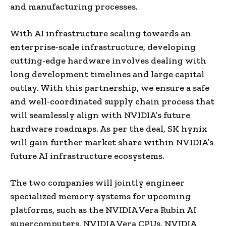
and manufacturing processes.
With AI infrastructure scaling towards an
enterprise-scale infrastructure, developing
cutting-edge hardware involves dealing with
long development timelines and large capital
outlay. With this partnership, we ensure a safe
and well-coordinated supply chain process that
will seamlessly align with NVIDIA’s future
hardware roadmaps. As per the deal, SK hynix
will gain further market share within NVIDIA’s
future AI infrastructure ecosystems.
The two companies will jointly engineer
specialized memory systems for upcoming
platforms, such as the NVIDIA Vera Rubin AI
supercomputers, NVIDIA Vera CPUs, NVIDIA