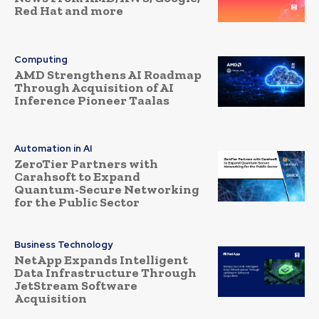
Red Hat and more
Computing
AMD Strengthens AI Roadmap
Through Acquisition of AI
Inference Pioneer Taalas
Automation in AI
ZeroTier Partners with
Carahsoft to Expand
Quantum-Secure Networking
for the Public Sector
Business Technology
NetApp Expands Intelligent
Data Infrastructure Through
JetStream Software
Acquisition