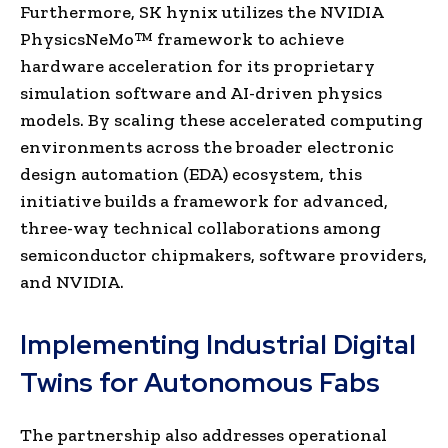
Furthermore, SK hynix utilizes the NVIDIA
PhysicsNeMo™ framework to achieve
hardware acceleration for its proprietary
simulation software and AI-driven physics
models. By scaling these accelerated computing
environments across the broader electronic
design automation (EDA) ecosystem, this
initiative builds a framework for advanced,
three-way technical collaborations among
semiconductor chipmakers, software providers,
and NVIDIA.
Implementing Industrial Digital
Twins for Autonomous Fabs
The partnership also addresses operational