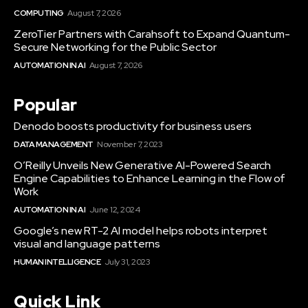
COMPUTING
August 7, 2026
ZeroTier Partners with Carahsoft to Expand Quantum-
Secure Networking for the Public Sector
AUTOMATION IN AI
August 7, 2026
Popular
Denodo boosts productivity for business users
DATA MANAGEMENT
November 7, 2023
O’Reilly Unveils New Generative AI-Powered Search
Engine Capabilities to Enhance Learning in the Flow of
Work
AUTOMATION IN AI
June 12, 2024
Google’s new RT-2 AI model helps robots interpret
visual and language patterns
HUMAN INTELLIGENCE
July 31, 2023
Quick Link