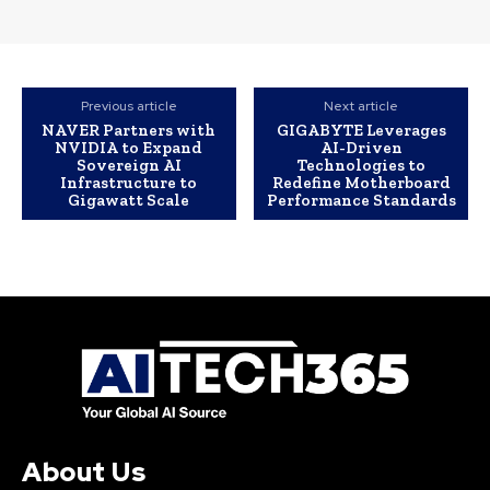
Previous article
Next article
NAVER Partners with
GIGABYTE Leverages
NVIDIA to Expand
AI-Driven
Sovereign AI
Technologies to
Infrastructure to
Redefine Motherboard
Gigawatt Scale
Performance Standards
About Us