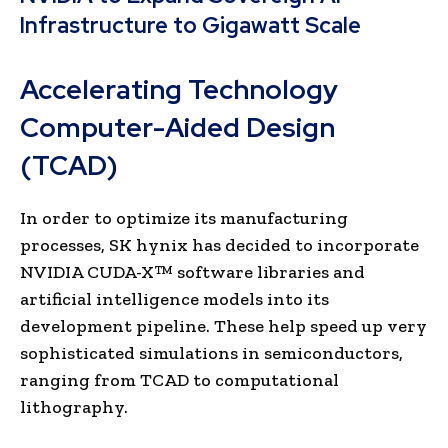
Infrastructure to Gigawatt Scale
Accelerating Technology
Computer-Aided Design
(TCAD)
In order to optimize its manufacturing
processes, SK hynix has decided to incorporate
NVIDIA CUDA-X™ software libraries and
artificial intelligence models into its
development pipeline. These help speed up very
sophisticated simulations in semiconductors,
ranging from TCAD to computational
lithography.