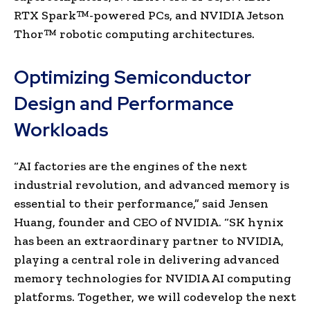
RTX Spark™-powered PCs, and NVIDIA Jetson
Thor™ robotic computing architectures.
Optimizing Semiconductor
Design and Performance
Workloads
“AI factories are the engines of the next
industrial revolution, and advanced memory is
essential to their performance,” said Jensen
Huang, founder and CEO of NVIDIA. “SK hynix
has been an extraordinary partner to NVIDIA,
playing a central role in delivering advanced
memory technologies for NVIDIA AI computing
platforms. Together, we will codevelop the next