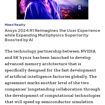
Mixed Reality
Ansys 2024 R1 Reimagines the User Experience
while Expanding Multiphysics Superiority
Boosted by AI
The technology partnership between NVIDIA
and SK hynix has been launched to develop
advanced memory architecture that is
specifically designed for the fast development
of artificial intelligence factories globally. The
agreement marks another level of the two
companies’ longstanding collaboration through
the development of computational technologies
that will speed up semiconductor simulation