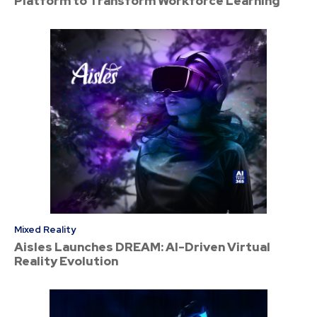
Platform to Transform Workforce Learning
Mixed Reality
Aisles Launches DREAM: AI-Driven Virtual
Reality Evolution