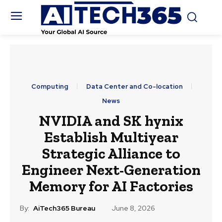
Computing
Data Center and Co-location
News
NVIDIA and SK hynix
Establish Multiyear
Strategic Alliance to
Engineer Next-Generation
Memory for AI Factories
By:
AiTech365 Bureau
June 8, 2026