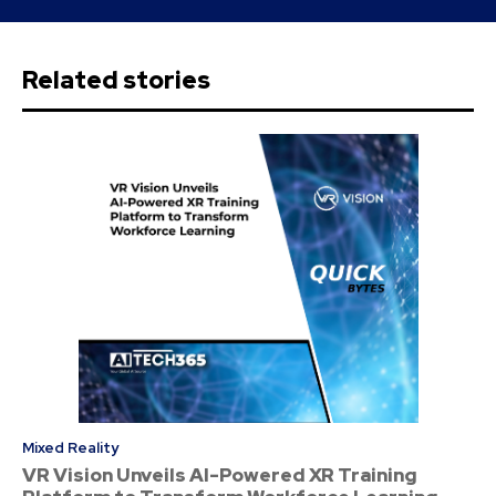
Related stories
Mixed Reality
VR Vision Unveils AI-Powered XR Training