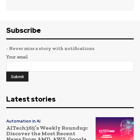
Subscribe
- Never miss a story with notifications
Your email
Latest stories
Automation in AI
AITech365’s Weekly Roundup:
Discover the Most Recent
News From AMD, AWS, Google,