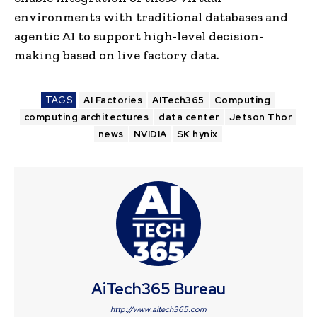
environments with traditional databases and
agentic AI to support high-level decision-
making based on live factory data.
TAGS
AI Factories
AITech365
Computing
computing architectures
data center
Jetson Thor
news
NVIDIA
SK hynix
AiTech365 Bureau
http://www.aitech365.com