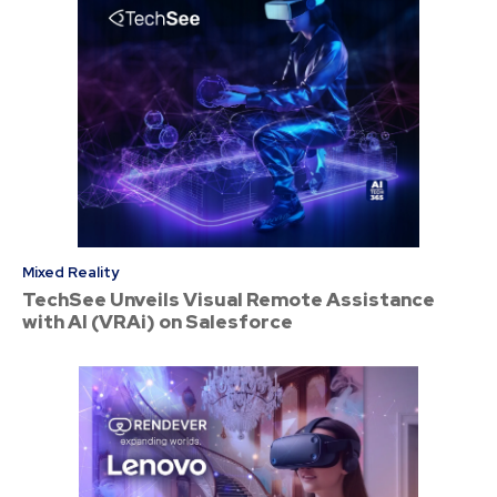
Mixed Reality
TechSee Unveils Visual Remote Assistance
with AI (VRAi) on Salesforce