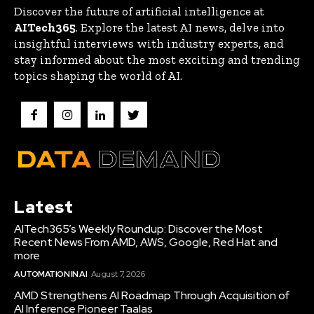
Discover the future of artificial intelligence at
AITech365
. Explore the latest AI news, delve into
insightful interviews with industry experts, and
stay informed about the most exciting and trending
topics shaping the world of AI.
Latest
AITech365’s Weekly Roundup: Discover the Most
Recent News From AMD, AWS, Google, Red Hat and
more
AUTOMATION IN AI
August 7, 2026
AMD Strengthens AI Roadmap Through Acquisition of
AI Inference Pioneer Taalas