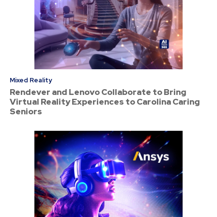
Mixed Reality
Rendever and Lenovo Collaborate to Bring
Virtual Reality Experiences to Carolina Caring
Seniors