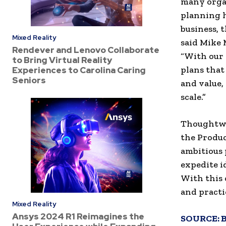
many organ
planning h
business, t
Mixed Reality
said Mike M
Rendever and Lenovo Collaborate
“With our 
to Bring Virtual Reality
plans that
Experiences to Carolina Caring
Seniors
and value,
scale.”
Thoughtwor
the Produc
ambitious 
expedite id
With this
and practi
Mixed Reality
Ansys 2024 R1 Reimagines the
SOURCE: