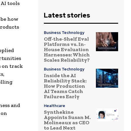
AI tools
Latest stories
l be how
products
Business Technology
Off-the-Shelf Eval
Platforms vs. In-
House Evaluation
pplied
Harnesses: Which
rtunities
Scales Reliability?
s on track
Business Technology
s,
Inside the AI
Reliability Stack:
lling
How Production
AI Teams Catch
Failures Early
ness and
Healthcare
Synthekine
 on
Appoints Susan M.
Molineaux as CEO
to Lead Next