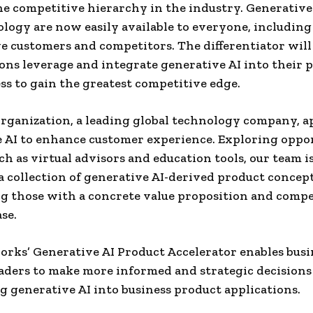
the competitive hierarchy in the industry. Generative 
logy are now easily available to everyone, including
e customers and competitors. The differentiator wil
ons leverage and integrate generative AI into their 
ss to gain the greatest competitive edge.
rganization, a leading global technology company, a
 AI to enhance customer experience. Exploring oppo
uch as virtual advisors and education tools, our team i
 a collection of generative AI-derived product concept
ng those with a concrete value proposition and compe
se.
ks’ Generative AI Product Accelerator enables busi
aders to make more informed and strategic decisions
g generative AI into business product applications.