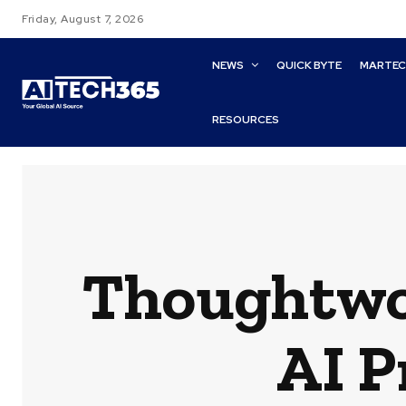
Friday, August 7, 2026
NEWS
QUICK BYTE
MARTE
RESOURCES
Thoughtwo
AI P