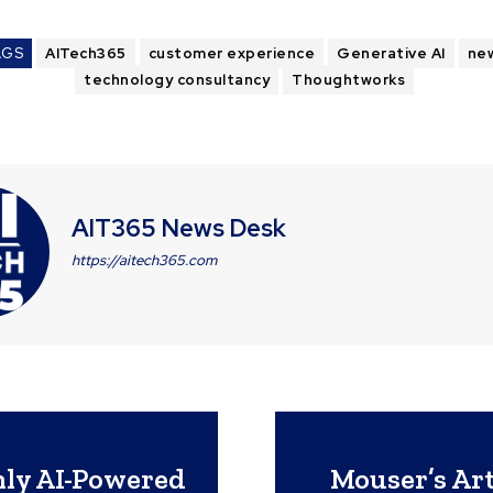
AGS
AITech365
customer experience
Generative AI
ne
technology consultancy
Thoughtworks
AIT365 News Desk
https://aitech365.com
nly AI-Powered
Mouser’s Art