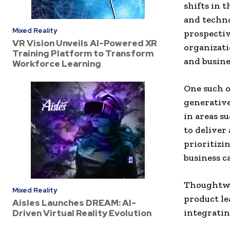
shifts in 
and techno
Mixed Reality
prospectiv
VR Vision Unveils AI-Powered XR
organizati
Training Platform to Transform
and busine
Workforce Learning
One such o
generative
in areas s
to deliver
prioritizi
business ca
Thoughtwor
Mixed Reality
product le
Aisles Launches DREAM: AI-
integratin
Driven Virtual Reality Evolution