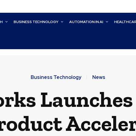
CH
BUSINESS TECHNOLOGY
AUTOMATION IN AI
HEALTHCA
Business Technology
News
rks Launches 
roduct Accele