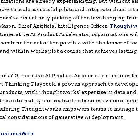
izations are already experimenting. But without al
ow to scale successful pilots and integrate them into
here’s a risk of only picking off the low-hanging fruit
ason, Chief Artificial Intelligence Officer,
Thoughtw
Generative AI Product Accelerator, organizations wil
 combine the art of the possible with the lenses of fea
 and within weeks plot a course that achieves lasting
ks’ Generative AI Product Accelerator combines the
t Thinking Playbook, a proven approach to develop
products, with Thoughtworks’ expertise in data and 
eas into reality and realize the business value of gen
 offering Thoughtworks empowers teams to manage t
cal considerations of generative AI deployment.
BusinessWire