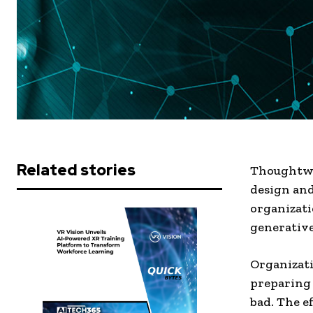
Related stories
Thoughtwor
design and
organizati
generative 
Organizati
preparing 
bad. The e