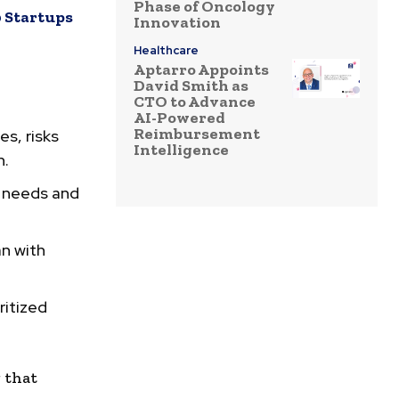
Phase of Oncology
 Startups
Innovation
Healthcare
Aptarro Appoints
David Smith as
CTO to Advance
AI-Powered
Reimbursement
s, risks
Intelligence
n.
r needs and
an with
ritized
g that