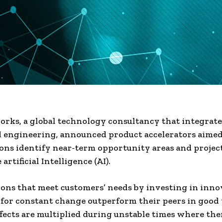
ks, a global technology consultancy that integrates
 engineering, announced product accelerators aimed
ons identify near-term opportunity areas and project
artificial Intelligence (AI).
ons that meet customers’ needs by investing in inno
for constant change outperform their peers in good
ffects are multiplied during unstable times where the