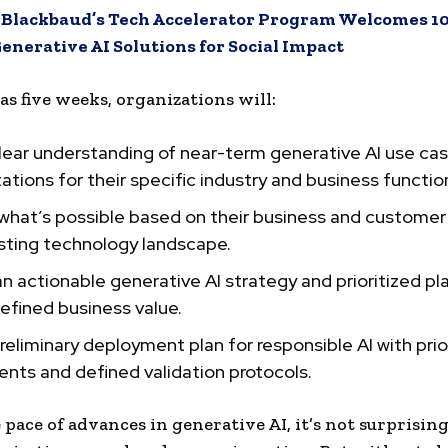
:
Blackbaud’s Tech Accelerator Program Welcomes 10
enerative AI Solutions for Social Impact
e as five weeks, organizations will:
lear understanding of near-term generative AI use case
tations for their specific industry and business functio
 what’s possible based on their business and custome
isting technology landscape.
n actionable generative AI strategy and prioritized pl
defined business value.
preliminary deployment plan for responsible AI with prio
nts and defined validation protocols.
 pace of advances in generative AI, it’s not surprisin