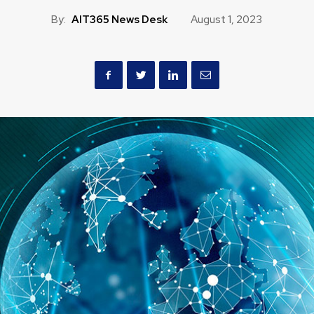
By:
AIT365 News Desk
August 1, 2023