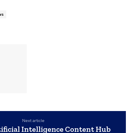
ws
Next article
ificial Intelligence Content Hub