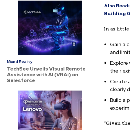
Also Read
Building G
In as littl
Gain a c
and limi
Mixed Reality
Explore
TechSee Unveils Visual Remote
their ex
Assistance with AI (VRAi) on
Salesforce
Create a
clearly 
Build a 
experime
“Given the