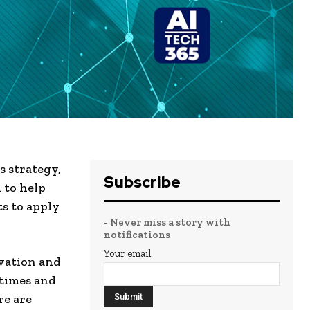
 strategy,
Subscribe
 to help
s to apply
- Never miss a story with
notifications
Your email
vation and
 times and
re are