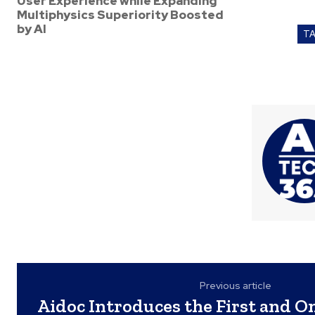
User Experience while Expanding
Multiphysics Superiority Boosted
by AI
T
Previous article
Aidoc Introduces the First and O