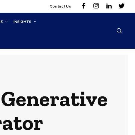
Contact Us
RE
INSIGHTS
Generative
rator