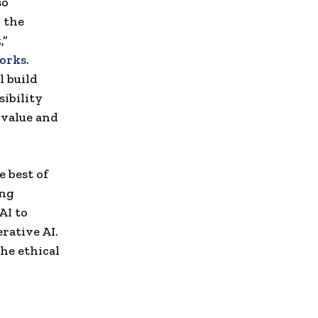
so
 the
,”
orks
.
l build
sibility
 value and
 best of
ing
AI to
erative AI.
he ethical