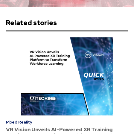
Related stories
Mixed Reality
VR Vision Unveils AI-Powered XR Training