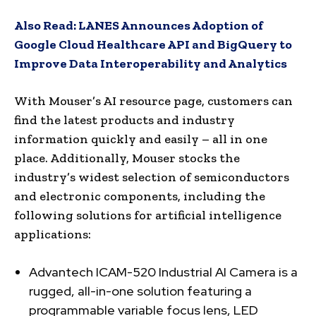
Also Read:
LANES Announces Adoption of
Google Cloud Healthcare API and BigQuery to
Improve Data Interoperability and Analytics
With Mouser’s AI resource page, customers can
find the latest products and industry
information quickly and easily – all in one
place. Additionally, Mouser stocks the
industry’s widest selection of semiconductors
and electronic components, including the
following solutions for artificial intelligence
applications:
Advantech ICAM-520 Industrial AI Camera is a
rugged, all-in-one solution featuring a
programmable variable focus lens, LED