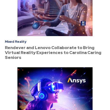
Mixed Reality
Rendever and Lenovo Collaborate to Bring
Virtual Reality Experiences to Carolina Caring
Seniors