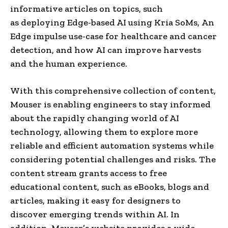
informative articles on topics, such
as deploying Edge-based AI using Kria SoMs, An
Edge impulse use-case for healthcare and cancer
detection, and how AI can improve harvests
and the human experience.
With this comprehensive collection of content,
Mouser is enabling engineers to stay informed
about the rapidly changing world of AI
technology, allowing them to explore more
reliable and efficient automation systems while
considering potential challenges and risks. The
content stream grants access to free
educational content, such as eBooks, blogs and
articles, making it easy for designers to
discover emerging trends within AI. In
addition, Mouser’s website provides a wide