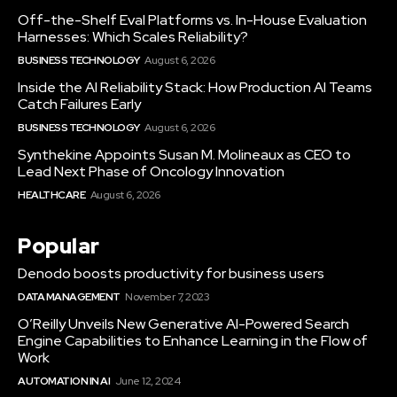
Off-the-Shelf Eval Platforms vs. In-House Evaluation
Harnesses: Which Scales Reliability?
BUSINESS TECHNOLOGY
August 6, 2026
Inside the AI Reliability Stack: How Production AI Teams
Catch Failures Early
BUSINESS TECHNOLOGY
August 6, 2026
Synthekine Appoints Susan M. Molineaux as CEO to
Lead Next Phase of Oncology Innovation
HEALTHCARE
August 6, 2026
Popular
Denodo boosts productivity for business users
DATA MANAGEMENT
November 7, 2023
O’Reilly Unveils New Generative AI-Powered Search
Engine Capabilities to Enhance Learning in the Flow of
Work
AUTOMATION IN AI
June 12, 2024