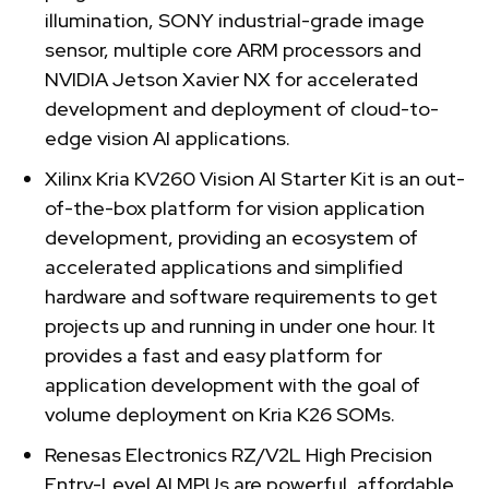
illumination, SONY industrial-grade image
sensor, multiple core ARM processors and
NVIDIA Jetson Xavier NX for accelerated
development and deployment of cloud-to-
edge vision AI applications.
Xilinx Kria KV260 Vision AI Starter Kit is an out-
of-the-box platform for vision application
development, providing an ecosystem of
accelerated applications and simplified
hardware and software requirements to get
projects up and running in under one hour. It
provides a fast and easy platform for
application development with the goal of
volume deployment on Kria K26 SOMs.
Renesas Electronics RZ/V2L High Precision
Entry-Level AI MPUs are powerful, affordable