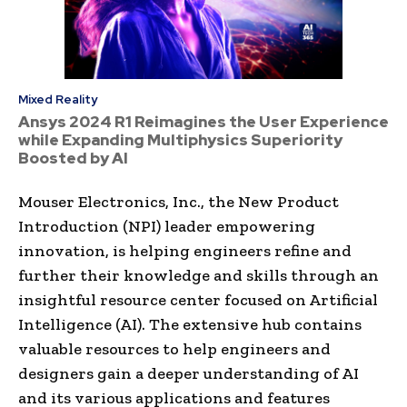
Mixed Reality
Ansys 2024 R1 Reimagines the User Experience
while Expanding Multiphysics Superiority
Boosted by AI
Mouser Electronics, Inc., the New Product
Introduction (NPI) leader empowering
innovation, is helping engineers refine and
further their knowledge and skills through an
insightful resource center focused on Artificial
Intelligence (AI). The extensive hub contains
valuable resources to help engineers and
designers gain a deeper understanding of AI
and its various applications and features