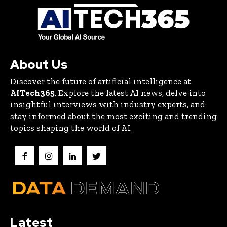
About Us
Discover the future of artificial intelligence at
AITech365
. Explore the latest AI news, delve into
insightful interviews with industry experts, and
stay informed about the most exciting and trending
topics shaping the world of AI.
Latest