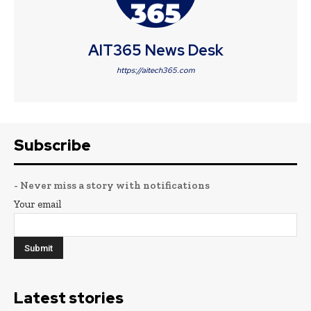
AIT365 News Desk
https://aitech365.com
Subscribe
- Never miss a story with notifications
Your email
Latest stories