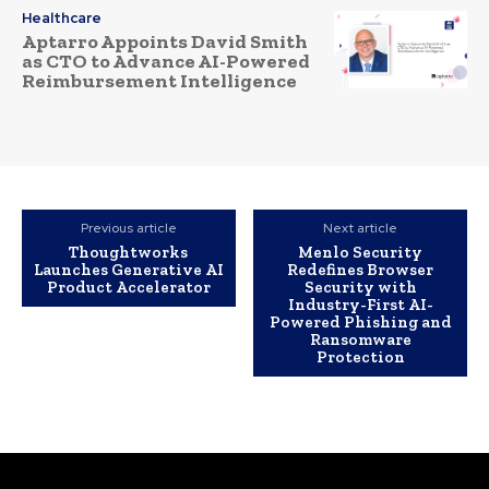
Healthcare
Aptarro Appoints David Smith
as CTO to Advance AI-Powered
Reimbursement Intelligence
Previous article
Next article
Thoughtworks
Menlo Security
Launches Generative AI
Redefines Browser
Product Accelerator
Security with
Industry-First AI-
Powered Phishing and
Ransomware
Protection