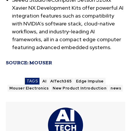
Xavier NX Development Kits offer powerful AI
integration features such as compatibility
with NVIDIA’s software stack, cloud-native
workflows, and industry-leading AI
frameworks, all in a compact edge computer
featuring advanced embedded systems.
SOURCE:
MOUSER
TAGS
AI
AITech365
Edge Impulse
Mouser Electronics
New Product Introduction
news