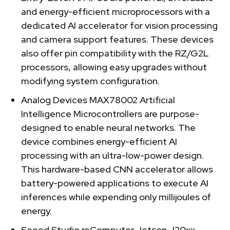
and energy-efficient microprocessors with a
dedicated AI accelerator for vision processing
and camera support features. These devices
also offer pin compatibility with the RZ/G2L
processors, allowing easy upgrades without
modifying system configuration.
Analog Devices MAX78002 Artificial
Intelligence Microcontrollers are purpose-
designed to enable neural networks. The
device combines energy-efficient AI
processing with an ultra-low-power design.
This hardware-based CNN accelerator allows
battery-powered applications to execute AI
inferences while expending only millijoules of
energy.
Seeed Studio reComputer Jetson J20xx