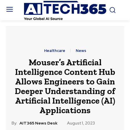
Healthcare
News
Mouser’s Artificial
Intelligence Content Hub
Allows Engineers to Gain
Deeper Understanding of
Artificial Intelligence (AI)
Applications
By:
AIT365 News Desk
August 1, 2023