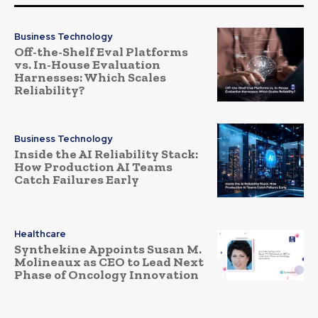
Business Technology
Off-the-Shelf Eval Platforms
vs. In-House Evaluation
Harnesses: Which Scales
Reliability?
Business Technology
Inside the AI Reliability Stack:
How Production AI Teams
Catch Failures Early
Healthcare
Synthekine Appoints Susan M.
Molineaux as CEO to Lead Next
Phase of Oncology Innovation