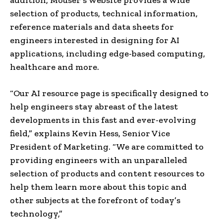
selection of products, technical information,
reference materials and data sheets for
engineers interested in designing for AI
applications, including edge-based computing,
healthcare and more.
“Our AI resource page is specifically designed to
help engineers stay abreast of the latest
developments in this fast and ever-evolving
field,” explains Kevin Hess, Senior Vice
President of Marketing. “We are committed to
providing engineers with an unparalleled
selection of products and content resources to
help them learn more about this topic and
other subjects at the forefront of today’s
technology,”