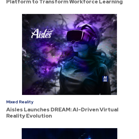
Platform to Transform Workforce Learning
Mixed Reality
Aisles Launches DREAM: AI-Driven Virtual
Reality Evolution