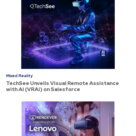
Mixed Reality
TechSee Unveils Visual Remote Assistance
with AI (VRAi) on Salesforce