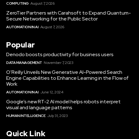
COMPUTING
August 7, 2026
ZeroTier Partners with Carahsoft to Expand Quantum-
Secure Networking for the Public Sector
AUTOMATION IN AI
August 7, 2026
Popular
Denodo boosts productivity for business users
DATA MANAGEMENT
November 7, 2023
O’Reilly Unveils New Generative AI-Powered Search
Engine Capabilities to Enhance Learning in the Flow of
Work
AUTOMATION IN AI
June 12, 2024
Google’s new RT-2 AI model helps robots interpret
visual and language patterns
HUMAN INTELLIGENCE
July 31, 2023
Quick Link