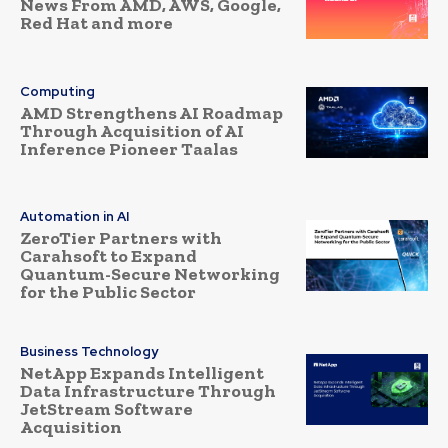
News From AMD, AWS, Google,
Red Hat and more
Computing
AMD Strengthens AI Roadmap
Through Acquisition of AI
Inference Pioneer Taalas
Automation in AI
ZeroTier Partners with
Carahsoft to Expand
Quantum-Secure Networking
for the Public Sector
Business Technology
NetApp Expands Intelligent
Data Infrastructure Through
JetStream Software
Acquisition