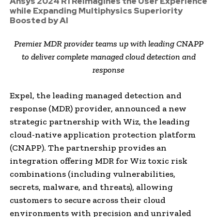
Ansys 2024 R1 Reimagines the User Experience
while Expanding Multiphysics Superiority
Boosted by AI
Premier MDR provider teams up with leading CNAPP
to deliver complete managed cloud detection and
response
Expel, the leading managed detection and
response (MDR) provider, announced a new
strategic partnership with Wiz, the leading
cloud-native application protection platform
(CNAPP). The partnership provides an
integration offering MDR for Wiz toxic risk
combinations (including vulnerabilities,
secrets, malware, and threats), allowing
customers to secure across their cloud
environments with precision and unrivaled