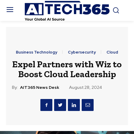
Business Technology
Cybersecurity
Cloud
Expel Partners with Wiz to
Boost Cloud Leadership
By:
AIT365 News Desk
August 28, 2024