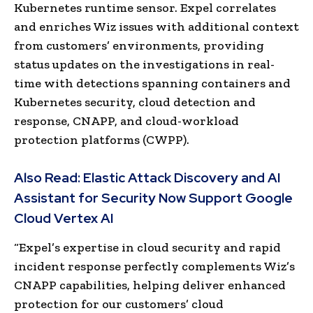
Kubernetes runtime sensor. Expel correlates
and enriches Wiz issues with additional context
from customers’ environments, providing
status updates on the investigations in real-
time with detections spanning containers and
Kubernetes security, cloud detection and
response, CNAPP, and cloud-workload
protection platforms (CWPP).
Also Read:
Elastic Attack Discovery and AI
Assistant for Security Now Support Google
Cloud Vertex AI
“Expel’s expertise in cloud security and rapid
incident response perfectly complements Wiz’s
CNAPP capabilities, helping deliver enhanced
protection for our customers’ cloud