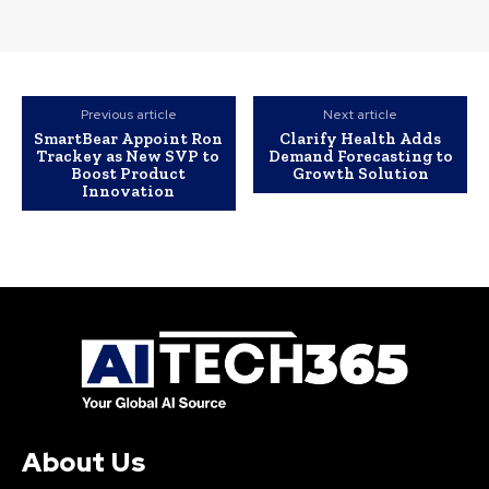
Previous article
Next article
SmartBear Appoint Ron
Clarify Health Adds
Trackey as New SVP to
Demand Forecasting to
Boost Product
Growth Solution
Innovation
About Us