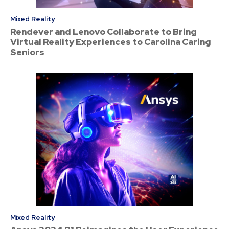
Mixed Reality
Rendever and Lenovo Collaborate to Bring
Virtual Reality Experiences to Carolina Caring
Seniors
Mixed Reality