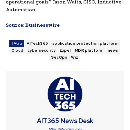
operational goals.” Jason Waits, CISO, Inductive
Automation.
Source:
Businesswire
TAGS
AITech365
application protection platform
Cloud
cybersecurity
Expel
MDR platform
news
SecOps
Wiz
AIT365 News Desk
https://aitech365.com