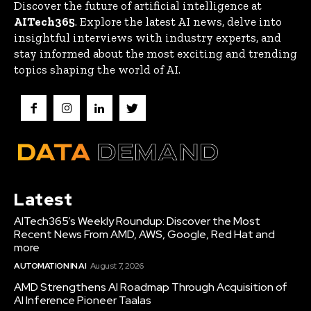
Discover the future of artificial intelligence at
AITech365
. Explore the latest AI news, delve into
insightful interviews with industry experts, and
stay informed about the most exciting and trending
topics shaping the world of AI.
Latest
AITech365’s Weekly Roundup: Discover the Most
Recent News From AMD, AWS, Google, Red Hat and
more
AUTOMATION IN AI
August 7, 2026
AMD Strengthens AI Roadmap Through Acquisition of
AI Inference Pioneer Taalas