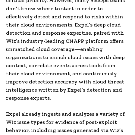
critical priority. However, many SecOps teams
don’t know where to start in order to
effectively detect and respond to risks within
their cloud environments. Expel’s deep cloud
detection and response expertise, paired with
Wiz’s industry-leading CNAPP platform offers
unmatched cloud coverage—enabling
organizations to enrich cloud issues with deep
context, correlate events across tools from
their cloud environment, and continuously
improve detection accuracy with cloud threat
intelligence written by Expel’s detection and
response experts.
Expel already ingests and analyzes a variety of
Wiz issue types for evidence of post-exploit
behavior, including issues generated via Wiz’s