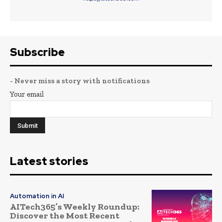
Subscribe
- Never miss a story with notifications
Your email
Latest stories
Automation in AI
AITech365’s Weekly Roundup:
Discover the Most Recent