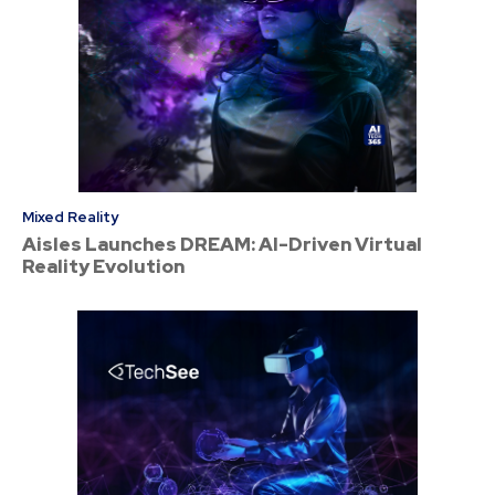
Mixed Reality
Aisles Launches DREAM: AI-Driven Virtual
Reality Evolution