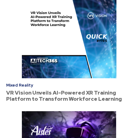
Mixed Reality
VR Vision Unveils AI-Powered XR Training
Platform to Transform Workforce Learning