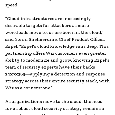
speed.
“Cloud infrastructures are increasingly
desirable targets for attackers as more
workloads move to, or are born in, the cloud,”
said Yonni Shelmerdine, Chief Product Officer,
Expel. “Expel’s cloud knowledge runs deep. This
partnership offers Wiz customers even greater
ability to modernize and grow, knowing Expel’s
team of security experts have their backs
24x7x365—applying a detection and response
strategy across their entire security stack, with
Wiz as a cornerstone.”
As organizations move to the cloud, the need
for a robust cloud security strategy remains a