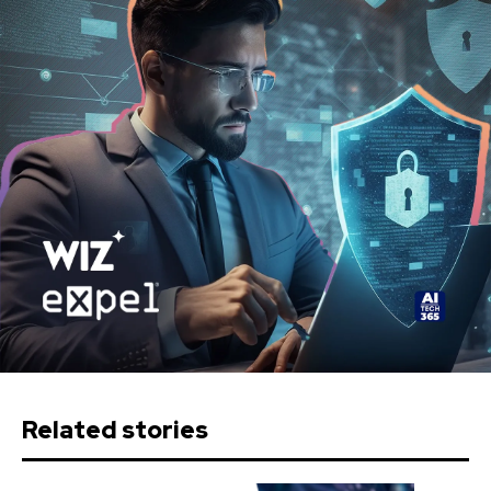
Related stories