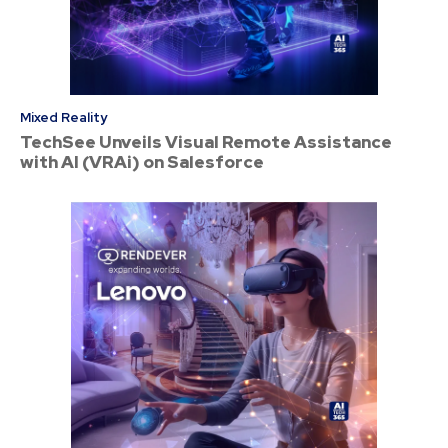
Mixed Reality
TechSee Unveils Visual Remote Assistance
with AI (VRAi) on Salesforce