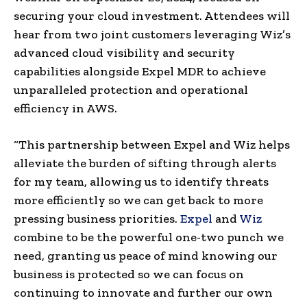
securing your cloud investment. Attendees will
hear from two joint customers leveraging Wiz’s
advanced cloud visibility and security
capabilities alongside Expel MDR to achieve
unparalleled protection and operational
efficiency in AWS.
“This partnership between Expel and Wiz helps
alleviate the burden of sifting through alerts
for my team, allowing us to identify threats
more efficiently so we can get back to more
pressing business priorities.
Expel
and
Wiz
combine to be the powerful one-two punch we
need, granting us peace of mind knowing our
business is protected so we can focus on
continuing to innovate and further our own