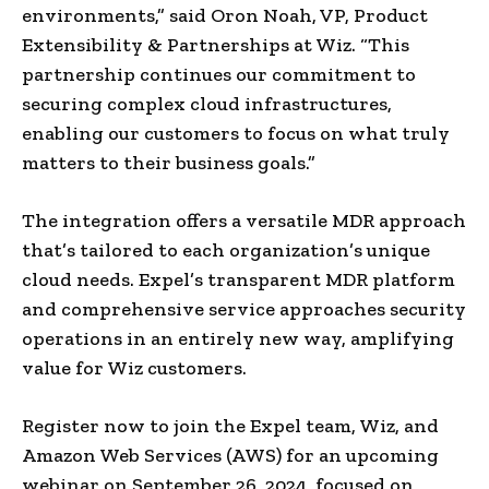
environments,” said Oron Noah, VP, Product
Extensibility & Partnerships at Wiz. “This
partnership continues our commitment to
securing complex cloud infrastructures,
enabling our customers to focus on what truly
matters to their business goals.”
The integration offers a versatile MDR approach
that’s tailored to each organization’s unique
cloud needs. Expel’s transparent MDR platform
and comprehensive service approaches security
operations in an entirely new way, amplifying
value for Wiz customers.
Register now to join the Expel team, Wiz, and
Amazon Web Services (AWS) for an upcoming
webinar on September 26, 2024, focused on