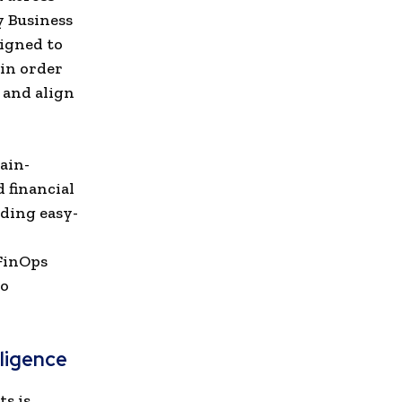
y Business
igned to
 in order
 and align
ain-
d financial
ding easy-
 FinOps
to
lligence
ts is