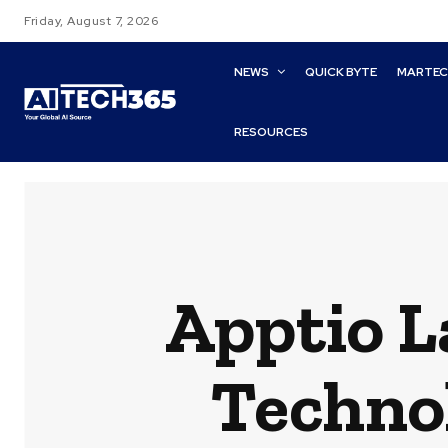
Friday, August 7, 2026
NEWS
QUICK BYTE
MARTE
RESOURCES
Apptio L
Techno