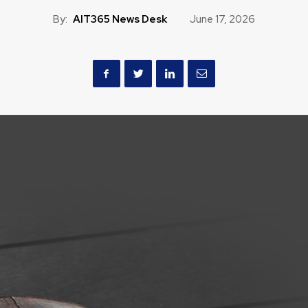
By:
AIT365 News Desk
June 17, 2026