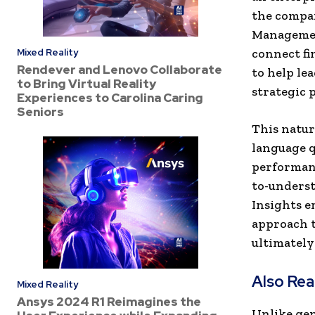
the compan
Management
connect fi
Mixed Reality
Rendever and Lenovo Collaborate
to help le
to Bring Virtual Reality
strategic p
Experiences to Carolina Caring
Seniors
This natur
language q
performanc
to-underst
Insights e
approach t
ultimately
Also Re
Mixed Reality
Ansys 2024 R1 Reimagines the
Unlike gen