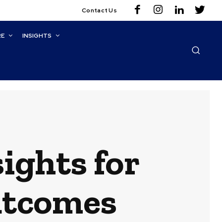
Contact Us
RE
INSIGHTS
ights for
utcomes