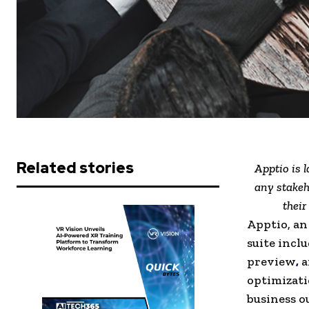
Related stories
Apptio is 
any stakeh
their
Apptio, an
suite incl
preview
,
a
optimizati
business o