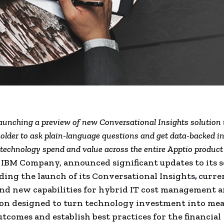
launching a preview of new Conversational Insights solution 
older to ask plain-language questions and get data-backed in
 technology spend and value across the entire Apptio product
 IBM Company, announced significant updates to its s
uding the launch of its Conversational Insights
,
curre
nd new capabilities for hybrid IT cost management a
on designed to turn technology investment into mea
utcomes and establish best practices for the financial