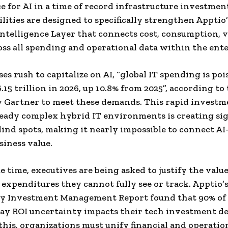
 for AI in a time of record infrastructure investmen
lities are designed to specifically strengthen Apptio’
Intelligence Layer that connects cost, consumption, v
oss all spending and operational data within the ente
es rush to capitalize on AI, “global IT spending is poi
.15 trillion in 2026, up 10.8% from 2025”, according to 
y Gartner to meet these demands. This rapid investm
eady complex hybrid IT environments is creating sig
blind spots, making it nearly impossible to connect A
siness value.
e time, executives are being asked to justify the value
 expenditures they cannot fully see or track. Apptio’
y Investment Management Report found that 90% of 
ay ROI uncertainty impacts their tech investment de
his, organizations must unify financial and operatio