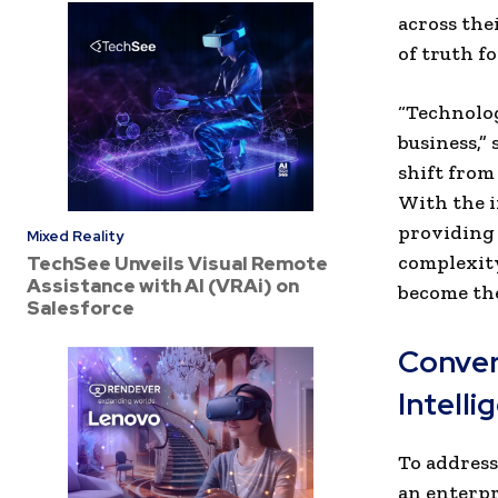
across the
of truth f
“Technolog
business,” 
shift from
With the i
providing 
Mixed Reality
complexity
TechSee Unveils Visual Remote
Assistance with AI (VRAi) on
become the
Salesforce
Convers
Intelli
To address
an enterpr