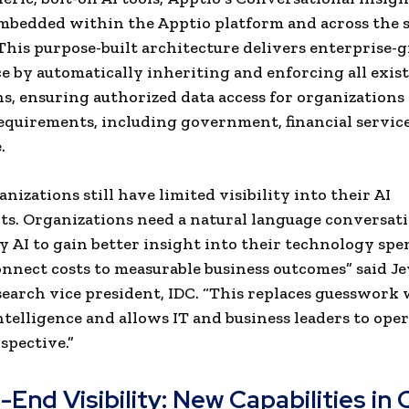
mbedded within the Apptio platform and across the 
 This purpose-built architecture delivers enterprise-
 by automatically inheriting and enforcing all exist
s, ensuring authorized data access for organizations
requirements, including government, financial service
.
nizations still have limited visibility into their AI
s. Organizations need a natural language conversati
 AI to gain better insight into their technology sp
onnect costs to measurable business outcomes” said J
search vice president, IDC. “This replaces guesswork
intelligence and allows IT and business leaders to ope
spective.”
End Visibility: New Capabilities in 