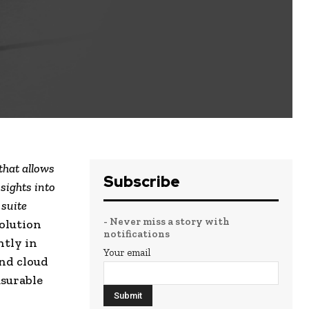
that allows
Subscribe
sights into
 suite
- Never miss a story with
olution
notifications
ntly in
Your email
nd cloud
surable