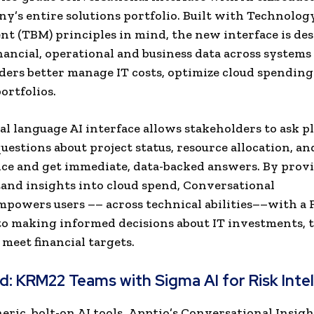
y’s entire solutions portfolio. Built with Technolog
 (TBM) principles in mind, the new interface is des
nancial, operational and business data across systems
aders better manage IT costs, optimize cloud spending
ortfolios.
al language AI interface allows stakeholders to ask pl
uestions about project status, resource allocation, an
e and get immediate, data-backed answers. By provi
and insights into cloud spend, Conversational
mpowers users –– across technical abilities––with a
o making informed decisions about IT investments, 
 meet financial targets.
ad:
KRM22 Teams with Sigma AI for Risk Inte
eric, bolt-on AI tools, Apptio’s Conversational Insigh