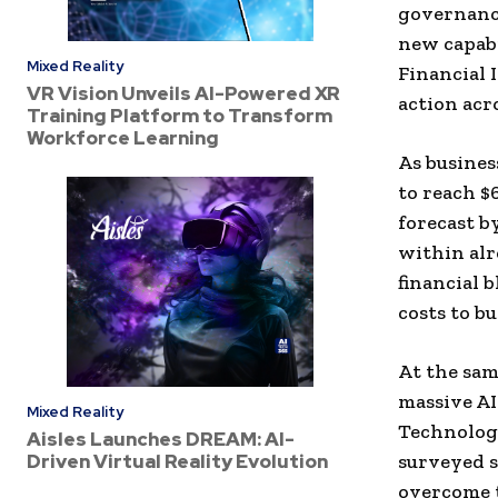
governance
new capabi
Mixed Reality
Financial 
VR Vision Unveils AI-Powered XR
action acr
Training Platform to Transform
Workforce Learning
As business
to reach $6
forecast b
within alr
financial 
costs to bu
At the sam
massive AI
Mixed Reality
Technolog
Aisles Launches DREAM: AI-
Driven Virtual Reality Evolution
surveyed s
overcome t