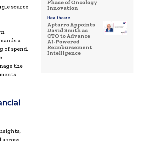
Phase of Oncology
ngle source
Innovation
Healthcare
Aptarro Appoints
David Smith as
rn
CTO to Advance
emands a
AI-Powered
Reimbursement
g of spend.
Intelligence
e
anage the
tments
ancial
nsights,
 across