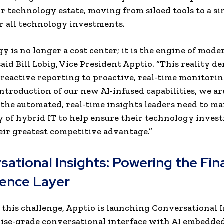
ir technology estate, moving from siloed tools to a si
or all technology investments.
y is no longer a cost center; it is the engine of mode
said Bill Lobig, Vice President Apptio. “This reality d
 reactive reporting to proactive, real-time monitorin
ntroduction of our new AI-infused capabilities, we ar
the automated, real-time insights leaders need to m
 of hybrid IT to help ensure their technology inves
ir greatest competitive advantage.”
ational Insights: Powering the Fin
gence Layer
 this challenge, Apptio is launching Conversational I
ise-grade conversational interface with AI embedded