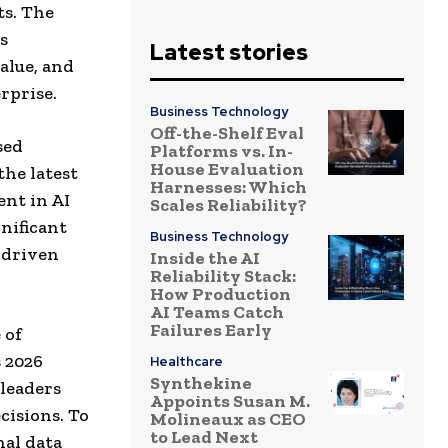
ts. The
s
Latest stories
alue, and
rprise.
Business Technology
Off-the-Shelf Eval
sed
Platforms vs. In-
House Evaluation
the latest
Harnesses: Which
ent in AI
Scales Reliability?
nificant
Business Technology
I-driven
Inside the AI
Reliability Stack:
How Production
AI Teams Catch
Failures Early
 of
s 2026
Healthcare
Synthekine
leaders
Appoints Susan M.
cisions. To
Molineaux as CEO
to Lead Next
nal data