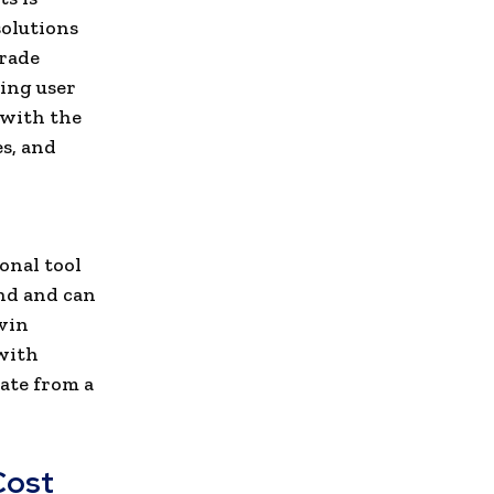
solutions
grade
ing user
 with the
s, and
onal tool
end and can
evin
 with
rate from a
Cost