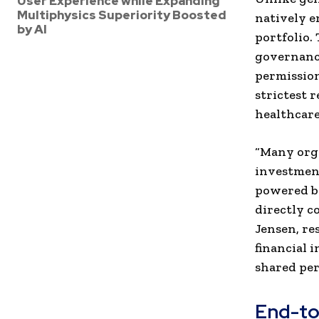
User Experience while Expanding
Multiphysics Superiority Boosted
natively e
by AI
portfolio.
governance
permission
strictest 
healthcare
“Many orga
investment
powered by
directly c
Jensen, re
financial 
shared per
End-to-