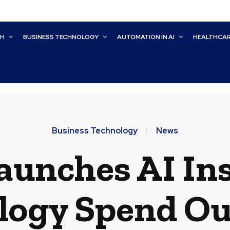
CH
BUSINESS TECHNOLOGY
AUTOMATION IN AI
HEALTHCA
Business Technology
News
aunches AI Ins
logy Spend O