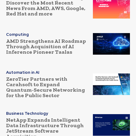
Discover the Most Recent
News From AMD, AWS, Google,
Red Hat and more
Computing
AMD Strengthens AI Roadmap
Through Acquisition of AI
Inference Pioneer Taalas
Automation in AI
ZeroTier Partners with
Carahsoft to Expand
Quantum-Secure Networking
for the Public Sector
Business Technology
NetApp Expands Intelligent
Data Infrastructure Through
JetStream Software