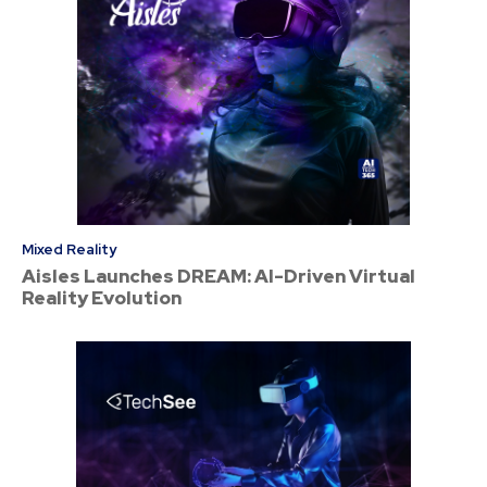
Mixed Reality
Aisles Launches DREAM: AI-Driven Virtual
Reality Evolution