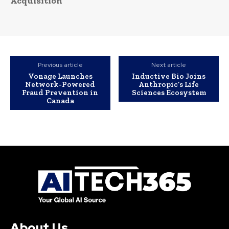
Acquisition
Previous article
Next article
Vonage Launches
Inductive Bio Joins
Network-Powered
Anthropic’s Life
Fraud Prevention in
Sciences Ecosystem
Canada
About Us