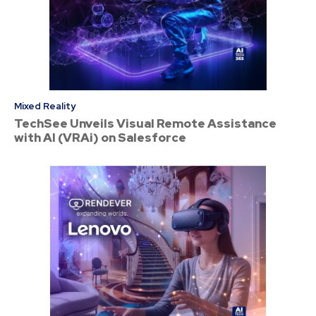
Mixed Reality
TechSee Unveils Visual Remote Assistance
with AI (VRAi) on Salesforce