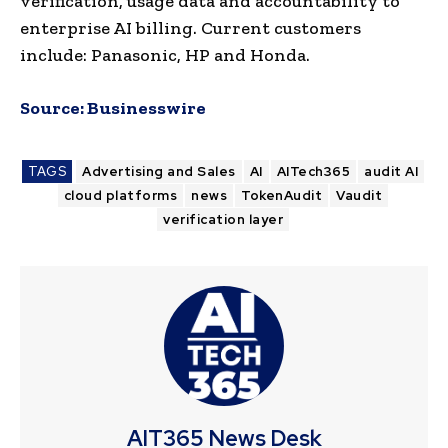
verification, usage data and accountability to
enterprise AI billing. Current customers
include: Panasonic, HP and Honda.
Source:
Businesswire
TAGS
Advertising and Sales
AI
AITech365
audit AI
cloud platforms
news
TokenAudit
Vaudit
verification layer
AIT365 News Desk