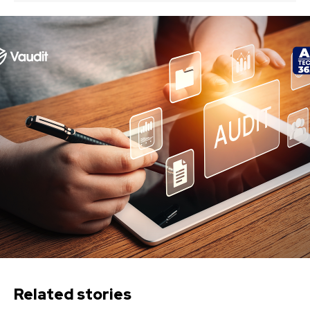
Related stories