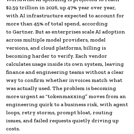
$2.59 trillion in 2026, up 47% year over year,
with AI infrastructure expected to account for
more than 45% of total spend, according
to Gartner. But as enterprises scale AI adoption
across multiple model providers, model
versions, and cloud platforms, billing is
becoming harder to verify. Each vendor
calculates usage inside its own system, leaving
finance and engineering teams without a clear
way to confirm whether invoices match what
was actually used. The problem is becoming
more urgent as “tokenmaxxing” moves from an
engineering quirk to a business risk, with agent
loops, retry storms, prompt bloat, routing
issues, and failed requests quietly driving up
costs.