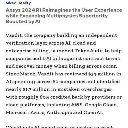
Mixed Reality
Ansys 2024 R1 Reimagines the User Experience
while Expanding Multiphysics Superiority
Boosted by AI
Vaudit, the company building an independent
verification layer across AI, cloud and
enterprise billing, launched TokenAudit to help
companies audit AI bills against contract terms
and recover money when billing errors occur.
Since March, Vaudit has reviewed $34 million in
AI spending across 60 companies and identified
nearly $1.7 million in mistaken overcharges,
with roughly 80% credited back by providers or
cloud platforms, including AWS, Google Cloud,
Microsoft Azure, Anthropic and OpenAI.
Worldwide AI spending is projected to reach