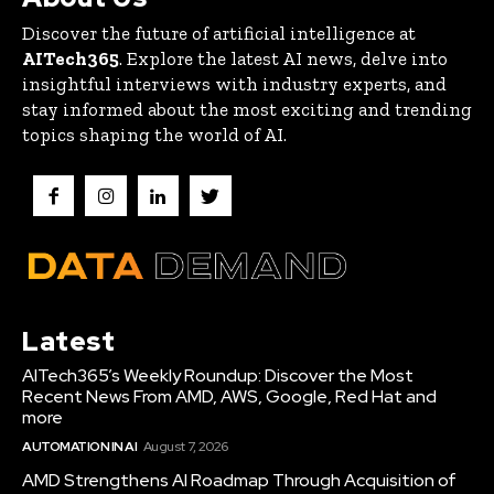
Discover the future of artificial intelligence at
AITech365
. Explore the latest AI news, delve into
insightful interviews with industry experts, and
stay informed about the most exciting and trending
topics shaping the world of AI.
Latest
AITech365’s Weekly Roundup: Discover the Most
Recent News From AMD, AWS, Google, Red Hat and
more
AUTOMATION IN AI
August 7, 2026
AMD Strengthens AI Roadmap Through Acquisition of