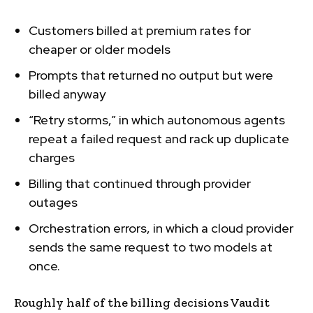
Customers billed at premium rates for
cheaper or older models
Prompts that returned no output but were
billed anyway
“Retry storms,” in which autonomous agents
repeat a failed request and rack up duplicate
charges
Billing that continued through provider
outages
Orchestration errors, in which a cloud provider
sends the same request to two models at
once.
Roughly half of the billing decisions Vaudit