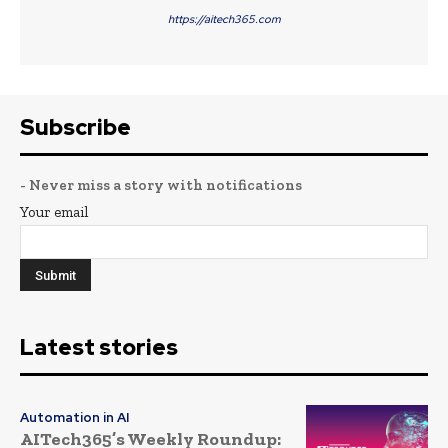
https://aitech365.com
Subscribe
- Never miss a story with notifications
Your email
Latest stories
Automation in AI
AITech365’s Weekly Roundup: