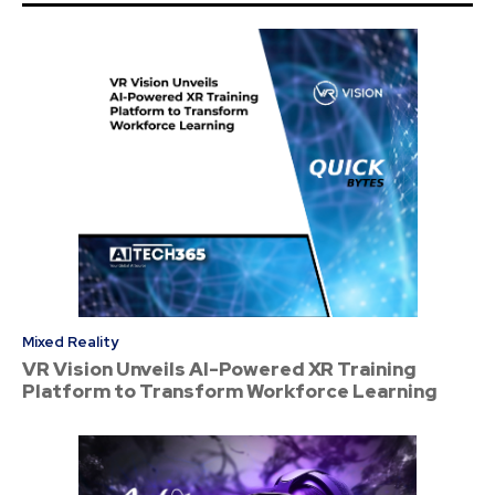
Mixed Reality
VR Vision Unveils AI-Powered XR Training
Platform to Transform Workforce Learning