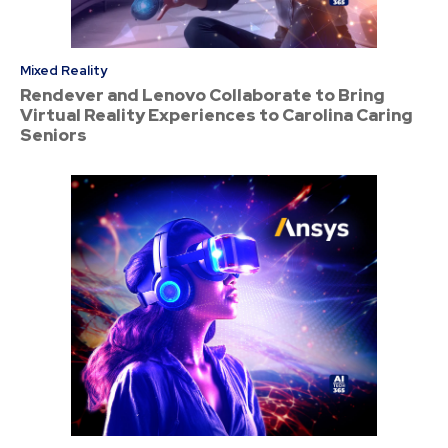
Mixed Reality
Rendever and Lenovo Collaborate to Bring
Virtual Reality Experiences to Carolina Caring
Seniors