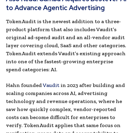
to Advance Agentic Advertising
TokenAudit is the newest addition to a three-
product platform that also includes Vaudit’s
original ad-spend audit and an all-vendor audit
layer covering cloud, SaaS and other categories.
TokenAudit extends Vaudit’s existing approach
into one of the fastest-growing enterprise
spend categories: AI.
Hahn founded
Vaudit
in 2023 after building and
scaling companies across AI, advertising
technology and revenue operations, where he
saw how quickly complex, vendor-reported
costs can become difficult for enterprises to
verify. TokenAudit applies that same focus on