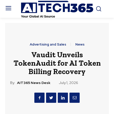
Advertising and Sales
News
Vaudit Unveils
TokenAudit for AI Token
Billing Recovery
By:
AIT365 News Desk
July 1, 2026