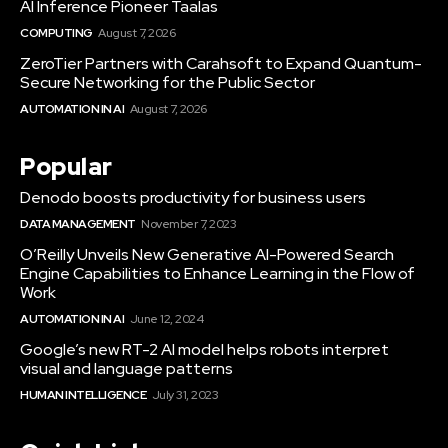
AI Inference Pioneer Taalas
COMPUTING
August 7, 2026
ZeroTier Partners with Carahsoft to Expand Quantum-
Secure Networking for the Public Sector
AUTOMATION IN AI
August 7, 2026
Popular
Denodo boosts productivity for business users
DATA MANAGEMENT
November 7, 2023
O’Reilly Unveils New Generative AI-Powered Search
Engine Capabilities to Enhance Learning in the Flow of
Work
AUTOMATION IN AI
June 12, 2024
Google’s new RT-2 AI model helps robots interpret
visual and language patterns
HUMAN INTELLIGENCE
July 31, 2023