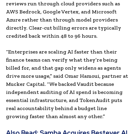
reviews run through cloud providers such as
AWS Bedrock, Google Vertex, and Microsoft
Azure rather than through model providers
directly. Clear-cut billing errors are typically
credited back within 48 to 96 hours.
“Enterprises are scaling AI faster than their
finance teams can verify what they’re being
billed for, and that gap only widens as agents
drive more usage,” said Omar Hamoui, partner at
Mucker Capital. “We backed Vaudit because
independent auditing of AI spend is becoming
essential infrastructure, and TokenAudit puts
real accountability behind a budget line
growing faster than almost any other.”
Also Read:
Samba Acquires Bestever AI