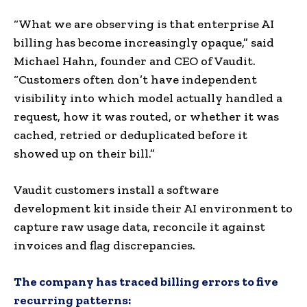
“What we are observing is that enterprise AI
billing has become increasingly opaque,” said
Michael Hahn, founder and CEO of Vaudit.
“Customers often don’t have independent
visibility into which model actually handled a
request, how it was routed, or whether it was
cached, retried or deduplicated before it
showed up on their bill.”
Vaudit customers install a software
development kit inside their AI environment to
capture raw usage data, reconcile it against
invoices and flag discrepancies.
The company has traced billing errors to five
recurring patterns: